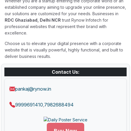
Whether you are a startup entering the corporate world or an
established company aiming to upgrade your online presence,
our solutions are customized for your needs. Businesses in
RDC Ghaziabad, Delhi NCR
trust Rynow Infotech for
professional websites that represent their brand with
excellence.
Choose us to elevate your digital presence with a corporate
website that is visually powerful, highly functional, and built to
deliver business results.
Contact Us:
pankaj@rynow.in
9999691410
7982688494
,
Buy Now