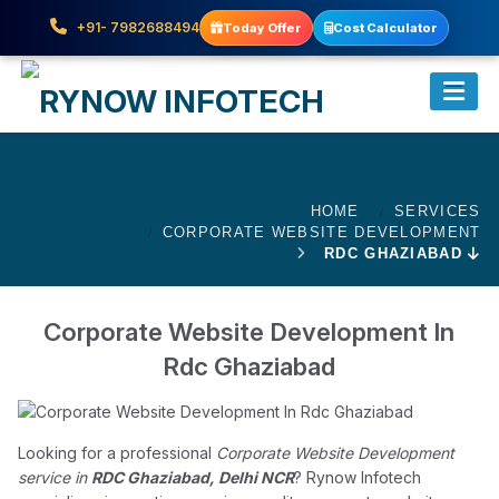
+91- 7982688494
Today Offer
Cost Calculator
HOME
SERVICES
CORPORATE WEBSITE DEVELOPMENT
RDC GHAZIABAD
Corporate Website Development In
Rdc Ghaziabad
Looking for a professional
Corporate Website Development
service in
RDC Ghaziabad, Delhi NCR
? Rynow Infotech