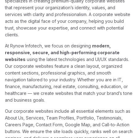
specializes in creating premium-quality corporate websites
that represent your organization’s identity, values, and
services with clarity and professionalism. A corporate website
acts as the digital face of your company, helping you build
trust, showcase your expertise, and connect with potential
clients.
At Rynow Infotech, we focus on designing
modern,
responsive, secure, and high-performing corporate
websites
using the latest technologies and UI/UX standards.
Our corporate websites feature a clean layout, organized
content sections, professional graphics, and smooth
navigation tailored to your industry. Whether you are in IT,
finance, manufacturing, real estate, consulting, education, or
healthcare — we create websites that match your brand’s tone
and business goals.
Our corporate websites include all essential elements such as
About Us, Services, Team Profiles, Portfolio, Testimonials,
Careers Page, Contact Form, Google Map, and Call-to-Action
buttons. We ensure the site loads quickly, ranks well on search