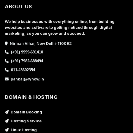
ABOUT US
We help businesses with everything online, from building
websites and software to getting noticed through digital
marketing, so you can grow and succeed.
Nirman Vihar, New Delhi-110092
(+91) 9999-691410
(+91) 7982-688494
011-43602354
pankaj@rynow.in
DOMAIN & HOSTING
Domain Booking
Hosting Service
Linux Hosting