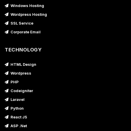
Windows Hosting
Wordpress Hosting
SSL Service
Corporate Email
TECHNOLOGY
HTML Design
Wordpress
PHP
Codeigniter
Laravel
Python
React JS
ASP .Net