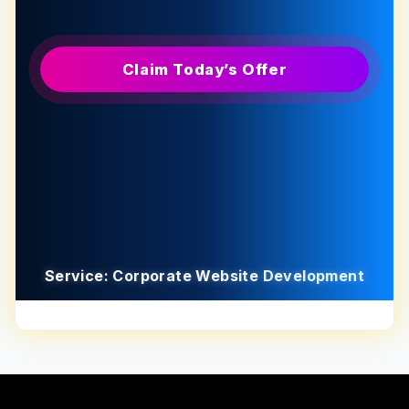
Claim Today’s Offer
Service: Corporate Website Development