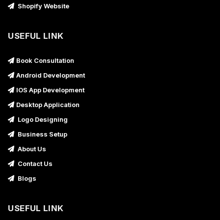
Shopify Website
USEFUL LINK
Book Consultation
Android Development
IOS App Development
Desktop Application
Logo Designing
Business Setup
About Us
Contact Us
Blogs
USEFUL LINK