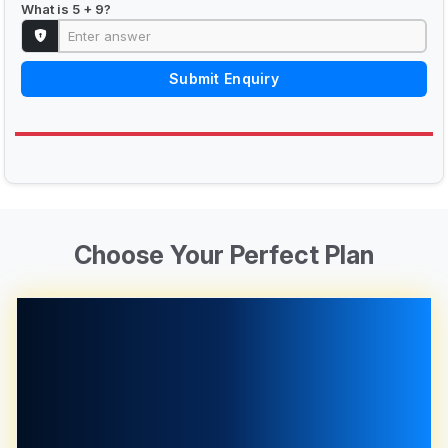
What is 5 + 9?
Submit Enquiry
Choose Your Perfect Plan