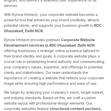
engines, and delivers a seamless user experience on all
devices.
With Rynow Infotech, your corporate website becomes a
powerful tool that enhances your brand credibility, attracts
potential clients, and supports your business growth in
RDC
Ghaziabad, Delhi NCR
.
Rynow Infotech provides premium
Corporate Website
Development services in
RDC Ghaziabad, Delhi NCR
,
offering businesses a strategic online presence tailored to
their brand identity and goals. A corporate website plays a
crucial role in establishing brand authority and communicating
your company’s values, expertise, and offerings to potential
clients and stakeholders. Our team understands the
importance of creating a website that reflects your corporate
image while ensuring high performance and ease of use.
We begin by analyzing your company’s vision, target market,
and industry standards. Based on this, we craft a custom
website layout with professional design elements. Our
corporate websites feature
structured content sections,