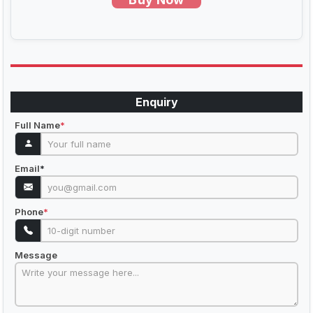
Enquiry
Full Name
*
Email
*
Phone
*
Message