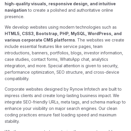
high-quality visuals, responsive design, and intuitive
navigation
to create a polished and authoritative online
presence.
We develop websites using modern technologies such as
HTML5, CSS3, Bootstrap, PHP, MySQL, WordPress, and
various corporate CMS platforms
. The websites we create
include essential features like service pages, team
introductions, banners, portfolios, blogs, investor information,
case studies, contact forms, WhatsApp chat, analytics
integration, and more. Special attention is given to security,
performance optimization, SEO structure, and cross-device
compatibility.
Corporate websites designed by Rynow Infotech are built to
impress clients and create long-lasting business impact. We
integrate SEO-friendly URLs, meta tags, and schema markup to
enhance your visibility on major search engines. Our clean
coding practices ensure fast loading speed and maximum
stability.