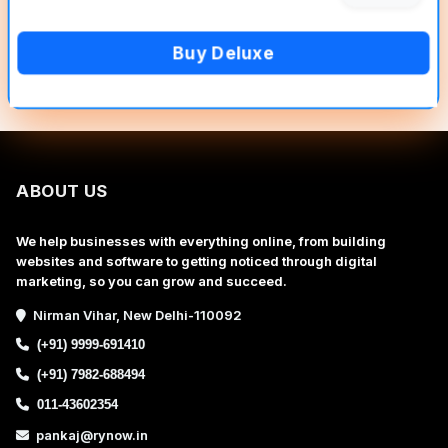
Buy Deluxe
ABOUT US
We help businesses with everything online, from building
websites and software to getting noticed through digital
marketing, so you can grow and succeed.
Nirman Vihar, New Delhi-110092
(+91) 9999-691410
(+91) 7982-688494
011-43602354
pankaj@rynow.in