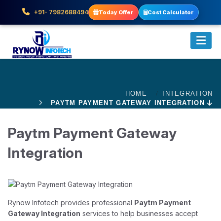
+91- 7982688494
Today Offer
Cost Calculator
HOME
INTEGRATION
PAYTM PAYMENT GATEWAY INTEGRATION
Paytm Payment Gateway
Integration
Rynow Infotech provides professional
Paytm Payment
Gateway Integration
services to help businesses accept