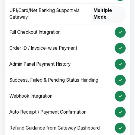
UPI/Card/Net Banking Support via
Multiple
Gateway
Mode
Full Checkout Integration
Order ID / Invoice-wise Payment
Admin Panel Payment History
Success, Failed & Pending Status Handling
Webhook Integration
Auto Receipt / Payment Confirmation
Refund Guidance from Gateway Dashboard