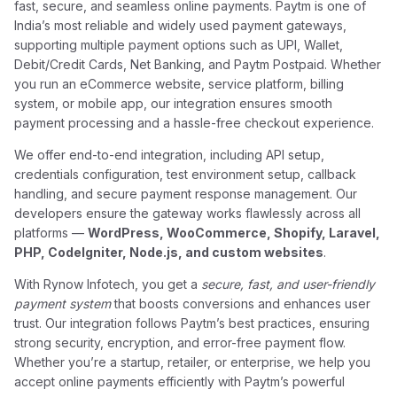
fast, secure, and seamless online payments. Paytm is one of
India’s most reliable and widely used payment gateways,
supporting multiple payment options such as UPI, Wallet,
Debit/Credit Cards, Net Banking, and Paytm Postpaid. Whether
you run an eCommerce website, service platform, billing
system, or mobile app, our integration ensures smooth
payment processing and a hassle-free checkout experience.
We offer end-to-end integration, including API setup,
credentials configuration, test environment setup, callback
handling, and secure payment response management. Our
developers ensure the gateway works flawlessly across all
platforms —
WordPress, WooCommerce, Shopify, Laravel,
PHP, CodeIgniter, Node.js, and custom websites
.
With Rynow Infotech, you get a
secure, fast, and user-friendly
payment system
that boosts conversions and enhances user
trust. Our integration follows Paytm’s best practices, ensuring
strong security, encryption, and error-free payment flow.
Whether you’re a startup, retailer, or enterprise, we help you
accept online payments efficiently with Paytm’s powerful