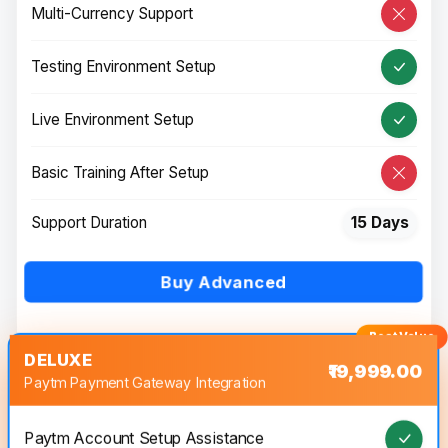
Multi-Currency Support
Testing Environment Setup
Live Environment Setup
Basic Training After Setup
Support Duration
15 Days
Buy Advanced
DELUXE
₹19,999.00
Paytm Payment Gateway Integration
Paytm Account Setup Assistance