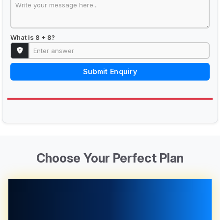
What is 8 + 8?
Submit Enquiry
Choose Your Perfect Plan