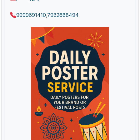
9999691410
7982688494
,