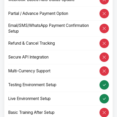
Partial / Advance Payment Option
Email/SMS/WhatsApp Payment Confirmation
Setup
Refund & Cancel Tracking
Secure API Integration
Multi-Currency Support
Testing Environment Setup
Live Environment Setup
Basic Training After Setup