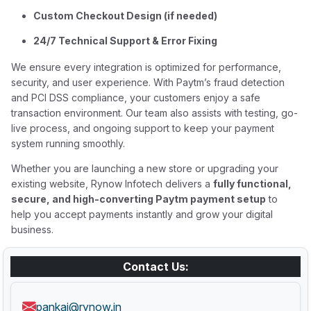
Custom Checkout Design (if needed)
24/7 Technical Support & Error Fixing
We ensure every integration is optimized for performance,
security, and user experience. With Paytm’s fraud detection
and PCI DSS compliance, your customers enjoy a safe
transaction environment. Our team also assists with testing, go-
live process, and ongoing support to keep your payment
system running smoothly.
Whether you are launching a new store or upgrading your
existing website, Rynow Infotech delivers a
fully functional,
secure, and high-converting Paytm payment setup
to
help you accept payments instantly and grow your digital
business.
Contact Us:
pankaj@rynow.in