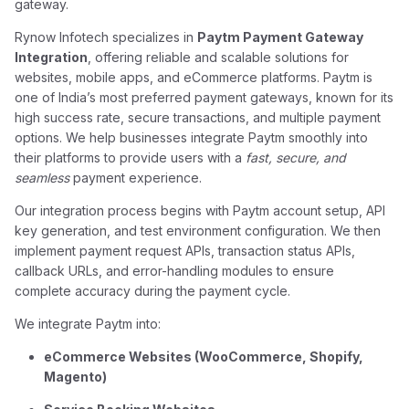
gateway.
Rynow Infotech specializes in
Paytm Payment Gateway
Integration
, offering reliable and scalable solutions for
websites, mobile apps, and eCommerce platforms. Paytm is
one of India’s most preferred payment gateways, known for its
high success rate, secure transactions, and multiple payment
options. We help businesses integrate Paytm smoothly into
their platforms to provide users with a
fast, secure, and
seamless
payment experience.
Our integration process begins with Paytm account setup, API
key generation, and test environment configuration. We then
implement payment request APIs, transaction status APIs,
callback URLs, and error-handling modules to ensure
complete accuracy during the payment cycle.
We integrate Paytm into:
eCommerce Websites (WooCommerce, Shopify,
Magento)