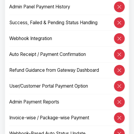
Admin Panel Payment History
Success, Failed & Pending Status Handling
Webhook Integration
Auto Receipt / Payment Confirmation
Refund Guidance from Gateway Dashboard
User/Customer Portal Payment Option
Admin Payment Reports
Invoice-wise / Package-wise Payment
Webhook-Based Auto Status Update