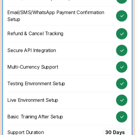
Email/SMS/WhatsApp Payment Confirmation
Setup
Refund & Cancel Tracking
Secure API Integration
Multi-Currency Support
Testing Environment Setup
Live Environment Setup
Basic Training After Setup
Support Duration
30 Days