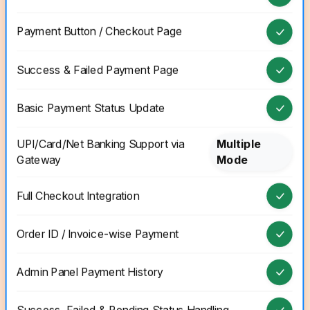
Payment Button / Checkout Page
Success & Failed Payment Page
Basic Payment Status Update
UPI/Card/Net Banking Support via
Multiple
Gateway
Mode
Full Checkout Integration
Order ID / Invoice-wise Payment
Admin Panel Payment History