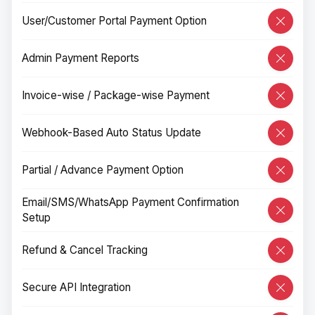
User/Customer Portal Payment Option
Admin Payment Reports
Invoice-wise / Package-wise Payment
Webhook-Based Auto Status Update
Partial / Advance Payment Option
Email/SMS/WhatsApp Payment Confirmation
Setup
Refund & Cancel Tracking
Secure API Integration