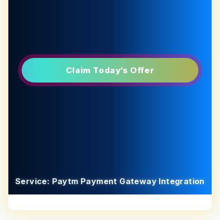
Claim Today’s Offer
Service: Paytm Payment Gateway Integration