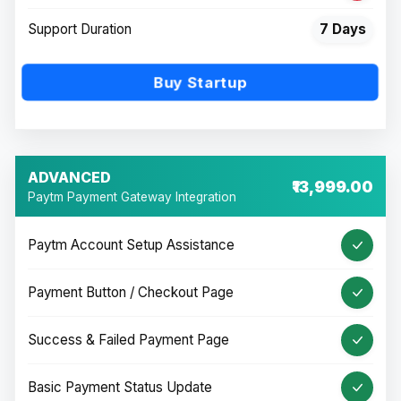
Support Duration
7 Days
Buy Startup
ADVANCED
₹13,999.00
Paytm Payment Gateway Integration
Paytm Account Setup Assistance
Payment Button / Checkout Page
Success & Failed Payment Page
Basic Payment Status Update