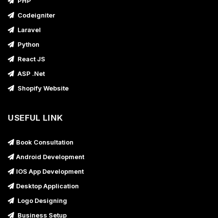
PHP
Codeigniter
Laravel
Python
React JS
ASP .Net
Shopify Website
USEFUL LINK
Book Consultation
Android Development
IOS App Development
Desktop Application
Logo Designing
Business Setup