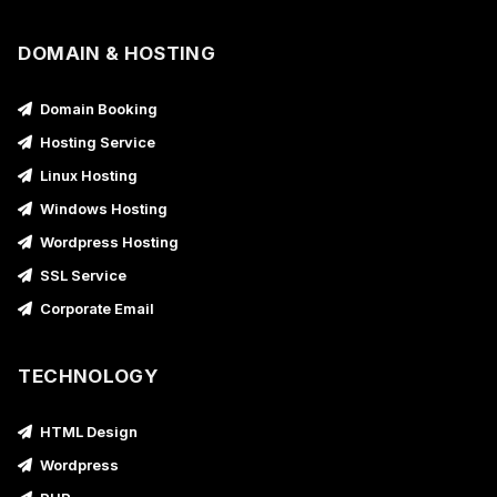
DOMAIN & HOSTING
Domain Booking
Hosting Service
Linux Hosting
Windows Hosting
Wordpress Hosting
SSL Service
Corporate Email
TECHNOLOGY
HTML Design
Wordpress