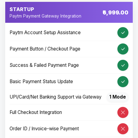
STARTUP
₹6,999.00
Paytm Payment Gateway Integration
Paytm Account Setup Assistance
Payment Button / Checkout Page
Success & Failed Payment Page
Basic Payment Status Update
UPI/Card/Net Banking Support via Gateway
1 Mode
Full Checkout Integration
Order ID / Invoice-wise Payment