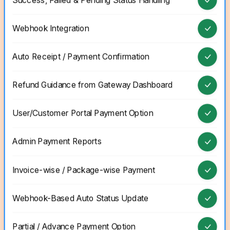
Success, Failed & Pending Status Handling
Webhook Integration
Auto Receipt / Payment Confirmation
Refund Guidance from Gateway Dashboard
User/Customer Portal Payment Option
Admin Payment Reports
Invoice-wise / Package-wise Payment
Webhook-Based Auto Status Update
Partial / Advance Payment Option