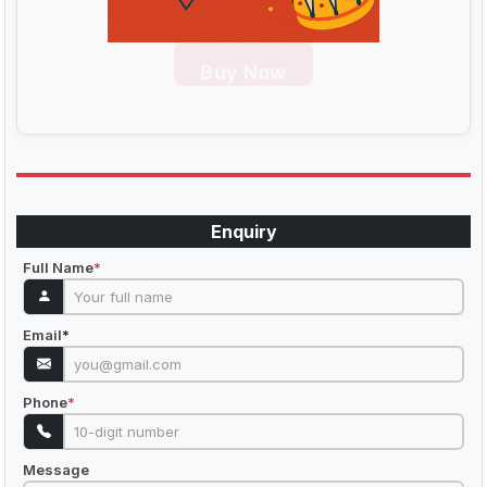
Buy Now
Enquiry
Full Name
*
Email
*
Phone
*
Message