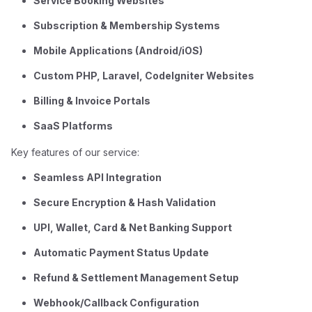
Service Booking Websites
Subscription & Membership Systems
Mobile Applications (Android/iOS)
Custom PHP, Laravel, CodeIgniter Websites
Billing & Invoice Portals
SaaS Platforms
Key features of our service:
Seamless API Integration
Secure Encryption & Hash Validation
UPI, Wallet, Card & Net Banking Support
Automatic Payment Status Update
Refund & Settlement Management Setup
Webhook/Callback Configuration