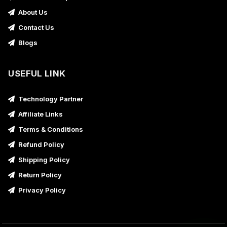
About Us
Contact Us
Blogs
USEFUL LINK
Technology Partner
Affiliate Links
Terms & Conditions
Refund Policy
Shipping Policy
Return Policy
Privacy Policy