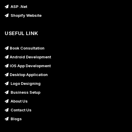
ASP .Net
Shopify Website
USEFUL LINK
Book Consultation
Android Development
IOS App Development
Desktop Application
Logo Designing
Business Setup
About Us
Contact Us
Blogs