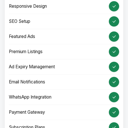
Responsive Design
SEO Setup
Featured Ads
Premium Listings
Ad Expiry Management
Email Notifications
WhatsApp Integration
Payment Gateway
Subscription Plans