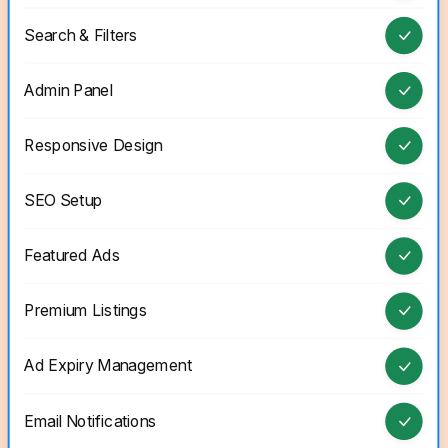
Search & Filters
Admin Panel
Responsive Design
SEO Setup
Featured Ads
Premium Listings
Ad Expiry Management
Email Notifications