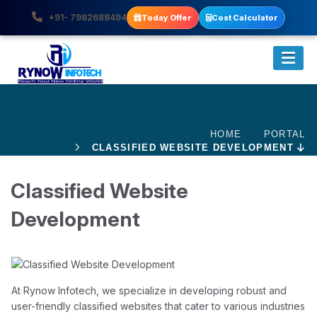
+91- 7982688494
Today Offer
Cost Calculator
HOME
PORTAL
CLASSIFIED WEBSITE DEVELOPMENT
Classified Website
Development
At Rynow Infotech, we specialize in developing robust and
user-friendly classified websites that cater to various industries