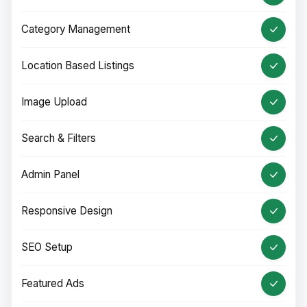
Category Management
Location Based Listings
Image Upload
Search & Filters
Admin Panel
Responsive Design
SEO Setup
Featured Ads