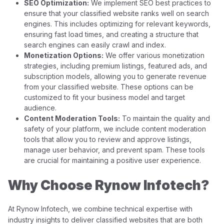
SEO Optimization:
We implement SEO best practices to
ensure that your classified website ranks well on search
engines. This includes optimizing for relevant keywords,
ensuring fast load times, and creating a structure that
search engines can easily crawl and index.
Monetization Options:
We offer various monetization
strategies, including premium listings, featured ads, and
subscription models, allowing you to generate revenue
from your classified website. These options can be
customized to fit your business model and target
audience.
Content Moderation Tools:
To maintain the quality and
safety of your platform, we include content moderation
tools that allow you to review and approve listings,
manage user behavior, and prevent spam. These tools
are crucial for maintaining a positive user experience.
Why Choose Rynow Infotech?
At Rynow Infotech, we combine technical expertise with
industry insights to deliver classified websites that are both