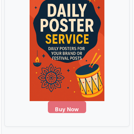
Buy Now