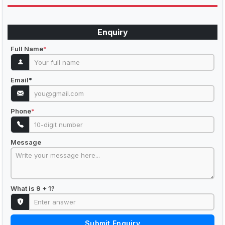
Enquiry
Full Name
*
Email
*
Phone
*
Message
What is 9 + 1?
Submit Enquiry