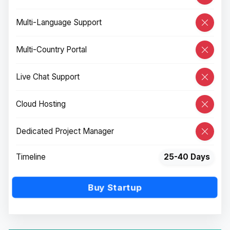
Multi-Language Support
Multi-Country Portal
Live Chat Support
Cloud Hosting
Dedicated Project Manager
Timeline
25-40 Days
Buy Startup