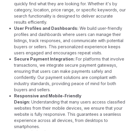
quickly find what they are looking for. Whether it's by
category, location, price range, or specific keywords, our
search functionality is designed to deliver accurate
results efficiently.
User Profiles and Dashboards:
We build user-friendly
profiles and dashboards where users can manage their
listings, track responses, and communicate with potential
buyers or sellers. This personalized experience keeps
users engaged and encourages repeat visits.
Secure Payment Integration:
For platforms that involve
transactions, we integrate secure payment gateways,
ensuring that users can make payments safely and
confidently. Our payment solutions are compliant with
industry standards, providing peace of mind for both
buyers and sellers.
Responsive and Mobile-Friendly
Design:
Understanding that many users access classified
websites from their mobile devices, we ensure that your
website is fully responsive. This guarantees a seamless
experience across all devices, from desktops to
smartphones.