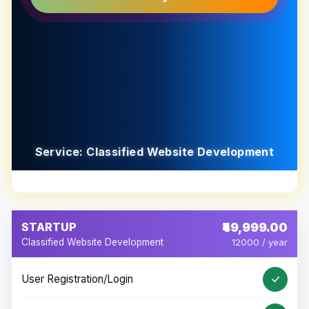
Service: Classified Website Development
STARTUP
₹49,999.00
Classified Website Development
12000 / year
User Registration/Login