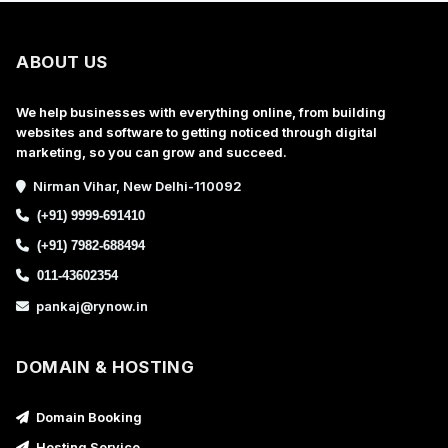
ABOUT US
We help businesses with everything online, from building
websites and software to getting noticed through digital
marketing, so you can grow and succeed.
Nirman Vihar, New Delhi-110092
(+91) 9999-691410
(+91) 7982-688494
011-43602354
pankaj@rynow.in
DOMAIN & HOSTING
Domain Booking
Hosting Service