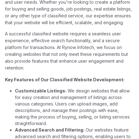
and user needs. Whether you're looking to create a platform
for buying and selling goods, job postings, real estate listings,
or any other type of classified service, our expertise ensures
that your website will be efficient, scalable, and engaging.
A successful classified website requires a seamless user
experience, effective search functionality, and a secure
platform for transactions. At Rynow Infotech, we focus on
creating websites that not only meet these requirements but
also provide features that enhance user engagement and
retention.
Key Features of Our Classified Website Development:
Customizable Listings:
We design websites that allow
for easy creation and management of listings across
various categories. Users can upload images, add
descriptions, and manage their postings with ease,
making the process of buying, selling, or listing services
straightforward.
Advanced Search and Filtering:
Our websites feature
advanced search and filtering options, enabling users to