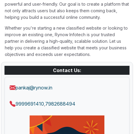
powerful and user-friendly. Our goal is to create a platform that
not only attracts users but also keeps them coming back,
helping you build a successful online community.
Whether you're starting a new classified website or looking to
improve an existing one, Rynow Infotech is your trusted
partner in delivering a high-quality, scalable solution. Let us
help you create a classified website that meets your business
objectives and exceeds user expectations.
Contact Us:
pankaj@rynow.in
9999691410
7982688494
,