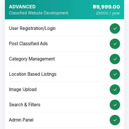
ADVANCED
₹99,999.00
Classified Website Development
25000 / year
User Registration/Login
Post Classified Ads
Category Management
Location Based Listings
Image Upload
Search & Filters
Admin Panel