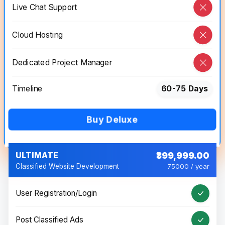
Live Chat Support
Cloud Hosting
Dedicated Project Manager
Timeline
60-75 Days
Buy Deluxe
ULTIMATE
₹399,999.00
Classified Website Development
75000 / year
User Registration/Login
Post Classified Ads