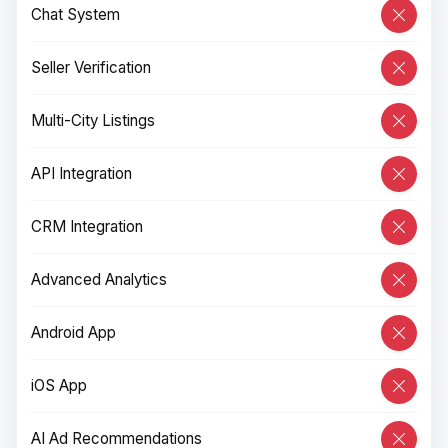
Chat System
Seller Verification
Multi-City Listings
API Integration
CRM Integration
Advanced Analytics
Android App
iOS App
AI Ad Recommendations