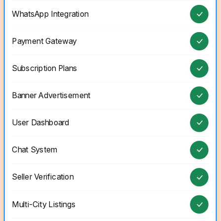
WhatsApp Integration
Payment Gateway
Subscription Plans
Banner Advertisement
User Dashboard
Chat System
Seller Verification
Multi-City Listings