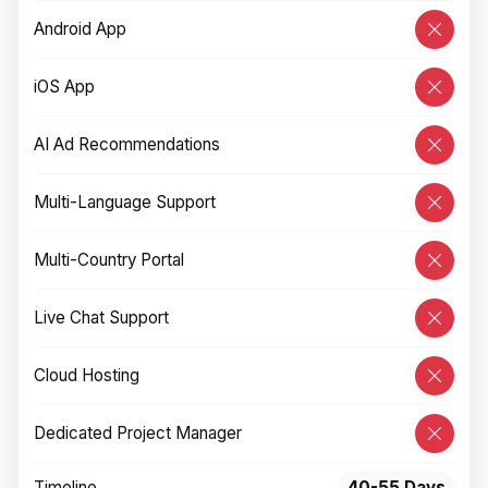
Android App
iOS App
AI Ad Recommendations
Multi-Language Support
Multi-Country Portal
Live Chat Support
Cloud Hosting
Dedicated Project Manager
Timeline
40-55 Days