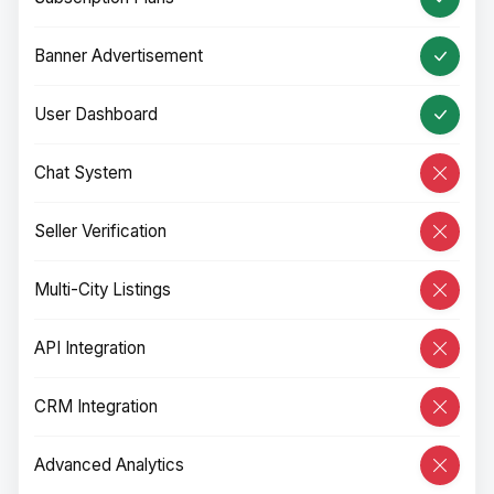
Banner Advertisement
User Dashboard
Chat System
Seller Verification
Multi-City Listings
API Integration
CRM Integration
Advanced Analytics