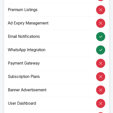
Premium Listings
Ad Expiry Management
Email Notifications
WhatsApp Integration
Payment Gateway
Subscription Plans
Banner Advertisement
User Dashboard