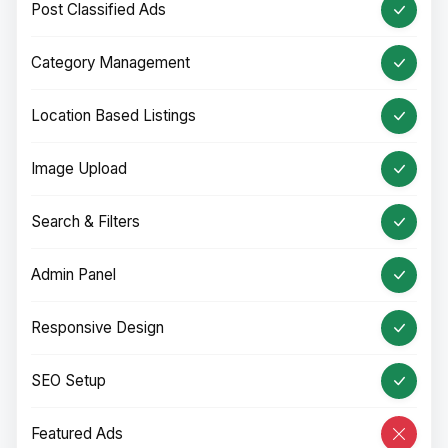
Post Classified Ads
Category Management
Location Based Listings
Image Upload
Search & Filters
Admin Panel
Responsive Design
SEO Setup
Featured Ads