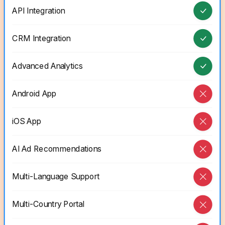
API Integration
CRM Integration
Advanced Analytics
Android App
iOS App
AI Ad Recommendations
Multi-Language Support
Multi-Country Portal