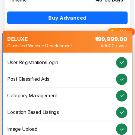
Buy Advanced
DELUXE
₹199,999.00
Classified Website Development
40000 / year
User Registration/Login
Post Classified Ads
Category Management
Location Based Listings
Image Upload