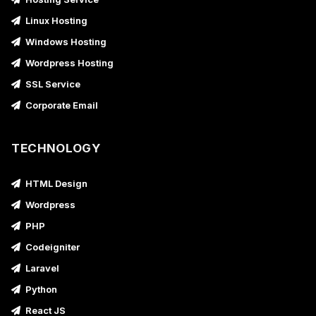
Linux Hosting
Windows Hosting
Wordpress Hosting
SSL Service
Corporate Email
TECHNOLOGY
HTML Design
Wordpress
PHP
Codeigniter
Laravel
Python
React JS