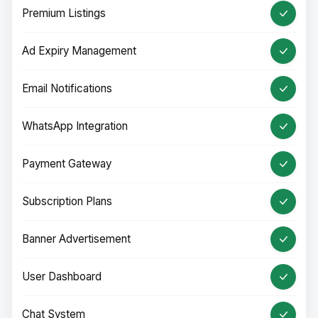
Premium Listings
Ad Expiry Management
Email Notifications
WhatsApp Integration
Payment Gateway
Subscription Plans
Banner Advertisement
User Dashboard
Chat System