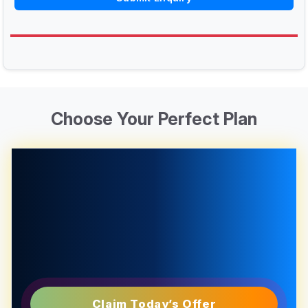
Choose Your Perfect Plan
Claim Today’s Offer