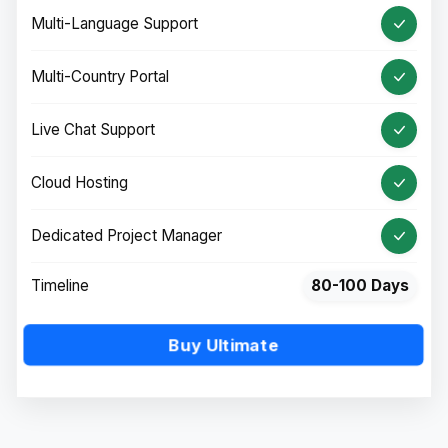
Multi-Language Support
Multi-Country Portal
Live Chat Support
Cloud Hosting
Dedicated Project Manager
Timeline
80-100 Days
Buy Ultimate