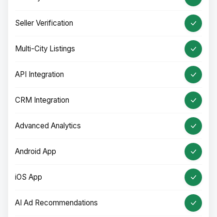
Seller Verification
Multi-City Listings
API Integration
CRM Integration
Advanced Analytics
Android App
iOS App
AI Ad Recommendations