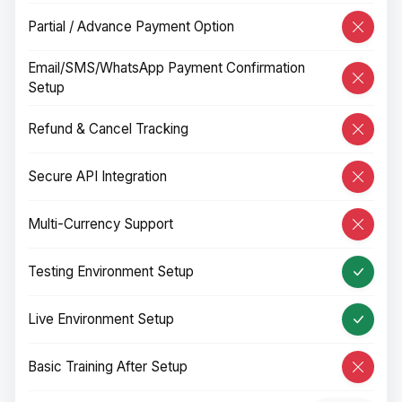
Partial / Advance Payment Option
Email/SMS/WhatsApp Payment Confirmation
Setup
Refund & Cancel Tracking
Secure API Integration
Multi-Currency Support
Testing Environment Setup
Live Environment Setup
Basic Training After Setup