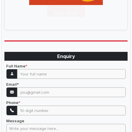
Buy Now
Enquiry
Full Name
*
Email
*
Phone
*
Message