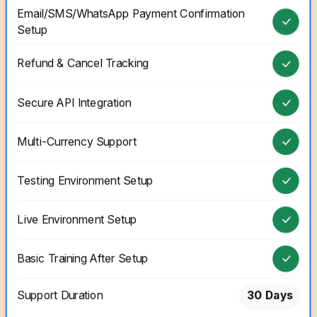
Email/SMS/WhatsApp Payment Confirmation
Setup
Refund & Cancel Tracking
Secure API Integration
Multi-Currency Support
Testing Environment Setup
Live Environment Setup
Basic Training After Setup
Support Duration
30 Days