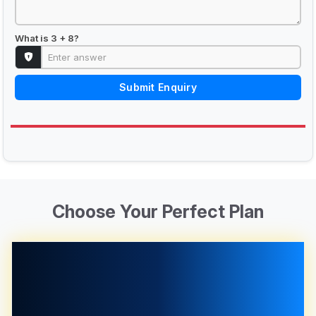
What is 3 + 8?
Submit Enquiry
Choose Your Perfect Plan