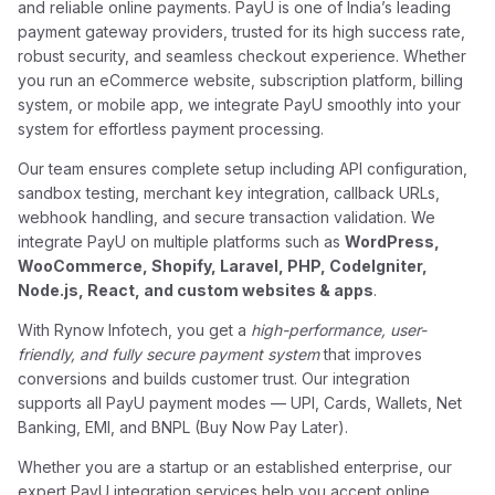
and reliable online payments. PayU is one of India’s leading
payment gateway providers, trusted for its high success rate,
robust security, and seamless checkout experience. Whether
you run an eCommerce website, subscription platform, billing
system, or mobile app, we integrate PayU smoothly into your
system for effortless payment processing.
Our team ensures complete setup including API configuration,
sandbox testing, merchant key integration, callback URLs,
webhook handling, and secure transaction validation. We
integrate PayU on multiple platforms such as
WordPress,
WooCommerce, Shopify, Laravel, PHP, CodeIgniter,
Node.js, React, and custom websites & apps
.
With Rynow Infotech, you get a
high-performance, user-
friendly, and fully secure payment system
that improves
conversions and builds customer trust. Our integration
supports all PayU payment modes — UPI, Cards, Wallets, Net
Banking, EMI, and BNPL (Buy Now Pay Later).
Whether you are a startup or an established enterprise, our
expert PayU integration services help you accept online