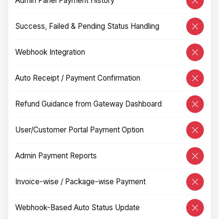
Admin Panel Payment History
Success, Failed & Pending Status Handling
Webhook Integration
Auto Receipt / Payment Confirmation
Refund Guidance from Gateway Dashboard
User/Customer Portal Payment Option
Admin Payment Reports
Invoice-wise / Package-wise Payment
Webhook-Based Auto Status Update