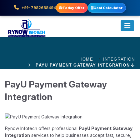
+91- 7982688494
Today Offer
Cost Calculator
HOME
INTEGRATION
PAYU PAYMENT GATEWAY INTEGRATION
PayU Payment Gateway
Integration
Rynow Infotech offers professional
PayU Payment Gateway
Integration
services to help businesses accept fast, secure,