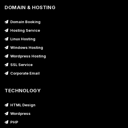
DOMAIN & HOSTING
Domain Booking
Hosting Service
Linux Hosting
Windows Hosting
Wordpress Hosting
SSL Service
Corporate Email
TECHNOLOGY
HTML Design
Wordpress
PHP