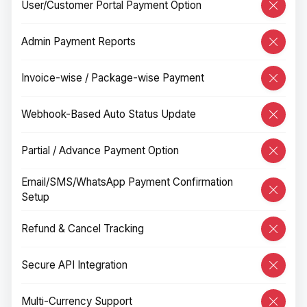
User/Customer Portal Payment Option
Admin Payment Reports
Invoice-wise / Package-wise Payment
Webhook-Based Auto Status Update
Partial / Advance Payment Option
Email/SMS/WhatsApp Payment Confirmation
Setup
Refund & Cancel Tracking
Secure API Integration
Multi-Currency Support