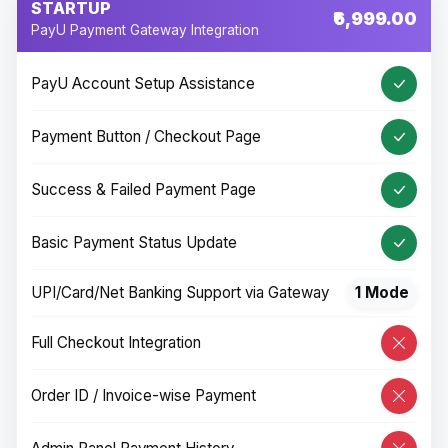
STARTUP
₹6,999.00
PayU Payment Gateway Integration
PayU Account Setup Assistance
Payment Button / Checkout Page
Success & Failed Payment Page
Basic Payment Status Update
UPI/Card/Net Banking Support via Gateway
1 Mode
Full Checkout Integration
Order ID / Invoice-wise Payment