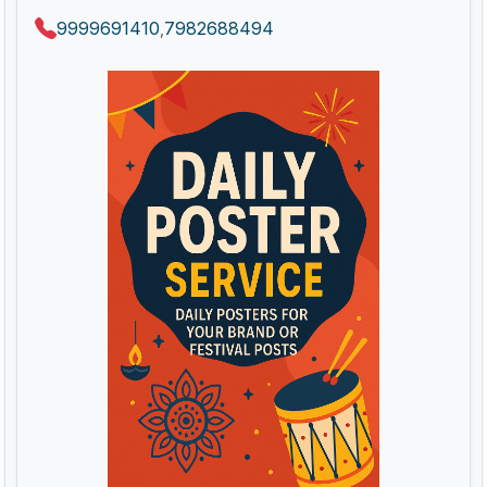
9999691410
7982688494
,