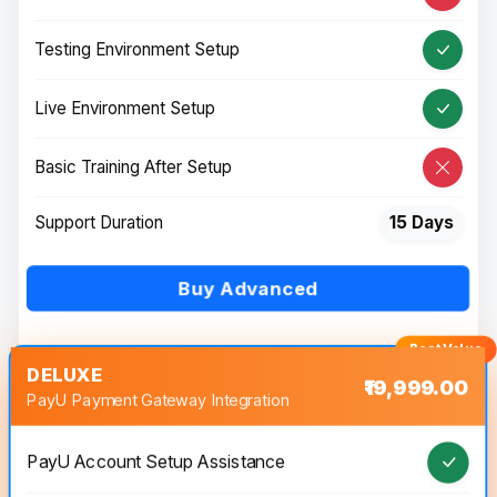
Testing Environment Setup
Live Environment Setup
Basic Training After Setup
Support Duration
15 Days
Buy Advanced
DELUXE
₹19,999.00
PayU Payment Gateway Integration
PayU Account Setup Assistance