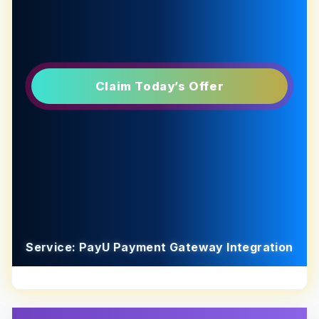
Claim Today’s Offer
Service: PayU Payment Gateway Integration