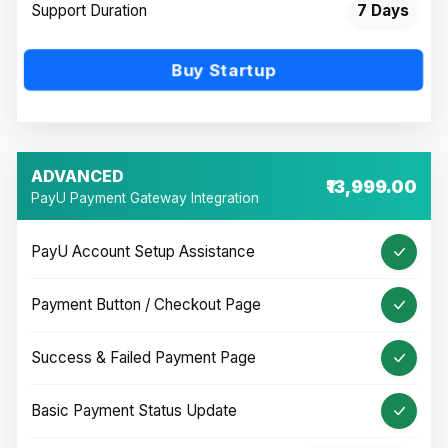
Support Duration
7 Days
Buy Startup
ADVANCED
₹13,999.00
PayU Payment Gateway Integration
PayU Account Setup Assistance
Payment Button / Checkout Page
Success & Failed Payment Page
Basic Payment Status Update