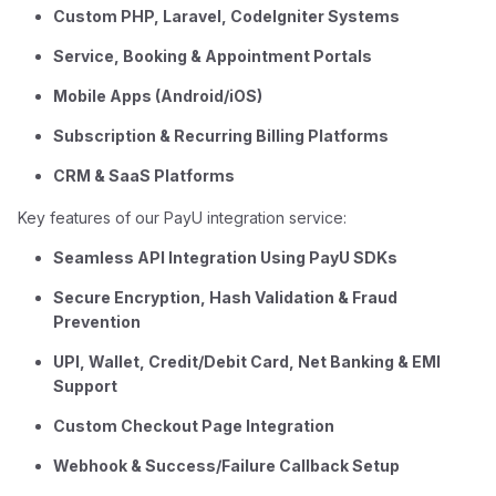
Custom PHP, Laravel, CodeIgniter Systems
Service, Booking & Appointment Portals
Mobile Apps (Android/iOS)
Subscription & Recurring Billing Platforms
CRM & SaaS Platforms
Key features of our PayU integration service:
Seamless API Integration Using PayU SDKs
Secure Encryption, Hash Validation & Fraud
Prevention
UPI, Wallet, Credit/Debit Card, Net Banking & EMI
Support
Custom Checkout Page Integration
Webhook & Success/Failure Callback Setup