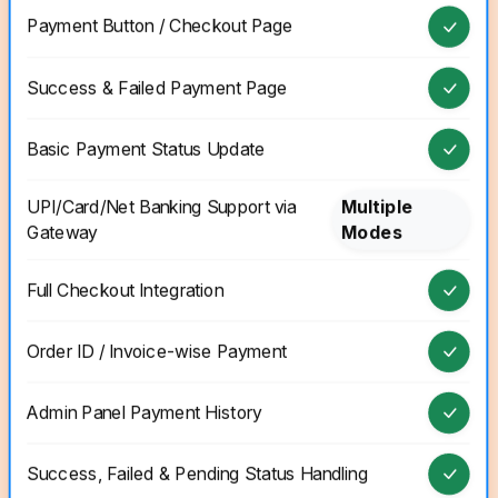
Payment Button / Checkout Page
Success & Failed Payment Page
Basic Payment Status Update
UPI/Card/Net Banking Support via
Multiple
Gateway
Modes
Full Checkout Integration
Order ID / Invoice-wise Payment
Admin Panel Payment History
Success, Failed & Pending Status Handling