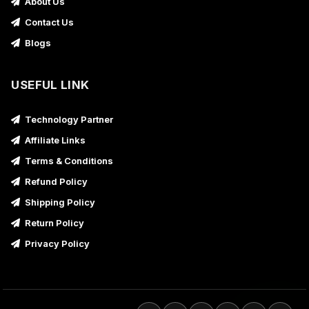
About Us
Contact Us
Blogs
USEFUL LINK
Technology Partner
Affiliate Links
Terms & Conditions
Refund Policy
Shipping Policy
Return Policy
Privacy Policy