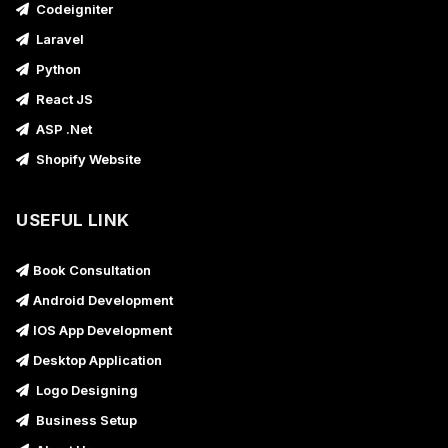
Codeigniter
Laravel
Python
React JS
ASP .Net
Shopify Website
USEFUL LINK
Book Consultation
Android Development
IOS App Development
Desktop Application
Logo Designing
Business Setup