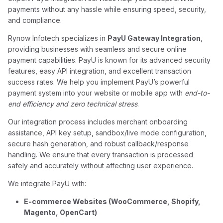
payments without any hassle while ensuring speed, security,
and compliance.
Rynow Infotech specializes in
PayU Gateway Integration
,
providing businesses with seamless and secure online
payment capabilities. PayU is known for its advanced security
features, easy API integration, and excellent transaction
success rates. We help you implement PayU’s powerful
payment system into your website or mobile app with
end-to-
end efficiency and zero technical stress
.
Our integration process includes merchant onboarding
assistance, API key setup, sandbox/live mode configuration,
secure hash generation, and robust callback/response
handling. We ensure that every transaction is processed
safely and accurately without affecting user experience.
We integrate PayU with:
E-commerce Websites (WooCommerce, Shopify,
Magento, OpenCart)