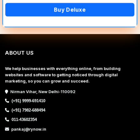
Buy Deluxe
ABOUT US
We help businesses with everything online, from building
websites and software to getting noticed through digital
marketing, so you can grow and succeed.
Nirman Vihar, New Delhi-110092
(+91) 9999-691410
(+91) 7982-688494
011-43602354
pankaj@rynow.in