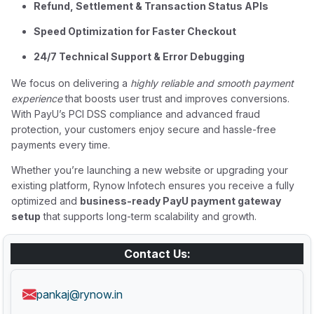
Refund, Settlement & Transaction Status APIs
Speed Optimization for Faster Checkout
24/7 Technical Support & Error Debugging
We focus on delivering a
highly reliable and smooth payment
experience
that boosts user trust and improves conversions.
With PayU’s PCI DSS compliance and advanced fraud
protection, your customers enjoy secure and hassle-free
payments every time.
Whether you’re launching a new website or upgrading your
existing platform, Rynow Infotech ensures you receive a fully
optimized and
business-ready PayU payment gateway
setup
that supports long-term scalability and growth.
Contact Us:
pankaj@rynow.in