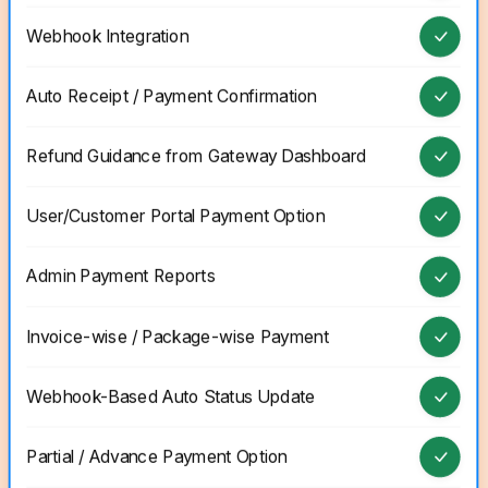
Webhook Integration
Auto Receipt / Payment Confirmation
Refund Guidance from Gateway Dashboard
User/Customer Portal Payment Option
Admin Payment Reports
Invoice-wise / Package-wise Payment
Webhook-Based Auto Status Update
Partial / Advance Payment Option