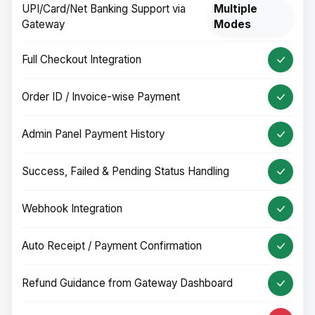
UPI/Card/Net Banking Support via
Multiple
Gateway
Modes
Full Checkout Integration
Order ID / Invoice-wise Payment
Admin Panel Payment History
Success, Failed & Pending Status Handling
Webhook Integration
Auto Receipt / Payment Confirmation
Refund Guidance from Gateway Dashboard