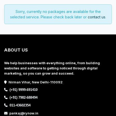
Sorry, currently no packages are available for the
selected service. Please check back later or
contact us
.
ABOUT US
We help businesses with everything online, from building
websites and software to getting noticed through digital
marketing, so you can grow and succeed.
Nirman Vihar, New Delhi-110092
(+91) 9999-691410
(+91) 7982-688494
011-43602354
pankaj@rynow.in