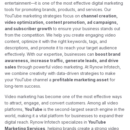
entertainment—it is one of the most effective digital marketing
tools for promoting brands, products, and services. Our
YouTube marketing strategies focus on
channel creation,
video optimization, content promotion, ad campaigns,
and subscriber growth
to ensure your business stands out
from the competition. We help you create engaging video
content, optimize it with the right keywords, tags, and
descriptions, and promote it to reach your target audience
effectively. With our expertise, businesses can
boost brand
awareness, increase traffic, generate leads, and drive
sales
through powerful video marketing. At Rynow Infotech,
we combine creativity with data-driven strategies to make
your YouTube channel a
profitable marketing asset
for
long-term success.
Video marketing has become one of the most effective ways
to attract, engage, and convert customers. Among all video
platforms,
YouTube
is the second-largest search engine in the
world, making it a vital platform for businesses to expand their
digital reach. Rynow Infotech specializes in
YouTube
Marketing Services
, helping brands create a strong video