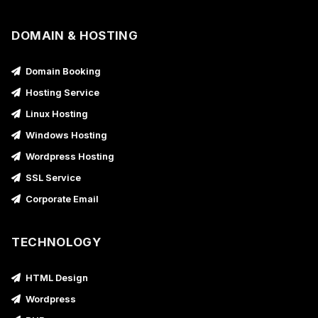
DOMAIN & HOSTING
Domain Booking
Hosting Service
Linux Hosting
Windows Hosting
Wordpress Hosting
SSL Service
Corporate Email
TECHNOLOGY
HTML Design
Wordpress