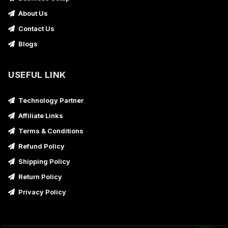
About Us
Contact Us
Blogs
USEFUL LINK
Technology Partner
Affiliate Links
Terms & Conditions
Refund Policy
Shipping Policy
Return Policy
Privacy Policy