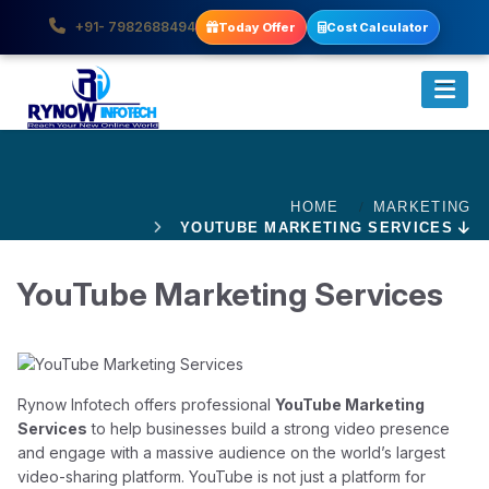
+91- 7982688494
Today Offer
Cost Calculator
HOME
MARKETING
YOUTUBE MARKETING SERVICES
YouTube Marketing Services
Rynow Infotech offers professional
YouTube Marketing
Services
to help businesses build a strong video presence
and engage with a massive audience on the world’s largest
video-sharing platform. YouTube is not just a platform for