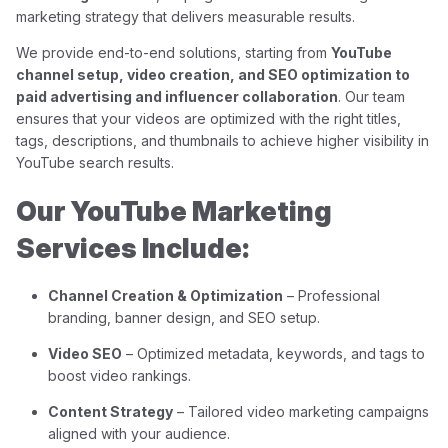
marketing strategy that delivers measurable results.
We provide end-to-end solutions, starting from
YouTube
channel setup, video creation, and SEO optimization to
paid advertising and influencer collaboration
. Our team
ensures that your videos are optimized with the right titles,
tags, descriptions, and thumbnails to achieve higher visibility in
YouTube search results.
Our YouTube Marketing
Services Include:
Channel Creation & Optimization
– Professional
branding, banner design, and SEO setup.
Video SEO
– Optimized metadata, keywords, and tags to
boost video rankings.
Content Strategy
– Tailored video marketing campaigns
aligned with your audience.