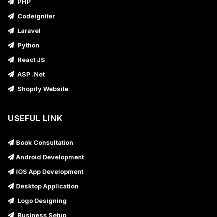
PHP
Codeigniter
Laravel
Python
React JS
ASP .Net
Shopify Website
USEFUL LINK
Book Consultation
Android Development
IOS App Development
Desktop Application
Logo Designing
Business Setup