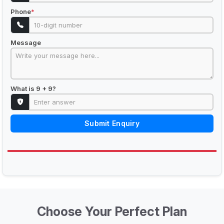
Phone
*
Message
What is 9 + 9?
Submit Enquiry
Choose Your Perfect Plan