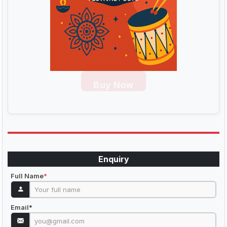
Buy Now
Enquiry
Full Name
*
Email
*