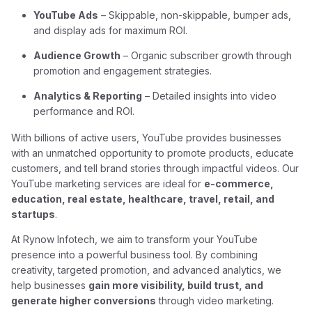
YouTube Ads
– Skippable, non-skippable, bumper ads,
and display ads for maximum ROI.
Audience Growth
– Organic subscriber growth through
promotion and engagement strategies.
Analytics & Reporting
– Detailed insights into video
performance and ROI.
With billions of active users, YouTube provides businesses
with an unmatched opportunity to promote products, educate
customers, and tell brand stories through impactful videos. Our
YouTube marketing services are ideal for
e-commerce,
education, real estate, healthcare, travel, retail, and
startups
.
At Rynow Infotech, we aim to transform your YouTube
presence into a powerful business tool. By combining
creativity, targeted promotion, and advanced analytics, we
help businesses
gain more visibility, build trust, and
generate higher conversions
through video marketing.