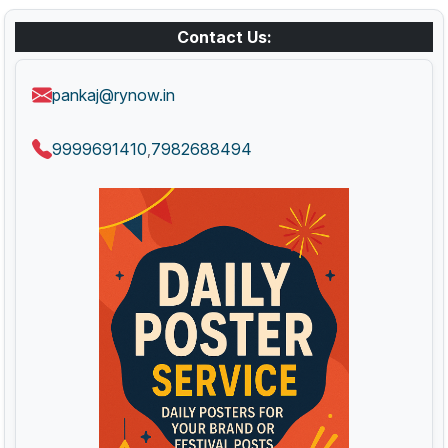
Contact Us:
pankaj@rynow.in
9999691410
7982688494
,