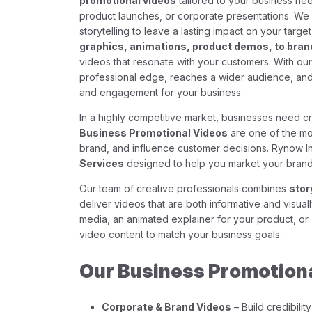
promotional videos
tailored to your business nee
product launches, or corporate presentations. We 
storytelling to leave a lasting impact on your targ
graphics, animations, product demos, to brand
videos that resonate with your customers. With ou
professional edge, reaches a wider audience, and 
and engagement for your business.
In a highly competitive market, businesses need cr
Business Promotional Videos
are one of the mo
brand, and influence customer decisions. Rynow 
Services
designed to help you market your brand
Our team of creative professionals combines
stor
deliver videos that are both informative and visua
media, an animated explainer for your product, or
video content to match your business goals.
Our Business Promotiona
Corporate & Brand Videos
– Build credibili