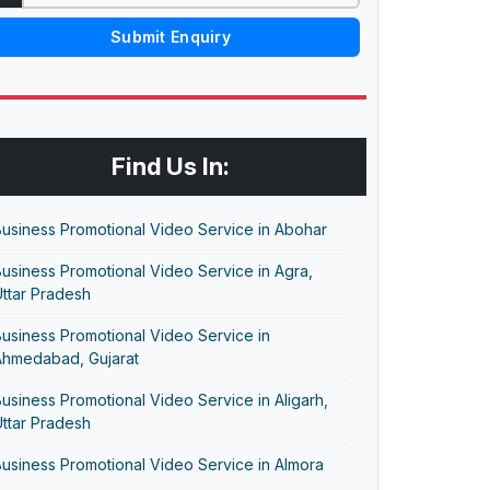
Submit Enquiry
Find Us In:
usiness Promotional Video Service in Abohar
usiness Promotional Video Service in Agra,
ttar Pradesh
usiness Promotional Video Service in
Ahmedabad, Gujarat
usiness Promotional Video Service in Aligarh,
ttar Pradesh
usiness Promotional Video Service in Almora