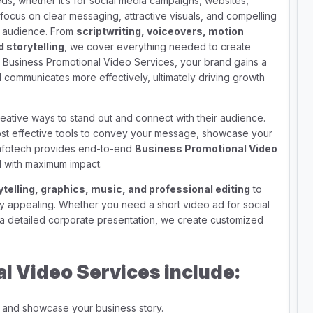
ds, whether it’s for social media campaigns, websites,
focus on clear messaging, attractive visuals, and compelling
et audience. From
scriptwriting, voiceovers, motion
 storytelling
, we cover everything needed to create
r Business Promotional Video Services, your brand gains a
communicates more effectively, ultimately driving growth
eative ways to stand out and connect with their audience.
st effective tools to convey your message, showcase your
Infotech provides end-to-end
Business Promotional Video
 with maximum impact.
ytelling, graphics, music, and professional editing
to
lly appealing. Whether you need a short video ad for social
 a detailed corporate presentation, we create customized
l Video Services include:
ty and showcase your business story.