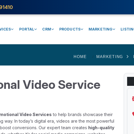
91410
VICES
PORTAL
CRM
PRODUCTS
MARKETING
LISTI
HOME
MARKETING
onal Video Service
motional Video Services
to help brands showcase their
g way. In today’s digital era, videos are the most powerful
nd boost conversions. Our expert team creates
high-quality