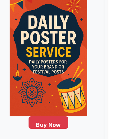
Buy Now