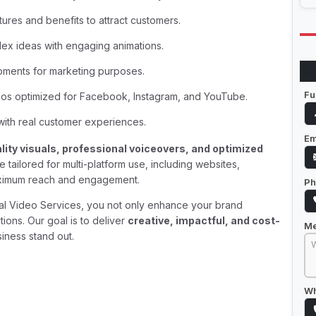
tures and benefits to attract customers.
lex ideas with engaging animations.
oments for marketing purposes.
Fu
eos optimized for Facebook, Instagram, and YouTube.
 with real customer experiences.
Em
lity visuals, professional voiceovers, and optimized
tailored for multi-platform use, including websites,
aximum reach and engagement.
Ph
al Video Services, you not only enhance your brand
ions. Our goal is to deliver
creative, impactful, and cost-
M
iness stand out.
Wh