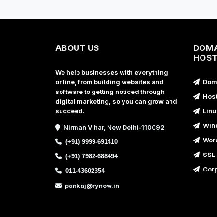
ABOUT US
DOMA
HOST
We help businesses with everything
online, from building websites and
Doma
software to getting noticed through
Host
digital marketing, so you can grow and
succeed.
Linu
Wind
Nirman Vihar, New Delhi-110092
Word
(+91) 9999-691410
SSL 
(+91) 7982-688494
Corp
011-43602354
pankaj@rynow.in