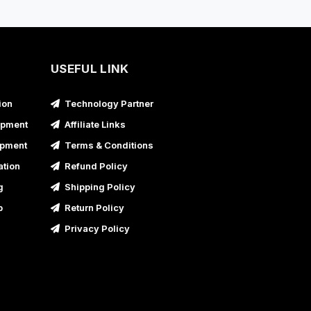
usiness Promotional Video Service in Bahraich,
ttar Pradesh
usiness Promotional Video Service in Ballia,
ttar Pradesh
USEFUL LINK
usiness Promotional Video Service in Banda,
ion
Technology Partner
ttar Pradesh
opment
Affiliate Links
usiness Promotional Video Service in Baraut,
opment
Terms & Conditions
ttar Pradesh
ation
Refund Policy
usiness Promotional Video Service in Bareilly,
g
Shipping Policy
ttar Pradesh
p
Return Policy
usiness Promotional Video Service in Barnala
Privacy Policy
usiness Promotional Video Service in Basti,
ttar Pradesh
usiness Promotional Video Service in Batala
usiness Promotional Video Service in Bathinda