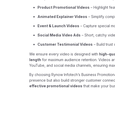
Product Promotional Videos
– Highlight fea
Animated Explainer Videos
– Simplify comp
Event & Launch Videos
– Capture special m
Social Media Video Ads
– Short, catchy vid
Customer Testimonial Videos
– Build trust
We ensure every video is designed with
high-qua
length
for maximum audience retention. Videos are 
YouTube, and social media channels, ensuring m
By choosing Rynow Infotech’s Business Promotion
presence but also build stronger customer connect
effective promotional videos
that make your bus