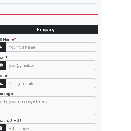
Enquiry
ll Name
*
ail
*
one
*
essage
at is 2 + 9?