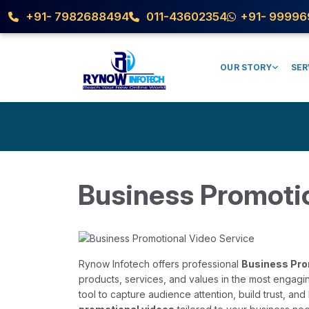
+91- 7982688494
011-43602354
+91- 99996
OUR STORY
SER
Business Promoti
Rynow Infotech offers professional
Business Pro
products, services, and values in the most engagin
tool to capture audience attention, build trust, a