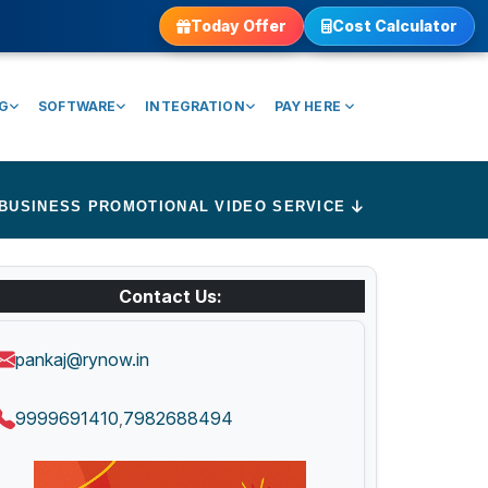
Today Offer
Cost Calculator
NG
SOFTWARE
INTEGRATION
PAY HERE
BUSINESS PROMOTIONAL VIDEO SERVICE
Contact Us:
pankaj@rynow.in
9999691410
7982688494
,