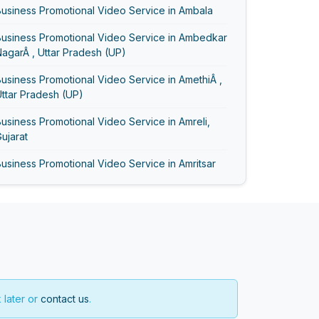
usiness Promotional Video Service in Ambala
Business Promotional Video Service in Ambedkar
agarÂ , Uttar Pradesh (UP)
usiness Promotional Video Service in AmethiÂ ,
ttar Pradesh (UP)
usiness Promotional Video Service in Amreli,
ujarat
usiness Promotional Video Service in Amritsar
usiness Promotional Video Service in Anand,
ujarat
Business Promotional Video Service in Ayodhya
usiness Promotional Video Service in
Bageshwar
 later or
contact us
.
usiness Promotional Video Service in Baghpat