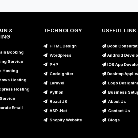
B
U
B
U
IN &
TECHNOLOGY
USEFUL LINK
ING
B
HTML Design
Book Consultat
U
in Booking
Wordpress
Android Devel
B
ing Service
PHP
IOS App Devel
U
x Hosting
Codeigniter
Desktop Applic
B
ows Hosting
Laravel
Logo Designin
U
press Hosting
Python
Business Setu
B
Service
React JS
About Us
B
orate Email
ASP .Net
Contact Us
U
Shopify Website
Blogs
B
B