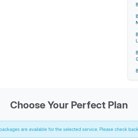
B
N
B
U
B
G
B
B
G
Choose Your Perfect Plan
B
 packages are available for the selected service. Please check back
B