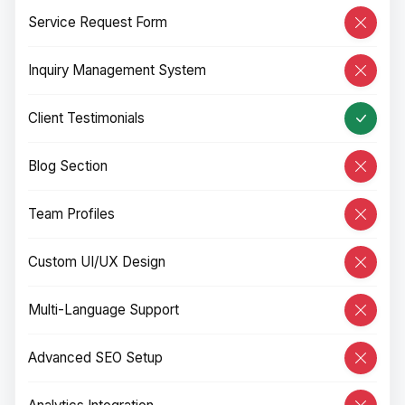
Service Request Form
Inquiry Management System
Client Testimonials
Blog Section
Team Profiles
Custom UI/UX Design
Multi-Language Support
Advanced SEO Setup