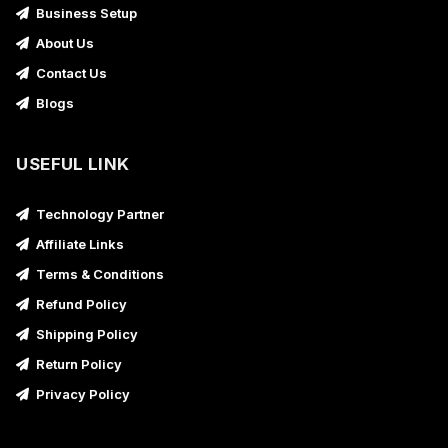
Business Setup
About Us
Contact Us
Blogs
USEFUL LINK
Technology Partner
Affiliate Links
Terms & Conditions
Refund Policy
Shipping Policy
Return Policy
Privacy Policy