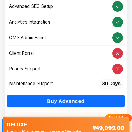
Advanced SEO Setup
Analytics Integration
CMS Admin Panel
Client Portal
Priority Support
Maintenance Support
30 Days
Buy Advanced
DELUXE
₹149,999.00
Facility Management Service Website