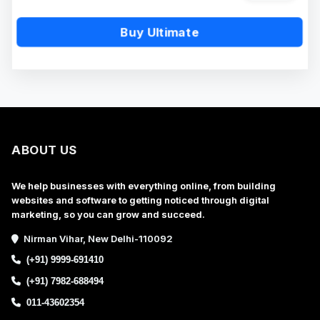
Buy Ultimate
ABOUT US
We help businesses with everything online, from building
websites and software to getting noticed through digital
marketing, so you can grow and succeed.
Nirman Vihar, New Delhi-110092
(+91) 9999-691410
(+91) 7982-688494
011-43602354