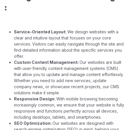
:
Service-Oriented Layout:
We design websites with a
clear and intuitive layout that focuses on your core
services. Visitors can easily navigate through the site and
find detailed information about the specific services you
offer.
Custom Content Management:
Our websites are built
with user-friendly content management systems (CMS)
that allow you to update and manage content effortlessly.
Whether you need to add new services, update
company news, or showcase recent projects, our CMS
solutions make it simple.
Responsive Design:
With mobile browsing becoming
increasingly common, we ensure that your website is fully
responsive and functions perfectly across all devices,
including desktops, tablets, and smartphones.
SEO Optimization:
Our websites are designed with
search engine optimization (SEO) in mind, helping your