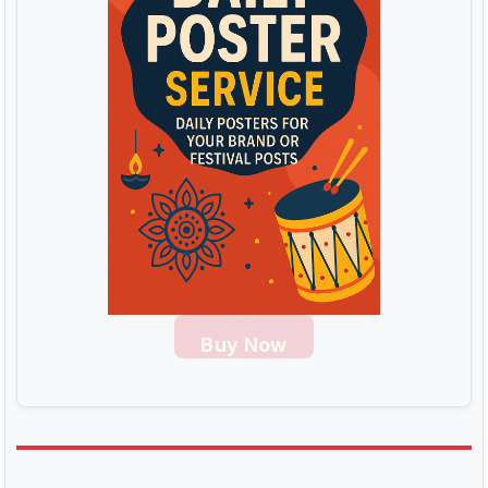
Buy Now