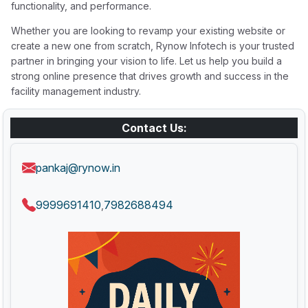
functionality, and performance.
Whether you are looking to revamp your existing website or
create a new one from scratch, Rynow Infotech is your trusted
partner in bringing your vision to life. Let us help you build a
strong online presence that drives growth and success in the
facility management industry.
Contact Us:
pankaj@rynow.in
9999691410
7982688494
,