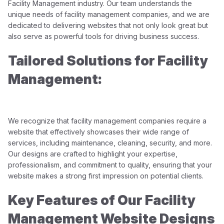
Facility Management industry. Our team understands the
unique needs of facility management companies, and we are
dedicated to delivering websites that not only look great but
also serve as powerful tools for driving business success.
Tailored Solutions for Facility
Management:
We recognize that facility management companies require a
website that effectively showcases their wide range of
services, including maintenance, cleaning, security, and more.
Our designs are crafted to highlight your expertise,
professionalism, and commitment to quality, ensuring that your
website makes a strong first impression on potential clients.
Key Features of Our Facility
Management Website Designs