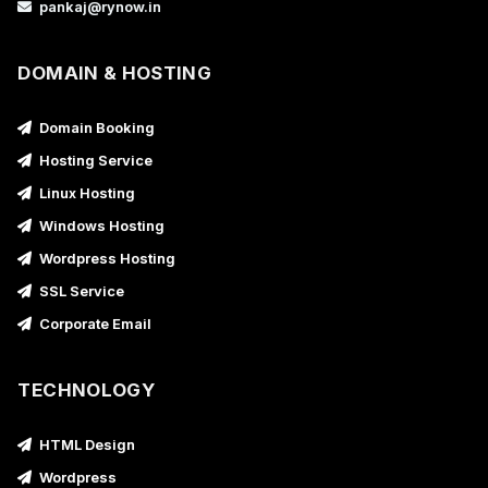
pankaj@rynow.in
DOMAIN & HOSTING
Domain Booking
Hosting Service
Linux Hosting
Windows Hosting
Wordpress Hosting
SSL Service
Corporate Email
TECHNOLOGY
HTML Design
Wordpress