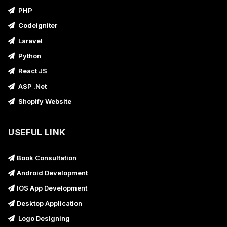
PHP
Codeigniter
Laravel
Python
React JS
ASP .Net
Shopify Website
USEFUL LINK
Book Consultation
Android Development
IOS App Development
Desktop Application
Logo Designing