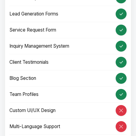
Lead Generation Forms
Service Request Form
Inquiry Management System
Client Testimonials
Blog Section
Team Profiles
Custom UI/UX Design
Multi-Language Support