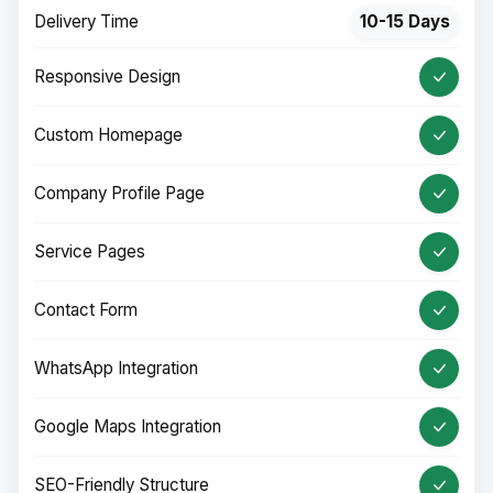
Delivery Time
10-15 Days
Responsive Design
Custom Homepage
Company Profile Page
Service Pages
Contact Form
WhatsApp Integration
Google Maps Integration
SEO-Friendly Structure