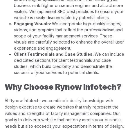
business rank higher on search engines and attract more
visitors. We implement SEO best practices to ensure your
website is easily discoverable by potential clients.
Engaging Visuals:
We incorporate high-quality images,
videos, and graphics that reflect the professionalism and
scope of your facility management services. These
visuals are carefully selected to enhance the overall user
experience and engagement.
Client Testimonials and Case Studies:
We can include
dedicated sections for client testimonials and case
studies, which build credibility and demonstrate the
success of your services to potential clients.
Why Choose Rynow Infotech?
At Rynow Infotech, we combine industry knowledge with
design expertise to create websites that truly represent the
values and strengths of facility management companies. Our
goal is to deliver a website that not only meets your business
needs but also exceeds your expectations in terms of design,