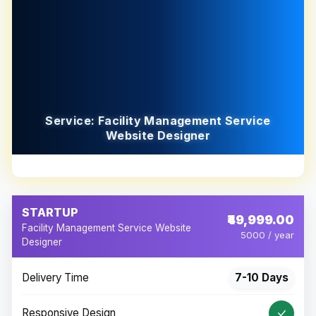
Service: Facility Management Service
Website Designer
STARTUP
₹49,999.00
Facility Management Service Website
5000 / year
Designer
Delivery Time
7-10 Days
Responsive Design