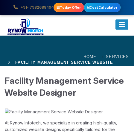
+91- 7982688494
Today Offer
Cost Calculator
HOME
SERVICES
FACILITY MANAGEMENT SERVICE WEBSITE
DESIGNER
Facility Management Service
Website Designer
At Rynow Infotech, we specialize in creating high-quality,
customized website designs specifically tailored for the