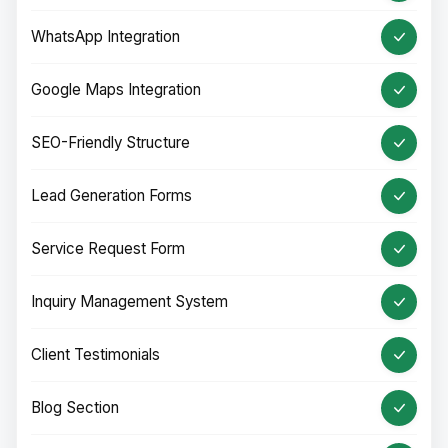
WhatsApp Integration
Google Maps Integration
SEO-Friendly Structure
Lead Generation Forms
Service Request Form
Inquiry Management System
Client Testimonials
Blog Section