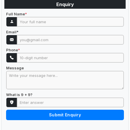
Enquiry
Full Name
*
Email
*
Phone
*
Message
What is 9 + 9?
Submit Enquiry