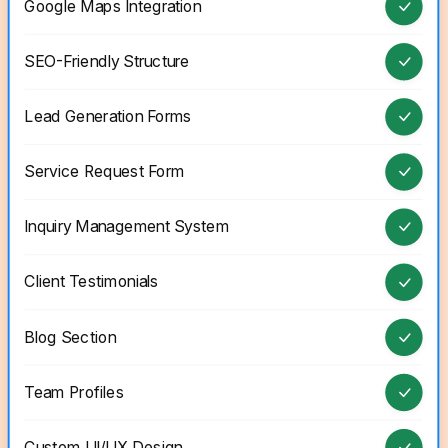
Google Maps Integration
SEO-Friendly Structure
Lead Generation Forms
Service Request Form
Inquiry Management System
Client Testimonials
Blog Section
Team Profiles
Custom UI/UX Design