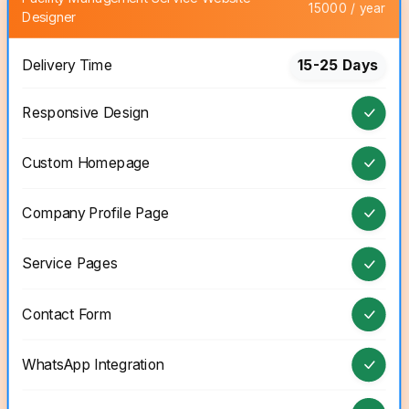
15000 / year
Designer
Delivery Time
15-25 Days
Responsive Design
Custom Homepage
Company Profile Page
Service Pages
Contact Form
WhatsApp Integration