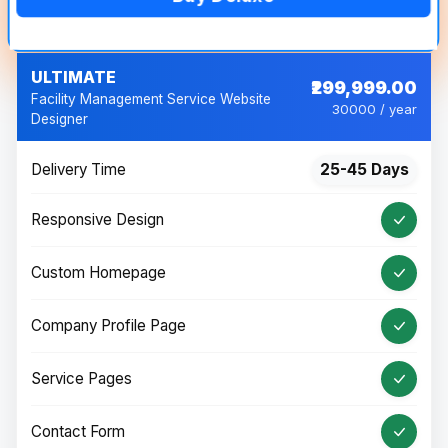
ULTIMATE
₹299,999.00
Facility Management Service Website
30000 / year
Designer
Delivery Time
25-45 Days
Responsive Design
Custom Homepage
Company Profile Page
Service Pages
Contact Form