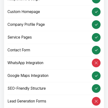
Custom Homepage
Company Profile Page
Service Pages
Contact Form
WhatsApp Integration
Google Maps Integration
SEO-Friendly Structure
Lead Generation Forms