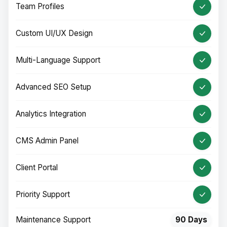
Team Profiles
Custom UI/UX Design
Multi-Language Support
Advanced SEO Setup
Analytics Integration
CMS Admin Panel
Client Portal
Priority Support
Maintenance Support
90 Days