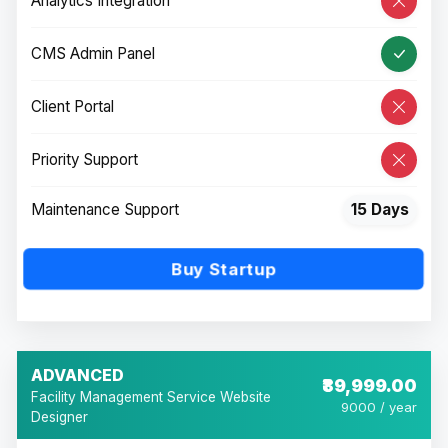
Analytics Integration
CMS Admin Panel
Client Portal
Priority Support
Maintenance Support
15 Days
Buy Startup
ADVANCED
₹89,999.00
Facility Management Service Website
9000 / year
Designer