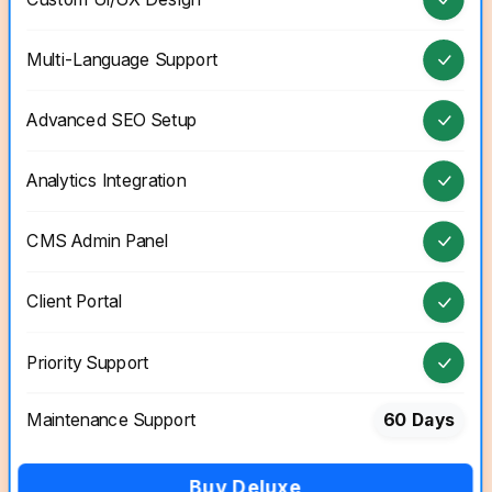
Multi-Language Support
Advanced SEO Setup
Analytics Integration
CMS Admin Panel
Client Portal
Priority Support
Maintenance Support
60 Days
Buy Deluxe