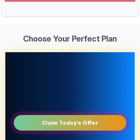
Choose Your Perfect Plan
Claim Today’s Offer