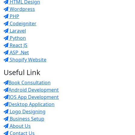
HTML Design
Wordpress
PHP
Codeigniter
Laravel
Python
React JS
ASP .Net
Shopify Website
Useful Link
Book Consultation
Android Development
IOS App Development
Desktop Application
Logo Designing
Business Setup
About Us
Contact Us