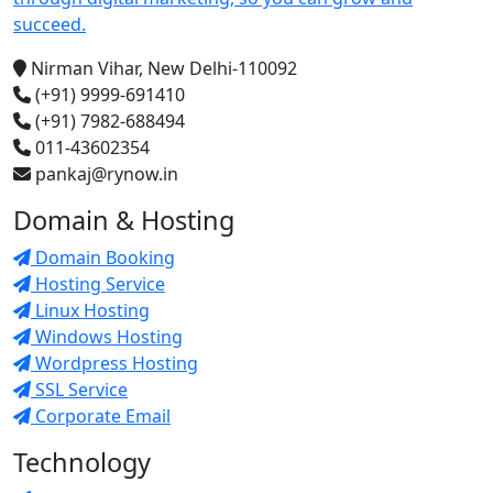
succeed.
Nirman Vihar, New Delhi-110092
(+91) 9999-691410
(+91) 7982-688494
011-43602354
pankaj@rynow.in
Domain & Hosting
Domain Booking
Hosting Service
Linux Hosting
Windows Hosting
Wordpress Hosting
SSL Service
Corporate Email
Technology