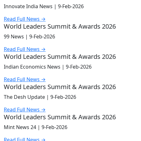
Innovate India News |
9-Feb-2026
Read Full News →
World Leaders Summit & Awards 2026
99 News |
9-Feb-2026
Read Full News →
World Leaders Summit & Awards 2026
Indian Economics News |
9-Feb-2026
Read Full News →
World Leaders Summit & Awards 2026
The Desh Update |
9-Feb-2026
Read Full News →
World Leaders Summit & Awards 2026
Mint News 24 |
9-Feb-2026
Read Full News →