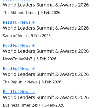
World Leaders Summit & Awards 2026
The Akhand Times |
9-Feb-2026
Read Full News →
World Leaders Summit & Awards 2026
Saga of India |
9-Feb-2026
Read Full News →
World Leaders Summit & Awards 2026
NewsToday24x7 |
6-Feb-2026
Read Full News →
World Leaders Summit & Awards 2026
The Republic News |
6-Feb-2026
Read Full News →
World Leaders Summit & Awards 2026
Business Times 24x7 |
6-Feb-2026