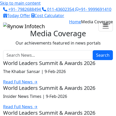
Skip to main content
+91- 7982688494
011-43602354
+91- 9999691410
Today Offer
Cost Calculator
Home
Media Coverage
Media Coverage
Our achievements featured in news portals
Search
World Leaders Summit & Awards 2026
The Khabar Sansar |
9-Feb-2026
Read Full News →
World Leaders Summit & Awards 2026
Insider News Times |
9-Feb-2026
Read Full News →
World Leaders Summit & Awards 2026