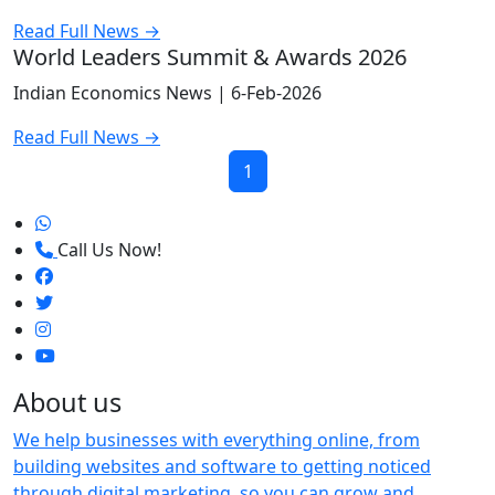
Read Full News →
World Leaders Summit & Awards 2026
Indian Economics News |
6-Feb-2026
Read Full News →
1
Call Us Now!
About us
We help businesses with everything online, from
building websites and software to getting noticed
through digital marketing, so you can grow and