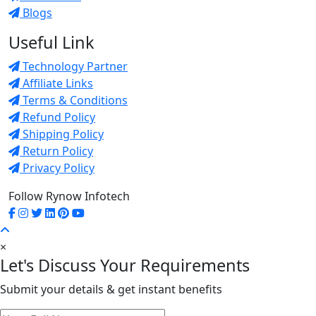
Blogs
Useful Link
Technology Partner
Affiliate Links
Terms & Conditions
Refund Policy
Shipping Policy
Return Policy
Privacy Policy
Follow Rynow Infotech
×
Let's Discuss Your Requirements
Submit your details & get instant benefits