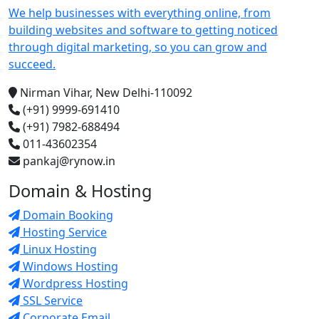
We help businesses with everything online, from
building websites and software to getting noticed
through digital marketing, so you can grow and
succeed.
Nirman Vihar, New Delhi-110092
(+91) 9999-691410
(+91) 7982-688494
011-43602354
pankaj@rynow.in
Domain & Hosting
Domain Booking
Hosting Service
Linux Hosting
Windows Hosting
Wordpress Hosting
SSL Service
Corporate Email