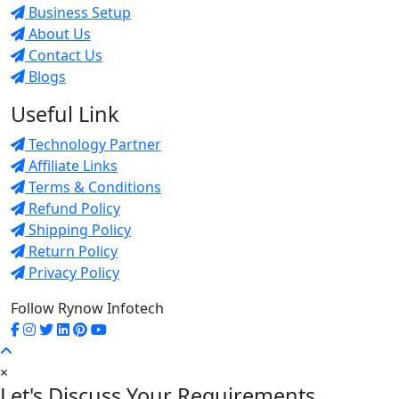
Business Setup
About Us
Contact Us
Blogs
Useful Link
Technology Partner
Affiliate Links
Terms & Conditions
Refund Policy
Shipping Policy
Return Policy
Privacy Policy
Follow Rynow Infotech
×
Let's Discuss Your Requirements