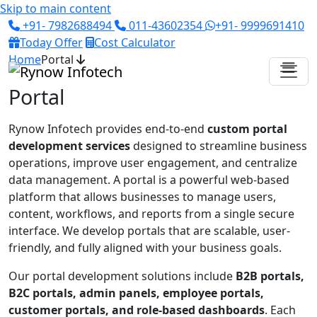
Skip to main content
+91- 7982688494
011-43602354
+91- 9999691410
Today Offer
Cost Calculator
Home
Portal
Portal
Rynow Infotech
provides end-to-end
custom portal
development services
designed to streamline business
operations, improve user engagement, and centralize
data management. A portal is a powerful web-based
platform that allows businesses to manage users,
content, workflows, and reports from a single secure
interface. We develop portals that are scalable, user-
friendly, and fully aligned with your business goals.
Our portal development solutions include
B2B portals,
B2C portals, admin panels, employee portals,
customer portals, and role-based dashboards
. Each