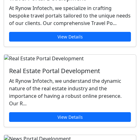
At Rynow Infotech, we specialize in crafting
bespoke travel portals tailored to the unique needs
of our clients. Our comprehensive Travel Po...
View Details
Real Estate Portal Development
At Rynow Infotech, we understand the dynamic
nature of the real estate industry and the
importance of having a robust online presence.
Our R...
View Details