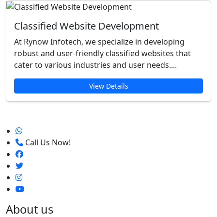
Classified Website Development
At Rynow Infotech, we specialize in developing
robust and user-friendly classified websites that
cater to various industries and user needs....
View Details
Call Us Now!
About us