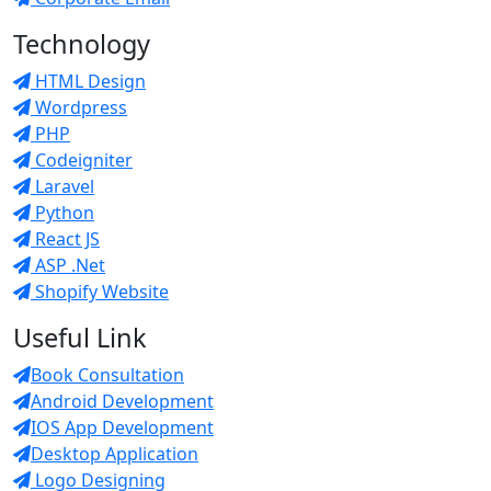
Technology
HTML Design
Wordpress
PHP
Codeigniter
Laravel
Python
React JS
ASP .Net
Shopify Website
Useful Link
Book Consultation
Android Development
IOS App Development
Desktop Application
Logo Designing