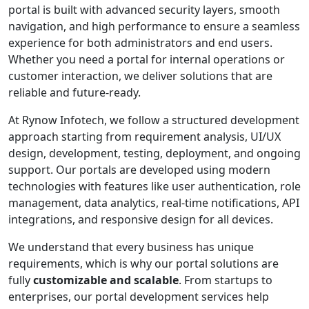
portal is built with advanced security layers, smooth
navigation, and high performance to ensure a seamless
experience for both administrators and end users.
Whether you need a portal for internal operations or
customer interaction, we deliver solutions that are
reliable and future-ready.
At Rynow Infotech, we follow a structured development
approach starting from requirement analysis, UI/UX
design, development, testing, deployment, and ongoing
support. Our portals are developed using modern
technologies with features like user authentication, role
management, data analytics, real-time notifications, API
integrations, and responsive design for all devices.
We understand that every business has unique
requirements, which is why our portal solutions are
fully
customizable and scalable
. From startups to
enterprises, our portal development services help