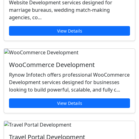
Website Development services designed for
marriage bureaus, wedding match-making
agencies, co...
View Details
WooCommerce Development
Rynow Infotech offers professional WooCommerce
Development services designed for businesses
looking to build powerful, scalable, and fully c...
View Details
Travel Portal Development