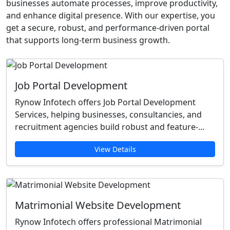
businesses automate processes, improve productivity,
and enhance digital presence. With our expertise, you
get a secure, robust, and performance-driven portal
that supports long-term business growth.
Job Portal Development
Rynow Infotech offers Job Portal Development
Services, helping businesses, consultancies, and
recruitment agencies build robust and feature-...
View Details
Matrimonial Website Development
Rynow Infotech offers professional Matrimonial