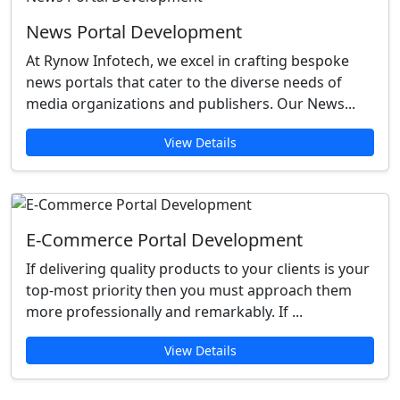
News Portal Development
At Rynow Infotech, we excel in crafting bespoke
news portals that cater to the diverse needs of
media organizations and publishers. Our News...
View Details
E-Commerce Portal Development
If delivering quality products to your clients is your
top-most priority then you must approach them
more professionally and remarkably. If ...
View Details