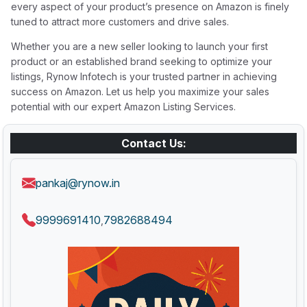
every aspect of your product’s presence on Amazon is finely
tuned to attract more customers and drive sales.
Whether you are a new seller looking to launch your first
product or an established brand seeking to optimize your
listings, Rynow Infotech is your trusted partner in achieving
success on Amazon. Let us help you maximize your sales
potential with our expert Amazon Listing Services.
Contact Us:
pankaj@rynow.in
9999691410
7982688494
,