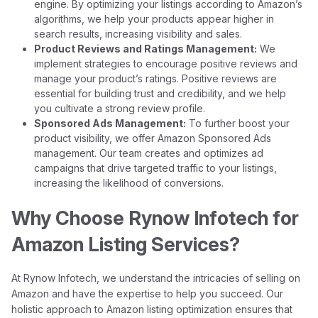
engine. By optimizing your listings according to Amazon’s
algorithms, we help your products appear higher in
search results, increasing visibility and sales.
Product Reviews and Ratings Management:
We
implement strategies to encourage positive reviews and
manage your product’s ratings. Positive reviews are
essential for building trust and credibility, and we help
you cultivate a strong review profile.
Sponsored Ads Management:
To further boost your
product visibility, we offer Amazon Sponsored Ads
management. Our team creates and optimizes ad
campaigns that drive targeted traffic to your listings,
increasing the likelihood of conversions.
Why Choose Rynow Infotech for
Amazon Listing Services?
At Rynow Infotech, we understand the intricacies of selling on
Amazon and have the expertise to help you succeed. Our
holistic approach to Amazon listing optimization ensures that