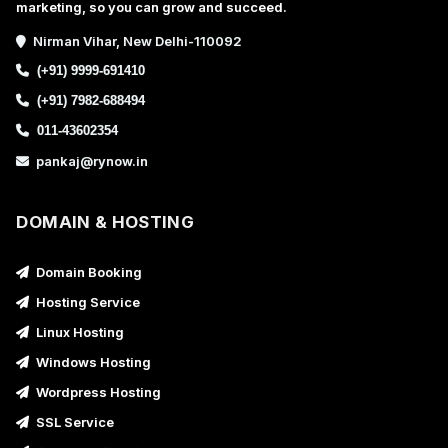
marketing, so you can grow and succeed.
Nirman Vihar, New Delhi-110092
(+91) 9999-691410
(+91) 7982-688494
011-43602354
pankaj@rynow.in
DOMAIN & HOSTING
Domain Booking
Hosting Service
Linux Hosting
Windows Hosting
Wordpress Hosting
SSL Service