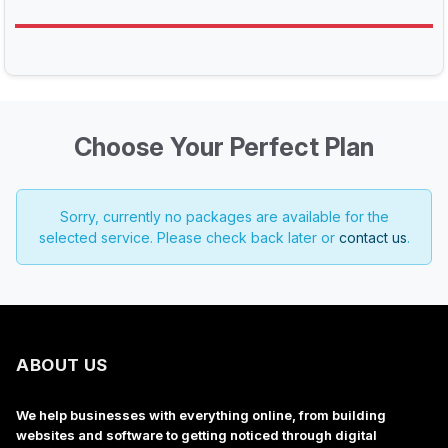
Choose Your Perfect Plan
Sorry, currently no packages are available for the
selected service. Please check back later or
contact us
.
ABOUT US
We help businesses with everything online, from building
websites and software to getting noticed through digital