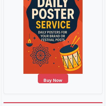
Buy Now