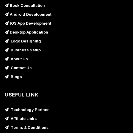
Book Consultation
Android Development
IOS App Development
Desktop Application
Logo Designing
Business Setup
About Us
Contact Us
Blogs
USEFUL LINK
Technology Partner
Affiliate Links
Terms & Conditions