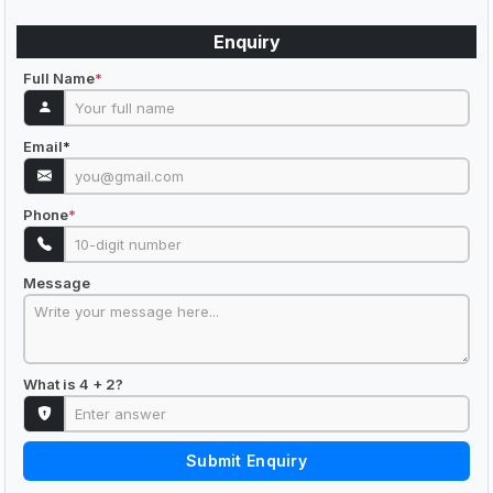
Enquiry
Full Name
*
Email
*
Phone
*
Message
What is 4 + 2?
Submit Enquiry