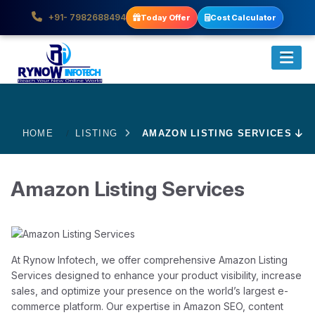
+91- 7982688494
Today Offer
Cost Calculator
HOME
LISTING
AMAZON LISTING SERVICES
Amazon Listing Services
At Rynow Infotech, we offer comprehensive Amazon Listing
Services designed to enhance your product visibility, increase
sales, and optimize your presence on the world’s largest e-
commerce platform. Our expertise in Amazon SEO, content