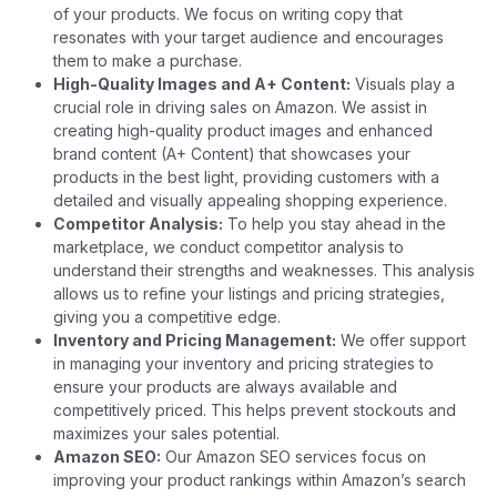
of your products. We focus on writing copy that
resonates with your target audience and encourages
them to make a purchase.
High-Quality Images and A+ Content:
Visuals play a
crucial role in driving sales on Amazon. We assist in
creating high-quality product images and enhanced
brand content (A+ Content) that showcases your
products in the best light, providing customers with a
detailed and visually appealing shopping experience.
Competitor Analysis:
To help you stay ahead in the
marketplace, we conduct competitor analysis to
understand their strengths and weaknesses. This analysis
allows us to refine your listings and pricing strategies,
giving you a competitive edge.
Inventory and Pricing Management:
We offer support
in managing your inventory and pricing strategies to
ensure your products are always available and
competitively priced. This helps prevent stockouts and
maximizes your sales potential.
Amazon SEO:
Our Amazon SEO services focus on
improving your product rankings within Amazon’s search