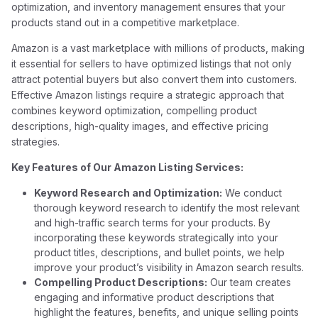
optimization, and inventory management ensures that your
products stand out in a competitive marketplace.
Amazon is a vast marketplace with millions of products, making
it essential for sellers to have optimized listings that not only
attract potential buyers but also convert them into customers.
Effective Amazon listings require a strategic approach that
combines keyword optimization, compelling product
descriptions, high-quality images, and effective pricing
strategies.
Key Features of Our Amazon Listing Services:
Keyword Research and Optimization:
We conduct
thorough keyword research to identify the most relevant
and high-traffic search terms for your products. By
incorporating these keywords strategically into your
product titles, descriptions, and bullet points, we help
improve your product’s visibility in Amazon search results.
Compelling Product Descriptions:
Our team creates
engaging and informative product descriptions that
highlight the features, benefits, and unique selling points