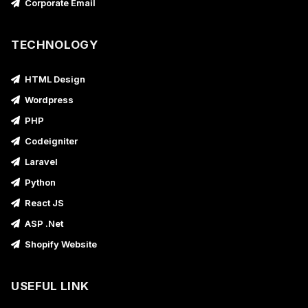
Corporate Email
TECHNOLOGY
HTML Design
Wordpress
PHP
Codeigniter
Laravel
Python
React JS
ASP .Net
Shopify Website
USEFUL LINK