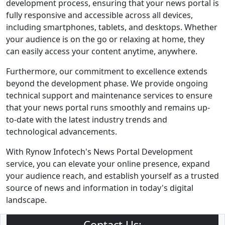
development process, ensuring that your news portal is
fully responsive and accessible across all devices,
including smartphones, tablets, and desktops. Whether
your audience is on the go or relaxing at home, they
can easily access your content anytime, anywhere.
Furthermore, our commitment to excellence extends
beyond the development phase. We provide ongoing
technical support and maintenance services to ensure
that your news portal runs smoothly and remains up-
to-date with the latest industry trends and
technological advancements.
With Rynow Infotech's News Portal Development
service, you can elevate your online presence, expand
your audience reach, and establish yourself as a trusted
source of news and information in today's digital
landscape.
Contact Us: