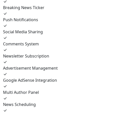
Breaking News Ticker
Push Notifications
Social Media Sharing
Comments System
Newsletter Subscription
Advertisement Management
Google AdSense Integration
Multi Author Panel
News Scheduling