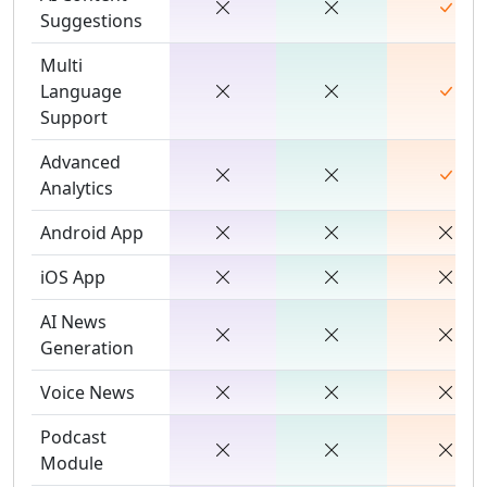
Suggestions
Multi
Language
Support
Advanced
Analytics
Android App
iOS App
AI News
Generation
Voice News
Podcast
Module