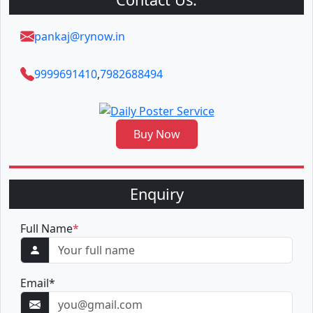
pankaj@rynow.in
9999691410
,
7982688494
Buy Now
Enquiry
Full Name
*
Email
*