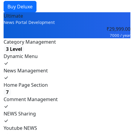
Buy Deluxe
Ultimate
News Portal Development
₹29,999.00
7000 / year
Category Management
3 Level
Dynamic Menu
News Management
Home Page Section
7
Comment Management
NEWS Sharing
Youtube NEWS