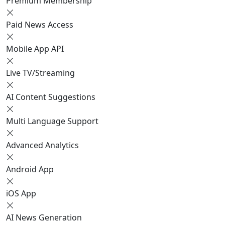
Premium Membership
Paid News Access
Mobile App API
Live TV/Streaming
AI Content Suggestions
Multi Language Support
Advanced Analytics
Android App
iOS App
AI News Generation