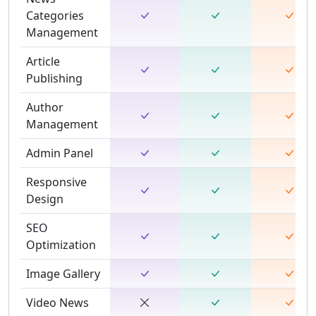
Categories
Management
Article
Publishing
Author
Management
Admin Panel
Responsive
Design
SEO
Optimization
Image Gallery
Video News