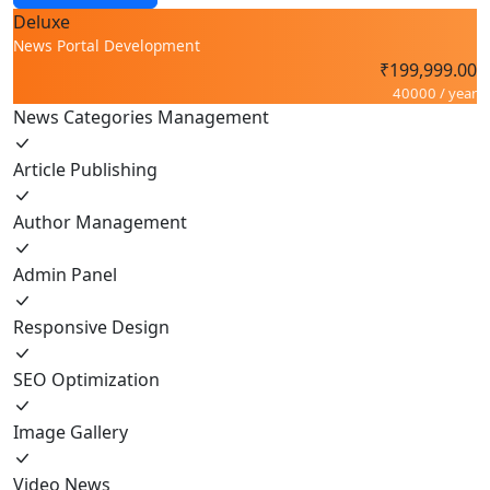
Deluxe
News Portal Development
₹199,999.00
40000 / year
News Categories Management
Article Publishing
Author Management
Admin Panel
Responsive Design
SEO Optimization
Image Gallery
Video News