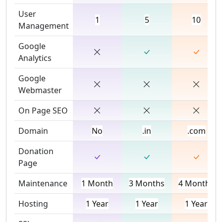
User
1
5
10
Management
Google
Analytics
Google
Webmaster
On Page SEO
Domain
No
.in
.com
Donation
Page
Maintenance
1 Month
3 Months
4 Months
Hosting
1 Year
1 Year
1 Year