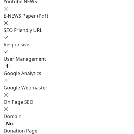
Youtube NEWS
E-NEWS Paper (Pdf)
SEO Friendly URL
Responsive
User Management
1
Google Analytics
Google Webmaster
On Page SEO
Domain
No
Donation Page