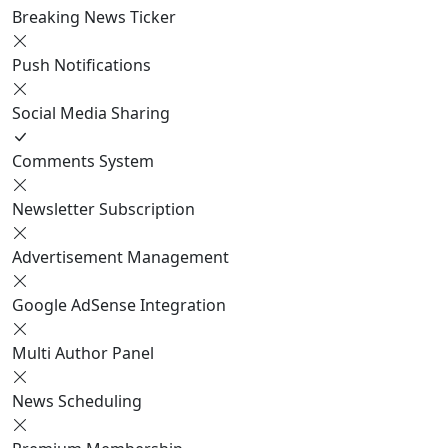
Breaking News Ticker
Push Notifications
Social Media Sharing
Comments System
Newsletter Subscription
Advertisement Management
Google AdSense Integration
Multi Author Panel
News Scheduling