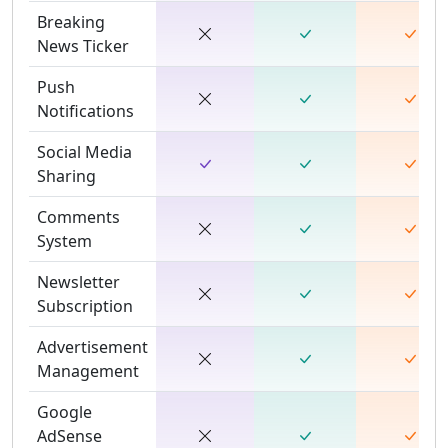
Breaking
News Ticker
Push
Notifications
Social Media
Sharing
Comments
System
Newsletter
Subscription
Advertisement
Management
Google
AdSense