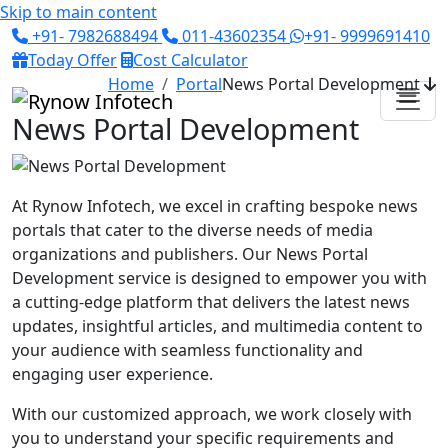
Skip to main content
+91- 7982688494
011-43602354
+91- 9999691410
Today Offer
Cost Calculator
Home
Portal
News Portal Development
News Portal Development
At Rynow Infotech, we excel in crafting bespoke news
portals that cater to the diverse needs of media
organizations and publishers. Our News Portal
Development service is designed to empower you with
a cutting-edge platform that delivers the latest news
updates, insightful articles, and multimedia content to
your audience with seamless functionality and
engaging user experience.
With our customized approach, we work closely with
you to understand your specific requirements and