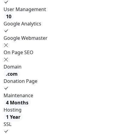
User Management
10
Google Analytics
Google Webmaster
On Page SEO
Domain
.com
Donation Page
Maintenance
4 Months
Hosting
1 Year
SSL