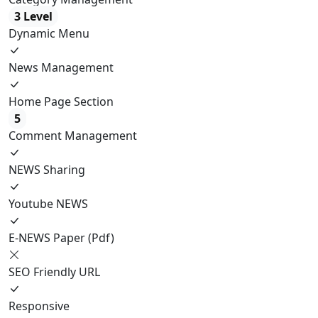
3 Level
Dynamic Menu
News Management
Home Page Section
5
Comment Management
NEWS Sharing
Youtube NEWS
E-NEWS Paper (Pdf)
SEO Friendly URL
Responsive