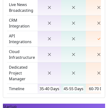
Live News
Broadcasting
CRM
Integration
API
Integrations
Cloud
Infrastructure
Dedicated
Project
Manager
Timeline
35-40 Days
45-55 Days
60-70 Day
Startup