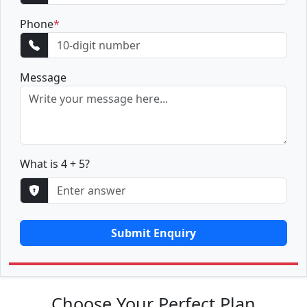
Phone
*
Message
What is 4 + 5?
Submit Enquiry
Choose Your Perfect Plan