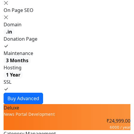
On Page SEO
Domain
.in
Donation Page
Maintenance
3 Months
Hosting
1 Year
SSL
Buy Advanced
Deluxe
News Portal Development
₹24,999.00
6000 / year
Category Management