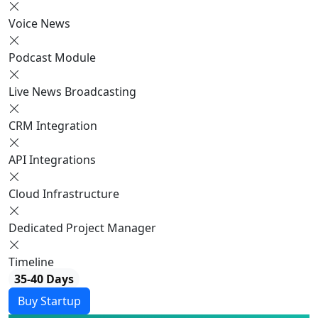
Voice News
Podcast Module
Live News Broadcasting
CRM Integration
API Integrations
Cloud Infrastructure
Dedicated Project Manager
Timeline
35-40 Days
Buy Startup