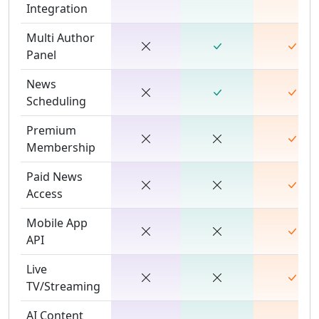
Integration
Multi Author
Panel
News
Scheduling
Premium
Membership
Paid News
Access
Mobile App
API
Live
TV/Streaming
AI Content