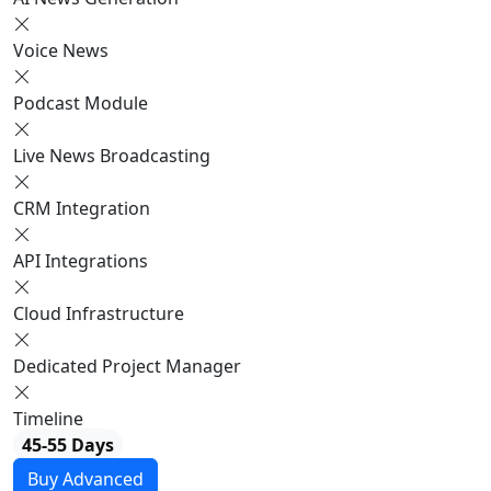
Voice News
Podcast Module
Live News Broadcasting
CRM Integration
API Integrations
Cloud Infrastructure
Dedicated Project Manager
Timeline
45-55 Days
Buy Advanced