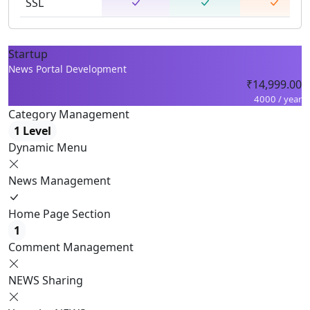
SSL
Startup
News Portal Development
₹14,999.00
4000 / year
Category Management
1 Level
Dynamic Menu
News Management
Home Page Section
1
Comment Management
NEWS Sharing