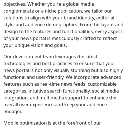
objectives. Whether you're a global media
conglomerate or a niche publication, we tailor our
solutions to align with your brand identity, editorial
style, and audience demographics. From the layout and
design to the features and functionalities, every aspect
of your news portal is meticulously crafted to reflect
your unique vision and goals.
Our development team leverages the latest
technologies and best practices to ensure that your
news portal is not only visually stunning but also highly
functional and user-friendly. We incorporate advanced
features such as real-time news feeds, customizable
categories, intuitive search functionality, social media
integration, and multimedia support to enhance the
overall user experience and keep your audience
engaged.
Mobile optimization is at the forefront of our