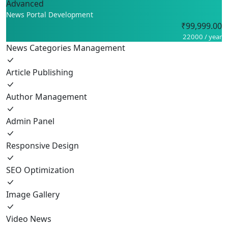
Advanced
News Portal Development
₹99,999.00
22000 / year
News Categories Management
Article Publishing
Author Management
Admin Panel
Responsive Design
SEO Optimization
Image Gallery
Video News