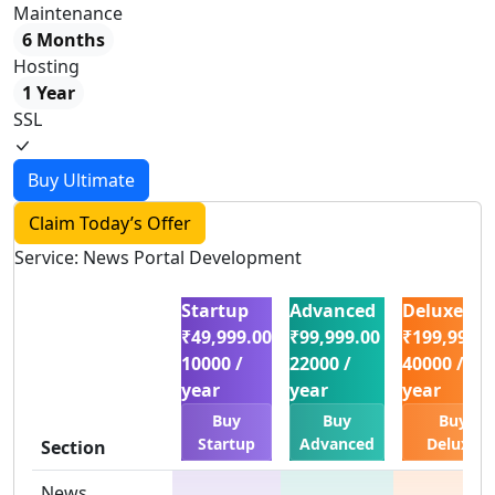
Maintenance
6 Months
Hosting
1 Year
SSL
Buy Ultimate
Claim Today’s Offer
Service: News Portal Development
Startup
Advanced
Deluxe
₹49,999.00
₹99,999.00
₹199,999.0
10000 /
22000 /
40000 /
year
year
year
Buy
Buy
Buy
Startup
Advanced
Deluxe
Section
News