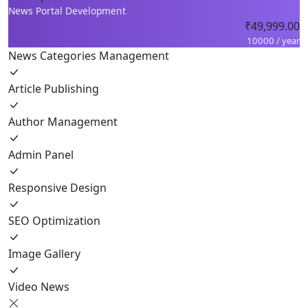
News Portal Development
₹49,999.00
10000 / year
News Categories Management
Article Publishing
Author Management
Admin Panel
Responsive Design
SEO Optimization
Image Gallery
Video News