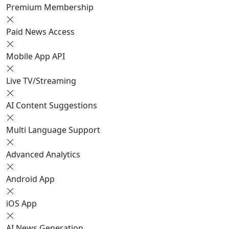
Premium Membership
Paid News Access
Mobile App API
Live TV/Streaming
AI Content Suggestions
Multi Language Support
Advanced Analytics
Android App
iOS App
AI News Generation