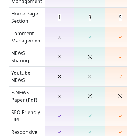
Management
Home Page
1
3
5
Section
Comment
Management
NEWS
Sharing
Youtube
NEWS
E-NEWS
Paper (Pdf)
SEO Friendly
URL
Responsive