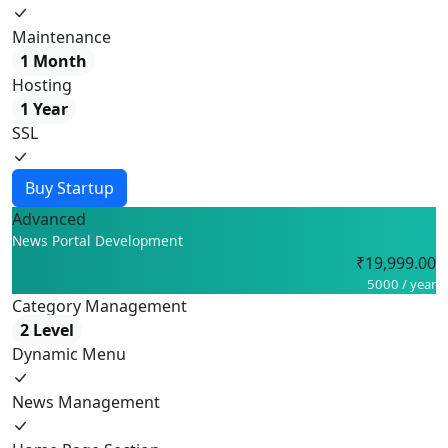
Maintenance
1 Month
Hosting
1 Year
SSL
Buy Startup
Advanced
News Portal Development
₹19,999.00
5000 / year
Category Management
2 Level
Dynamic Menu
News Management