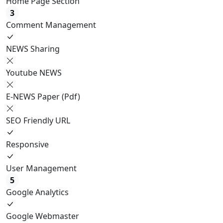
Home Page Section
3
Comment Management
NEWS Sharing
Youtube NEWS
E-NEWS Paper (Pdf)
SEO Friendly URL
Responsive
User Management
5
Google Analytics
Google Webmaster