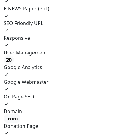
E-NEWS Paper (Pdf)
SEO Friendly URL
Responsive
User Management
20
Google Analytics
Google Webmaster
On Page SEO
Domain
.com
Donation Page