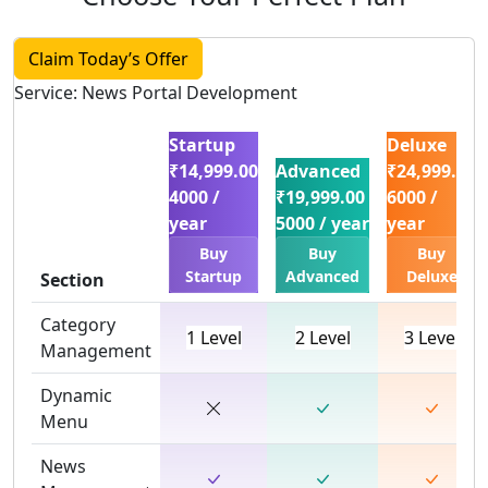
Claim Today’s Offer
Service: News Portal Development
Startup
Deluxe
₹14,999.00
Advanced
₹24,999.00
4000 /
₹19,999.00
6000 /
year
5000 / year
year
Buy
Buy
Buy
Startup
Advanced
Deluxe
Section
Category
1 Level
2 Level
3 Level
Management
Dynamic
Menu
News