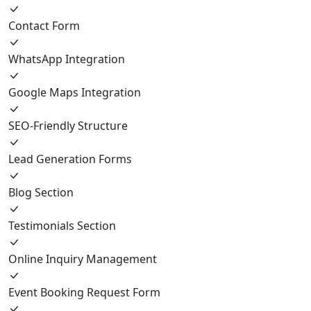
Contact Form
WhatsApp Integration
Google Maps Integration
SEO-Friendly Structure
Lead Generation Forms
Blog Section
Testimonials Section
Online Inquiry Management
Event Booking Request Form