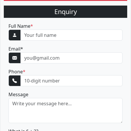
Enquiry
Full Name
*
Email
*
Phone
*
Message