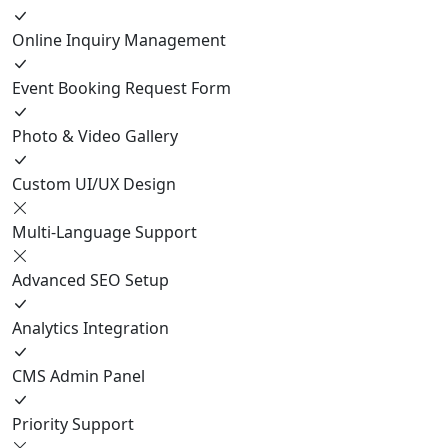
Online Inquiry Management
Event Booking Request Form
Photo & Video Gallery
Custom UI/UX Design
Multi-Language Support
Advanced SEO Setup
Analytics Integration
CMS Admin Panel
Priority Support