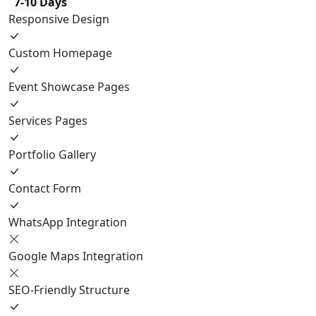
7-10 Days
Responsive Design
Custom Homepage
Event Showcase Pages
Services Pages
Portfolio Gallery
Contact Form
WhatsApp Integration
Google Maps Integration
SEO-Friendly Structure