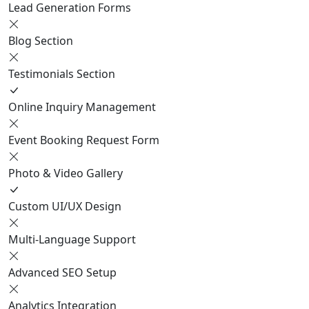
Lead Generation Forms
Blog Section
Testimonials Section
Online Inquiry Management
Event Booking Request Form
Photo & Video Gallery
Custom UI/UX Design
Multi-Language Support
Advanced SEO Setup
Analytics Integration