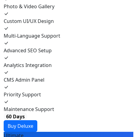
Photo & Video Gallery
Custom UI/UX Design
Multi-Language Support
Advanced SEO Setup
Analytics Integration
CMS Admin Panel
Priority Support
Maintenance Support
60 Days
Buy Deluxe
Ultimate