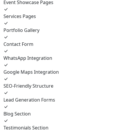
Event Showcase Pages
Services Pages
Portfolio Gallery
Contact Form
WhatsApp Integration
Google Maps Integration
SEO-Friendly Structure
Lead Generation Forms
Blog Section
Testimonials Section