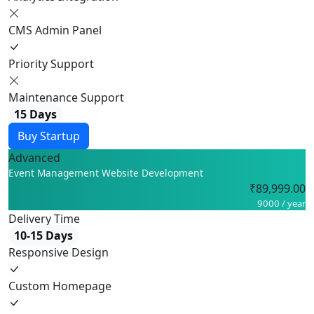
CMS Admin Panel
Priority Support
Maintenance Support
15 Days
Buy Startup
Advanced
Event Management Website Development
₹89,999.00
9000 / year
Delivery Time
10-15 Days
Responsive Design
Custom Homepage