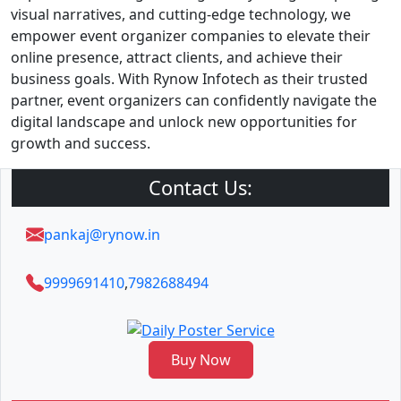
visual narratives, and cutting-edge technology, we
empower event organizer companies to elevate their
online presence, attract clients, and achieve their
business goals. With Rynow Infotech as their trusted
partner, event organizers can confidently navigate the
digital landscape and unlock new opportunities for
growth and success.
Contact Us:
pankaj@rynow.in
9999691410
,
7982688494
Buy Now