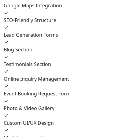
Google Maps Integration
SEO-Friendly Structure
Lead Generation Forms
Blog Section
Testimonials Section
Online Inquiry Management
Event Booking Request Form
Photo & Video Gallery
Custom UI/UX Design