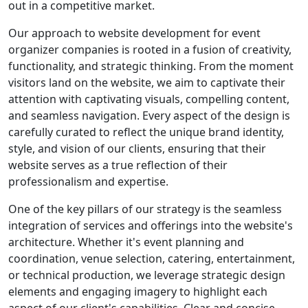
out in a competitive market.
Our approach to website development for event
organizer companies is rooted in a fusion of creativity,
functionality, and strategic thinking. From the moment
visitors land on the website, we aim to captivate their
attention with captivating visuals, compelling content,
and seamless navigation. Every aspect of the design is
carefully curated to reflect the unique brand identity,
style, and vision of our clients, ensuring that their
website serves as a true reflection of their
professionalism and expertise.
One of the key pillars of our strategy is the seamless
integration of services and offerings into the website's
architecture. Whether it's event planning and
coordination, venue selection, catering, entertainment,
or technical production, we leverage strategic design
elements and engaging imagery to highlight each