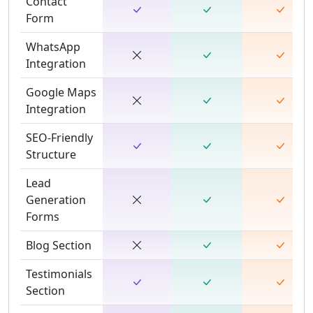
Contact
Form
WhatsApp
Integration
Google Maps
Integration
SEO-Friendly
Structure
Lead
Generation
Forms
Blog Section
Testimonials
Section