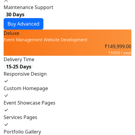
Maintenance Support
30 Days
Buy Advanced
Deluxe
Event Management Website Development
₹149,999.00
15000 / year
Delivery Time
15-25 Days
Responsive Design
Custom Homepage
Event Showcase Pages
Services Pages
Portfolio Gallery