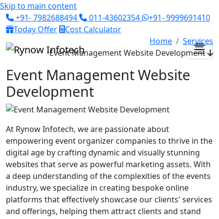
Skip to main content
+91- 7982688494
011-43602354
+91- 9999691410
Today Offer
Cost Calculator
Home
Services
Event Management Website Development
Event Management Website
Development
At Rynow Infotech, we are passionate about
empowering event organizer companies to thrive in the
digital age by crafting dynamic and visually stunning
websites that serve as powerful marketing assets. With
a deep understanding of the complexities of the events
industry, we specialize in creating bespoke online
platforms that effectively showcase our clients' services
and offerings, helping them attract clients and stand