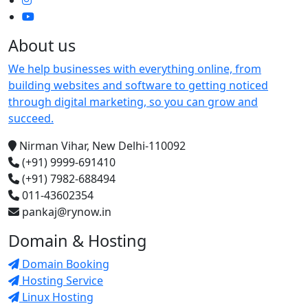
About us
We help businesses with everything online, from
building websites and software to getting noticed
through digital marketing, so you can grow and
succeed.
Nirman Vihar, New Delhi-110092
(+91) 9999-691410
(+91) 7982-688494
011-43602354
pankaj@rynow.in
Domain & Hosting
Domain Booking
Hosting Service
Linux Hosting