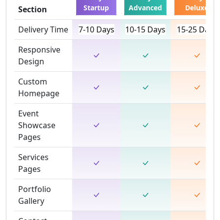
Startup
Advanced
Deluxe
Section
Delivery Time
7-10 Days
10-15 Days
15-25 Days
Responsive
Design
Custom
Homepage
Event
Showcase
Pages
Services
Pages
Portfolio
Gallery