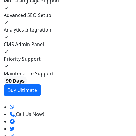
Multi-Language Support
Advanced SEO Setup
Analytics Integration
CMS Admin Panel
Priority Support
Maintenance Support
90 Days
Buy Ultimate
Call Us Now!