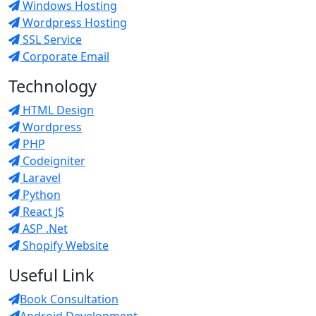
Windows Hosting
Wordpress Hosting
SSL Service
Corporate Email
Technology
HTML Design
Wordpress
PHP
Codeigniter
Laravel
Python
React JS
ASP .Net
Shopify Website
Useful Link
Book Consultation
Android Development