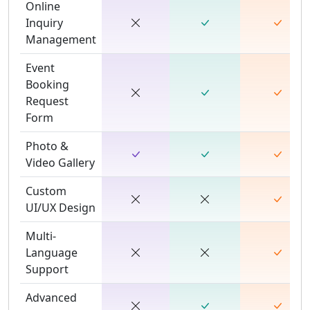
Online
Inquiry
Management
Event
Booking
Request
Form
Photo &
Video Gallery
Custom
UI/UX Design
Multi-
Language
Support
Advanced