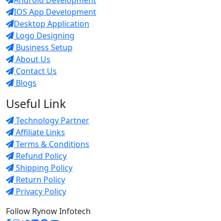
IOS App Development
Desktop Application
Logo Designing
Business Setup
About Us
Contact Us
Blogs
Useful Link
Technology Partner
Affiliate Links
Terms & Conditions
Refund Policy
Shipping Policy
Return Policy
Privacy Policy
Follow Rynow Infotech