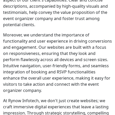
aspect of our client's capabilities. Clear and concise
descriptions, accompanied by high-quality visuals and
testimonials, help convey the value proposition of the
event organizer company and foster trust among
potential clients.
Moreover, we understand the importance of
functionality and user experience in driving conversions
and engagement. Our websites are built with a focus
on responsiveness, ensuring that they look and
perform flawlessly across all devices and screen sizes.
Intuitive navigation, user-friendly forms, and seamless
integration of booking and RSVP functionalities
enhance the overall user experience, making it easy for
visitors to take action and connect with the event
organizer company.
At Rynow Infotech, we don't just create websites; we
craft immersive digital experiences that leave a lasting
impression. Through strategic storytelling, compelling