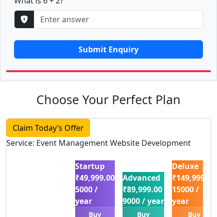
What is 6 + 2?
Submit Enquiry
Choose Your Perfect Plan
Claim Today’s Offer
Service: Event Management Website Development
Startup
Deluxe
₹49,999.00
Advanced
₹149,999.00
5000 /
₹89,999.00
15000 /
year
9000 / year
year
Buy
Buy
Buy