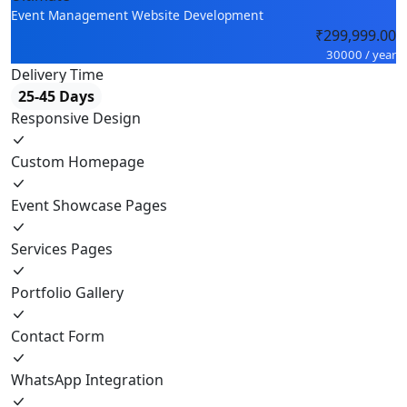
Event Management Website Development
₹299,999.00
30000 / year
Delivery Time
25-45 Days
Responsive Design
Custom Homepage
Event Showcase Pages
Services Pages
Portfolio Gallery
Contact Form
WhatsApp Integration