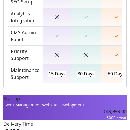
SEO Setup
Analytics
Integration
CMS Admin
Panel
Priority
Support
Maintenance
15 Days
30 Days
60 Days
Support
Startup
Event Management Website Development
₹49,999.00
5000 / year
Delivery Time