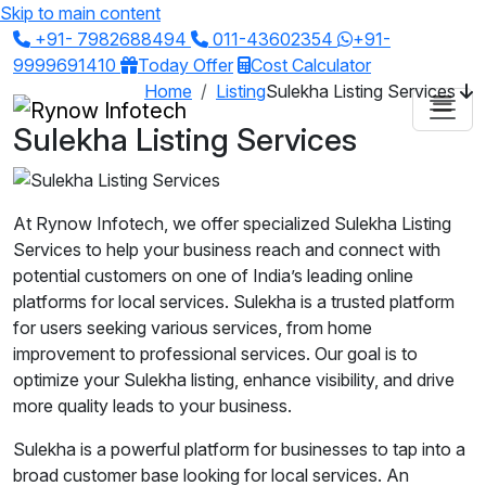
Skip to main content
+91- 7982688494
011-43602354
+91-
9999691410
Today Offer
Cost Calculator
Home
Listing
Sulekha Listing Services
Sulekha Listing Services
At Rynow Infotech, we offer specialized Sulekha Listing
Services to help your business reach and connect with
potential customers on one of India’s leading online
platforms for local services. Sulekha is a trusted platform
for users seeking various services, from home
improvement to professional services. Our goal is to
optimize your Sulekha listing, enhance visibility, and drive
more quality leads to your business.
Sulekha is a powerful platform for businesses to tap into a
broad customer base looking for local services. An