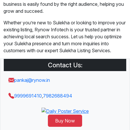
business is easily found by the right audience, helping you
grow and succeed.
Whether you’re new to Sulekha or looking to improve your
existing listing, Rynow Infotech is your trusted partner in
achieving local search success. Let us help you optimize
your Sulekha presence and turn more inquiries into
customers with our expert Sulekha Listing Services.
Contact Us:
pankaj@rynow.in
9999691410
,
7982688494
Buy Now