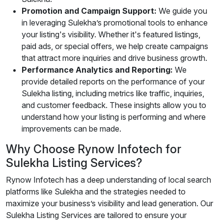
Promotion and Campaign Support:
We guide you
in leveraging Sulekha’s promotional tools to enhance
your listing's visibility. Whether it's featured listings,
paid ads, or special offers, we help create campaigns
that attract more inquiries and drive business growth.
Performance Analytics and Reporting:
We
provide detailed reports on the performance of your
Sulekha listing, including metrics like traffic, inquiries,
and customer feedback. These insights allow you to
understand how your listing is performing and where
improvements can be made.
Why Choose Rynow Infotech for
Sulekha Listing Services?
Rynow Infotech has a deep understanding of local search
platforms like Sulekha and the strategies needed to
maximize your business’s visibility and lead generation. Our
Sulekha Listing Services are tailored to ensure your