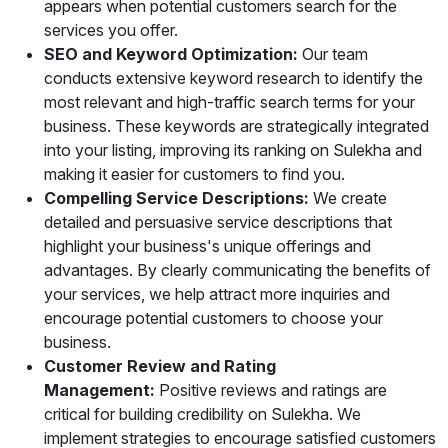
appears when potential customers search for the
services you offer.
SEO and Keyword Optimization:
Our team
conducts extensive keyword research to identify the
most relevant and high-traffic search terms for your
business. These keywords are strategically integrated
into your listing, improving its ranking on Sulekha and
making it easier for customers to find you.
Compelling Service Descriptions:
We create
detailed and persuasive service descriptions that
highlight your business's unique offerings and
advantages. By clearly communicating the benefits of
your services, we help attract more inquiries and
encourage potential customers to choose your
business.
Customer Review and Rating
Management:
Positive reviews and ratings are
critical for building credibility on Sulekha. We
implement strategies to encourage satisfied customers