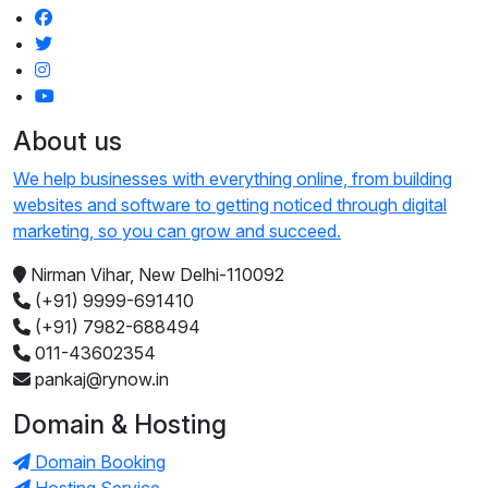
About us
We help businesses with everything online, from building
websites and software to getting noticed through digital
marketing, so you can grow and succeed.
Nirman Vihar, New Delhi-110092
(+91) 9999-691410
(+91) 7982-688494
011-43602354
pankaj@rynow.in
Domain & Hosting
Domain Booking
Hosting Service