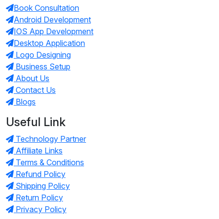
Book Consultation
Android Development
IOS App Development
Desktop Application
Logo Designing
Business Setup
About Us
Contact Us
Blogs
Useful Link
Technology Partner
Affiliate Links
Terms & Conditions
Refund Policy
Shipping Policy
Return Policy
Privacy Policy