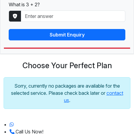
What is 3 + 2?
Submit Enquiry
Choose Your Perfect Plan
Sorry, currently no packages are available for the
selected service. Please check back later or
contact
us
.
Call Us Now!