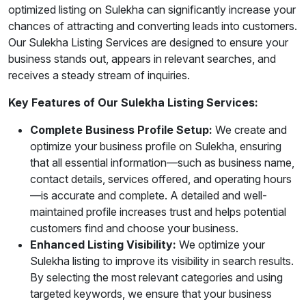
optimized listing on Sulekha can significantly increase your
chances of attracting and converting leads into customers.
Our Sulekha Listing Services are designed to ensure your
business stands out, appears in relevant searches, and
receives a steady stream of inquiries.
Key Features of Our Sulekha Listing Services:
Complete Business Profile Setup:
We create and
optimize your business profile on Sulekha, ensuring
that all essential information—such as business name,
contact details, services offered, and operating hours
—is accurate and complete. A detailed and well-
maintained profile increases trust and helps potential
customers find and choose your business.
Enhanced Listing Visibility:
We optimize your
Sulekha listing to improve its visibility in search results.
By selecting the most relevant categories and using
targeted keywords, we ensure that your business