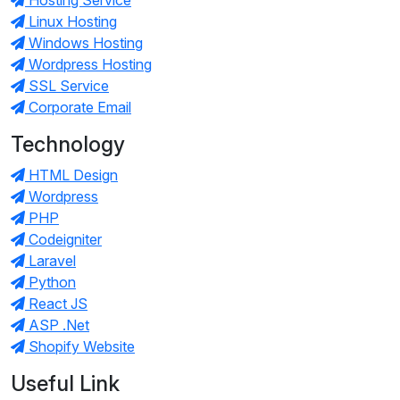
Linux Hosting
Windows Hosting
Wordpress Hosting
SSL Service
Corporate Email
Technology
HTML Design
Wordpress
PHP
Codeigniter
Laravel
Python
React JS
ASP .Net
Shopify Website
Useful Link