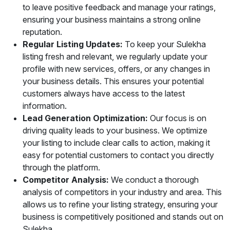
to leave positive feedback and manage your ratings,
ensuring your business maintains a strong online
reputation.
Regular Listing Updates:
To keep your Sulekha
listing fresh and relevant, we regularly update your
profile with new services, offers, or any changes in
your business details. This ensures your potential
customers always have access to the latest
information.
Lead Generation Optimization:
Our focus is on
driving quality leads to your business. We optimize
your listing to include clear calls to action, making it
easy for potential customers to contact you directly
through the platform.
Competitor Analysis:
We conduct a thorough
analysis of competitors in your industry and area. This
allows us to refine your listing strategy, ensuring your
business is competitively positioned and stands out on
Sulekha.