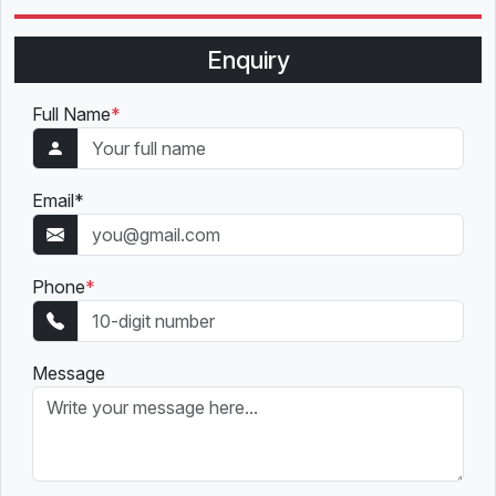
Enquiry
Full Name
*
Email
*
Phone
*
Message