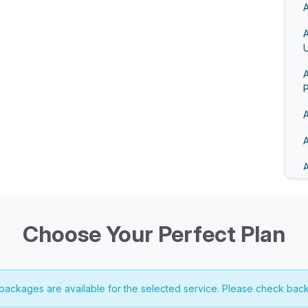
A
U
A
A
A
A
A
A
Choose Your Perfect Plan
 packages are available for the selected service. Please check back
A