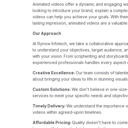
Animated videos offer a dynamic and engaging wa
looking to introduce your brand, explain a comple
videos can help you achieve your goals. With their
lasting impression, animated videos are a valuable
Our Approach
At Rynow Infotech, we take a collaborative appro
to understand your objectives, target audience, an
with your vision. From scriptwriting and storyboar
experienced professionals handles every aspect of
Creative Excellence:
Our team consists of talent
about bringing your ideas to life in stunning visual
Custom Solutions:
We don't believe in one-size-f
services to meet your specific needs and objectiv
Timely Delivery:
We understand the importance of 
videos within agreed-upon timelines.
Affordable Pricing:
Quality doesn't have to come 