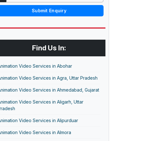
Submit Enquiry
Find Us In:
nimation Video Services in Abohar
nimation Video Services in Agra, Uttar Pradesh
nimation Video Services in Ahmedabad, Gujarat
nimation Video Services in Aligarh, Uttar
Pradesh
nimation Video Services in Alipurduar
nimation Video Services in Almora