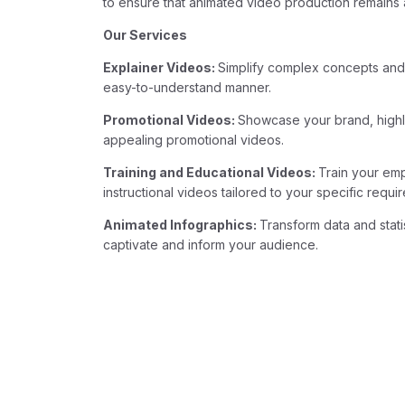
to ensure that animated video production remains a
Our Services
Explainer Videos:
Simplify complex concepts and
easy-to-understand manner.
Promotional Videos:
Showcase your brand, highli
appealing promotional videos.
Training and Educational Videos:
Train your em
instructional videos tailored to your specific requi
Animated Infographics:
Transform data and stati
captivate and inform your audience.