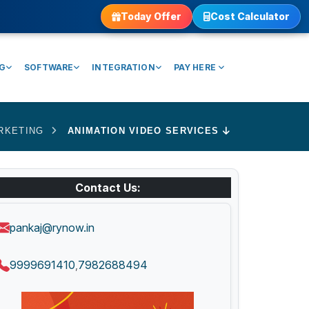
Today Offer
Cost Calculator
NG
SOFTWARE
INTEGRATION
PAY HERE
RKETING
ANIMATION VIDEO SERVICES
Contact Us:
pankaj@rynow.in
9999691410
7982688494
,