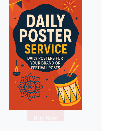
Buy Now