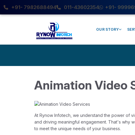
+91- 7982688494
011-43602354
+91- 99996
OUR STORY
SER
Animation Video 
At Rynow Infotech, we understand the power of visu
and driving meaningful engagement. That's why we 
to meet the unique needs of your business.