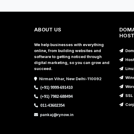
ABOUT US
DOMA
HOST
We help businesses with everything
online, from building websites and
Doma
software to getting noticed through
Host
digital marketing, so you can grow and
succeed.
Linu
Wind
Nirman Vihar, New Delhi-110092
Word
(+91) 9999-691410
SSL 
(+91) 7982-688494
Corp
011-43602354
pankaj@rynow.in