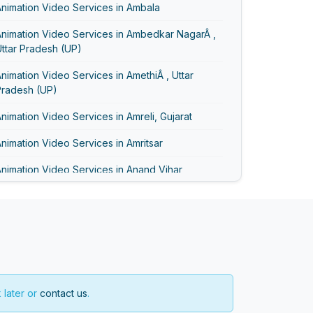
nimation Video Services in Ambala
Animation Video Services in Ambedkar NagarÂ ,
ttar Pradesh (UP)
nimation Video Services in AmethiÂ , Uttar
Pradesh (UP)
nimation Video Services in Amreli, Gujarat
nimation Video Services in Amritsar
nimation Video Services in Anand Vihar
nimation Video Services in Anand, Gujarat
nimation Video Services in Asansol
Animation Video Services in Ayodhya
Animation Video Services in Bageshwar
 later or
contact us
.
nimation Video Services in Baghpat