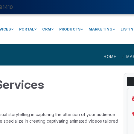
91410
VICES
PORTAL
CRM
PRODUCTS
MARKETING
LISTI
HOME
MA
Services
al storytelling in capturing the attention of your audience
specialize in creating captivating animated videos tailored