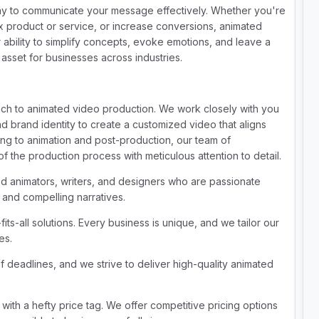
y to communicate your message effectively. Whether you're
x product or service, or increase conversions, animated
 ability to simplify concepts, evoke emotions, and leave a
 asset for businesses across industries.
ach to animated video production. We work closely with you
d brand identity to create a customized video that aligns
ding to animation and post-production, our team of
 the production process with meticulous attention to detail.
ed animators, writers, and designers who are passionate
s and compelling narratives.
its-all solutions. Every business is unique, and we tailor our
es.
deadlines, and we strive to deliver high-quality animated
with a hefty price tag. We offer competitive pricing options