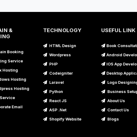
A
IN &
TECHNOLOGY
USEFUL LINK
A
ING
HTML Design
Book Consultat
A
in Booking
Wordpress
Android Devel
A
ing Service
PHP
IOS App Devel
x Hosting
A
Codeigniter
Desktop Applic
ows Hosting
Laravel
Logo Designin
press Hosting
A
Python
Business Setu
Service
React JS
About Us
A
orate Email
ASP .Net
Contact Us
Shopify Website
Blogs
A