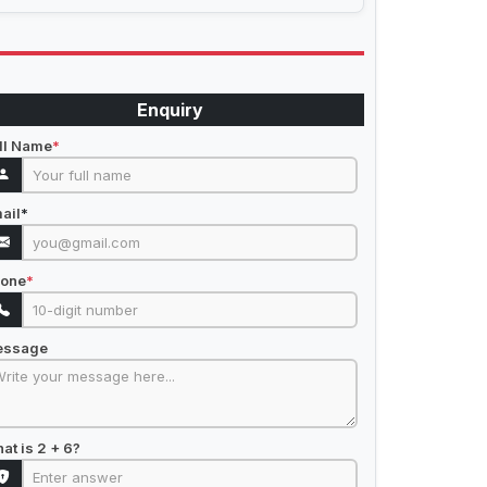
Enquiry
ll Name
*
ail
*
one
*
essage
at is 2 + 6?