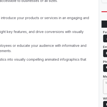
ccessible to businesses of all sizes.
 introduce your products or services in an engaging and
ght key features, and drive conversions with visually
Fu
ployees or educate your audience with informative and
Em
rements.
stics into visually compelling animated infographics that
Ph
M
Wh