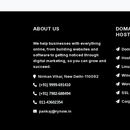
ABOUT US
DOMA
HOST
We help businesses with everything
online, from building websites and
Doma
software to getting noticed through
Host
digital marketing, so you can grow and
succeed.
Linu
Wind
Nirman Vihar, New Delhi-110092
Word
(+91) 9999-691410
SSL 
(+91) 7982-688494
Corp
011-43602354
pankaj@rynow.in