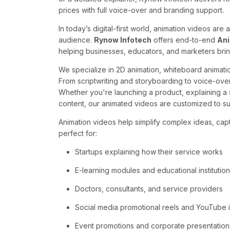
prices with full voice-over and branding support.
In today’s digital-first world, animation videos ar
audience.
Rynow Infotech
offers end-to-end
Ani
helping businesses, educators, and marketers bring t
We specialize in 2D animation, whiteboard animati
From scriptwriting and storyboarding to voice-ove
Whether you're launching a product, explaining a s
content, our animated videos are customized to sui
Animation videos help simplify complex ideas, capt
perfect for:
Startups explaining how their service works
E-learning modules and educational institutio
Doctors, consultants, and service providers
Social media promotional reels and YouTube i
Event promotions and corporate presentation