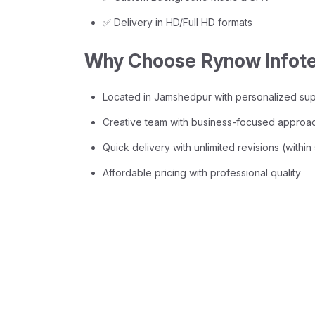
✅ Delivery in HD/Full HD formats
Why Choose Rynow Infot
Located in Jamshedpur with personalized su
Creative team with business-focused approa
Quick delivery with unlimited revisions (withi
Affordable pricing with professional quality