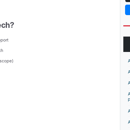
ech?
pport
ch
n scope)
A
A
A
A
A
A