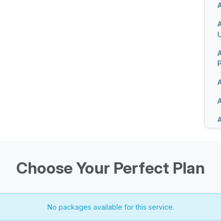
A
U
A
A
A
A
A
A
Choose Your Perfect Plan
No packages available for this service.
A