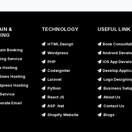
A
IN &
TECHNOLOGY
USEFUL LINK
ING
A
HTML Design
Book Consultat
A
in Booking
Wordpress
Android Devel
A
ing Service
PHP
IOS App Devel
x Hosting
Codeigniter
Desktop Applic
A
ows Hosting
Laravel
Logo Designin
press Hosting
A
Python
Business Setu
Service
React JS
About Us
orate Email
ASP .Net
Contact Us
Shopify Website
Blogs
A