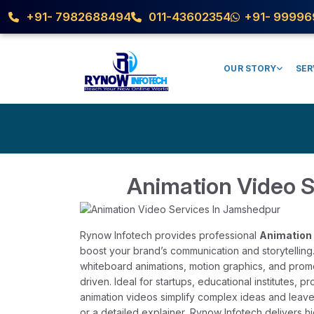
+91- 7982688494
011-43602354
+91- 99996
OUR STORY
SER
Animation Video 
Rynow Infotech provides professional
Animation 
boost your brand’s communication and storytelling
whiteboard animations, motion graphics, and prom
driven. Ideal for startups, educational institutes, 
animation videos simplify complex ideas and leav
or a detailed explainer, Rynow Infotech delivers h