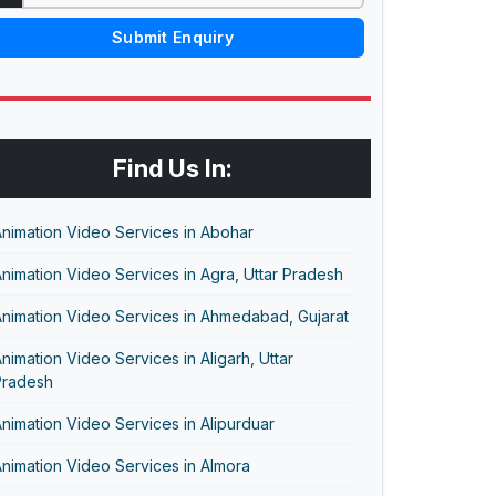
Submit Enquiry
Find Us In:
nimation Video Services in Abohar
nimation Video Services in Agra, Uttar Pradesh
nimation Video Services in Ahmedabad, Gujarat
nimation Video Services in Aligarh, Uttar
Pradesh
nimation Video Services in Alipurduar
nimation Video Services in Almora