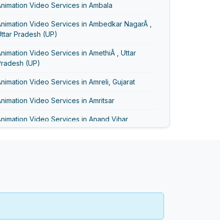
nimation Video Services in Ambala
Animation Video Services in Ambedkar NagarÂ ,
ttar Pradesh (UP)
nimation Video Services in AmethiÂ , Uttar
Pradesh (UP)
nimation Video Services in Amreli, Gujarat
nimation Video Services in Amritsar
nimation Video Services in Anand Vihar
nimation Video Services in Anand, Gujarat
nimation Video Services in Asansol
Animation Video Services in Ayodhya
Animation Video Services in Bageshwar
nimation Video Services in Baghpat