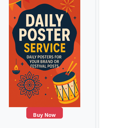
Buy Now