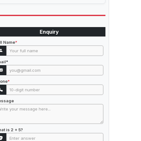
Enquiry
ll Name
*
ail
*
one
*
essage
at is 2 + 5?