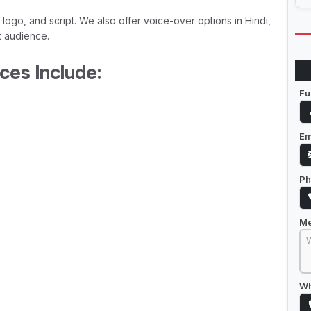
 logo, and script. We also offer voice-over options in Hindi,
t audience.
ces Include:
Fu
Em
Ph
M
Wh