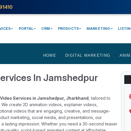
91410
VICES
PORTAL
CRM
PRODUCTS
MARKETING
LISTI
HOME
DIGITAL MARKETING
ANIM
Services In Jamshedpur
Video Services in Jamshedpur, Jharkhand
, tailored to
. We create 2D animation videos, explainer videos,
otional videos that are engaging, creative, and message-
product marketing, social media, and presentations, our
e a lasting impression. Whether you need a 30-second teaser
igh-quality, script-based animated content at affordable