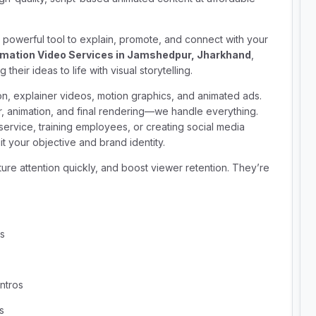
e a powerful tool to explain, promote, and connect with your
mation Video Services in Jamshedpur, Jharkhand
,
heir ideas to life with visual storytelling.
on, explainer videos, motion graphics, and animated ads.
r, animation, and final rendering—we handle everything.
ervice, training employees, or creating social media
t your objective and brand identity.
ure attention quickly, and boost viewer retention. They’re
ns
ntros
s