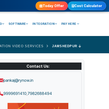
Today Offer
Cost Calculator
NG
SOFTWARE
INTEGRATION
PAY HERE
ATION VIDEO SERVICES
JAMSHEDPUR
Contact Us:
pankaj@rynow.in
9999691410
7982688494
,