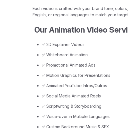
Each video is crafted with your brand tone, colors,
English, or regional languages to match your targe
Our Animation Video Servi
✅ 2D Explainer Videos
✅ Whiteboard Animation
✅ Promotional Animated Ads
✅ Motion Graphics for Presentations
✅ Animated YouTube Intros/Outros
✅ Social Media Animated Reels
✅ Scriptwriting & Storyboarding
✅ Voice-over in Multiple Languages
✅ Custom Background Music & SFX