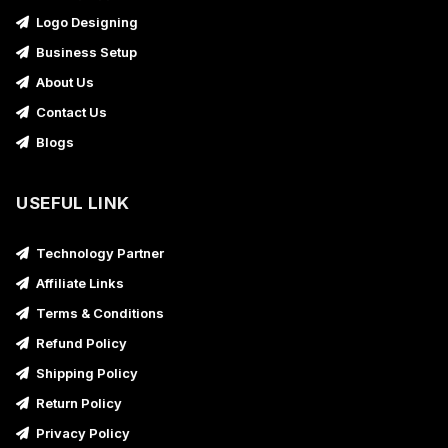
Logo Designing
Business Setup
About Us
Contact Us
Blogs
USEFUL LINK
Technology Partner
Affiliate Links
Terms & Conditions
Refund Policy
Shipping Policy
Return Policy
Privacy Policy