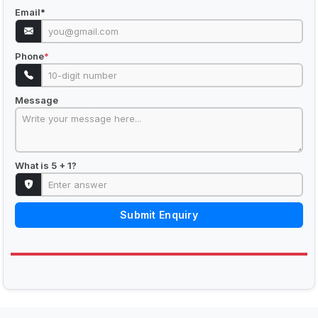
Email
*
Phone
*
Message
What is 5 + 1?
Submit Enquiry