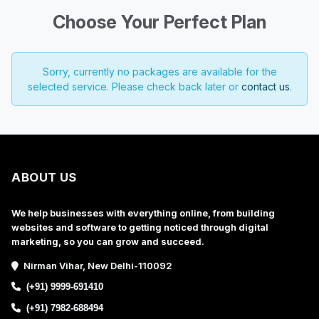
Choose Your Perfect Plan
Sorry, currently no packages are available for the
selected service. Please check back later or
contact us
.
ABOUT US
We help businesses with everything online, from building
websites and software to getting noticed through digital
marketing, so you can grow and succeed.
Nirman Vihar, New Delhi-110092
(+91) 9999-691410
(+91) 7982-688494