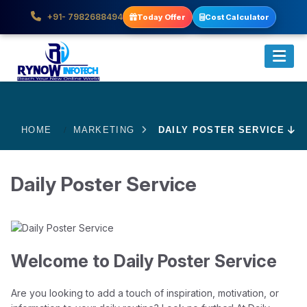
+91- 7982688494
Today Offer
Cost Calculator
HOME
MARKETING
DAILY POSTER SERVICE
Daily Poster Service
Welcome to Daily Poster Service
Are you looking to add a touch of inspiration, motivation, or