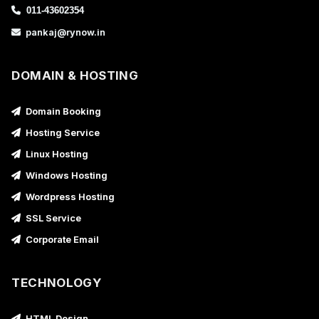
011-43602354
pankaj@rynow.in
DOMAIN & HOSTING
Domain Booking
Hosting Service
Linux Hosting
Windows Hosting
Wordpress Hosting
SSL Service
Corporate Email
TECHNOLOGY
HTML Design