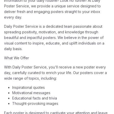
information to your daily routine? Look no further! At Daily
Poster Service, we provide a unique service designed to
deliver fresh and engaging posters straight to your inbox
every day.
Daily Poster Service is a dedicated team passionate about
spreading positivity, motivation, and knowledge through
beautiful and impactful posters. We believe in the power of
visual content to inspire, educate, and uplift individuals on a
daily basis.
What We Offer
With Daily Poster Service, you'll receive a new poster every
day, carefully curated to enrich your life. Our posters cover a
wide range of topics, including:
Inspirational quotes
Motivational messages
Educational facts and trivia
Thought-provoking images
Each poster is designed to captivate your attention and leave