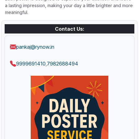
a lasting impression, making your day a little brighter and more
meaningful.
Contact Us:
pankaj@rynow.in
9999691410
7982688494
,