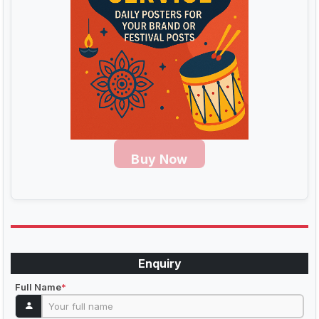
Buy Now
Enquiry
Full Name
*