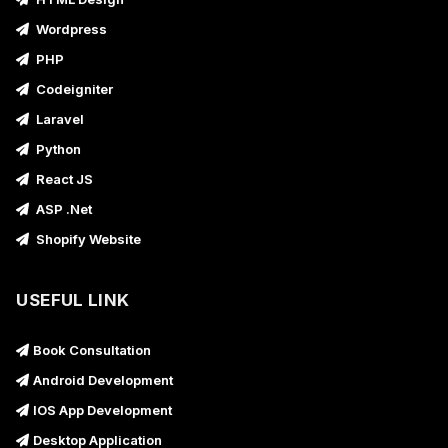
Wordpress
PHP
Codeigniter
Laravel
Python
React JS
ASP .Net
Shopify Website
USEFUL LINK
Book Consultation
Android Development
IOS App Development
Desktop Application