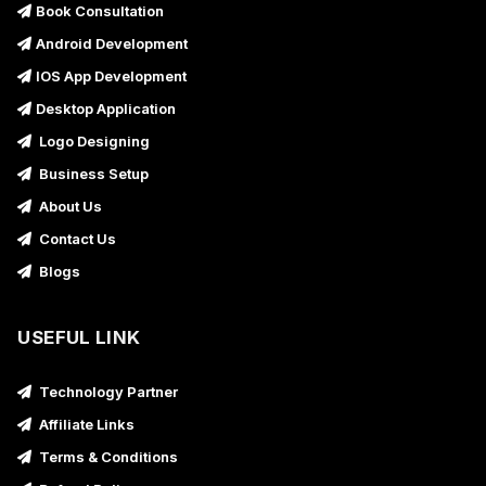
Book Consultation
Android Development
IOS App Development
Desktop Application
Logo Designing
Business Setup
About Us
Contact Us
Blogs
USEFUL LINK
Technology Partner
Affiliate Links
Terms & Conditions