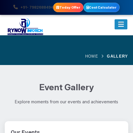
+91- 7982688494
Today Offer
Cost Calculator
HOME
GALLERY
Event Gallery
Explore moments from our events and achievements
Our Events