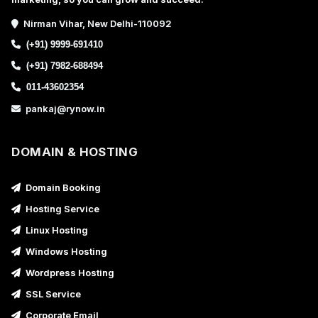
Nirman Vihar, New Delhi-110092
(+91) 9999-691410
(+91) 7982-688494
011-43602354
pankaj@rynow.in
DOMAIN & HOSTING
Domain Booking
Hosting Service
Linux Hosting
Windows Hosting
Wordpress Hosting
SSL Service
Corporate Email