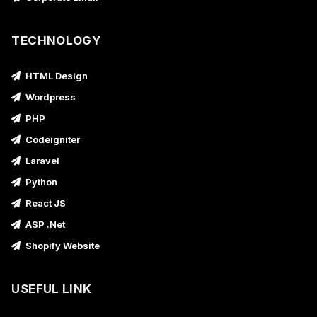
TECHNOLOGY
HTML Design
Wordpress
PHP
Codeigniter
Laravel
Python
React JS
ASP .Net
Shopify Website
USEFUL LINK