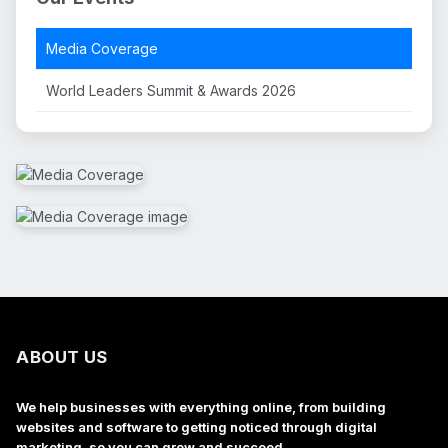
Media Coverage
World Leaders Summit & Awards 2026
ABOUT US
We help businesses with everything online, from building
websites and software to getting noticed through digital
marketing, so you can grow and succeed.