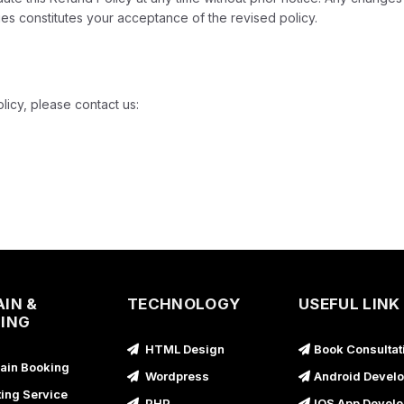
es constitutes your acceptance of the revised policy.
licy, please contact us:
IN &
TECHNOLOGY
USEFUL LINK
ING
HTML Design
Book Consultat
in Booking
Wordpress
Android Devel
ing Service
PHP
IOS App Devel