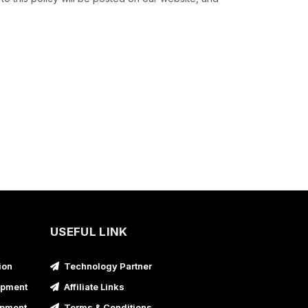
USEFUL LINK
ion
Technology Partner
opment
Affiliate Links
opment
Terms & Conditions