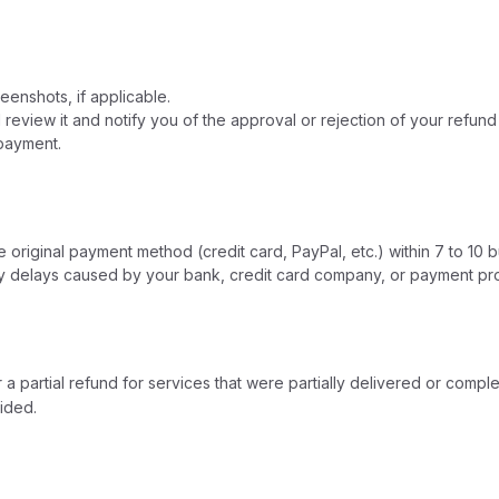
enshots, if applicable.
review it and notify you of the approval or rejection of your refund
 payment.
original payment method (credit card, PayPal, etc.) within 7 to 10 b
ny delays caused by your bank, credit card company, or payment pr
 a partial refund for services that were partially delivered or comp
ided.