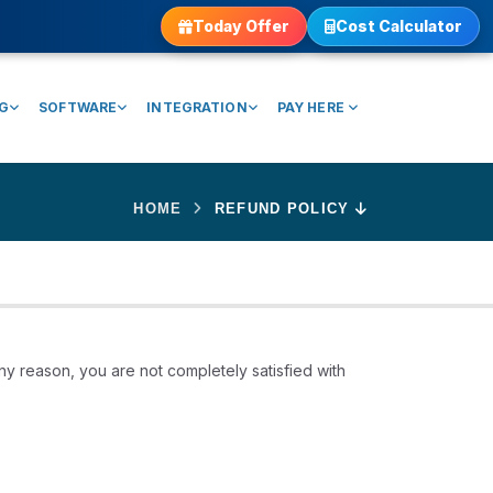
Today Offer
Cost Calculator
NG
SOFTWARE
INTEGRATION
PAY HERE
HOME
REFUND POLICY
ny reason, you are not completely satisfied with