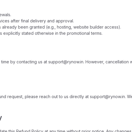
ewals.
es after final delivery and approval.
 already been granted (e.g., hosting, website builder access).
 explicitly stated otherwise in the promotional terms.
ime by contacting us at support@rynow.in. However, cancellation will n
fund request, please reach out to us directly at support@rynow.in. We
y
te this Refund Policy at any time without prior notice. Any changes 