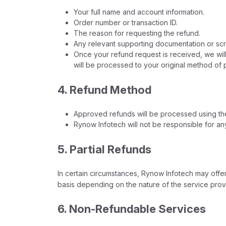
Your full name and account information.
Order number or transaction ID.
The reason for requesting the refund.
Any relevant supporting documentation or scre
Once your refund request is received, we will 
will be processed to your original method of
4. Refund Method
Approved refunds will be processed using the 
Rynow Infotech will not be responsible for a
5. Partial Refunds
In certain circumstances, Rynow Infotech may offer
basis depending on the nature of the service prov
6. Non-Refundable Services