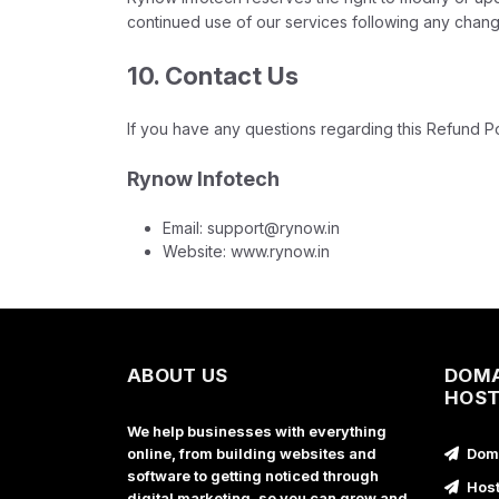
continued use of our services following any chang
10. Contact Us
If you have any questions regarding this Refund Po
Rynow Infotech
Email: support@rynow.in
Website: www.rynow.in
ABOUT US
DOMA
HOST
We help businesses with everything
online, from building websites and
Doma
software to getting noticed through
Host
digital marketing, so you can grow and