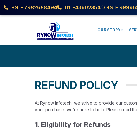
Refund Policy
+91- 7982688494
011-43602354
+91- 99996
OUR STORY
SER
REFUND POLICY
At Rynow Infotech, we strive to provide our custom
your purchase, we’re here to help. Please read the 
1. Eligibility for Refunds