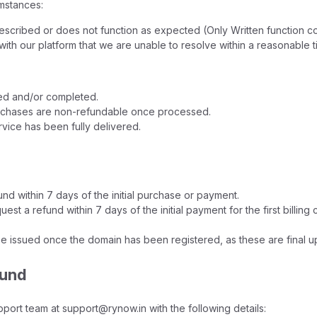
mstances:
described or does not function as expected (Only Written function c
 with our platform that we are unable to resolve within a reasonable 
red and/or completed.
urchases are non-refundable once processed.
rvice has been fully delivered.
nd within 7 days of the initial purchase or payment.
st a refund within 7 days of the initial payment for the first billin
e issued once the domain has been registered, as these are final u
fund
pport team at support@rynow.in with the following details: