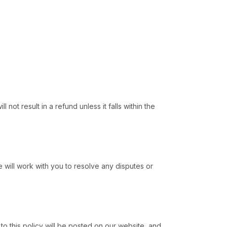
ot result in a refund unless it falls within the
 will work with you to resolve any disputes or
to this policy will be posted on our website, and