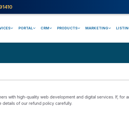
91410
VICES
PORTAL
CRM
PRODUCTS
MARKETING
LISTI
ers with high-quality web development and digital services. If, for a
details of our refund policy carefully.