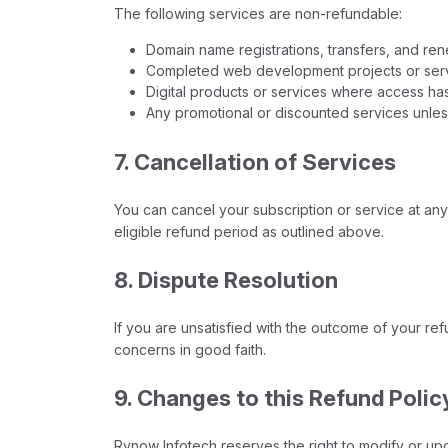
The following services are non-refundable:
Domain name registrations, transfers, and ren
Completed web development projects or servic
Digital products or services where access has
Any promotional or discounted services unless
7. Cancellation of Services
You can cancel your subscription or service at any t
eligible refund period as outlined above.
8. Dispute Resolution
If you are unsatisfied with the outcome of your re
concerns in good faith.
9. Changes to this Refund Polic
Rynow Infotech reserves the right to modify or upda