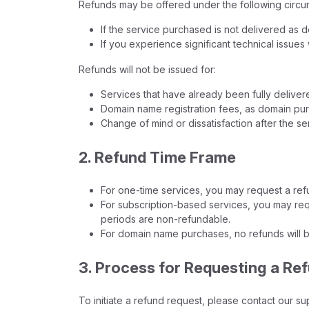
Refunds may be offered under the following circu
If the service purchased is not delivered as 
If you experience significant technical issues
Refunds will not be issued for:
Services that have already been fully delive
Domain name registration fees, as domain p
Change of mind or dissatisfaction after the se
2. Refund Time Frame
For one-time services, you may request a refu
For subscription-based services, you may reque
periods are non-refundable.
For domain name purchases, no refunds will b
3. Process for Requesting a Re
To initiate a refund request, please contact our su