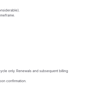
onsiderable).
timeframe.
g cycle only. Renewals and subsequent billing
pon confirmation.