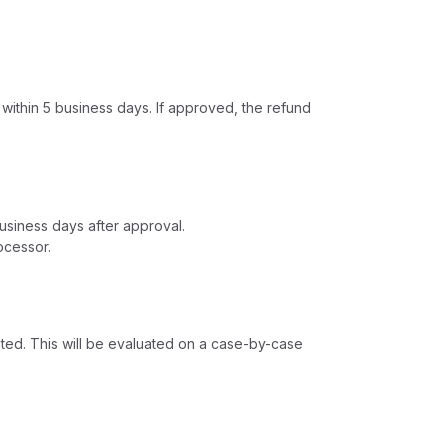
 within 5 business days. If approved, the refund
usiness days after approval.
ocessor.
leted. This will be evaluated on a case-by-case