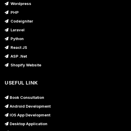
Wordpress
PHP
Codeigniter
Laravel
Python
React JS
ASP .Net
Shopify Website
USEFUL LINK
Book Consultation
Android Development
IOS App Development
Desktop Application