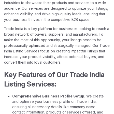
industries to showcase their products and services to a wide
audience. Our services are designed to optimize your listings,
enhance visibility, and drive high-quality leads, ensuring that
your business thrives in the competitive B2B space.
Trade India is a key platform for businesses looking to reach a
broad network of buyers, suppliers, and manufacturers. To
make the most of this opportunity, your listings need to be
professionally optimized and strategically managed. Our Trade
India Listing Services focus on creating impactful listings that
increase your product visibility, attract potential buyers, and
convert them into loyal customers.
Key Features of Our Trade India
Listing Services:
Comprehensive Business Profile Setup:
We create
and optimize your business profile on Trade India,
ensuring all necessary details like company name,
contact information, products or services offered, and