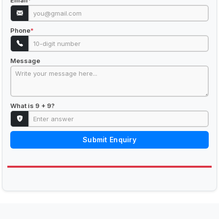
Email
*
Phone
*
Message
What is 9 + 9?
Submit Enquiry