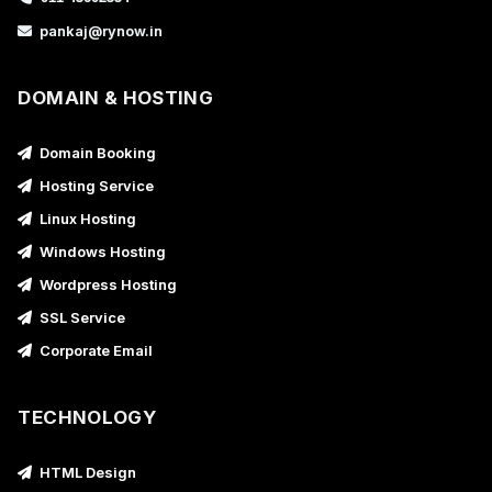
pankaj@rynow.in
DOMAIN & HOSTING
Domain Booking
Hosting Service
Linux Hosting
Windows Hosting
Wordpress Hosting
SSL Service
Corporate Email
TECHNOLOGY
HTML Design