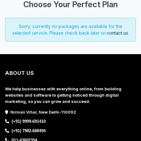
Choose Your Perfect Plan
Sorry, currently no packages are available for the
selected service. Please check back later or
contact us
.
ABOUT US
We help businesses with everything online, from building
websites and software to getting noticed through digital
marketing, so you can grow and succeed.
Nirman Vihar, New Delhi-110092
(+91) 9999-691410
(+91) 7982-688494
011-43602354