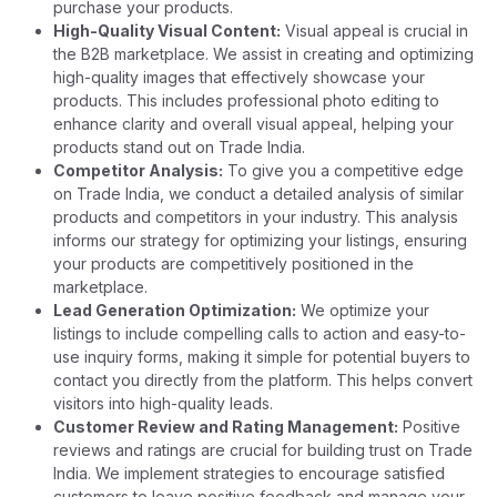
purchase your products.
High-Quality Visual Content:
Visual appeal is crucial in
the B2B marketplace. We assist in creating and optimizing
high-quality images that effectively showcase your
products. This includes professional photo editing to
enhance clarity and overall visual appeal, helping your
products stand out on Trade India.
Competitor Analysis:
To give you a competitive edge
on Trade India, we conduct a detailed analysis of similar
products and competitors in your industry. This analysis
informs our strategy for optimizing your listings, ensuring
your products are competitively positioned in the
marketplace.
Lead Generation Optimization:
We optimize your
listings to include compelling calls to action and easy-to-
use inquiry forms, making it simple for potential buyers to
contact you directly from the platform. This helps convert
visitors into high-quality leads.
Customer Review and Rating Management:
Positive
reviews and ratings are crucial for building trust on Trade
India. We implement strategies to encourage satisfied
customers to leave positive feedback and manage your