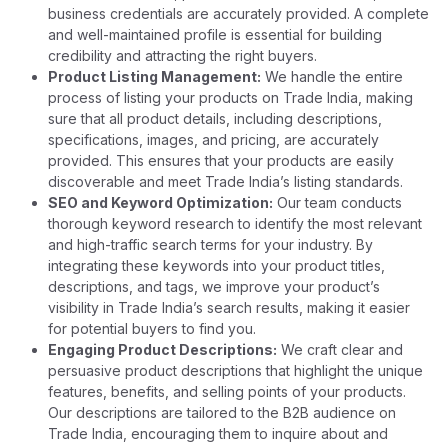
business credentials are accurately provided. A complete
and well-maintained profile is essential for building
credibility and attracting the right buyers.
Product Listing Management:
We handle the entire
process of listing your products on Trade India, making
sure that all product details, including descriptions,
specifications, images, and pricing, are accurately
provided. This ensures that your products are easily
discoverable and meet Trade India’s listing standards.
SEO and Keyword Optimization:
Our team conducts
thorough keyword research to identify the most relevant
and high-traffic search terms for your industry. By
integrating these keywords into your product titles,
descriptions, and tags, we improve your product’s
visibility in Trade India’s search results, making it easier
for potential buyers to find you.
Engaging Product Descriptions:
We craft clear and
persuasive product descriptions that highlight the unique
features, benefits, and selling points of your products.
Our descriptions are tailored to the B2B audience on
Trade India, encouraging them to inquire about and