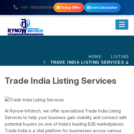
+91- 7982688494
Today Offer
Cost Calculator
HOME
LISTING
TRADE INDIA LISTING SERVICES
Trade India Listing Services
At Rynow Infotech, we offer specialized Trade India Listing
Services to help your business gain visibility and connect with
potential buyers on one of India’s leading B2B marketplaces.
Trade India is a vital platform for businesses across various