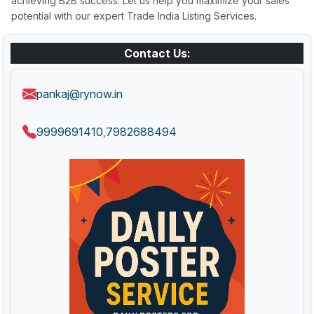
achieving B2B success. Let us help you maximize your sales
potential with our expert Trade India Listing Services.
Contact Us:
pankaj@rynow.in
9999691410
7982688494
,