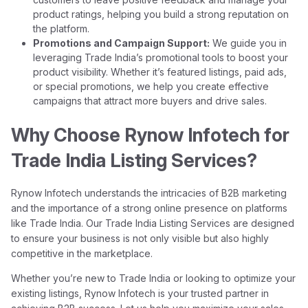
product ratings, helping you build a strong reputation on
the platform.
Promotions and Campaign Support:
We guide you in
leveraging Trade India’s promotional tools to boost your
product visibility. Whether it’s featured listings, paid ads,
or special promotions, we help you create effective
campaigns that attract more buyers and drive sales.
Why Choose Rynow Infotech for
Trade India Listing Services?
Rynow Infotech understands the intricacies of B2B marketing
and the importance of a strong online presence on platforms
like Trade India. Our Trade India Listing Services are designed
to ensure your business is not only visible but also highly
competitive in the marketplace.
Whether you’re new to Trade India or looking to optimize your
existing listings, Rynow Infotech is your trusted partner in