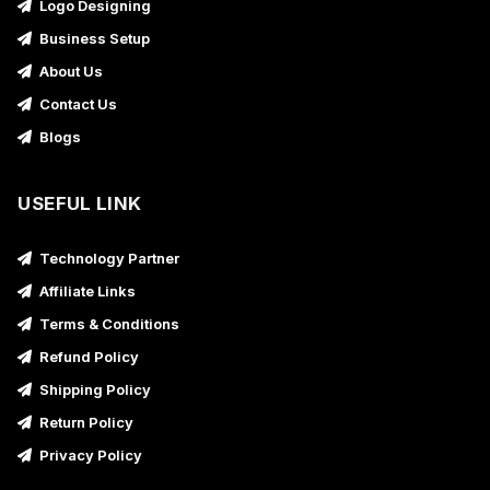
Logo Designing
Business Setup
About Us
Contact Us
Blogs
USEFUL LINK
Technology Partner
Affiliate Links
Terms & Conditions
Refund Policy
Shipping Policy
Return Policy
Privacy Policy