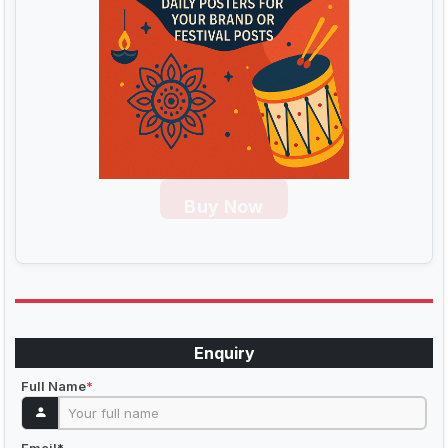
Buy Now
Enquiry
Full Name
*