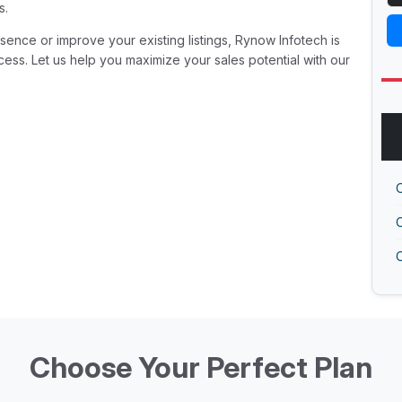
s.
ence or improve your existing listings, Rynow Infotech is
ess. Let us help you maximize your sales potential with our
O
O
O
Choose Your Perfect Plan