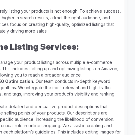
ly listing your products is not enough. To achieve success,
 higher in search results, attract the right audience, and
ices focus on creating high-quality, optimized listings that
ately driving more sales.
ne Listing Services:
nage your product listings across multiple e-commerce
 This includes setting up and optimizing listings on Amazon,
allowing you to reach a broader audience.
O Optimization:
Our team conducts in-depth keyword
gorithms. We integrate the most relevant and high-traffic
s, and tags, improving your product’s visibility and ranking
te detailed and persuasive product descriptions that
ue selling points of your products. Our descriptions are
pecific audience, increasing the likelihood of conversion.
critical role in online shopping. We assist in creating and
h each platform’s guidelines. This includes editing images for