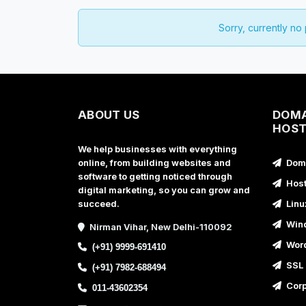
Sorry, currently no
ABOUT US
DOMA
HOST
We help businesses with everything
online, from building websites and
Doma
software to getting noticed through
Host
digital marketing, so you can grow and
succeed.
Linu
Wind
Nirman Vihar, New Delhi-110092
Word
(+91) 9999-691410
SSL 
(+91) 7982-688494
Corp
011-43602354