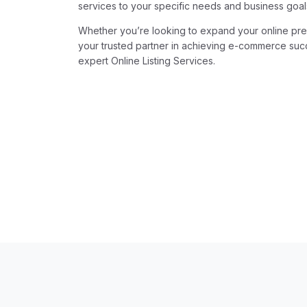
services to your specific needs and business goal
Whether you’re looking to expand your online pres
your trusted partner in achieving e-commerce succ
expert Online Listing Services.