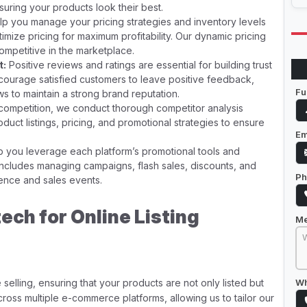
nsuring your products look their best.
p you manage your pricing strategies and inventory levels
imize pricing for maximum profitability. Our dynamic pricing
ompetitive in the marketplace.
t:
Positive reviews and ratings are essential for building trust
ncourage satisfied customers to leave positive feedback,
Fu
s to maintain a strong brand reputation.
competition, we conduct thorough competitor analysis
oduct listings, pricing, and promotional strategies to ensure
Em
 you leverage each platform’s promotional tools and
s includes managing campaigns, flash sales, discounts, and
Ph
ience and sales events.
ch for Online Listing
M
selling, ensuring that your products are not only listed but
Wh
ross multiple e-commerce platforms, allowing us to tailor our