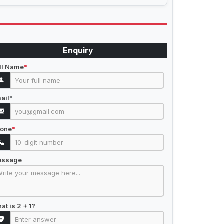
Enquiry
ll Name
*
ail
*
one
*
essage
at is 2 + 1?