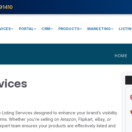
91410
VICES
PORTAL
CRM
PRODUCTS
MARKETING
LISTI
HOME
vices
Listing Services designed to enhance your brand’s visibility
rms. Whether you’re selling on Amazon, Flipkart, eBay, or
xpert team ensures your products are effectively listed and