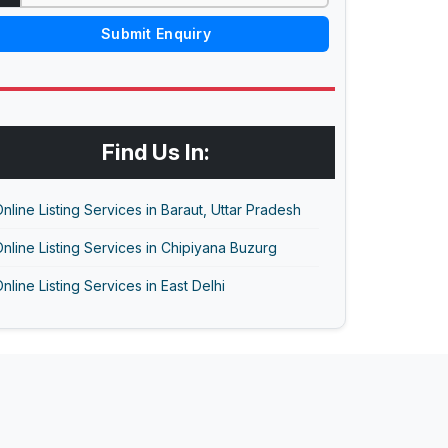
Submit Enquiry
Find Us In:
nline Listing Services in Baraut, Uttar Pradesh
nline Listing Services in Chipiyana Buzurg
nline Listing Services in East Delhi