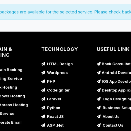
 packages are available for the selected service. Please check back
IN &
TECHNOLOGY
USEFUL LINK
ING
HTML Design
Book Consultat
in Booking
Wordpress
Android Devel
ing Service
PHP
IOS App Devel
x Hosting
Codeigniter
Desktop Applic
ows Hosting
Laravel
Logo Designin
press Hosting
Python
Business Setu
Service
React JS
About Us
orate Email
ASP .Net
Contact Us