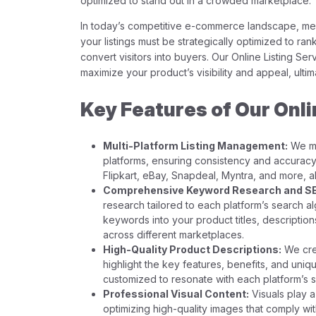
optimized to stand out in a crowded marketplace.
In today’s competitive e-commerce landscape, mere
your listings must be strategically optimized to rank
convert visitors into buyers. Our Online Listing Serv
maximize your product’s visibility and appeal, ultim
Key Features of Our Onli
Multi-Platform Listing Management:
We ma
platforms, ensuring consistency and accuracy.
Flipkart, eBay, Snapdeal, Myntra, and more, 
Comprehensive Keyword Research and SE
research tailored to each platform’s search al
keywords into your product titles, description
across different marketplaces.
High-Quality Product Descriptions:
We crea
highlight the key features, benefits, and uniq
customized to resonate with each platform’s s
Professional Visual Content:
Visuals play a 
optimizing high-quality images that comply wit