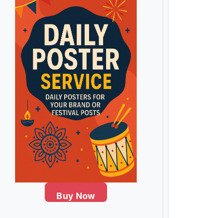
Buy Now