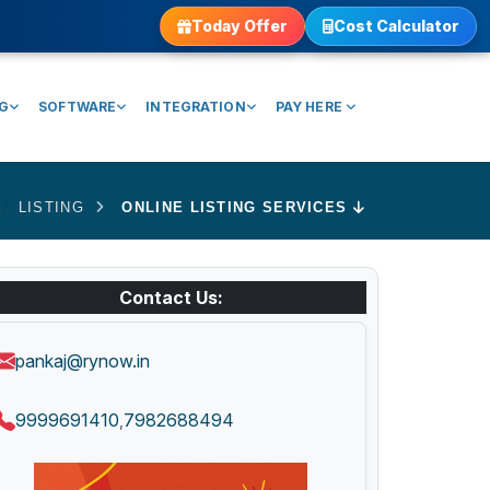
Today Offer
Cost Calculator
NG
SOFTWARE
INTEGRATION
PAY HERE
LISTING
ONLINE LISTING SERVICES
Contact Us:
pankaj@rynow.in
9999691410
7982688494
,