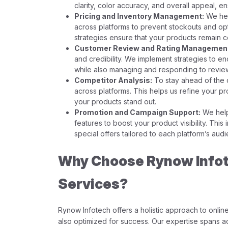
clarity, color accuracy, and overall appeal, e
Pricing and Inventory Management:
We hel
across platforms to prevent stockouts and opt
strategies ensure that your products remain c
Customer Review and Rating Managemen
and credibility. We implement strategies to e
while also managing and responding to review
Competitor Analysis:
To stay ahead of the 
across platforms. This helps us refine your pr
your products stand out.
Promotion and Campaign Support:
We help
features to boost your product visibility. Thi
special offers tailored to each platform’s aud
Why Choose Rynow Infote
Services?
Rynow Infotech offers a holistic approach to online 
also optimized for success. Our expertise spans ac