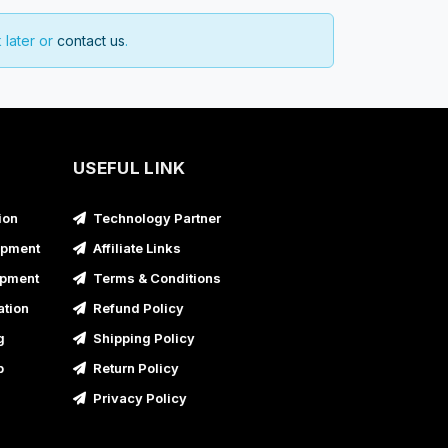
 later or
contact us
.
USEFUL LINK
ion
Technology Partner
opment
Affiliate Links
opment
Terms & Conditions
ation
Refund Policy
g
Shipping Policy
p
Return Policy
Privacy Policy