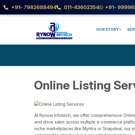
+91- 7982688494
011-43602354
+91- 99996
OUR STORY
SER
Online Listing Ser
At Rynow Infotech, we offer comprehensive Online 
and drive sales across multiple e-commerce platfo
niche marketplaces like Myntra or Snapdeal, our e