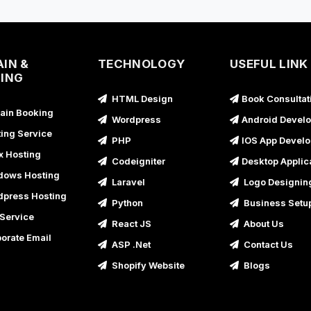
IN &
TECHNOLOGY
USEFUL LINK
ING
HTML Design
Book Consultat
in Booking
Wordpress
Android Devel
ing Service
PHP
IOS App Devel
x Hosting
Codeigniter
Desktop Applic
ows Hosting
Laravel
Logo Designin
press Hosting
Python
Business Setu
Service
React JS
About Us
orate Email
ASP .Net
Contact Us
Shopify Website
Blogs