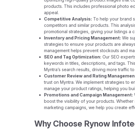
products. This includes professional photo edi
appeal.
Competitive Analysis:
To help your brand s
competitors and similar products. This analys
promotional strategies, giving your listings a
Inventory and Pricing Management:
We sup
strategies to ensure your products are always 
management helps prevent stockouts and maxi
SEO and Tag Optimization:
Our SEO experts o
keywords in titles, descriptions, and tags. Th
Myntra’s search results, driving more traffic to 
Customer Review and Rating Managemen
trust on Myntra. We implement strategies to 
manage your product ratings, helping you buil
Promotions and Campaign Management:
W
boost the visibility of your products. Whether
marketing campaigns, we help you create effec
Why Choose Rynow Infotech