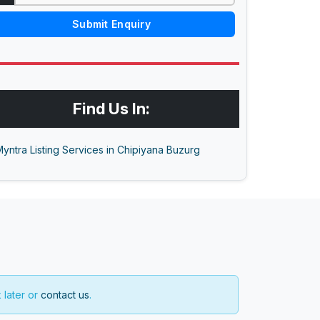
Submit Enquiry
Find Us In:
yntra Listing Services in Chipiyana Buzurg
 later or
contact us
.