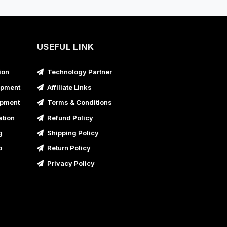
USEFUL LINK
ion
Technology Partner
opment
Affiliate Links
opment
Terms & Conditions
ation
Refund Policy
g
Shipping Policy
p
Return Policy
Privacy Policy