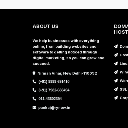
ABOUT US
DOMA
HOST
We help businesses with everything
online, from building websites and
Doma
software to getting noticed through
Host
digital marketing, so you can grow and
succeed.
Linu
Wind
Nirman Vihar, New Delhi-110092
Word
(+91) 9999-691410
SSL 
(+91) 7982-688494
Corp
011-43602354
pankaj@rynow.in