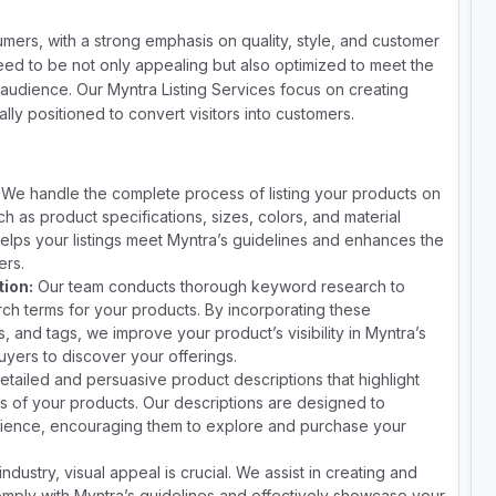
umers, with a strong emphasis on quality, style, and customer
need to be not only appealing but also optimized to meet the
g audience. Our Myntra Listing Services focus on creating
cally positioned to convert visitors into customers.
We handle the complete process of listing your products on
ch as product specifications, sizes, colors, and material
elps your listings meet Myntra’s guidelines and enhances the
ers.
ion:
Our team conducts thorough keyword research to
arch terms for your products. By incorporating these
, and tags, we improve your product’s visibility in Myntra’s
buyers to discover your offerings.
etailed and persuasive product descriptions that highlight
s of your products. Our descriptions are designed to
dience, encouraging them to explore and purchase your
industry, visual appeal is crucial. We assist in creating and
omply with Myntra’s guidelines and effectively showcase your