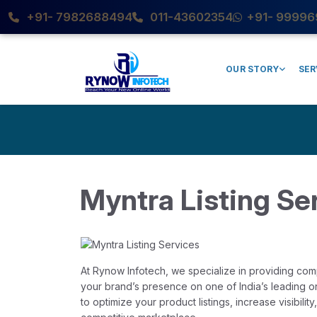
+91- 7982688494
011-43602354
+91- 99996
OUR STORY
SER
Myntra Listing Se
At Rynow Infotech, we specialize in providing co
your brand’s presence on one of India’s leading onl
to optimize your product listings, increase visibilit