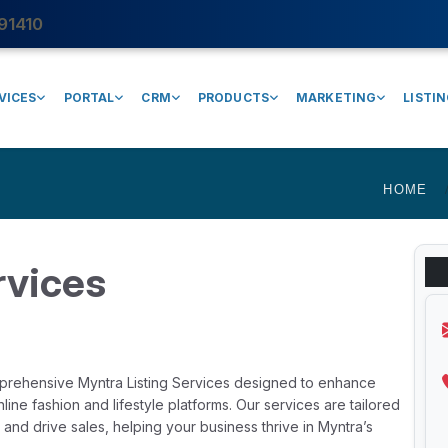
91410
VICES
PORTAL
CRM
PRODUCTS
MARKETING
LISTI
HOME
rvices
mprehensive Myntra Listing Services designed to enhance
ine fashion and lifestyle platforms. Our services are tailored
y, and drive sales, helping your business thrive in Myntra’s