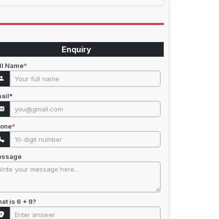
Enquiry
ll Name
*
ail
*
one
*
essage
at is 6 + 9?