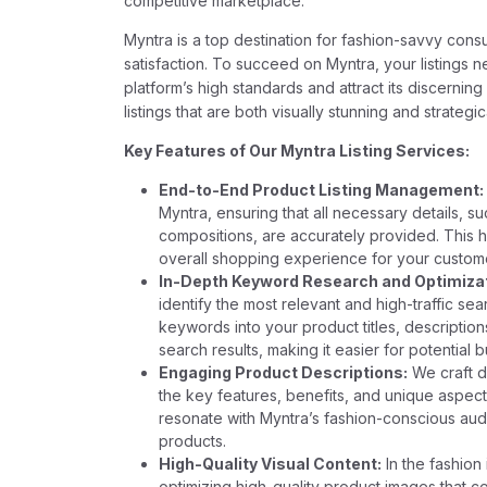
competitive marketplace.
Myntra is a top destination for fashion-savvy cons
satisfaction. To succeed on Myntra, your listings 
platform’s high standards and attract its discernin
listings that are both visually stunning and strategi
Key Features of Our Myntra Listing Services:
End-to-End Product Listing Management:
Myntra, ensuring that all necessary details, su
compositions, are accurately provided. This h
overall shopping experience for your custom
In-Depth Keyword Research and Optimizat
identify the most relevant and high-traffic se
keywords into your product titles, descriptions
search results, making it easier for potential 
Engaging Product Descriptions:
We craft d
the key features, benefits, and unique aspect
resonate with Myntra’s fashion-conscious au
products.
High-Quality Visual Content:
In the fashion 
optimizing high-quality product images that c