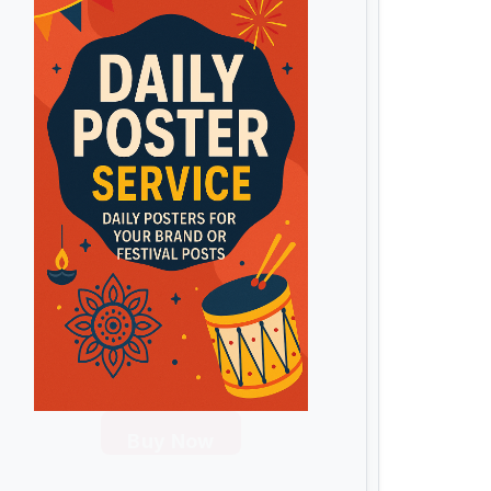
Buy Now