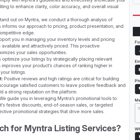
ting to enhance clarity, color accuracy, and overall visual
tand out on Myntra, we conduct a thorough analysis of
is informs our approach to pricing, product presentation, and
 competitive edge.
port you in managing your inventory levels and pricing
Fu
available and attractively priced. This proactive
mizes your sales opportunities.
ptimize your listings by strategically placing relevant
Em
is improves your product’s chances of ranking higher in
your listings.
t:
Positive reviews and high ratings are critical for building
Ph
encourage satisfied customers to leave positive feedback and
d a strong reputation on the platform.
e guide you in leveraging Myntra’s promotional tools to
M
 it’s festive discounts, end-of-season sales, or targeted
tive promotional strategies that drive more sales.
 for Myntra Listing Services?
Wh