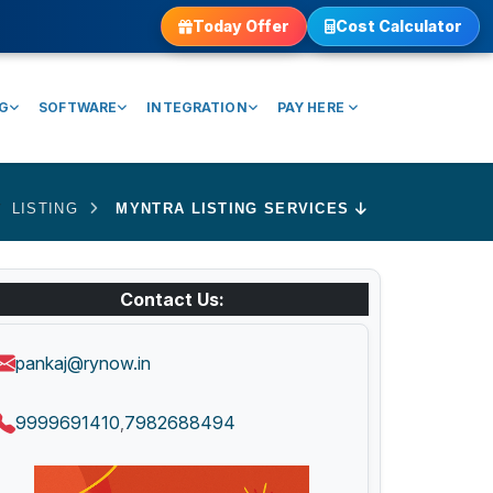
Today Offer
Cost Calculator
NG
SOFTWARE
INTEGRATION
PAY HERE
LISTING
MYNTRA LISTING SERVICES
Contact Us:
pankaj@rynow.in
9999691410
7982688494
,