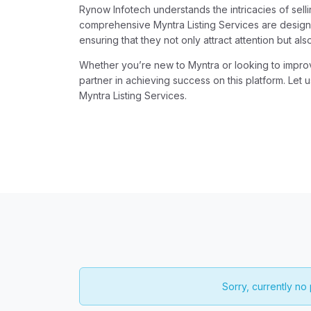
Rynow Infotech understands the intricacies of sell
comprehensive Myntra Listing Services are designe
ensuring that they not only attract attention but als
Whether you’re new to Myntra or looking to improve
partner in achieving success on this platform. Let 
Myntra Listing Services.
Sorry, currently no