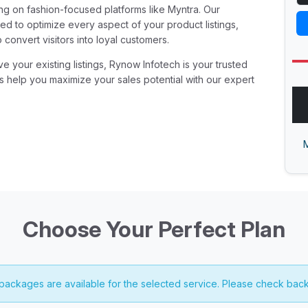
ing on fashion-focused platforms like Myntra. Our
d to optimize every aspect of your product listings,
o convert visitors into loyal customers.
 your existing listings, Rynow Infotech is your trusted
us help you maximize your sales potential with our expert
M
Choose Your Perfect Plan
 packages are available for the selected service. Please check back