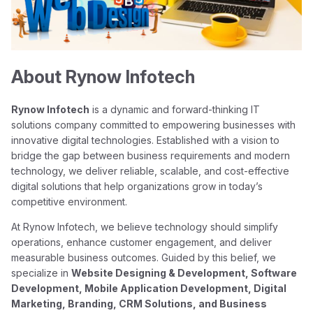
About Rynow Infotech
Rynow Infotech
is a dynamic and forward-thinking IT
solutions company committed to empowering businesses with
innovative digital technologies. Established with a vision to
bridge the gap between business requirements and modern
technology, we deliver reliable, scalable, and cost-effective
digital solutions that help organizations grow in today’s
competitive environment.
At Rynow Infotech, we believe technology should simplify
operations, enhance customer engagement, and deliver
measurable business outcomes. Guided by this belief, we
specialize in
Website Designing & Development, Software
Development, Mobile Application Development, Digital
Marketing, Branding, CRM Solutions, and Business