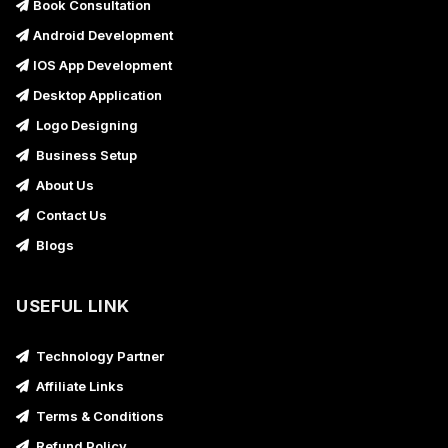
Book Consultation
Android Development
IOS App Development
Desktop Application
Logo Designing
Business Setup
About Us
Contact Us
Blogs
USEFUL LINK
Technology Partner
Affiliate Links
Terms & Conditions
Refund Policy