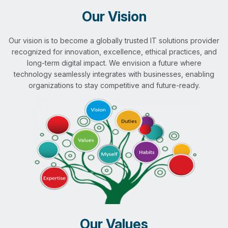
Our Vision
Our vision is to become a globally trusted IT solutions provider
recognized for innovation, excellence, ethical practices, and
long-term digital impact. We envision a future where
technology seamlessly integrates with businesses, enabling
organizations to stay competitive and future-ready.
Our Values