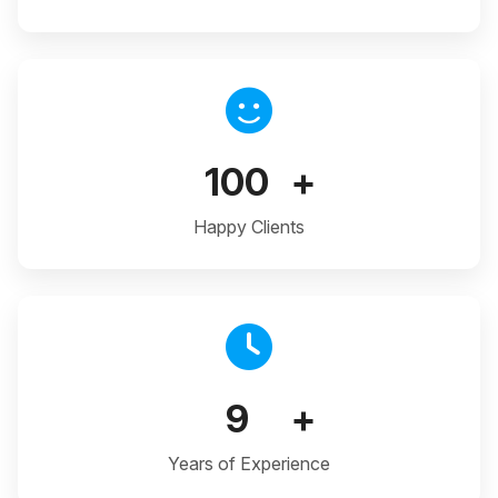
100
+
Happy Clients
9
+
Years of Experience