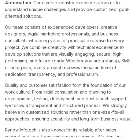
Automation
. Our diverse industry exposure allows us to
understand unique challenges and provide customized, goal-
oriented solutions.
Our team consists of experienced developers, creative
designers, digital marketing professionals, and business
consultants who bring years of practical expertise to every
project. We combine creativity with technical excellence to
develop solutions that are visually engaging, secure, high-
performing, and future-ready. Whether you are a startup, SME,
or enterprise, every project receives the same level of
dedication, transparency, and professionalism.
Quality and customer satisfaction form the foundation of our
work culture. From initial consultation and planning to
development, testing, deployment, and post-launch support,
we follow a transparent and structured process. We strongly
believe in customized solutions rather than one-size-fits-all
approaches, ensuring scalability and long-term business value.
Rynow Infotech is also known for its reliable after-sales
support and long-term maintenance services. We don’t just