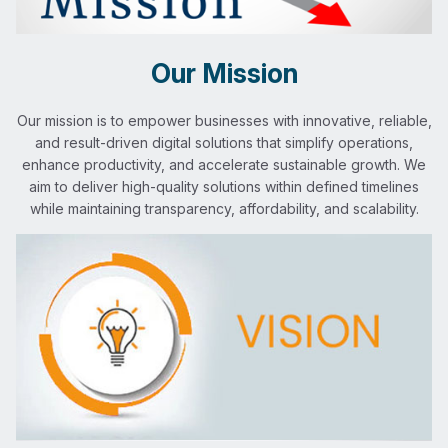
Our Mission
Our mission is to empower businesses with innovative, reliable,
and result-driven digital solutions that simplify operations,
enhance productivity, and accelerate sustainable growth. We
aim to deliver high-quality solutions within defined timelines
while maintaining transparency, affordability, and scalability.