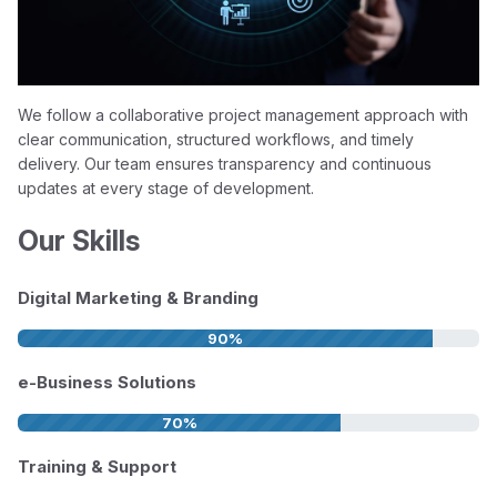
We follow a collaborative project management approach with
clear communication, structured workflows, and timely
delivery. Our team ensures transparency and continuous
updates at every stage of development.
Our Skills
Digital Marketing & Branding
90%
e-Business Solutions
70%
Training & Support