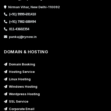
Nirman Vihar, New Delhi-110092
(+91) 9999-691410
(+91) 7982-688494
011-43602354
pankaj@rynow.in
DOMAIN & HOSTING
Domain Booking
Hosting Service
Linux Hosting
Windows Hosting
Wordpress Hosting
SSL Service
Corporate Email