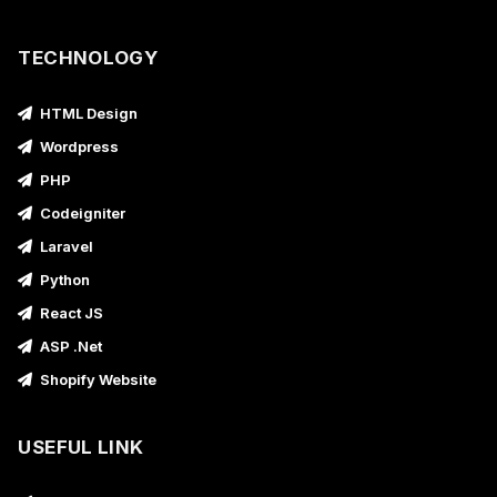
TECHNOLOGY
HTML Design
Wordpress
PHP
Codeigniter
Laravel
Python
React JS
ASP .Net
Shopify Website
USEFUL LINK