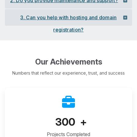
2. Do you provide maintenance and support?
3. Can you help with hosting and domain
registration?
Our Achievements
Numbers that reflect our experience, trust, and success
300
+
Projects Completed