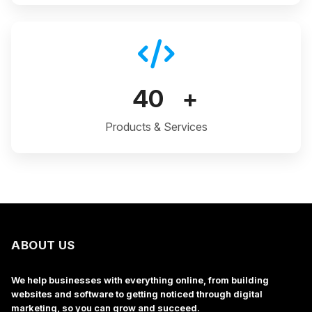
40
+
Products & Services
ABOUT US
We help businesses with everything online, from building
websites and software to getting noticed through digital
marketing, so you can grow and succeed.