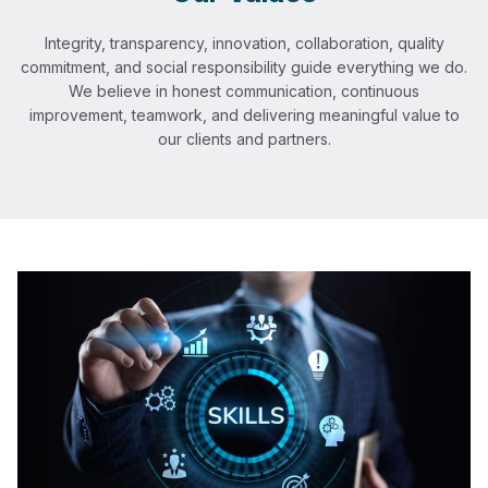
Integrity, transparency, innovation, collaboration, quality
commitment, and social responsibility guide everything we do.
We believe in honest communication, continuous
improvement, teamwork, and delivering meaningful value to
our clients and partners.