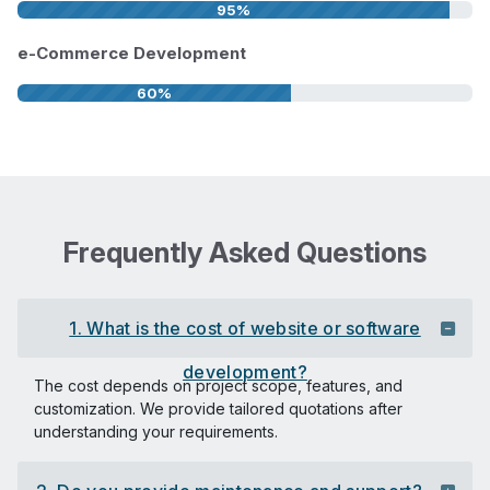
95%
e-Commerce Development
60%
Frequently Asked Questions
1. What is the cost of website or software
development?
The cost depends on project scope, features, and
customization. We provide tailored quotations after
understanding your requirements.