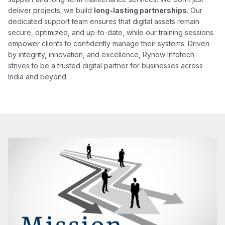
deliver projects; we build
long-lasting partnerships
. Our
dedicated support team ensures that digital assets remain
secure, optimized, and up-to-date, while our training sessions
empower clients to confidently manage their systems. Driven
by integrity, innovation, and excellence, Rynow Infotech
strives to be a trusted digital partner for businesses across
India and beyond.