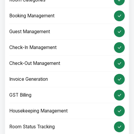
Booking Management
Guest Management
Check-In Management
Check-Out Management
Invoice Generation
GST Billing
Housekeeping Management
Room Status Tracking