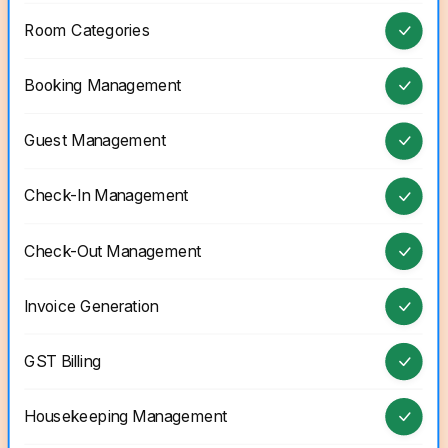
Room Categories
Booking Management
Guest Management
Check-In Management
Check-Out Management
Invoice Generation
GST Billing
Housekeeping Management