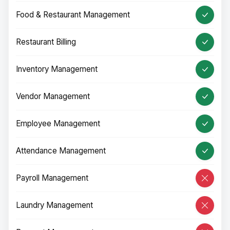
Food & Restaurant Management
Restaurant Billing
Inventory Management
Vendor Management
Employee Management
Attendance Management
Payroll Management
Laundry Management