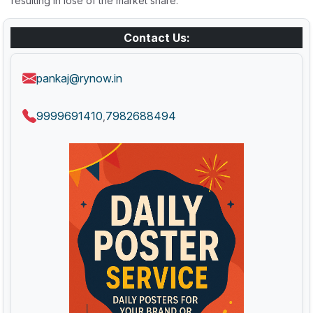
resulting in lose of the market share.
Contact Us:
pankaj@rynow.in
9999691410
7982688494
,