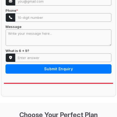
Phone
*
Message
What is 6 + 9?
Submit Enquiry
Choose Your Perfect Plan