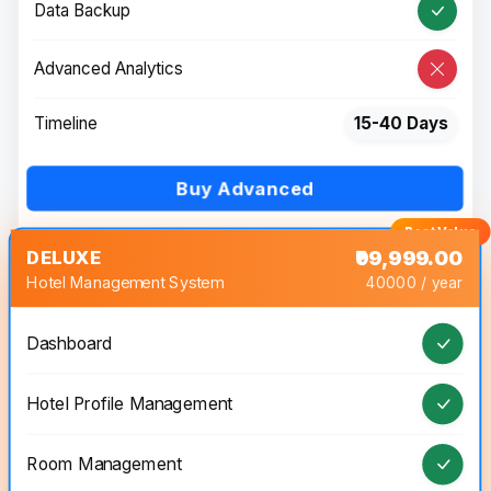
Data Backup
Advanced Analytics
Timeline
15-40 Days
Buy Advanced
DELUXE
₹99,999.00
Hotel Management System
40000 / year
Dashboard
Hotel Profile Management
Room Management