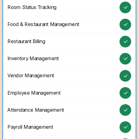
Room Status Tracking
Food & Restaurant Management
Restaurant Billing
Inventory Management
Vendor Management
Employee Management
Attendance Management
Payroll Management