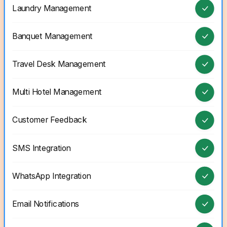
Laundry Management
Banquet Management
Travel Desk Management
Multi Hotel Management
Customer Feedback
SMS Integration
WhatsApp Integration
Email Notifications