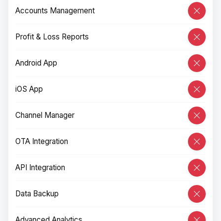
Accounts Management
Profit & Loss Reports
Android App
iOS App
Channel Manager
OTA Integration
API Integration
Data Backup
Advanced Analytics