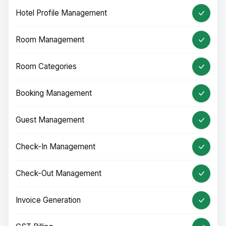
Hotel Profile Management
Room Management
Room Categories
Booking Management
Guest Management
Check-In Management
Check-Out Management
Invoice Generation