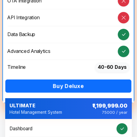
OTA Integration
API Integration
Data Backup
Advanced Analytics
Timeline
40-60 Days
Buy Deluxe
ULTIMATE
₹1,199,999.00
Hotel Management System
75000 / year
Dashboard