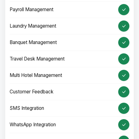
Payroll Management
Laundry Management
Banquet Management
Travel Desk Management
Multi Hotel Management
Customer Feedback
SMS Integration
WhatsApp Integration