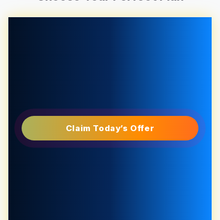
Claim Today’s Offer