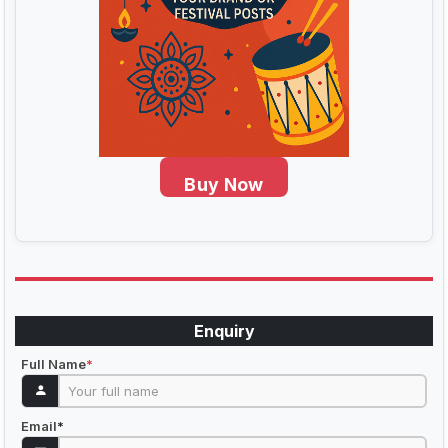
Buy Now
Enquiry
Full Name
*
Email
*