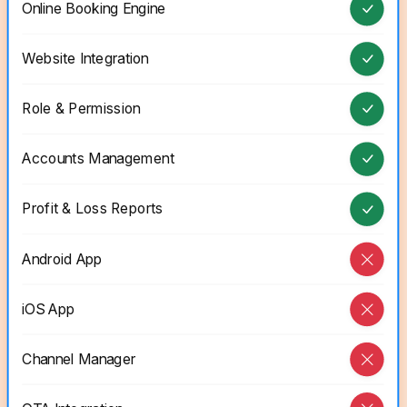
Online Booking Engine
Website Integration
Role & Permission
Accounts Management
Profit & Loss Reports
Android App
iOS App
Channel Manager