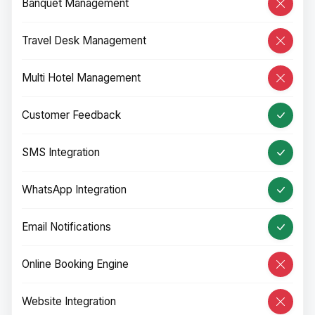
Banquet Management
Travel Desk Management
Multi Hotel Management
Customer Feedback
SMS Integration
WhatsApp Integration
Email Notifications
Online Booking Engine
Website Integration