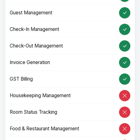
Guest Management
Check-In Management
Check-Out Management
Invoice Generation
GST Billing
Housekeeping Management
Room Status Tracking
Food & Restaurant Management