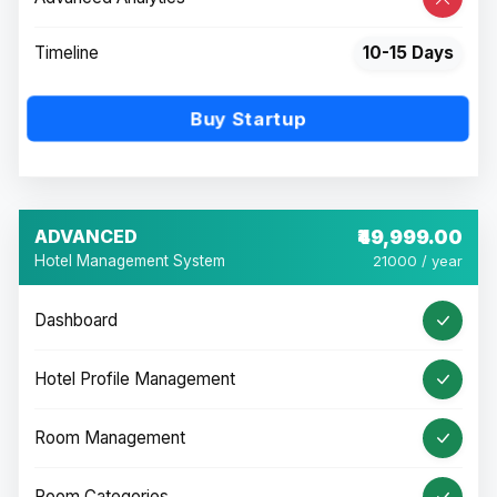
Timeline
10-15 Days
Buy Startup
ADVANCED
₹49,999.00
Hotel Management System
21000 / year
Dashboard
Hotel Profile Management
Room Management
Room Categories