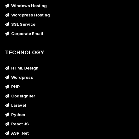
Windows Hosting
Wordpress Hosting
SSL Service
Corporate Email
TECHNOLOGY
HTML Design
Wordpress
PHP
Codeigniter
Laravel
Python
React JS
ASP .Net