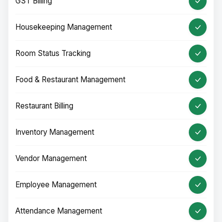
GST Billing
Housekeeping Management
Room Status Tracking
Food & Restaurant Management
Restaurant Billing
Inventory Management
Vendor Management
Employee Management
Attendance Management