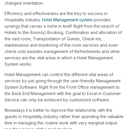
changed orientation.
Efficiency and effectiveness are the key to success in
Hospitality Industry.
Hotel Management system
provides
synergy that carves a niche in itself. Right from the search of
Hotels to the Room(s) Booking, Confirmation and allocation of
the said room, Transportation of Guests, Check-ins,
maintenance and monitoring of the room services and even
check-outs besides management of Refreshments and other
services are the vital areas in which a Hotel Management
System works.
Hotel Management can control the different vital areas of
services by just going through the user-friendly Management
System Software. Right from the Front Office management to
the Back End Management with the goal to Excel in Customer
Service can only be achieved by customized software.
Nowadays it is better to improve the relationship with the
guests in Hospitality industry rather than spending the valuable
time in managing the routine work with very marginal output