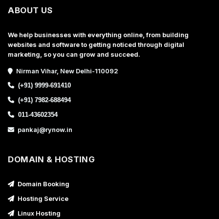
ABOUT US
We help businesses with everything online, from building
websites and software to getting noticed through digital
marketing, so you can grow and succeed.
Nirman Vihar, New Delhi-110092
(+91) 9999-691410
(+91) 7982-688494
011-43602354
pankaj@rynow.in
DOMAIN & HOSTING
Domain Booking
Hosting Service
Linux Hosting