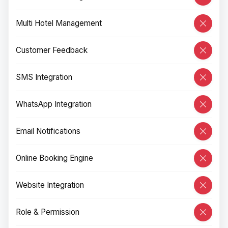
Multi Hotel Management
Customer Feedback
SMS Integration
WhatsApp Integration
Email Notifications
Online Booking Engine
Website Integration
Role & Permission