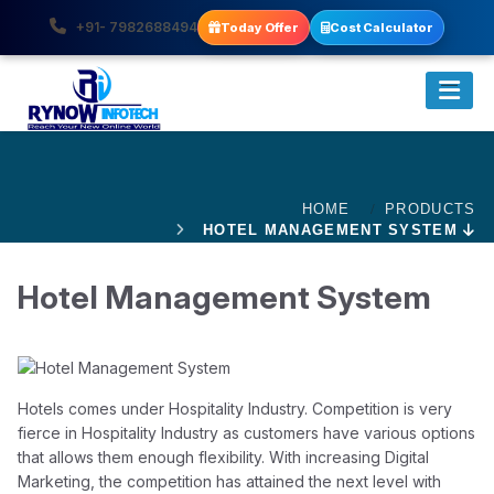
+91- 7982688494
Today Offer
Cost Calculator
HOME
PRODUCTS
HOTEL MANAGEMENT SYSTEM
Hotel Management System
Hotels comes under Hospitality Industry. Competition is very
fierce in Hospitality Industry as customers have various options
that allows them enough flexibility. With increasing Digital
Marketing, the competition has attained the next level with