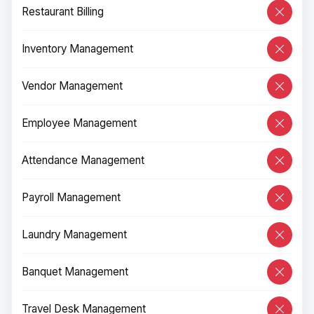
Restaurant Billing
Inventory Management
Vendor Management
Employee Management
Attendance Management
Payroll Management
Laundry Management
Banquet Management
Travel Desk Management