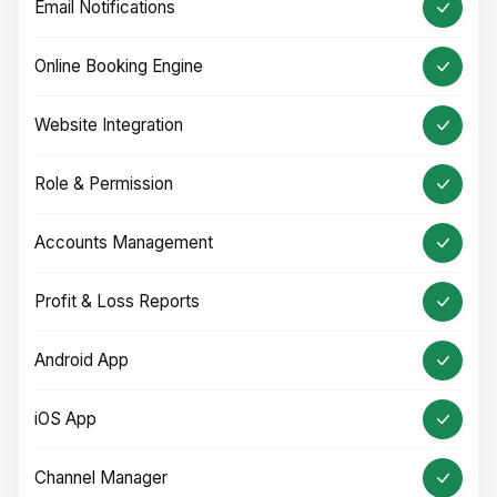
Email Notifications
Online Booking Engine
Website Integration
Role & Permission
Accounts Management
Profit & Loss Reports
Android App
iOS App
Channel Manager