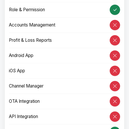
Role & Permission
Accounts Management
Profit & Loss Reports
Android App
iOS App
Channel Manager
OTA Integration
API Integration