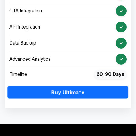
OTA Integration
API Integration
Data Backup
Advanced Analytics
Timeline
60-90 Days
Buy Ultimate