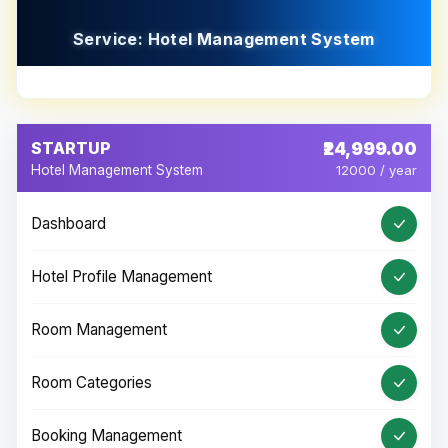
Service: Hotel Management System
STARTUP
₹24,999.00
Hotel Management System
12000 / year
Dashboard
Hotel Profile Management
Room Management
Room Categories
Booking Management