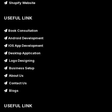
Shopify Website
USEFUL LINK
Book Consultation
Android Development
IOS App Development
Desktop Application
Logo Designing
Business Setup
About Us
Contact Us
Blogs
USEFUL LINK