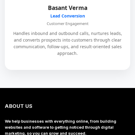
Basant Verma
Lead Conversion
Customer Engagement
Handles inbound and outbound calls, nurtures leads,
and converts prospects into customers through clear
communication, follow-ups, and result-oriented sales
approach.
ABOUT US
We help businesses with everything online, from building
websites and software to getting noticed through digital
marketing, so you can grow and succeed.