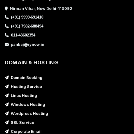
Nirman Vihar, New Delhi-110092
(+91) 9999-691410
(+91) 7982-688494
011-43602354
pankaj@rynow.in
DOMAIN & HOSTING
Domain Booking
Hosting Service
Linux Hosting
Windows Hosting
Wordpress Hosting
SSL Service
Corporate Email