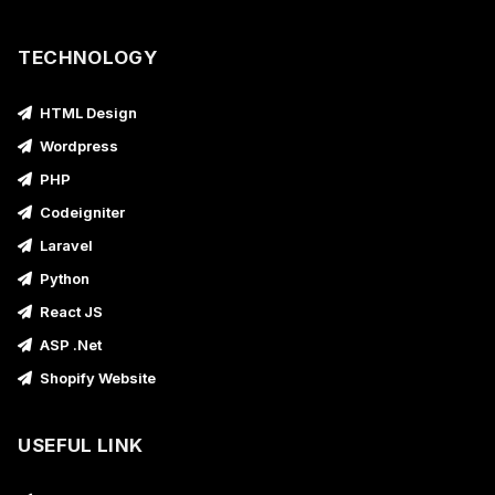
TECHNOLOGY
HTML Design
Wordpress
PHP
Codeigniter
Laravel
Python
React JS
ASP .Net
Shopify Website
USEFUL LINK