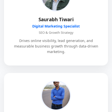
Saurabh Tiwari
Digital Marketing Specialist
SEO & Growth Strategy
Drives online visibility, lead generation, and
measurable business growth through data-driven
marketing.