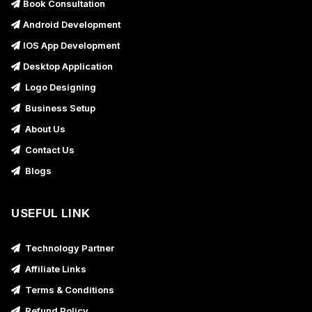
Book Consultation
Android Development
IOS App Development
Desktop Application
Logo Designing
Business Setup
About Us
Contact Us
Blogs
USEFUL LINK
Technology Partner
Affiliate Links
Terms & Conditions
Refund Policy