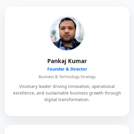
Pankaj Kumar
Founder & Director
Business & Technology Strategy
Visionary leader driving innovation, operational
excellence, and sustainable business growth through
digital transformation.