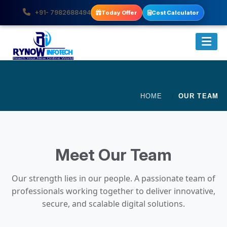
+91- 7982688494
Today Offer
Cost Calculator
HOME
OUR TEAM
Meet Our Team
Our strength lies in our people. A passionate team of
professionals working together to deliver innovative,
secure, and scalable digital solutions.