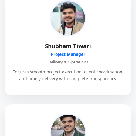
Shubham Tiwari
Project Manager
Delivery & Operations
Ensures smooth project execution, client coordination,
and timely delivery with complete transparency.