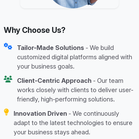
Why Choose Us?
Tailor-Made Solutions
- We build
customized digital platforms aligned with
your business goals.
Client-Centric Approach
- Our team
works closely with clients to deliver user-
friendly, high-performing solutions.
Innovation Driven
- We continuously
adapt to the latest technologies to ensure
your business stays ahead.