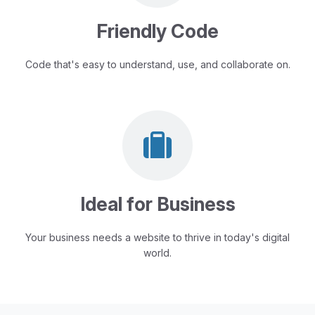
Friendly Code
Code that's easy to understand, use, and collaborate on.
Ideal for Business
Your business needs a website to thrive in today's digital
world.