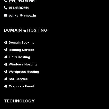
(+91) 7982-688494
011-43602354
pankaj@rynow.in
DOMAIN & HOSTING
Domain Booking
Hosting Service
Linux Hosting
Windows Hosting
Wordpress Hosting
SSL Service
Corporate Email
TECHNOLOGY