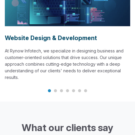
Website Design & Development
At Rynow Infotech, we specialize in designing business and
customer-oriented solutions that drive success. Our unique
approach combines cutting-edge technology with a deep
understanding of our clients' needs to deliver exceptional
results.
What our clients say