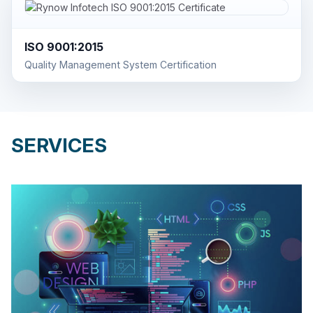
ISO 9001:2015
Quality Management System Certification
SERVICES