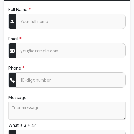
Full Name
*
Email
*
Phone
*
Message
What is 3 + 4?