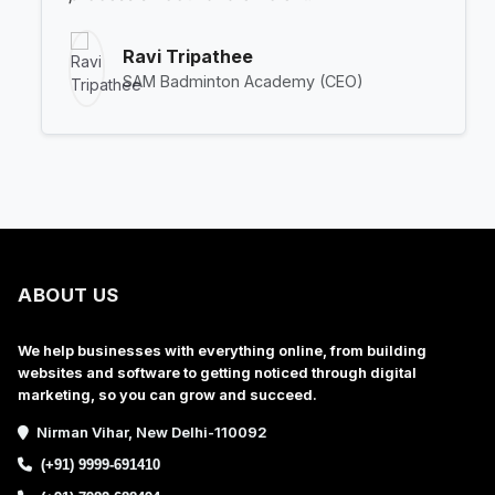
Ravi Tripathee
SAM Badminton Academy (CEO)
ABOUT US
We help businesses with everything online, from building
websites and software to getting noticed through digital
marketing, so you can grow and succeed.
Nirman Vihar, New Delhi-110092
(+91) 9999-691410