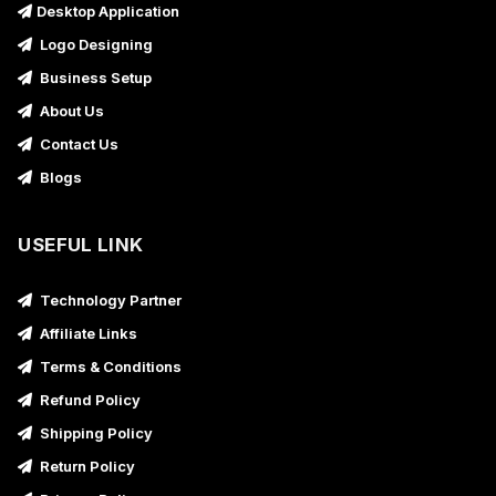
Desktop Application
Logo Designing
Business Setup
About Us
Contact Us
Blogs
USEFUL LINK
Technology Partner
Affiliate Links
Terms & Conditions
Refund Policy
Shipping Policy
Return Policy