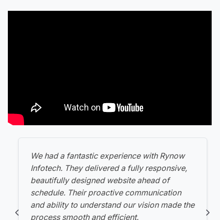
We had a fantastic experience with Rynow
Infotech. They delivered a fully responsive,
beautifully designed website ahead of
schedule. Their proactive communication
and ability to understand our vision made the
process smooth and efficient.