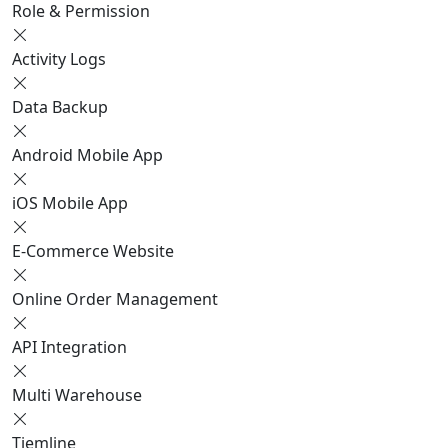
Role & Permission
Activity Logs
Data Backup
Android Mobile App
iOS Mobile App
E-Commerce Website
Online Order Management
API Integration
Multi Warehouse
Tiemline