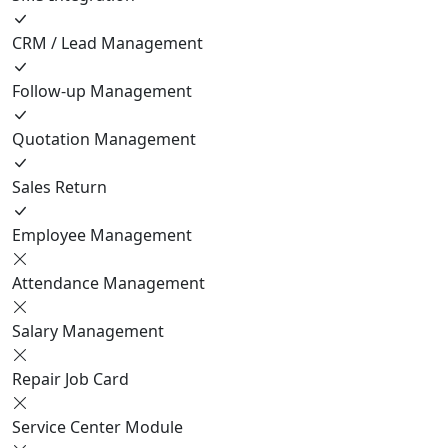
CRM / Lead Management
Follow-up Management
Quotation Management
Sales Return
Employee Management
Attendance Management
Salary Management
Repair Job Card
Service Center Module