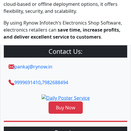
cloud-based or offline deployment options, it offers
flexibility, security, and scalability.
By using Rynow Infotech’s Electronics Shop Software,
electronics retailers can
save time, increase profits,
and deliver excellent service to customers
.
Contact Us:
pankaj@rynow.in
9999691410
,
7982688494
Buy Now