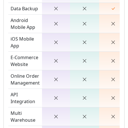
Data Backup
Android
Mobile App
iOS Mobile
App
E-Commerce
Website
Online Order
Management
API
Integration
Multi
Warehouse