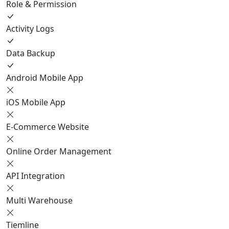
Role & Permission
Activity Logs
Data Backup
Android Mobile App
iOS Mobile App
E-Commerce Website
Online Order Management
API Integration
Multi Warehouse
Tiemline