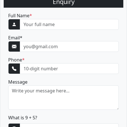
Enquiry
Full Name
*
Email
*
Phone
*
Message
What is 9 + 5?