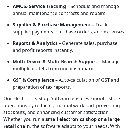
AMC & Service Tracking
– Schedule and manage
annual maintenance contracts and repairs.
Supplier & Purchase Management
– Track
supplier payments, purchase orders, and expenses.
Reports & Analytics
– Generate sales, purchase,
and profit reports instantly.
Multi-Device & Multi-Branch Support
– Manage
multiple outlets from one dashboard.
GST & Compliance
– Auto-calculation of GST and
preparation of tax reports.
Our Electronics Shop Software ensures smooth store
operations by reducing manual workload, preventing
stockouts, and enhancing customer satisfaction.
Whether you run a
small electronics shop or a large
retail chain
, the software adapts to your needs. With