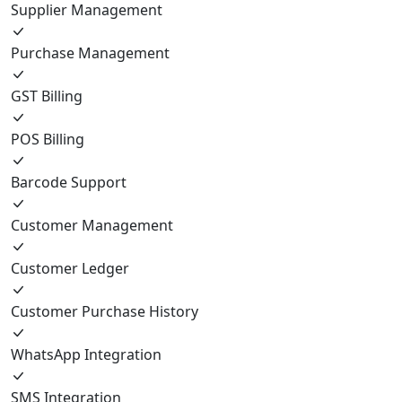
Supplier Management
Purchase Management
GST Billing
POS Billing
Barcode Support
Customer Management
Customer Ledger
Customer Purchase History
WhatsApp Integration
SMS Integration