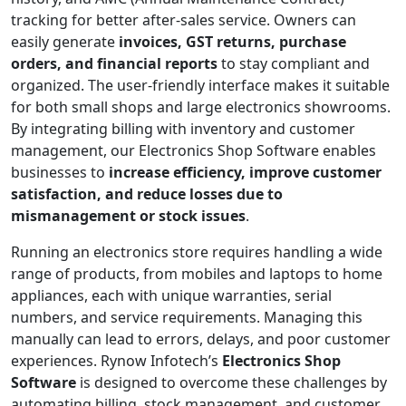
tracking for better after-sales service. Owners can
easily generate
invoices, GST returns, purchase
orders, and financial reports
to stay compliant and
organized. The user-friendly interface makes it suitable
for both small shops and large electronics showrooms.
By integrating billing with inventory and customer
management, our Electronics Shop Software enables
businesses to
increase efficiency, improve customer
satisfaction, and reduce losses due to
mismanagement or stock issues
.
Running an electronics store requires handling a wide
range of products, from mobiles and laptops to home
appliances, each with unique warranties, serial
numbers, and service requirements. Managing this
manually can lead to errors, delays, and poor customer
experiences. Rynow Infotech’s
Electronics Shop
Software
is designed to overcome these challenges by
automating billing, stock management, and customer