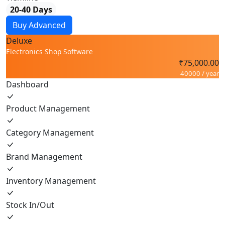
20-40 Days
Buy Advanced
Deluxe
Electronics Shop Software
₹75,000.00
40000 / year
Dashboard
Product Management
Category Management
Brand Management
Inventory Management
Stock In/Out