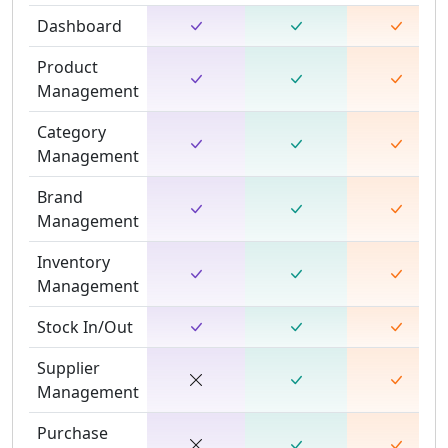
Dashboard
Product
Management
Category
Management
Brand
Management
Inventory
Management
Stock In/Out
Supplier
Management
Purchase