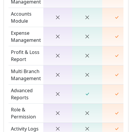
Management
Accounts
Module
Expense
Management
Profit & Loss
Report
Multi Branch
Management
Advanced
Reports
Role &
Permission
Activity Logs