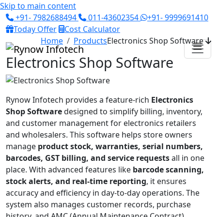
Skip to main content
+91- 7982688494
011-43602354
+91- 9999691410
Today Offer
Cost Calculator
Home
Products
Electronics Shop Software
Electronics Shop Software
Rynow Infotech provides a feature-rich
Electronics
Shop Software
designed to simplify billing, inventory,
and customer management for electronics retailers
and wholesalers. This software helps store owners
manage
product stock, warranties, serial numbers,
barcodes, GST billing, and service requests
all in one
place. With advanced features like
barcode scanning,
stock alerts, and real-time reporting
, it ensures
accuracy and efficiency in day-to-day operations. The
system also manages customer records, purchase
history, and AMC (Annual Maintenance Contract)