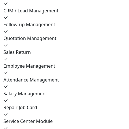
CRM / Lead Management
Follow-up Management
Quotation Management
Sales Return
Employee Management
Attendance Management
Salary Management
Repair Job Card
Service Center Module