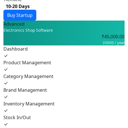
10-20 Days
Buy Startup
Advanced
Electronics Shop Software
₹45,000.00
20000 / year
Dashboard
Product Management
Category Management
Brand Management
Inventory Management
Stock In/Out