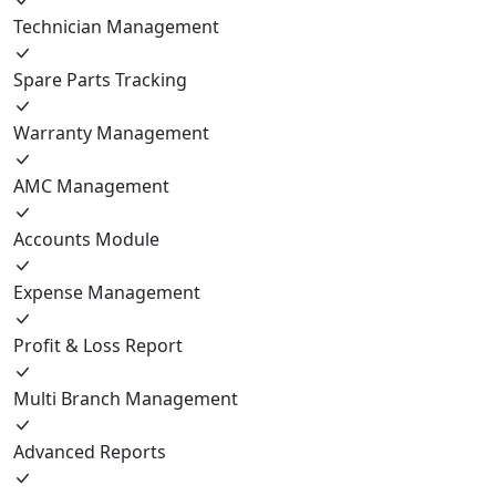
Technician Management
Spare Parts Tracking
Warranty Management
AMC Management
Accounts Module
Expense Management
Profit & Loss Report
Multi Branch Management
Advanced Reports