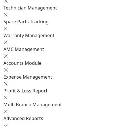
Technician Management
Spare Parts Tracking
Warranty Management
AMC Management
Accounts Module
Expense Management
Profit & Loss Report
Multi Branch Management
Advanced Reports