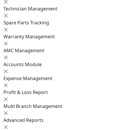
Technician Management
Spare Parts Tracking
Warranty Management
AMC Management
Accounts Module
Expense Management
Profit & Loss Report
Multi Branch Management
Advanced Reports