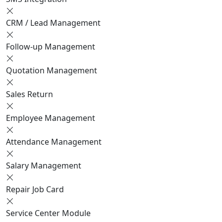
CRM / Lead Management
Follow-up Management
Quotation Management
Sales Return
Employee Management
Attendance Management
Salary Management
Repair Job Card
Service Center Module