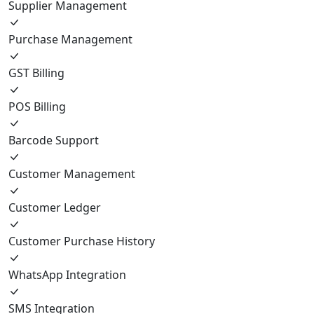
Supplier Management
Purchase Management
GST Billing
POS Billing
Barcode Support
Customer Management
Customer Ledger
Customer Purchase History
WhatsApp Integration
SMS Integration