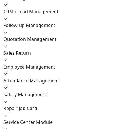
CRM / Lead Management
Follow-up Management
Quotation Management
Sales Return
Employee Management
Attendance Management
Salary Management
Repair Job Card
Service Center Module