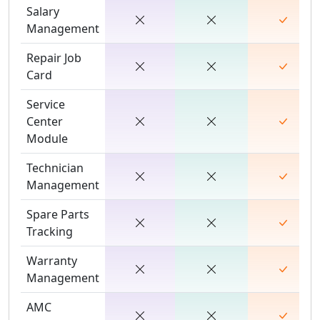
Salary
Management
Repair Job
Card
Service
Center
Module
Technician
Management
Spare Parts
Tracking
Warranty
Management
AMC