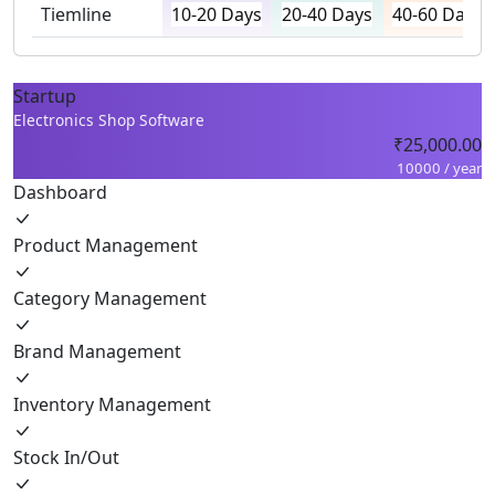
Tiemline
10-20 Days
20-40 Days
40-60 Days
Startup
Electronics Shop Software
₹25,000.00
10000 / year
Dashboard
Product Management
Category Management
Brand Management
Inventory Management
Stock In/Out