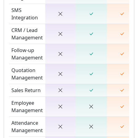
SMS
Integration
CRM / Lead
Management
Follow-up
Management
Quotation
Management
Sales Return
Employee
Management
Attendance
Management