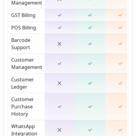
Management
GST Billing
POS Billing
Barcode
Support
Customer
Management
Customer
Ledger
Customer
Purchase
History
WhatsApp
Integration