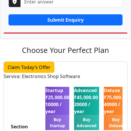
Submit Enquiry
Choose Your Perfect Plan
Claim Today’s Offer
Service: Electronics Shop Software
Startup
Advanced
Deluxe
₹25,000.00
₹45,000.00
₹75,000.00
10000 /
20000 /
40000 /
year
year
year
Buy
Buy
Buy
Startup
Advanced
Deluxe
Section