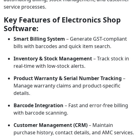
service processes.
Key Features of Electronics Shop
Software:
Smart Billing System
– Generate GST-compliant
bills with barcodes and quick item search.
Inventory & Stock Management
– Track stock in
real-time with low-stock alerts.
Product Warranty & Serial Number Tracking
–
Manage warranty claims and product-specific
details.
Barcode Integration
– Fast and error-free billing
with barcode scanning.
Customer Management (CRM)
– Maintain
purchase history, contact details, and AMC services.