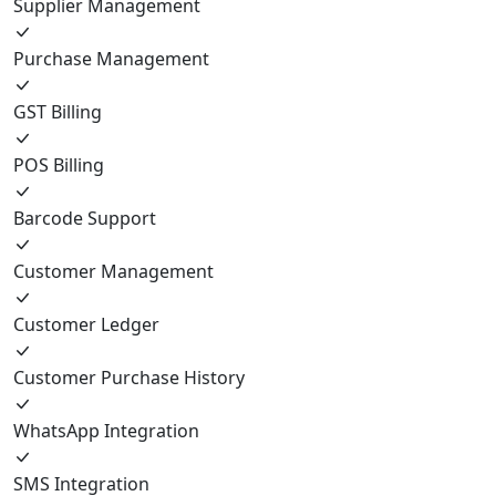
Supplier Management
Purchase Management
GST Billing
POS Billing
Barcode Support
Customer Management
Customer Ledger
Customer Purchase History
WhatsApp Integration
SMS Integration