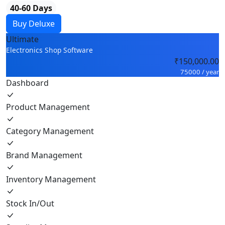
40-60 Days
Buy Deluxe
Ultimate
Electronics Shop Software
₹150,000.00
75000 / year
Dashboard
Product Management
Category Management
Brand Management
Inventory Management
Stock In/Out