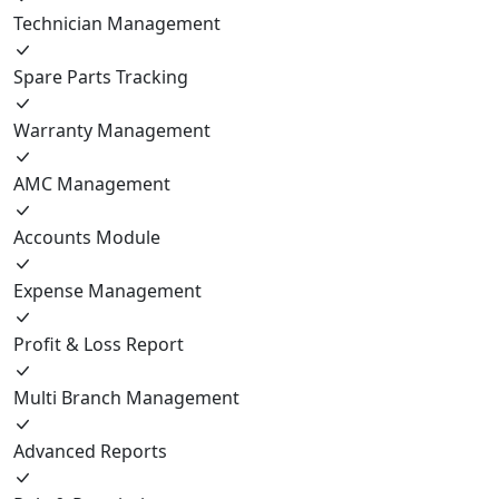
Technician Management
Spare Parts Tracking
Warranty Management
AMC Management
Accounts Module
Expense Management
Profit & Loss Report
Multi Branch Management
Advanced Reports