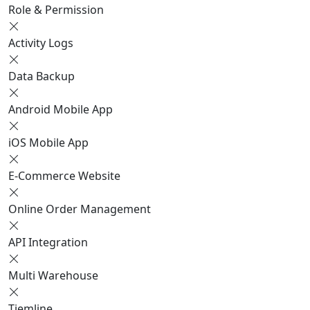
Role & Permission
Activity Logs
Data Backup
Android Mobile App
iOS Mobile App
E-Commerce Website
Online Order Management
API Integration
Multi Warehouse
Tiemline