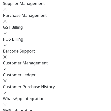
Supplier Management
Purchase Management
GST Billing
POS Billing
Barcode Support
Customer Management
Customer Ledger
Customer Purchase History
WhatsApp Integration
SMS Integration