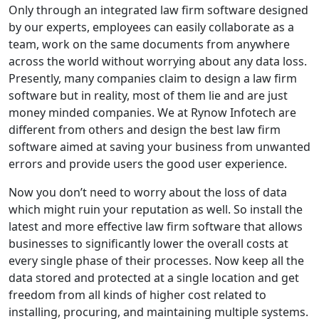
Only through an integrated law firm software designed
by our experts, employees can easily collaborate as a
team, work on the same documents from anywhere
across the world without worrying about any data loss.
Presently, many companies claim to design a law firm
software but in reality, most of them lie and are just
money minded companies. We at Rynow Infotech are
different from others and design the
best law firm
software
aimed at saving your business from unwanted
errors and provide users the good user experience.
Now you don’t need to worry about the loss of data
which might ruin your reputation as well. So install the
latest and more effective law firm software that allows
businesses to significantly lower the overall costs at
every single phase of their processes. Now keep all the
data stored and protected at a single location and get
freedom from all kinds of higher cost related to
installing, procuring, and maintaining multiple systems.