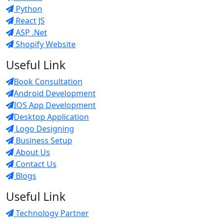
Python
React JS
ASP .Net
Shopify Website
Useful Link
Book Consultation
Android Development
IOS App Development
Desktop Application
Logo Designing
Business Setup
About Us
Contact Us
Blogs
Useful Link
Technology Partner