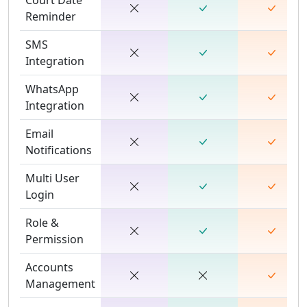
Reminder
SMS
Integration
WhatsApp
Integration
Email
Notifications
Multi User
Login
Role &
Permission
Accounts
Management