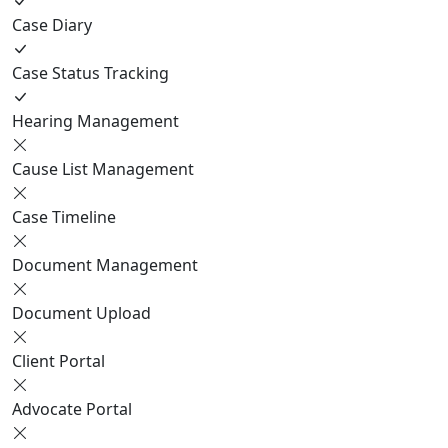
Case Diary
Case Status Tracking
Hearing Management
Cause List Management
Case Timeline
Document Management
Document Upload
Client Portal
Advocate Portal