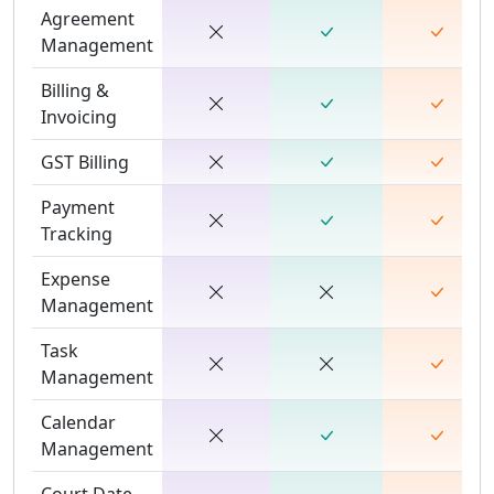
Agreement
Management
Billing &
Invoicing
GST Billing
Payment
Tracking
Expense
Management
Task
Management
Calendar
Management
Court Date