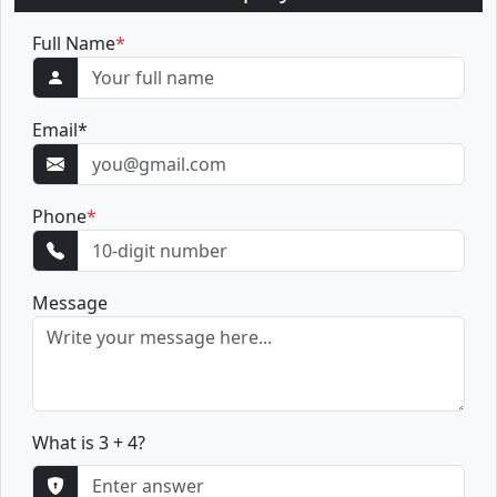
Full Name
*
Email
*
Phone
*
Message
What is 3 + 4?