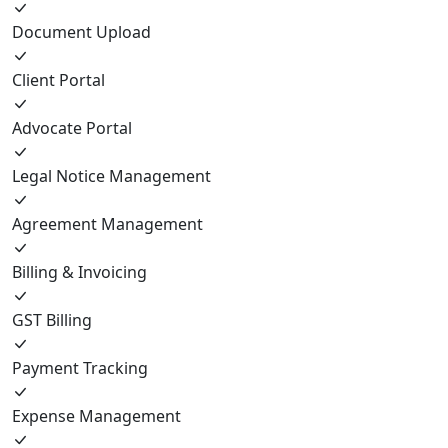
Document Upload
Client Portal
Advocate Portal
Legal Notice Management
Agreement Management
Billing & Invoicing
GST Billing
Payment Tracking
Expense Management