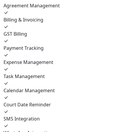
Agreement Management
Billing & Invoicing
GST Billing
Payment Tracking
Expense Management
Task Management
Calendar Management
Court Date Reminder
SMS Integration