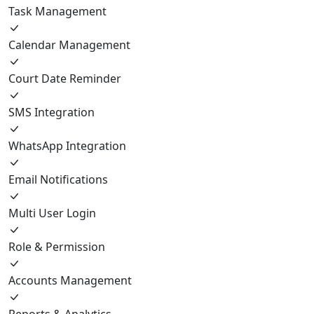
Task Management
Calendar Management
Court Date Reminder
SMS Integration
WhatsApp Integration
Email Notifications
Multi User Login
Role & Permission
Accounts Management
Reports & Analytics