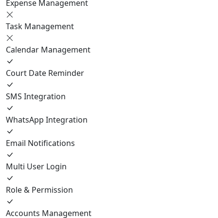
Expense Management
Task Management
Calendar Management
Court Date Reminder
SMS Integration
WhatsApp Integration
Email Notifications
Multi User Login
Role & Permission
Accounts Management