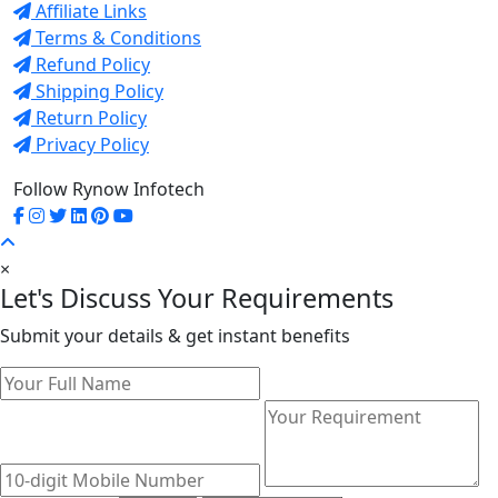
Affiliate Links
Terms & Conditions
Refund Policy
Shipping Policy
Return Policy
Privacy Policy
Follow Rynow Infotech
×
Let's Discuss Your Requirements
Submit your details & get instant benefits