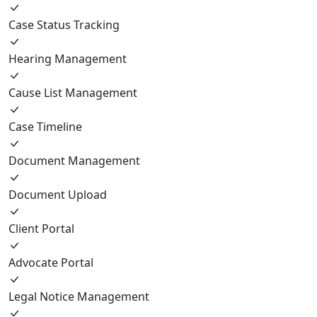
Case Status Tracking
Hearing Management
Cause List Management
Case Timeline
Document Management
Document Upload
Client Portal
Advocate Portal
Legal Notice Management