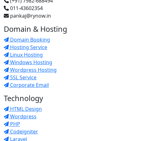
(+91) 7982-688494
011-43602354
pankaj@rynow.in
Domain & Hosting
Domain Booking
Hosting Service
Linux Hosting
Windows Hosting
Wordpress Hosting
SSL Service
Corporate Email
Technology
HTML Design
Wordpress
PHP
Codeigniter
Laravel