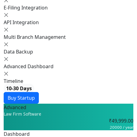
E-Filing Integration
API Integration
Multi Branch Management
Data Backup
Advanced Dashboard
Timeline
10-30 Days
Buy Startup
Advanced
Law Firm Software
₹49,999.00
20000 / year
Dashboard