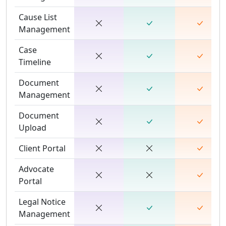
Cause List
Management
Case
Timeline
Document
Management
Document
Upload
Client Portal
Advocate
Portal
Legal Notice
Management