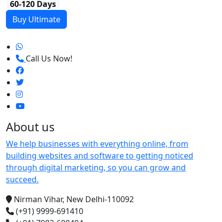
60-120 Days
Buy Ultimate
Call Us Now!
About us
We help businesses with everything online, from
building websites and software to getting noticed
through digital marketing, so you can grow and
succeed.
Nirman Vihar, New Delhi-110092
(+91) 9999-691410