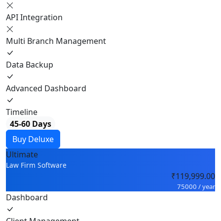
API Integration
Multi Branch Management
Data Backup
Advanced Dashboard
Timeline
45-60 Days
Buy Deluxe
Ultimate
Law Firm Software
₹119,999.00
75000 / year
Dashboard
Client Management