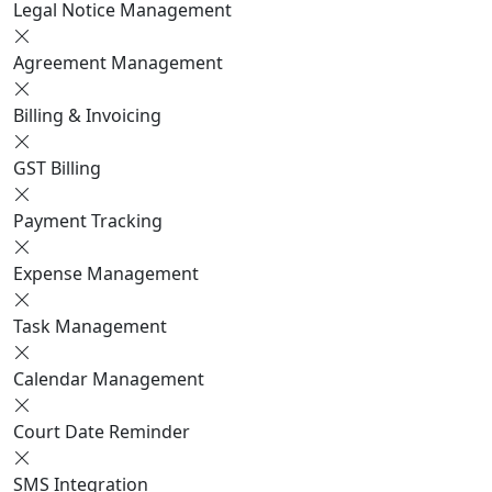
Legal Notice Management
Agreement Management
Billing & Invoicing
GST Billing
Payment Tracking
Expense Management
Task Management
Calendar Management
Court Date Reminder
SMS Integration