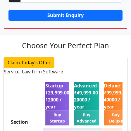
Submit Enquiry
Choose Your Perfect Plan
Claim Today’s Offer
Service: Law Firm Software
Startup
Advanced
Deluxe
₹29,999.00
₹49,999.00
₹99,999.00
12000 /
20000 /
40000 /
year
year
year
Buy
Buy
Buy
Startup
Advanced
Deluxe
Section