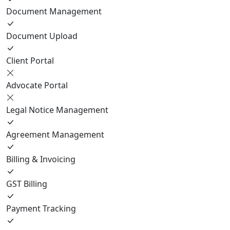
Document Management
Document Upload
Client Portal
Advocate Portal
Legal Notice Management
Agreement Management
Billing & Invoicing
GST Billing
Payment Tracking