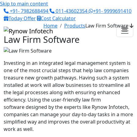
Skip to main content
+91- 7982688494
011-43602354
+91- 9999691410
Today Offer
Cost Calculator
Home
Products
Law Firm Software
Law Firm Software
Investing in an integrated legal management system is
one of the most crucial steps that help law companies
treasure new growth pathways. Having such a system
installed at work will allow businesses to streamline all
the legal processes along with ensuring enhanced
efficiency. Using the
user-friendly law firm
software
designed by the experts like Rynow Infotech,
companies can manage your day-to-day tasks in a more
simplified way and improves the overall productivity at
work as well.