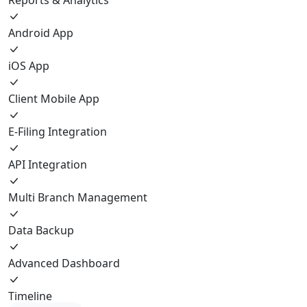
Android App
iOS App
Client Mobile App
E-Filing Integration
API Integration
Multi Branch Management
Data Backup
Advanced Dashboard
Timeline