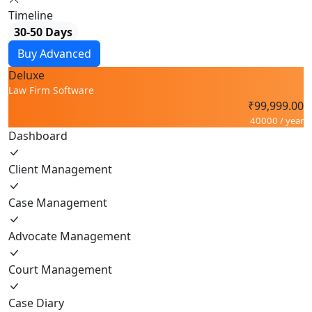
Timeline
30-50 Days
Buy Advanced
Deluxe
Law Firm Software
₹99,999.00
40000 / year
Dashboard
Client Management
Case Management
Advocate Management
Court Management
Case Diary