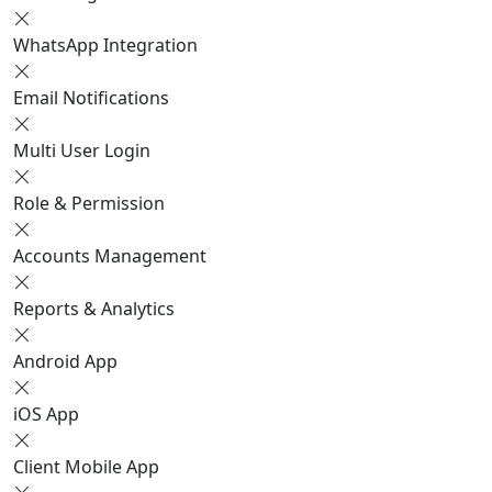
WhatsApp Integration
Email Notifications
Multi User Login
Role & Permission
Accounts Management
Reports & Analytics
Android App
iOS App
Client Mobile App