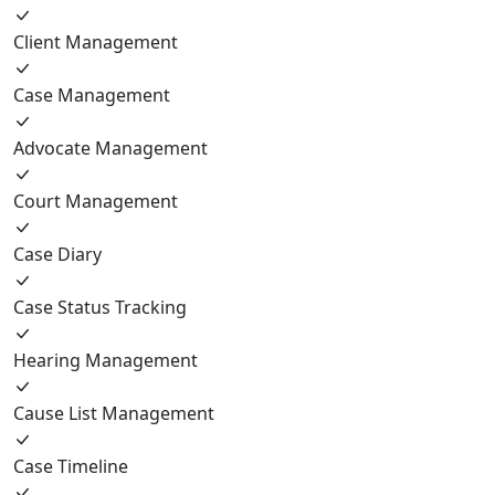
Client Management
Case Management
Advocate Management
Court Management
Case Diary
Case Status Tracking
Hearing Management
Cause List Management
Case Timeline