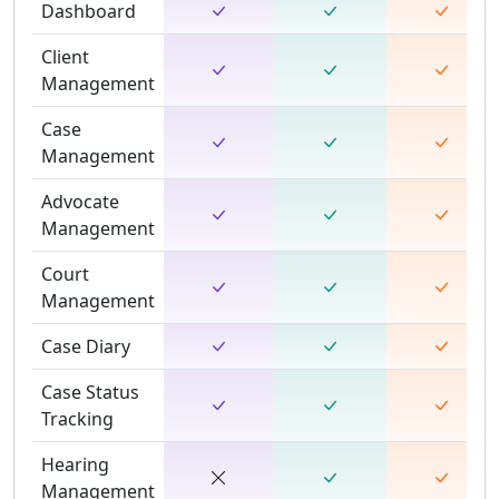
Dashboard
Client
Management
Case
Management
Advocate
Management
Court
Management
Case Diary
Case Status
Tracking
Hearing
Management