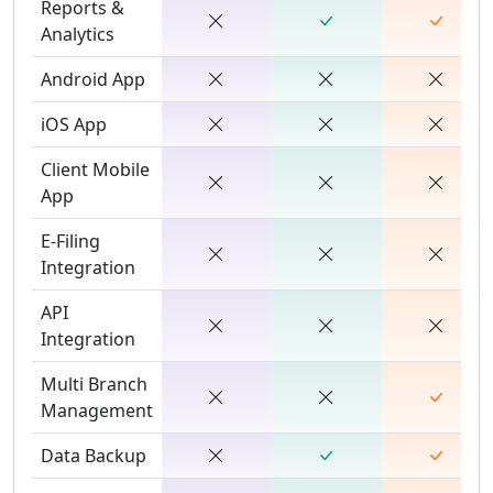
Reports &
Analytics
Android App
iOS App
Client Mobile
App
E-Filing
Integration
API
Integration
Multi Branch
Management
Data Backup