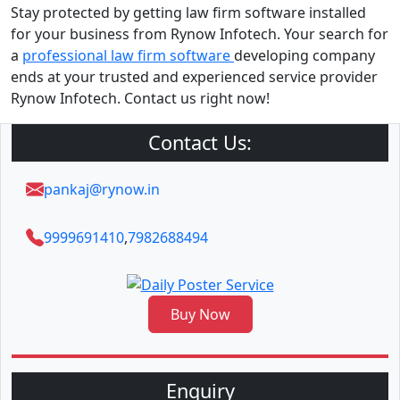
Stay protected by getting law firm software installed
for your business from Rynow Infotech. Your search for
a
professional law firm software
developing company
ends at your trusted and experienced service provider
Rynow Infotech. Contact us right now!
Contact Us:
pankaj@rynow.in
9999691410
,
7982688494
Buy Now
Enquiry