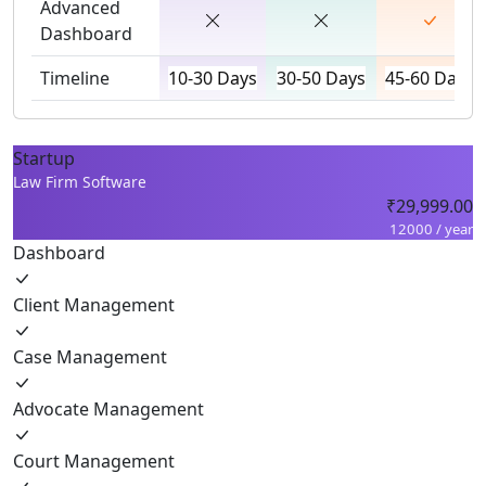
Advanced
Dashboard
Timeline
10-30 Days
30-50 Days
45-60 Days
Startup
Law Firm Software
₹29,999.00
12000 / year
Dashboard
Client Management
Case Management
Advocate Management
Court Management