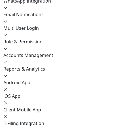
WhatsApp Integration
Email Notifications
Multi User Login
Role & Permission
Accounts Management
Reports & Analytics
Android App
iOS App
Client Mobile App
E-Filing Integration