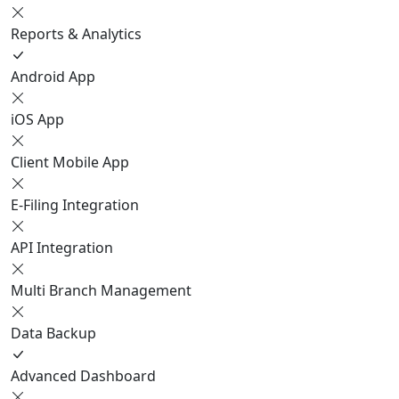
Reports & Analytics
Android App
iOS App
Client Mobile App
E-Filing Integration
API Integration
Multi Branch Management
Data Backup
Advanced Dashboard