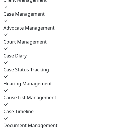
Case Management
Advocate Management
Court Management
Case Diary
Case Status Tracking
Hearing Management
Cause List Management
Case Timeline
Document Management