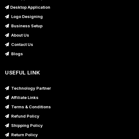
Desktop Application
Logo Designing
Business Setup
About Us
Contact Us
Blogs
USEFUL LINK
Technology Partner
Affiliate Links
Terms & Conditions
Refund Policy
Shipping Policy
Return Policy