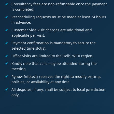
Consultancy fees are non-refundable once the payment
is completed.
Rescheduling requests must be made at least 24 hours
in advance.
Customer Side Visit charges are additional and
applicable per visit.
Payment confirmation is mandatory to secure the
selected time slot(s).
Office visits are limited to the Delhi/NCR region.
Kindly note that calls may be attended during the
meeting.
Rynow Infotech reserves the right to modify pricing,
policies, or availability at any time.
All disputes, if any, shall be subject to local jurisdiction
only.