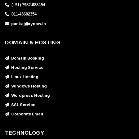
(+91) 7982-688494
011-43602354
pankaj@rynow.in
DOMAIN & HOSTING
Domain Booking
Hosting Service
Linux Hosting
Windows Hosting
Wordpress Hosting
SSL Service
Corporate Email
TECHNOLOGY