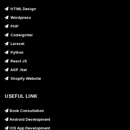
HTML Design
Wordpress
PHP
Codeigniter
Laravel
Python
React JS
ASP .Net
Shopify Website
USEFUL LINK
Book Consultation
Android Development
IOS App Development