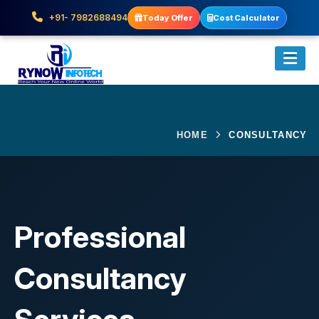
+91- 7982688494
Today Offer
Cost Calculator
HOME
CONSULTANCY
Professional
Consultancy