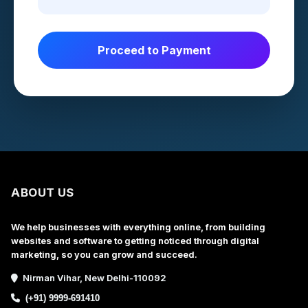
Proceed to Payment
ABOUT US
We help businesses with everything online, from building
websites and software to getting noticed through digital
marketing, so you can grow and succeed.
Nirman Vihar, New Delhi-110092
(+91) 9999-691410