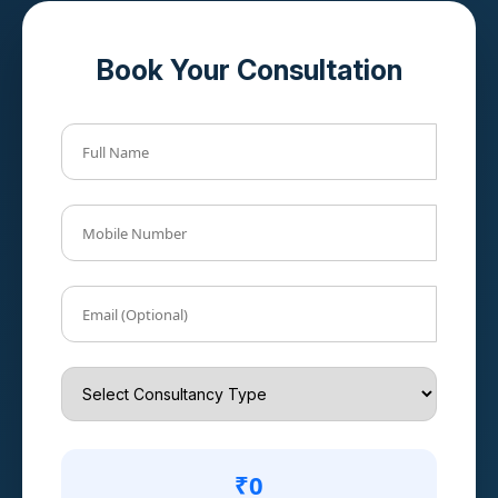
Book Your Consultation
Full Name
Mobile Number
Email (Optional)
₹0