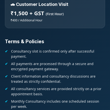
🚗 Customer Location Visit
₹1,500 + GST
(First Hour)
₹400 / Additional Hour
Terms & Policies
Consultancy slot is confirmed only after successful
payment.
All payments are processed through a secure and
encrypted payment gateway.
Client information and consultancy discussions are
treated as strictly confidential.
All consultancy services are provided strictly on a prior
appointment basis.
Monthly Consultancy includes one scheduled session
per week.