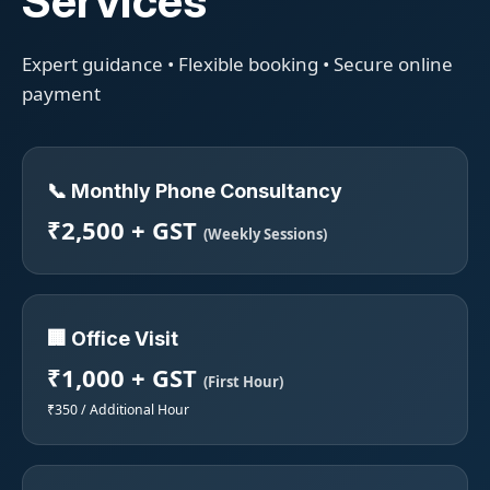
Services
Expert guidance • Flexible booking • Secure online
payment
📞 Monthly Phone Consultancy
₹2,500 + GST
(Weekly Sessions)
🏢 Office Visit
₹1,000 + GST
(First Hour)
₹350 / Additional Hour