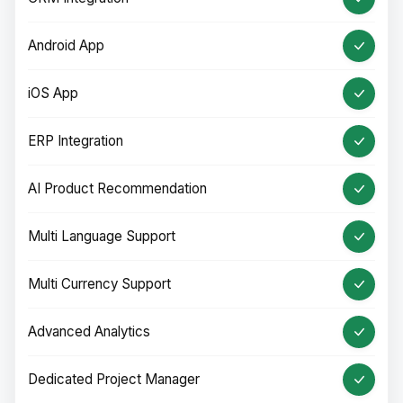
Android App
iOS App
ERP Integration
AI Product Recommendation
Multi Language Support
Multi Currency Support
Advanced Analytics
Dedicated Project Manager