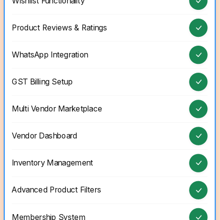
Wishlist Functionality
Product Reviews & Ratings
WhatsApp Integration
GST Billing Setup
Multi Vendor Marketplace
Vendor Dashboard
Inventory Management
Advanced Product Filters
Membership System