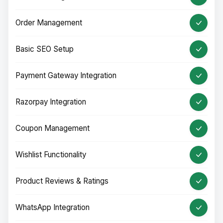
Order Management
Basic SEO Setup
Payment Gateway Integration
Razorpay Integration
Coupon Management
Wishlist Functionality
Product Reviews & Ratings
WhatsApp Integration