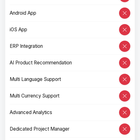
Android App
iOS App
ERP Integration
AI Product Recommendation
Multi Language Support
Multi Currency Support
Advanced Analytics
Dedicated Project Manager