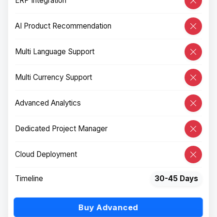
ERP Integration
AI Product Recommendation
Multi Language Support
Multi Currency Support
Advanced Analytics
Dedicated Project Manager
Cloud Deployment
Timeline
30-45 Days
Buy Advanced