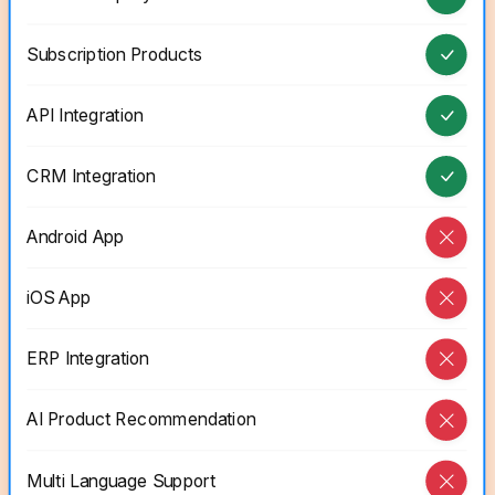
Subscription Products
API Integration
CRM Integration
Android App
iOS App
ERP Integration
AI Product Recommendation
Multi Language Support