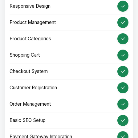
Responsive Design
Product Management
Product Categories
Shopping Cart
Checkout System
Customer Registration
Order Management
Basic SEO Setup
Payment Gateway Integration