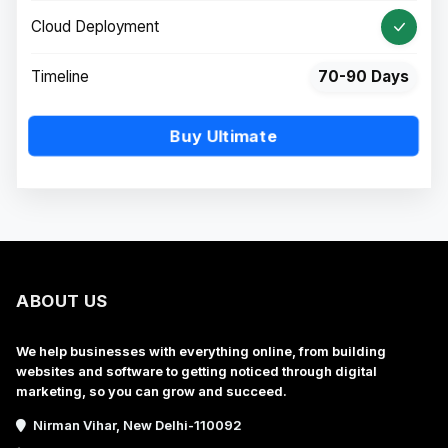
Cloud Deployment
Timeline
70-90 Days
Buy Ultimate
ABOUT US
We help businesses with everything online, from building
websites and software to getting noticed through digital
marketing, so you can grow and succeed.
Nirman Vihar, New Delhi-110092