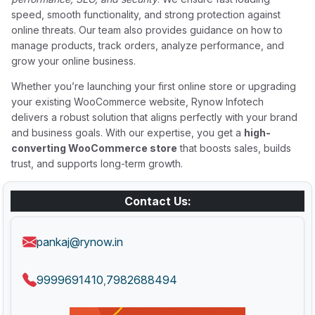
speed, smooth functionality, and strong protection against
online threats. Our team also provides guidance on how to
manage products, track orders, analyze performance, and
grow your online business.
Whether you’re launching your first online store or upgrading
your existing WooCommerce website, Rynow Infotech
delivers a robust solution that aligns perfectly with your brand
and business goals. With our expertise, you get a
high-
converting WooCommerce store
that boosts sales, builds
trust, and supports long-term growth.
Contact Us:
pankaj@rynow.in
9999691410
7982688494
,