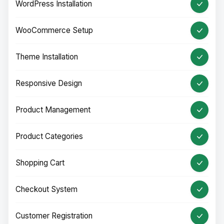
WordPress Installation
WooCommerce Setup
Theme Installation
Responsive Design
Product Management
Product Categories
Shopping Cart
Checkout System
Customer Registration