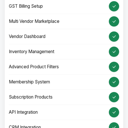
GST Billing Setup
Multi Vendor Marketplace
Vendor Dashboard
Inventory Management
Advanced Product Filters
Membership System
Subscription Products
API Integration
CRM Integration