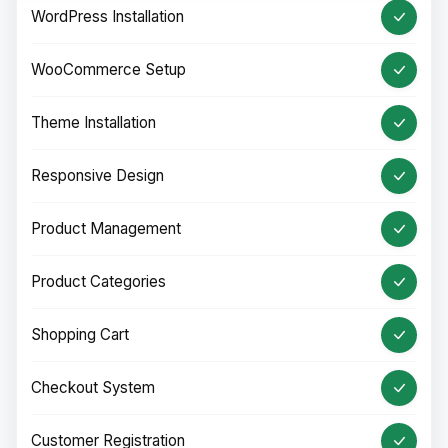
WordPress Installation
WooCommerce Setup
Theme Installation
Responsive Design
Product Management
Product Categories
Shopping Cart
Checkout System
Customer Registration