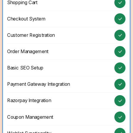
Shopping Cart
Checkout System
Customer Registration
Order Management
Basic SEO Setup
Payment Gateway Integration
Razorpay Integration
Coupon Management