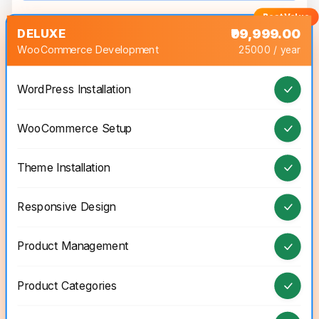
DELUXE
₹99,999.00
WooCommerce Development
25000 / year
WordPress Installation
WooCommerce Setup
Theme Installation
Responsive Design
Product Management
Product Categories