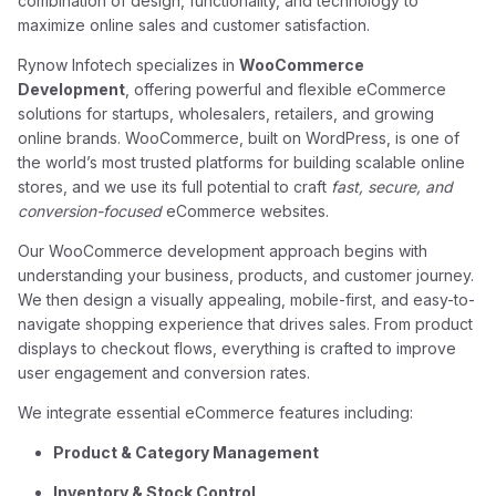
combination of design, functionality, and technology to
maximize online sales and customer satisfaction.
Rynow Infotech specializes in
WooCommerce
Development
, offering powerful and flexible eCommerce
solutions for startups, wholesalers, retailers, and growing
online brands. WooCommerce, built on WordPress, is one of
the world’s most trusted platforms for building scalable online
stores, and we use its full potential to craft
fast, secure, and
conversion-focused
eCommerce websites.
Our WooCommerce development approach begins with
understanding your business, products, and customer journey.
We then design a visually appealing, mobile-first, and easy-to-
navigate shopping experience that drives sales. From product
displays to checkout flows, everything is crafted to improve
user engagement and conversion rates.
We integrate essential eCommerce features including:
Product & Category Management
Inventory & Stock Control