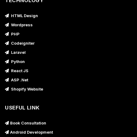
TECHNOLOGY
HTML Design
Wordpress
PHP
Codeigniter
Laravel
Python
React JS
ASP .Net
Shopify Website
USEFUL LINK
Book Consultation
Android Development