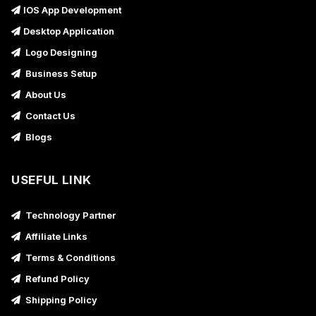
IOS App Development
Desktop Application
Logo Designing
Business Setup
About Us
Contact Us
Blogs
USEFUL LINK
Technology Partner
Affiliate Links
Terms & Conditions
Refund Policy
Shipping Policy