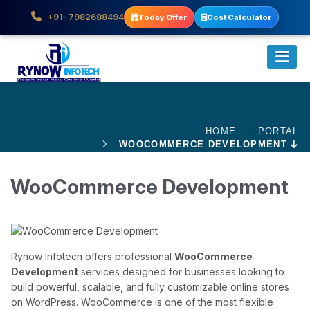
+91- 7982688494
Today Offer
Cost Calculator
HOME
PORTAL
WOOCOMMERCE DEVELOPMENT
WooCommerce Development
Rynow Infotech offers professional
WooCommerce
Development
services designed for businesses looking to
build powerful, scalable, and fully customizable online stores
on WordPress. WooCommerce is one of the most flexible