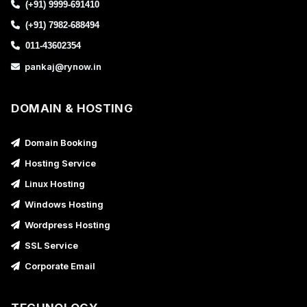
(+91) 9999-691410
(+91) 7982-688494
011-43602354
pankaj@rynow.in
DOMAIN & HOSTING
Domain Booking
Hosting Service
Linux Hosting
Windows Hosting
Wordpress Hosting
SSL Service
Corporate Email