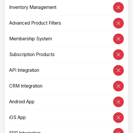
Inventory Management
Advanced Product Filters
Membership System
Subscription Products
API Integration
CRM Integration
Android App
iOS App