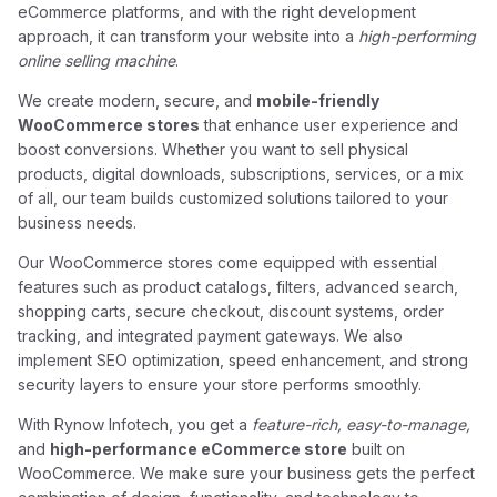
eCommerce platforms, and with the right development
approach, it can transform your website into a
high-performing
online selling machine
.
We create modern, secure, and
mobile-friendly
WooCommerce stores
that enhance user experience and
boost conversions. Whether you want to sell physical
products, digital downloads, subscriptions, services, or a mix
of all, our team builds customized solutions tailored to your
business needs.
Our WooCommerce stores come equipped with essential
features such as product catalogs, filters, advanced search,
shopping carts, secure checkout, discount systems, order
tracking, and integrated payment gateways. We also
implement SEO optimization, speed enhancement, and strong
security layers to ensure your store performs smoothly.
With Rynow Infotech, you get a
feature-rich, easy-to-manage,
and
high-performance eCommerce store
built on
WooCommerce. We make sure your business gets the perfect