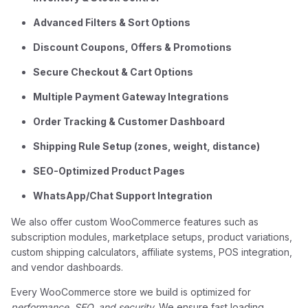
Advanced Filters & Sort Options
Discount Coupons, Offers & Promotions
Secure Checkout & Cart Options
Multiple Payment Gateway Integrations
Order Tracking & Customer Dashboard
Shipping Rule Setup (zones, weight, distance)
SEO-Optimized Product Pages
WhatsApp/Chat Support Integration
We also offer custom WooCommerce features such as
subscription modules, marketplace setups, product variations,
custom shipping calculators, affiliate systems, POS integration,
and vendor dashboards.
Every WooCommerce store we build is optimized for
performance, SEO, and security
. We ensure fast loading