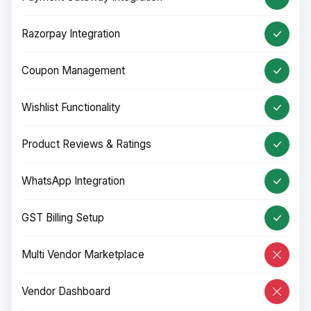
Razorpay Integration
Coupon Management
Wishlist Functionality
Product Reviews & Ratings
WhatsApp Integration
GST Billing Setup
Multi Vendor Marketplace
Vendor Dashboard