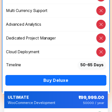
Multi Currency Support
Advanced Analytics
Dedicated Project Manager
Cloud Deployment
Timeline
50-65 Days
Buy Deluxe
ULTIMATE
₹199,999.00
WooCommerce Development
50000 / year