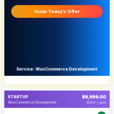
Claim Today’s Offer
Service: WooCommerce Development
STARTUP
₹29,999.00
WooCommerce Development
8000 / year