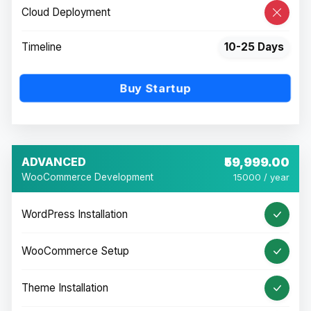
Cloud Deployment
Timeline
10-25 Days
Buy Startup
ADVANCED
₹59,999.00
WooCommerce Development
15000 / year
WordPress Installation
WooCommerce Setup
Theme Installation