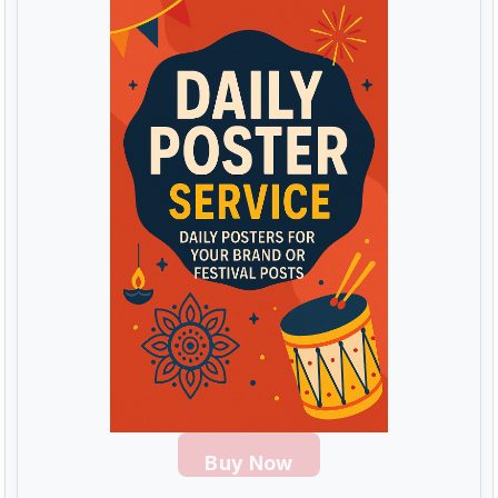
Buy Now