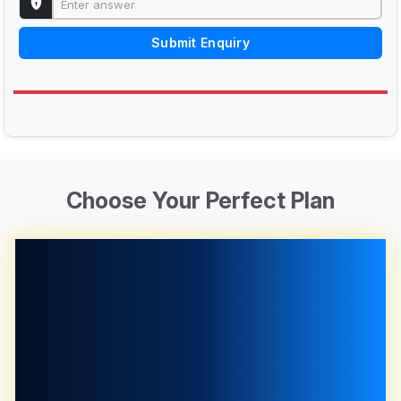
Submit Enquiry
Choose Your Perfect Plan