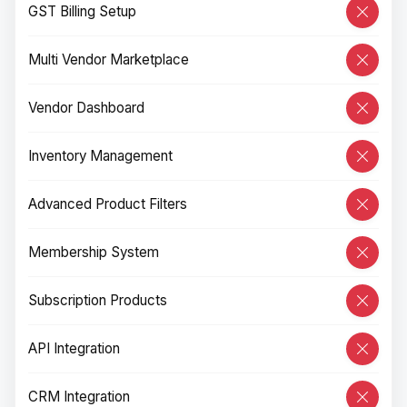
GST Billing Setup
Multi Vendor Marketplace
Vendor Dashboard
Inventory Management
Advanced Product Filters
Membership System
Subscription Products
API Integration
CRM Integration