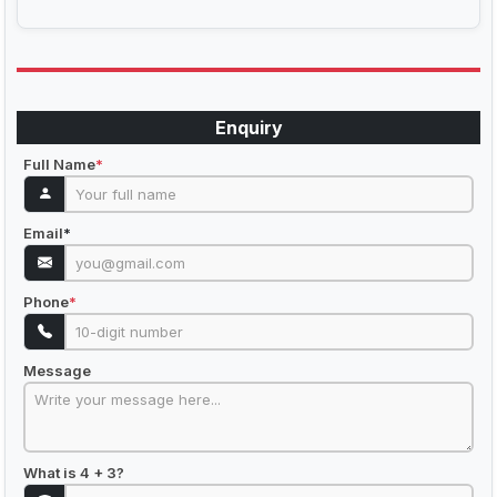
Enquiry
Full Name
*
Email
*
Phone
*
Message
What is 4 + 3?