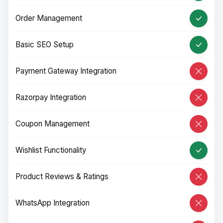
Order Management
Basic SEO Setup
Payment Gateway Integration
Razorpay Integration
Coupon Management
Wishlist Functionality
Product Reviews & Ratings
WhatsApp Integration