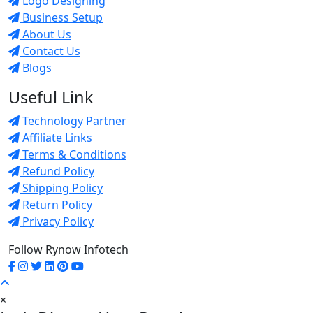
Logo Designing
Business Setup
About Us
Contact Us
Blogs
Useful Link
Technology Partner
Affiliate Links
Terms & Conditions
Refund Policy
Shipping Policy
Return Policy
Privacy Policy
Follow Rynow Infotech
×