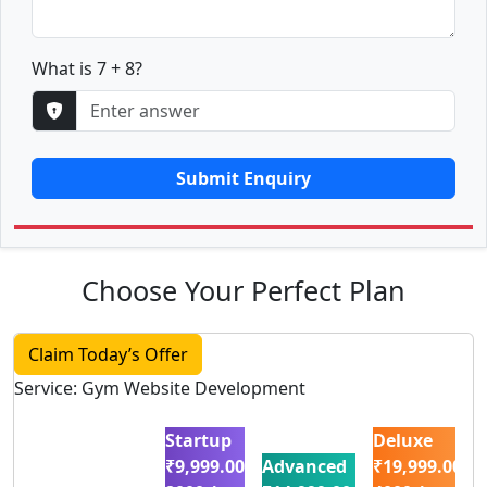
What is 7 + 8?
Submit Enquiry
Choose Your Perfect Plan
Claim Today’s Offer
Service: Gym Website Development
Startup
Deluxe
₹9,999.00
Advanced
₹19,999.00