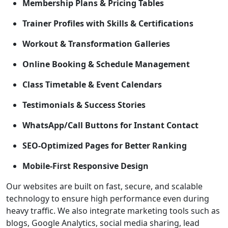
Membership Plans & Pricing Tables
Trainer Profiles with Skills & Certifications
Workout & Transformation Galleries
Online Booking & Schedule Management
Class Timetable & Event Calendars
Testimonials & Success Stories
WhatsApp/Call Buttons for Instant Contact
SEO-Optimized Pages for Better Ranking
Mobile-First Responsive Design
Our websites are built on fast, secure, and scalable
technology to ensure high performance even during
heavy traffic. We also integrate marketing tools such as
blogs, Google Analytics, social media sharing, lead