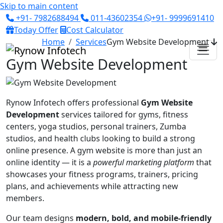
Skip to main content
+91- 7982688494
011-43602354
+91- 9999691410
Today Offer
Cost Calculator
Home
Services
Gym Website Development
Gym Website Development
Rynow Infotech offers professional
Gym Website
Development
services tailored for gyms, fitness
centers, yoga studios, personal trainers, Zumba
studios, and health clubs looking to build a strong
online presence. A gym website is more than just an
online identity — it is a
powerful marketing platform
that
showcases your fitness programs, trainers, pricing
plans, and achievements while attracting new
members.
Our team designs
modern, bold, and mobile-friendly