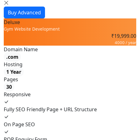
Buy Advanced
Deluxe
Gym Website Development
₹19,999.00
4000 / year
Domain Name
.com
Hosting
1 Year
Pages
30
Responsive
Fully SEO Friendly Page + URL Structure
On Page SEO
POP Enquiry Form