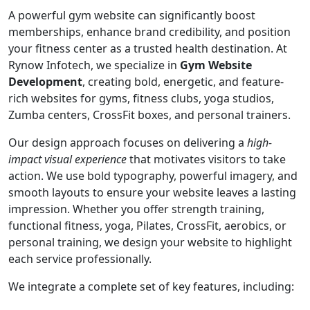
A powerful gym website can significantly boost
memberships, enhance brand credibility, and position
your fitness center as a trusted health destination. At
Rynow Infotech, we specialize in
Gym Website
Development
, creating bold, energetic, and feature-
rich websites for gyms, fitness clubs, yoga studios,
Zumba centers, CrossFit boxes, and personal trainers.
Our design approach focuses on delivering a
high-
impact visual experience
that motivates visitors to take
action. We use bold typography, powerful imagery, and
smooth layouts to ensure your website leaves a lasting
impression. Whether you offer strength training,
functional fitness, yoga, Pilates, CrossFit, aerobics, or
personal training, we design your website to highlight
each service professionally.
We integrate a complete set of key features, including: