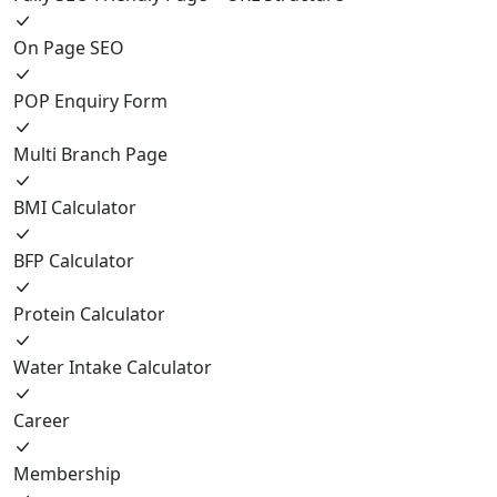
On Page SEO
POP Enquiry Form
Multi Branch Page
BMI Calculator
BFP Calculator
Protein Calculator
Water Intake Calculator
Career
Membership