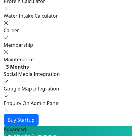
Protein Calculator
Water Intake Calculator
Career
Membership
Maintenance
3 Months
Social Media Integration
Google Map Integration
Enquiry On Admin Panel
Buy Startup
Advanced
Gym Website Development