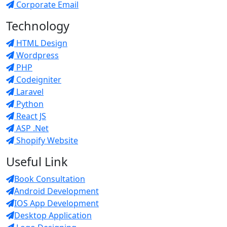
Corporate Email
Technology
HTML Design
Wordpress
PHP
Codeigniter
Laravel
Python
React JS
ASP .Net
Shopify Website
Useful Link
Book Consultation
Android Development
IOS App Development
Desktop Application