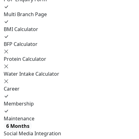
Multi Branch Page
BMI Calculator
BFP Calculator
Protein Calculator
Water Intake Calculator
Career
Membership
Maintenance
6 Months
Social Media Integration