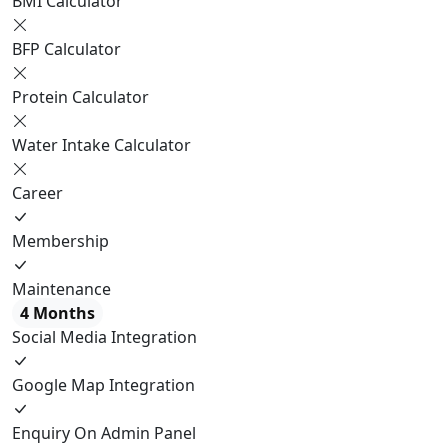
BMI Calculator
BFP Calculator
Protein Calculator
Water Intake Calculator
Career
Membership
Maintenance
4 Months
Social Media Integration
Google Map Integration
Enquiry On Admin Panel