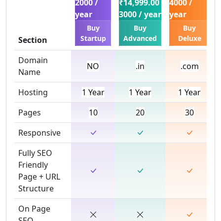
2000 /
₹14,999.00
4000 /
year
3000 / year
year
Buy
Buy
Buy
Startup
Advanced
Deluxe
Section
Domain
NO
.in
.com
Name
Hosting
1 Year
1 Year
1 Year
Pages
10
20
30
Responsive
Fully SEO
Friendly
Page + URL
Structure
On Page
SEO