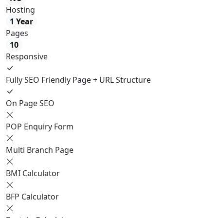
Hosting
1 Year
Pages
10
Responsive
Fully SEO Friendly Page + URL Structure
On Page SEO
POP Enquiry Form
Multi Branch Page
BMI Calculator
BFP Calculator