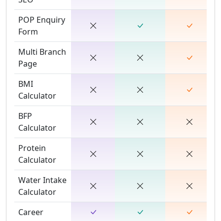
POP Enquiry
Form
Multi Branch
Page
BMI
Calculator
BFP
Calculator
Protein
Calculator
Water Intake
Calculator
Career