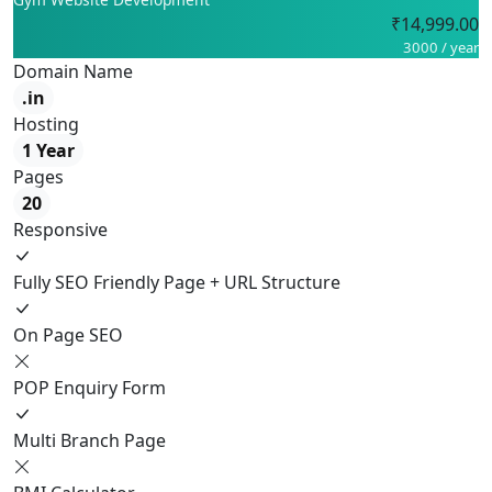
₹14,999.00
3000 / year
Domain Name
.in
Hosting
1 Year
Pages
20
Responsive
Fully SEO Friendly Page + URL Structure
On Page SEO
POP Enquiry Form
Multi Branch Page