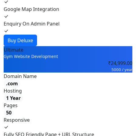
Google Map Integration
Enquiry On Admin Panel
Buy Deluxe
Ultimate
Gym Website Development
₹24,999.00
5000 / year
Domain Name
.com
Hosting
1 Year
Pages
50
Responsive
Fully SEO Friendly Page + URL Structure