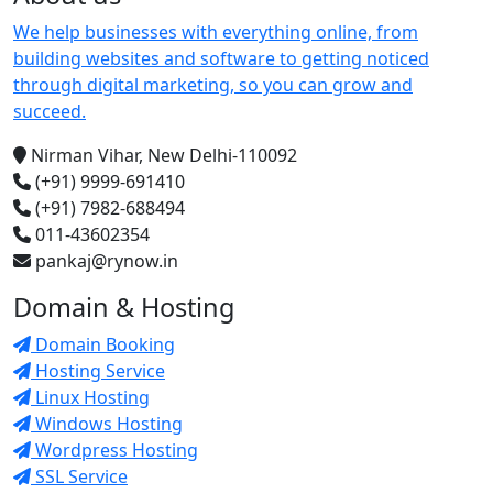
We help businesses with everything online, from
building websites and software to getting noticed
through digital marketing, so you can grow and
succeed.
Nirman Vihar, New Delhi-110092
(+91) 9999-691410
(+91) 7982-688494
011-43602354
pankaj@rynow.in
Domain & Hosting
Domain Booking
Hosting Service
Linux Hosting
Windows Hosting
Wordpress Hosting
SSL Service