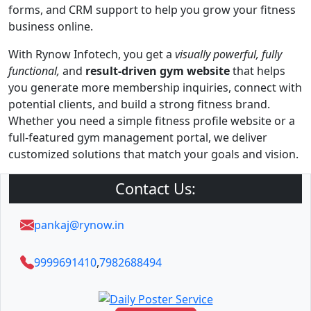
forms, and CRM support to help you grow your fitness
business online.
With Rynow Infotech, you get a
visually powerful, fully
functional,
and
result-driven gym website
that helps
you generate more membership inquiries, connect with
potential clients, and build a strong fitness brand.
Whether you need a simple fitness profile website or a
full-featured gym management portal, we deliver
customized solutions that match your goals and vision.
Contact Us:
pankaj@rynow.in
9999691410
,
7982688494