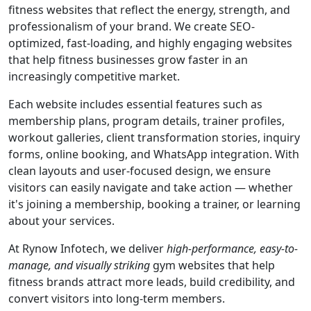
fitness websites that reflect the energy, strength, and
professionalism of your brand. We create SEO-
optimized, fast-loading, and highly engaging websites
that help fitness businesses grow faster in an
increasingly competitive market.
Each website includes essential features such as
membership plans, program details, trainer profiles,
workout galleries, client transformation stories, inquiry
forms, online booking, and WhatsApp integration. With
clean layouts and user-focused design, we ensure
visitors can easily navigate and take action — whether
it's joining a membership, booking a trainer, or learning
about your services.
At Rynow Infotech, we deliver
high-performance, easy-to-
manage, and visually striking
gym websites that help
fitness brands attract more leads, build credibility, and
convert visitors into long-term members.