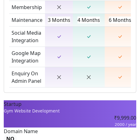
Membership
Maintenance
3 Months
4 Months
6 Months
Social Media
Integration
Google Map
Integration
Enquiry On
Admin Panel
Startup
Gym Website Development
₹9,999.00
2000 / year
Domain Name
NO