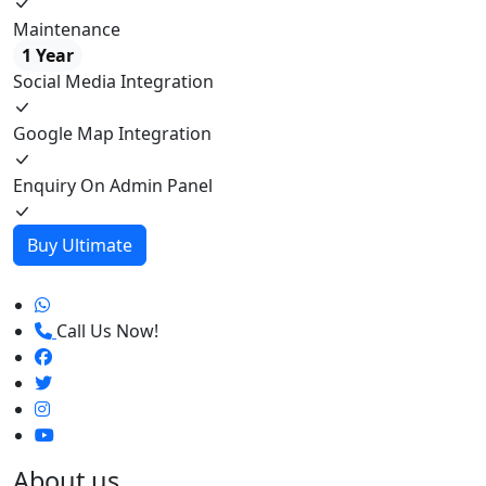
Maintenance
1 Year
Social Media Integration
Google Map Integration
Enquiry On Admin Panel
Buy Ultimate
Call Us Now!
About us