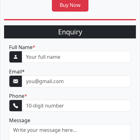
Buy Now
Enquiry
Full Name
*
Email
*
Phone
*
Message