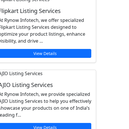
Flipkart Listing Services
At Rynow Infotech, we offer specialized
Flipkart Listing Services designed to
optimize your product listings, enhance
visibility, and drive ...
View Details
AJIO Listing Services
At Rynow Infotech, we provide specialized
AJIO Listing Services to help you effectively
showcase your products on one of India’s
leading f...
View Details