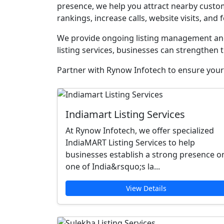
presence, we help you attract nearby custom
rankings, increase calls, website visits, and f
We provide ongoing listing management and 
listing services, businesses can strengthen t
Partner with Rynow Infotech to ensure your 
Indiamart Listing Services
At Rynow Infotech, we offer specialized
IndiaMART Listing Services to help
businesses establish a strong presence o
one of India&rsquo;s la...
View Details