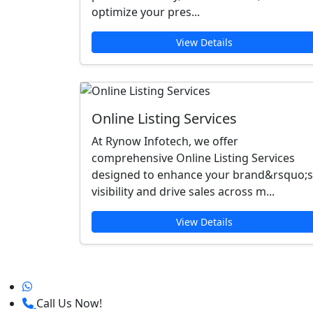
optimize your pres...
View Details
Online Listing Services
At Rynow Infotech, we offer
comprehensive Online Listing Services
designed to enhance your brand&rsquo;s
visibility and drive sales across m...
View Details
Call Us Now!