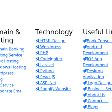
main &
Technology
Useful L
ting
HTML Design
Book Consult
Wordpress
Android
ain Booking
PHP
Development
ing Service
Codeigniter
IOS App
ux Hosting
Laravel
Development
dows Hosting
Python
Desktop
dpress
React JS
Application
ng
ASP .Net
Logo Design
Service
Shopify Website
Business Se
porate Email
About Us
Contact Us
Blogs