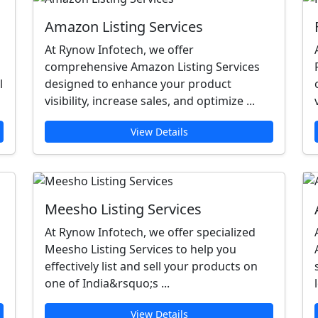
Amazon Listing Services
At Rynow Infotech, we offer
comprehensive Amazon Listing Services
l
designed to enhance your product
visibility, increase sales, and optimize ...
View Details
Meesho Listing Services
At Rynow Infotech, we offer specialized
Meesho Listing Services to help you
effectively list and sell your products on
one of India&rsquo;s ...
View Details