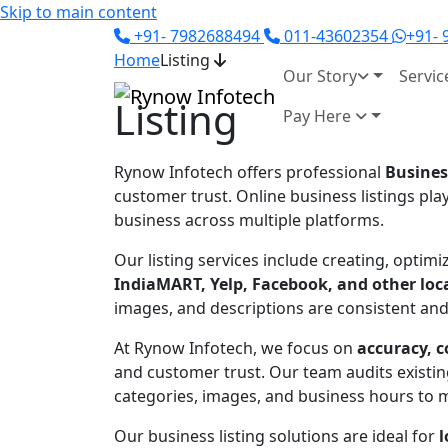
Skip to main content
+91- 7982688494
011-43602354
+91-
Home
Listing
Our Story
Servic
Listing
Pay Here
Rynow Infotech
offers professional
Busines
customer trust. Online business listings pla
business across multiple platforms.
Our listing services include creating, opti
IndiaMART, Yelp, Facebook, and other loca
images, and descriptions are consistent and 
At Rynow Infotech, we focus on
accuracy, c
and customer trust. Our team audits existing
categories, images, and business hours to ma
Our business listing solutions are ideal for
l