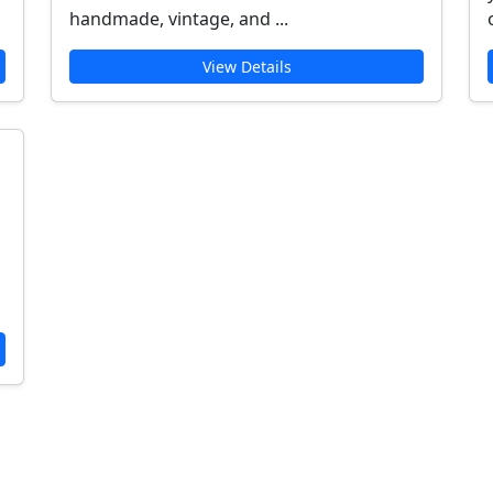
handmade, vintage, and ...
View Details