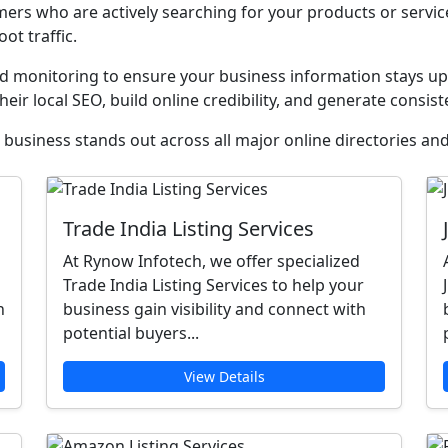
ers who are actively searching for your products or servi
oot traffic.
monitoring to ensure your business information stays upd
heir local SEO, build online credibility, and generate consist
business stands out across all major online directories and
Trade India Listing Services
At Rynow Infotech, we offer specialized
Trade India Listing Services to help your
n
business gain visibility and connect with
potential buyers...
View Details