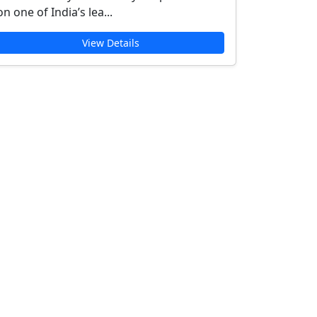
on one of India’s lea...
View Details