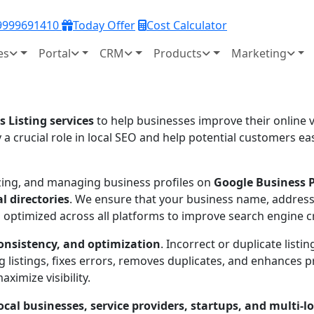
 9999691410
Today Offer
Cost Calculator
es
Portal
CRM
Products
Marketing
s Listing services
to help businesses improve their online vi
y a crucial role in local SEO and help potential customers e
mizing, and managing business profiles on
Google Business Pr
l directories
. We ensure that your business name, address
optimized across all platforms to improve search engine cre
onsistency, and optimization
. Incorrect or duplicate list
 listings, fixes errors, removes duplicates, and enhances p
ximize visibility.
ocal businesses, service providers, startups, and multi-