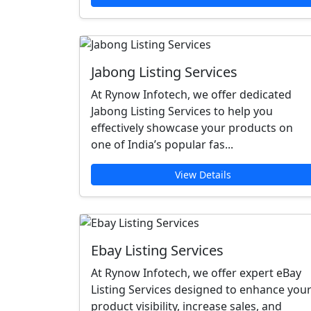
Jabong Listing Services
At Rynow Infotech, we offer dedicated
Jabong Listing Services to help you
effectively showcase your products on
one of India’s popular fas...
View Details
Ebay Listing Services
At Rynow Infotech, we offer expert eBay
Listing Services designed to enhance you
product visibility, increase sales, and