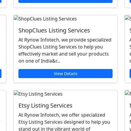
ShopClues Listing Services
At Rynow Infotech, we provide specialized
ShopClues Listing Services to help you
effectively market and sell your products
on one of India&r...
View Details
Etsy Listing Services
At Rynow Infotech, we offer specialized
r
Etsy Listing Services designed to help you
stand out in the vibrant world of