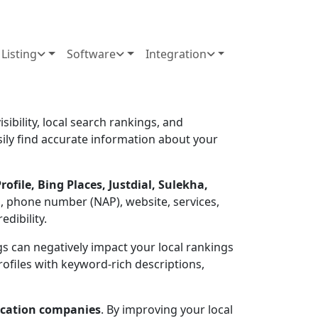
Listing
Software
Integration
sibility, local search rankings, and
asily find accurate information about your
ofile, Bing Places, Justdial, Sulekha,
, phone number (NAP), website, services,
dibility.
ings can negatively impact your local rankings
rofiles with keyword-rich descriptions,
location companies
. By improving your local