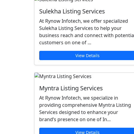
Sulekha Listing Services
At Rynow Infotech, we offer specialized
Sulekha Listing Services to help your
business reach and connect with potentia
customers on one of ...
View Details
Myntra Listing Services
At Rynow Infotech, we specialize in
providing comprehensive Myntra Listing
Services designed to enhance your
brand’s presence on one of In...
View Details