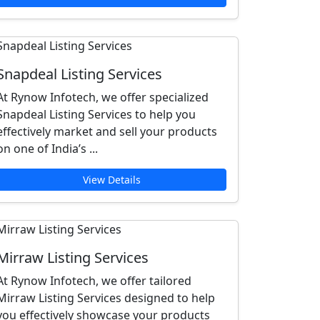
Snapdeal Listing Services
At Rynow Infotech, we offer specialized
Snapdeal Listing Services to help you
effectively market and sell your products
on one of India’s ...
View Details
Mirraw Listing Services
At Rynow Infotech, we offer tailored
Mirraw Listing Services designed to help
you effectively showcase your products