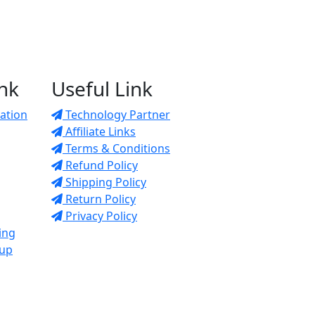
ink
Useful Link
ation
Technology Partner
Affiliate Links
Terms & Conditions
Refund Policy
Shipping Policy
Return Policy
Privacy Policy
ing
tup