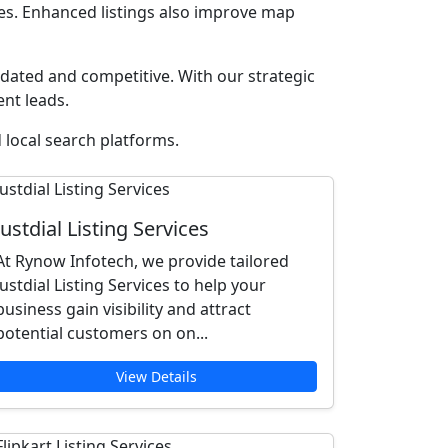
ces. Enhanced listings also improve map
ated and competitive. With our strategic
ent leads.
 local search platforms.
Justdial Listing Services
At Rynow Infotech, we provide tailored
Justdial Listing Services to help your
business gain visibility and attract
potential customers on on...
View Details