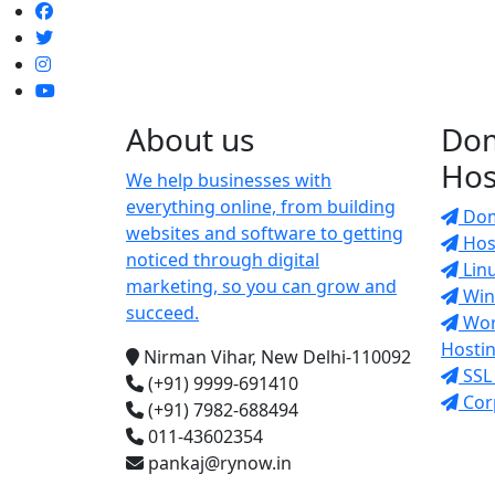
About us
Do
Hos
We help businesses with
everything online, from building
Dom
websites and software to getting
Host
noticed through digital
Lin
marketing, so you can grow and
Win
succeed.
Wor
Hosti
Nirman Vihar, New Delhi-110092
SSL 
(+91) 9999-691410
Cor
(+91) 7982-688494
011-43602354
pankaj@rynow.in