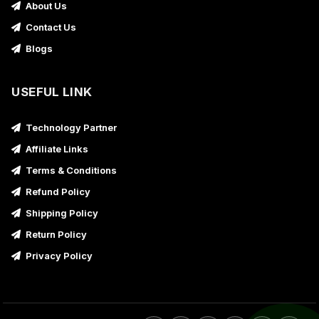
About Us
Contact Us
Blogs
USEFUL LINK
Technology Partner
Affiliate Links
Terms & Conditions
Refund Policy
Shipping Policy
Return Policy
Privacy Policy