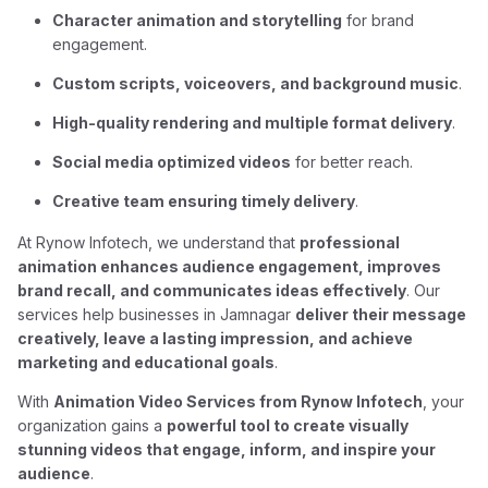
Character animation and storytelling
for brand
engagement.
Custom scripts, voiceovers, and background music
.
High-quality rendering and multiple format delivery
.
Social media optimized videos
for better reach.
Creative team ensuring timely delivery
.
At Rynow Infotech, we understand that
professional
animation enhances audience engagement, improves
brand recall, and communicates ideas effectively
. Our
services help businesses in Jamnagar
deliver their message
creatively, leave a lasting impression, and achieve
marketing and educational goals
.
With
Animation Video Services from Rynow Infotech
, your
organization gains a
powerful tool to create visually
stunning videos that engage, inform, and inspire your
audience
.