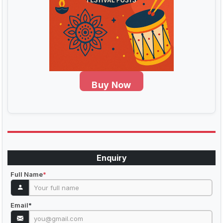
Buy Now
Enquiry
Full Name
*
Email
*