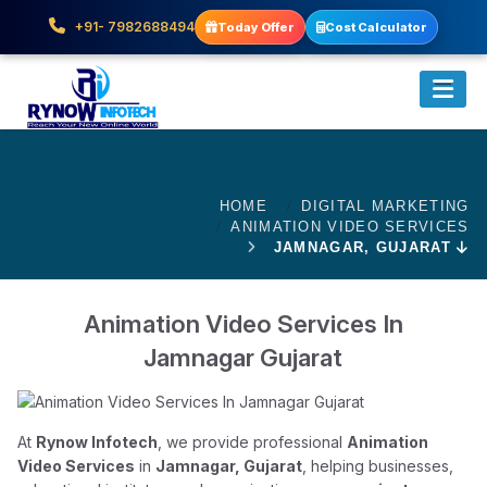
+91- 7982688494
Today Offer
Cost Calculator
HOME
DIGITAL MARKETING
ANIMATION VIDEO SERVICES
JAMNAGAR, GUJARAT
Animation Video Services In
Jamnagar Gujarat
At
Rynow Infotech
, we provide professional
Animation
Video Services
in
Jamnagar, Gujarat
, helping businesses,