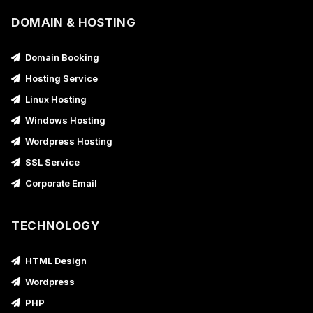
DOMAIN & HOSTING
Domain Booking
Hosting Service
Linux Hosting
Windows Hosting
Wordpress Hosting
SSL Service
Corporate Email
TECHNOLOGY
HTML Design
Wordpress
PHP