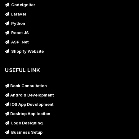
Codeigniter
Laravel
Python
React JS
ASP .Net
Shopify Website
USEFUL LINK
Book Consultation
Android Development
IOS App Development
Desktop Application
Logo Designing
Business Setup