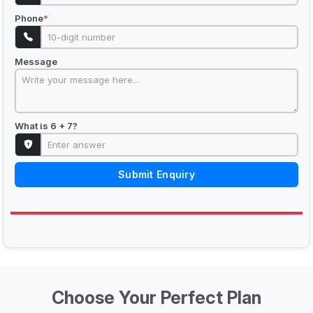
Phone
*
Message
What is 6 + 7?
Submit Enquiry
Choose Your Perfect Plan