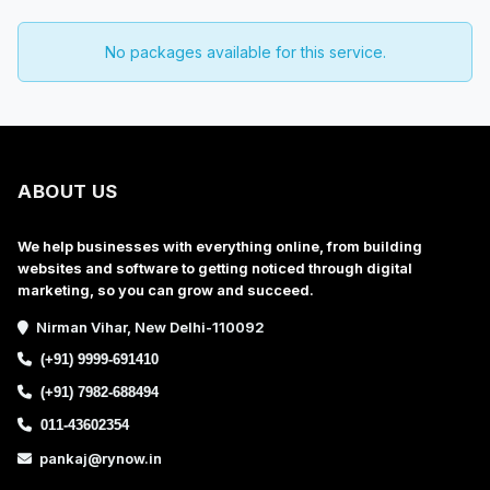
No packages available for this service.
ABOUT US
We help businesses with everything online, from building
websites and software to getting noticed through digital
marketing, so you can grow and succeed.
Nirman Vihar, New Delhi-110092
(+91) 9999-691410
(+91) 7982-688494
011-43602354
pankaj@rynow.in