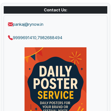
Contact Us:
pankaj@rynow.in
9999691410
7982688494
,