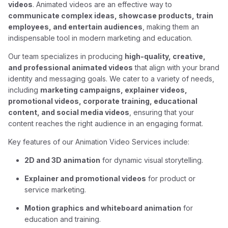
videos
. Animated videos are an effective way to
communicate complex ideas, showcase products, train
employees, and entertain audiences
, making them an
indispensable tool in modern marketing and education.
Our team specializes in producing
high-quality, creative,
and professional animated videos
that align with your brand
identity and messaging goals. We cater to a variety of needs,
including
marketing campaigns, explainer videos,
promotional videos, corporate training, educational
content, and social media videos
, ensuring that your
content reaches the right audience in an engaging format.
Key features of our Animation Video Services include:
2D and 3D animation
for dynamic visual storytelling.
Explainer and promotional videos
for product or
service marketing.
Motion graphics and whiteboard animation
for
education and training.