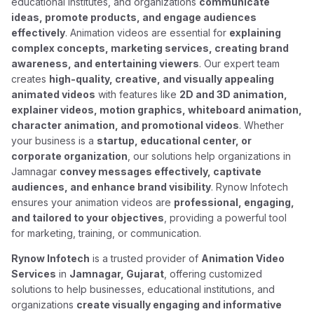
educational institutes, and organizations
communicate
ideas, promote products, and engage audiences
effectively
. Animation videos are essential for
explaining
complex concepts, marketing services, creating brand
awareness, and entertaining viewers
. Our expert team
creates
high-quality, creative, and visually appealing
animated videos
with features like
2D and 3D animation,
explainer videos, motion graphics, whiteboard animation,
character animation, and promotional videos
. Whether
your business is a
startup, educational center, or
corporate organization
, our solutions help organizations in
Jamnagar
convey messages effectively, captivate
audiences, and enhance brand visibility
. Rynow Infotech
ensures your animation videos are
professional, engaging,
and tailored to your objectives
, providing a powerful tool
for marketing, training, or communication.
Rynow Infotech
is a trusted provider of
Animation Video
Services
in
Jamnagar, Gujarat
, offering customized
solutions to help businesses, educational institutions, and
organizations
create visually engaging and informative