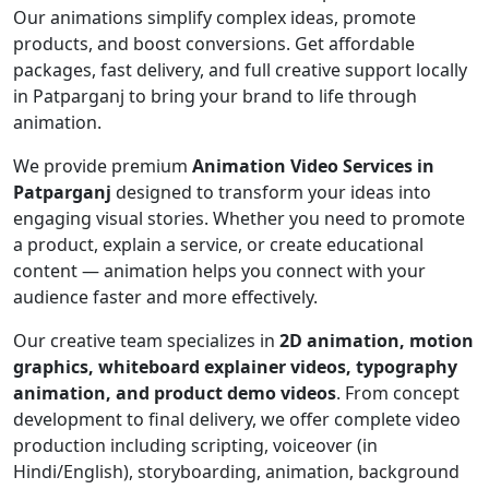
Our animations simplify complex ideas, promote
products, and boost conversions. Get affordable
packages, fast delivery, and full creative support locally
in Patparganj to bring your brand to life through
animation.
We provide premium
Animation Video Services in
Patparganj
designed to transform your ideas into
engaging visual stories. Whether you need to promote
a product, explain a service, or create educational
content — animation helps you connect with your
audience faster and more effectively.
Our creative team specializes in
2D animation, motion
graphics, whiteboard explainer videos, typography
animation, and product demo videos
. From concept
development to final delivery, we offer complete video
production including scripting, voiceover (in
Hindi/English), storyboarding, animation, background