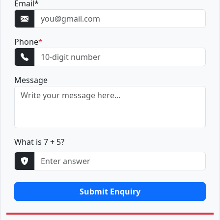
Email
*
Phone
*
Message
What is 7 + 5?
Submit Enquiry