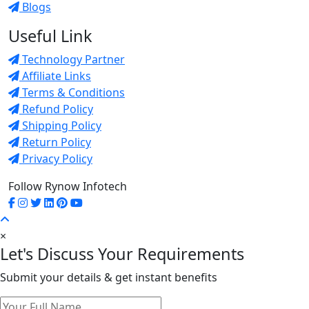
Blogs
Useful Link
Technology Partner
Affiliate Links
Terms & Conditions
Refund Policy
Shipping Policy
Return Policy
Privacy Policy
Follow Rynow Infotech
×
Let's Discuss Your Requirements
Submit your details & get instant benefits