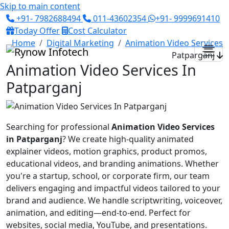
Skip to main content
+91- 7982688494
011-43602354
+91- 9999691410
Today Offer
Cost Calculator
Home
Digital Marketing
Animation Video Services
Patparganj
Animation Video Services In
Patparganj
Searching for professional
Animation Video Services
in Patparganj
? We create high-quality animated
explainer videos, motion graphics, product promos,
educational videos, and branding animations. Whether
you're a startup, school, or corporate firm, our team
delivers engaging and impactful videos tailored to your
brand and audience. We handle scriptwriting, voiceover,
animation, and editing—end-to-end. Perfect for
websites, social media, YouTube, and presentations.