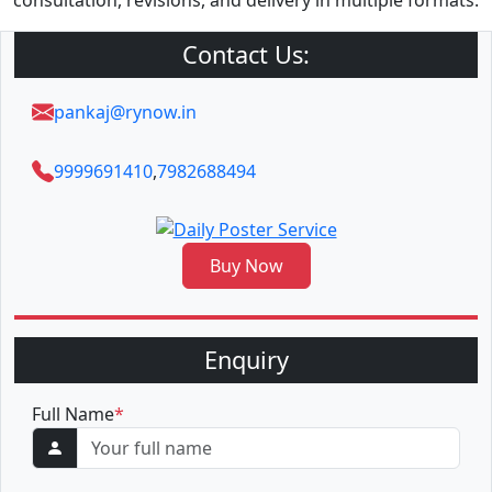
consultation, revisions, and delivery in multiple formats.
Contact Us:
pankaj@rynow.in
9999691410
,
7982688494
Buy Now
Enquiry
Full Name
*