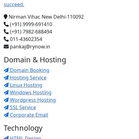
succeed.
Nirman Vihar, New Delhi-110092
(+91) 9999-691410
(+91) 7982-688494
011-43602354
pankaj@rynow.in
Domain & Hosting
Domain Booking
Hosting Service
Linux Hosting
Windows Hosting
Wordpress Hosting
SSL Service
Corporate Email
Technology
HTML Design