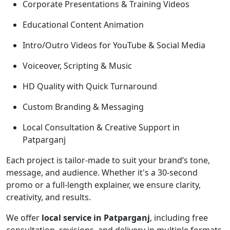
Corporate Presentations & Training Videos
Educational Content Animation
Intro/Outro Videos for YouTube & Social Media
Voiceover, Scripting & Music
HD Quality with Quick Turnaround
Custom Branding & Messaging
Local Consultation & Creative Support in
Patparganj
Each project is tailor-made to suit your brand’s tone,
message, and audience. Whether it's a 30-second
promo or a full-length explainer, we ensure clarity,
creativity, and results.
We offer
local service in Patparganj
, including free