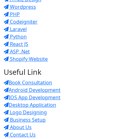
Wordpress
PHP
Codeigniter
Laravel
Python
React JS
ASP .Net
Shopify Website
Useful Link
Book Consultation
Android Development
IOS App Development
Desktop Application
Logo Designing
Business Setup
About Us
Contact Us