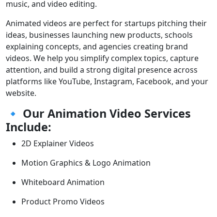
music, and video editing.
Animated videos are perfect for startups pitching their
ideas, businesses launching new products, schools
explaining concepts, and agencies creating brand
videos. We help you simplify complex topics, capture
attention, and build a strong digital presence across
platforms like YouTube, Instagram, Facebook, and your
website.
🔹
Our Animation Video Services
Include:
2D Explainer Videos
Motion Graphics & Logo Animation
Whiteboard Animation
Product Promo Videos