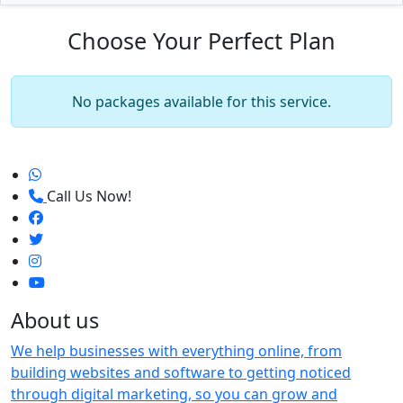
Choose Your Perfect Plan
No packages available for this service.
Call Us Now!
About us
We help businesses with everything online, from
building websites and software to getting noticed
through digital marketing, so you can grow and