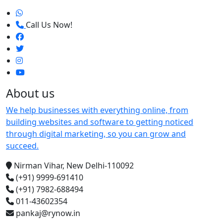
Call Us Now!
About us
We help businesses with everything online, from
building websites and software to getting noticed
through digital marketing, so you can grow and
succeed.
Nirman Vihar, New Delhi-110092
(+91) 9999-691410
(+91) 7982-688494
011-43602354
pankaj@rynow.in