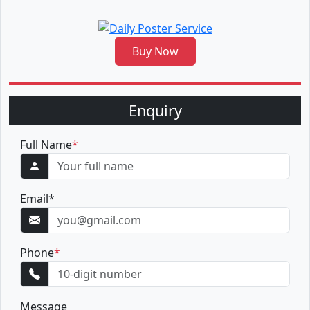
Buy Now
Enquiry
Full Name
*
Email
*
Phone
*
Message