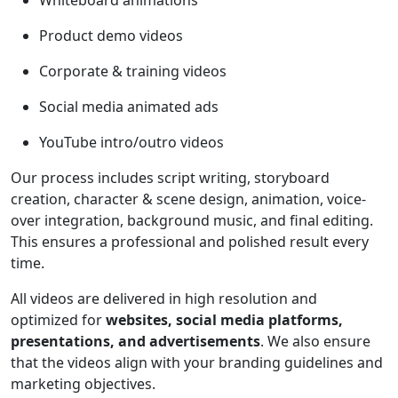
Whiteboard animations
Product demo videos
Corporate & training videos
Social media animated ads
YouTube intro/outro videos
Our process includes script writing, storyboard
creation, character & scene design, animation, voice-
over integration, background music, and final editing.
This ensures a professional and polished result every
time.
All videos are delivered in high resolution and
optimized for
websites, social media platforms,
presentations, and advertisements
. We also ensure
that the videos align with your branding guidelines and
marketing objectives.