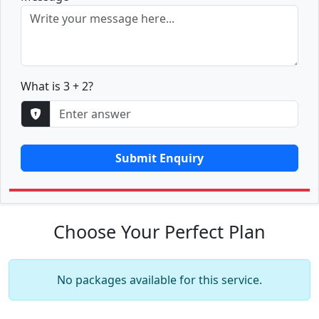
What is 3 + 2?
Submit Enquiry
Choose Your Perfect Plan
No packages available for this service.