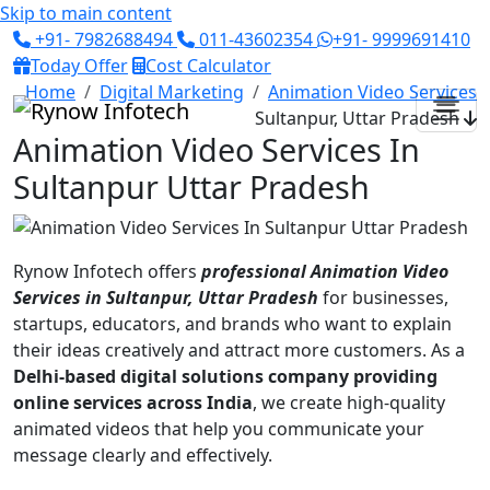
Skip to main content
+91- 7982688494
011-43602354
+91- 9999691410
Today Offer
Cost Calculator
Home
Digital Marketing
Animation Video Services
Sultanpur, Uttar Pradesh
Animation Video Services In
Sultanpur Uttar Pradesh
Rynow Infotech offers
professional Animation Video
Services in Sultanpur, Uttar Pradesh
for businesses,
startups, educators, and brands who want to explain
their ideas creatively and attract more customers. As a
Delhi-based digital solutions company providing
online services across India
, we create high-quality
animated videos that help you communicate your
message clearly and effectively.