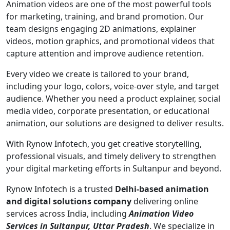
Animation videos are one of the most powerful tools
for marketing, training, and brand promotion. Our
team designs engaging 2D animations, explainer
videos, motion graphics, and promotional videos that
capture attention and improve audience retention.
Every video we create is tailored to your brand,
including your logo, colors, voice-over style, and target
audience. Whether you need a product explainer, social
media video, corporate presentation, or educational
animation, our solutions are designed to deliver results.
With Rynow Infotech, you get creative storytelling,
professional visuals, and timely delivery to strengthen
your digital marketing efforts in Sultanpur and beyond.
Rynow Infotech is a trusted
Delhi-based animation
and digital solutions company
delivering online
services across India, including
Animation Video
Services in Sultanpur, Uttar Pradesh
. We specialize in