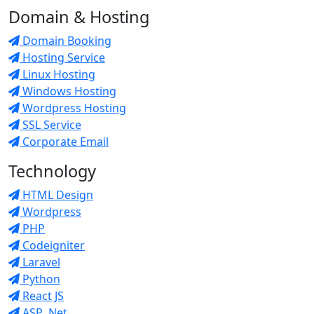
Domain & Hosting
Domain Booking
Hosting Service
Linux Hosting
Windows Hosting
Wordpress Hosting
SSL Service
Corporate Email
Technology
HTML Design
Wordpress
PHP
Codeigniter
Laravel
Python
React JS
ASP .Net