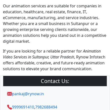
Our animation services are suitable for companies in
education, healthcare, real estate, finance, IT,
eCommerce, manufacturing, and service industries.
Whether you are a small business in Sultanpur or a
growing enterprise serving clients nationwide, our
animation solutions help you stand out in a competitive
digital market.
If you are looking for a reliable partner for
Animation
Video Services in Sultanpur, Uttar Pradesh
, Rynow Infotech
offers affordable, creative, and future-ready animation
solutions to elevate your brand communication.
Contact Us:
pankaj@rynow.in
9999691410
,
7982688494