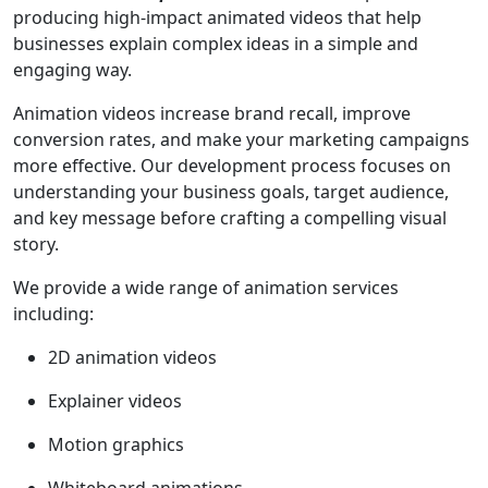
producing high-impact animated videos that help
businesses explain complex ideas in a simple and
engaging way.
Animation videos increase brand recall, improve
conversion rates, and make your marketing campaigns
more effective. Our development process focuses on
understanding your business goals, target audience,
and key message before crafting a compelling visual
story.
We provide a wide range of animation services
including:
2D animation videos
Explainer videos
Motion graphics