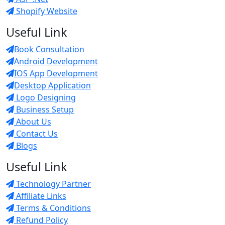
Shopify Website
Useful Link
Book Consultation
Android Development
IOS App Development
Desktop Application
Logo Designing
Business Setup
About Us
Contact Us
Blogs
Useful Link
Technology Partner
Affiliate Links
Terms & Conditions
Refund Policy