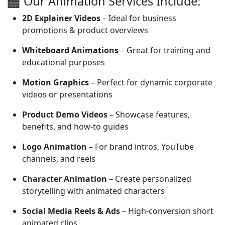
🎬 Our Animation Services Include:
2D Explainer Videos
– Ideal for business
promotions & product overviews
Whiteboard Animations
– Great for training and
educational purposes
Motion Graphics
– Perfect for dynamic corporate
videos or presentations
Product Demo Videos
– Showcase features,
benefits, and how-to guides
Logo Animation
– For brand intros, YouTube
channels, and reels
Character Animation
– Create personalized
storytelling with animated characters
Social Media Reels & Ads
– High-conversion short
animated clips