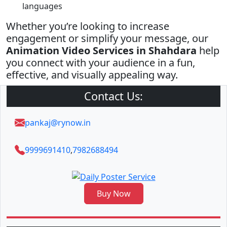
languages
Whether you’re looking to increase
engagement or simplify your message, our
Animation Video Services in Shahdara
help
you connect with your audience in a fun,
effective, and visually appealing way.
Contact Us:
pankaj@rynow.in
9999691410
,
7982688494
Buy Now