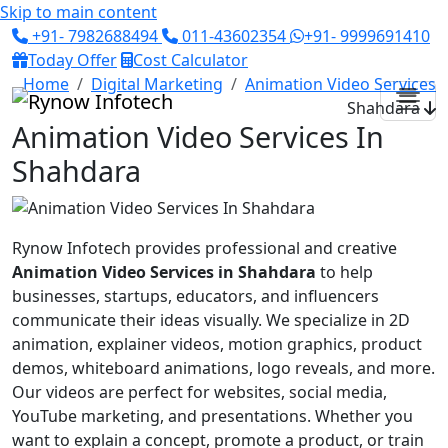
Skip to main content
+91- 7982688494
011-43602354
+91- 9999691410
Today Offer
Cost Calculator
Home
Digital Marketing
Animation Video Services
Shahdara
Animation Video Services In
Shahdara
Rynow Infotech provides professional and creative
Animation Video Services in Shahdara
to help
businesses, startups, educators, and influencers
communicate their ideas visually. We specialize in 2D
animation, explainer videos, motion graphics, product
demos, whiteboard animations, logo reveals, and more.
Our videos are perfect for websites, social media,
YouTube marketing, and presentations. Whether you
want to explain a concept, promote a product, or train