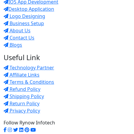
IOS App Development
Desktop Application
Logo Designing
Business Setup
About Us
Contact Us
Blogs
Useful Link
Technology Partner
Affiliate Links
Terms & Conditions
Refund Policy
Shipping Policy
Return Policy
Privacy Policy
Follow Rynow Infotech