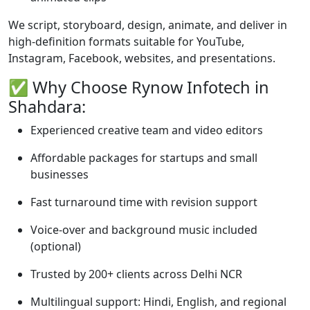
We script, storyboard, design, animate, and deliver in
high-definition formats suitable for YouTube,
Instagram, Facebook, websites, and presentations.
✅ Why Choose Rynow Infotech in
Shahdara:
Experienced creative team and video editors
Affordable packages for startups and small
businesses
Fast turnaround time with revision support
Voice-over and background music included
(optional)
Trusted by 200+ clients across Delhi NCR
Multilingual support: Hindi, English, and regional