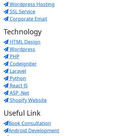
Wordpress Hosting
SSL Service
Corporate Email
Technology
HTML Design
Wordpress
PHP
Codeigniter
Laravel
Python
React JS
ASP .Net
Shopify Website
Useful Link
Book Consultation
Android Development