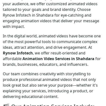
your audience, we offer customized animated videos
tailored to your goals and brand identity. Choose
Rynow Infotech in Shahdara for eye-catching and
engaging animation videos that deliver your message
with impact.
In the digital world, animated videos have become one
of the most powerful tools to communicate complex
ideas, attract attention, and drive engagement. At
Rynow Infotech
, we offer result-oriented and
affordable
Animation Video Services in Shahdara
for
brands, businesses, educators, and influencers.
Our team combines creativity with storytelling to
produce professional animated videos that not only
look great but also serve your purpose—whether it's
explaining your services, introducing a product, or
delivering educational content.