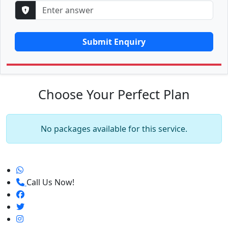
Submit Enquiry
Choose Your Perfect Plan
No packages available for this service.
Call Us Now!