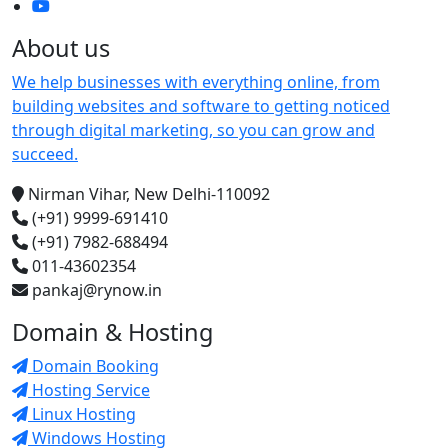
About us
We help businesses with everything online, from
building websites and software to getting noticed
through digital marketing, so you can grow and
succeed.
Nirman Vihar, New Delhi-110092
(+91) 9999-691410
(+91) 7982-688494
011-43602354
pankaj@rynow.in
Domain & Hosting
Domain Booking
Hosting Service
Linux Hosting
Windows Hosting