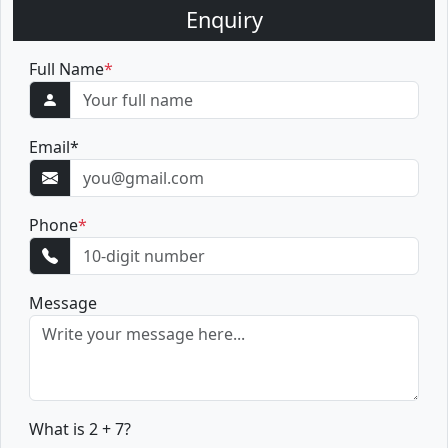
Enquiry
Full Name
*
Email
*
Phone
*
Message
What is 2 + 7?