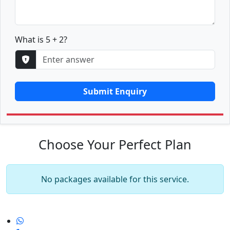
What is 5 + 2?
Submit Enquiry
Choose Your Perfect Plan
No packages available for this service.