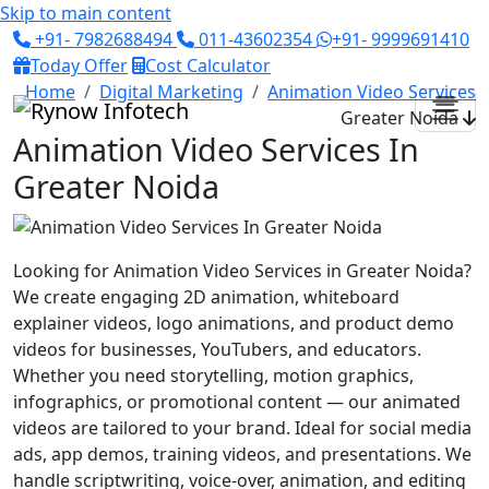
Skip to main content
+91- 7982688494
011-43602354
+91- 9999691410
Today Offer
Cost Calculator
Home
Digital Marketing
Animation Video Services
Greater Noida
Animation Video Services In
Greater Noida
Looking for Animation Video Services in Greater Noida?
We create engaging 2D animation, whiteboard
explainer videos, logo animations, and product demo
videos for businesses, YouTubers, and educators.
Whether you need storytelling, motion graphics,
infographics, or promotional content — our animated
videos are tailored to your brand. Ideal for social media
ads, app demos, training videos, and presentations. We
handle scriptwriting, voice-over, animation, and editing