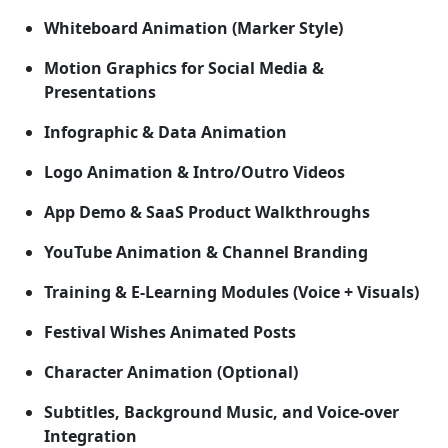
Whiteboard Animation (Marker Style)
Motion Graphics for Social Media &
Presentations
Infographic & Data Animation
Logo Animation & Intro/Outro Videos
App Demo & SaaS Product Walkthroughs
YouTube Animation & Channel Branding
Training & E-Learning Modules (Voice + Visuals)
Festival Wishes Animated Posts
Character Animation (Optional)
Subtitles, Background Music, and Voice-over
Integration