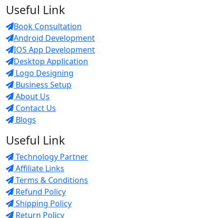
Useful Link
Book Consultation
Android Development
IOS App Development
Desktop Application
Logo Designing
Business Setup
About Us
Contact Us
Blogs
Useful Link
Technology Partner
Affiliate Links
Terms & Conditions
Refund Policy
Shipping Policy
Return Policy