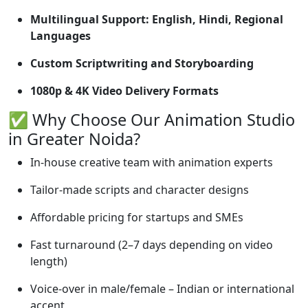
Multilingual Support: English, Hindi, Regional
Languages
Custom Scriptwriting and Storyboarding
1080p & 4K Video Delivery Formats
✅ Why Choose Our Animation Studio
in Greater Noida?
In-house creative team with animation experts
Tailor-made scripts and character designs
Affordable pricing for startups and SMEs
Fast turnaround (2–7 days depending on video
length)
Voice-over in male/female – Indian or international
accent