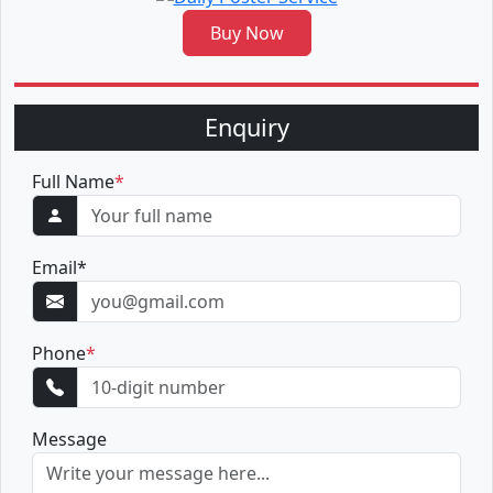
Buy Now
Enquiry
Full Name
*
Email
*
Phone
*
Message