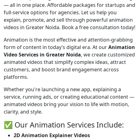
— all in one place. Affordable packages for startups and
full-service options for agencies. Let us help you
explain, promote, and sell through powerful animation
videos in Greater Noida. Book a free consultation today!
Animation is the most effective and attention-grabbing
form of content in today’s digital era. At our
Animation
Video Services in Greater Noida
, we create customized
animated videos that simplify complex ideas, attract
customers, and boost brand engagement across
platforms.
Whether you're launching a new app, explaining a
service, running ads, or creating educational content —
animated videos bring your vision to life with motion,
clarity, and style.
✅ Our Animation Services Include:
2D Animation Explainer Videos