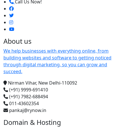
Call Us Now!
About us
We help businesses with everything online, from
building websites and software to getting noticed
through digital marketing, so you can grow and
succeed.
Nirman Vihar, New Delhi-110092
(+91) 9999-691410
(+91) 7982-688494
011-43602354
pankaj@rynow.in
Domain & Hosting