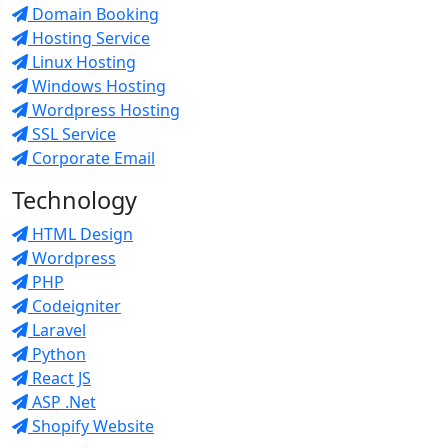
Domain Booking
Hosting Service
Linux Hosting
Windows Hosting
Wordpress Hosting
SSL Service
Corporate Email
Technology
HTML Design
Wordpress
PHP
Codeigniter
Laravel
Python
React JS
ASP .Net
Shopify Website