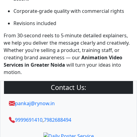
Corporate-grade quality with commercial rights
Revisions included
From 30-second reels to 5-minute detailed explainers,
we help you deliver the message clearly and creatively.
Whether you’re selling a product, training staff, or
creating brand awareness — our
Animation Video
Services in Greater Noida
will turn your ideas into
motion.
Contact Us:
pankaj@rynow.in
9999691410
,
7982688494