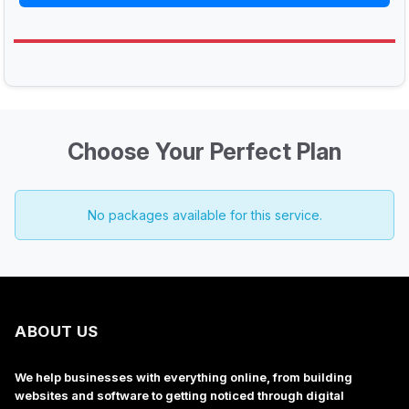
Choose Your Perfect Plan
No packages available for this service.
ABOUT US
We help businesses with everything online, from building
websites and software to getting noticed through digital