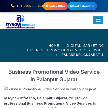
+91- 7982688494
Today Offer
Cost Calculator
HOME
DIGITAL MARKETING
BUSINESS PROMOTIONAL VIDEO SERVICE
PALANPUR, GUJARAT
Business Promotional Video Service
In Palanpur Gujarat
At
Rynow Infotech, Palanpur, Gujarat
, we provide
professional Business Promotional Video Services
to