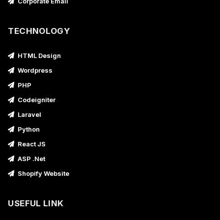
Corporate Email
TECHNOLOGY
HTML Design
Wordpress
PHP
Codeigniter
Laravel
Python
React JS
ASP .Net
Shopify Website
USEFUL LINK