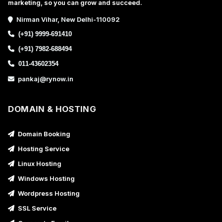
marketing, so you can grow and succeed.
Nirman Vihar, New Delhi-110092
(+91) 9999-691410
(+91) 7982-688494
011-43602354
pankaj@rynow.in
DOMAIN & HOSTING
Domain Booking
Hosting Service
Linux Hosting
Windows Hosting
Wordpress Hosting
SSL Service