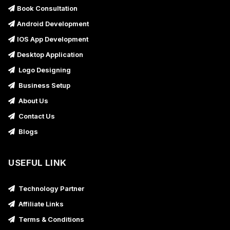
Book Consultation
Android Development
IOS App Development
Desktop Application
Logo Designing
Business Setup
About Us
Contact Us
Blogs
USEFUL LINK
Technology Partner
Affiliate Links
Terms & Conditions