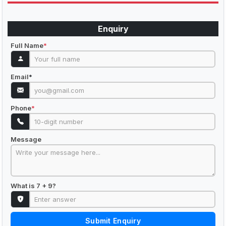
Enquiry
Full Name
*
Email
*
Phone
*
Message
What is 7 + 9?
Submit Enquiry