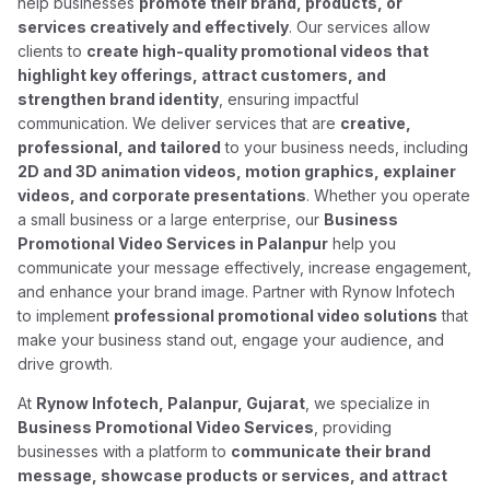
help businesses
promote their brand, products, or
services creatively and effectively
. Our services allow
clients to
create high-quality promotional videos that
highlight key offerings, attract customers, and
strengthen brand identity
, ensuring impactful
communication. We deliver services that are
creative,
professional, and tailored
to your business needs, including
2D and 3D animation videos, motion graphics, explainer
videos, and corporate presentations
. Whether you operate
a small business or a large enterprise, our
Business
Promotional Video Services in Palanpur
help you
communicate your message effectively, increase engagement,
and enhance your brand image. Partner with Rynow Infotech
to implement
professional promotional video solutions
that
make your business stand out, engage your audience, and
drive growth.
At
Rynow Infotech, Palanpur, Gujarat
, we specialize in
Business Promotional Video Services
, providing
businesses with a platform to
communicate their brand
message, showcase products or services, and attract