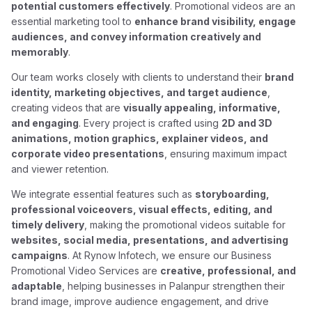
potential customers effectively
. Promotional videos are an
essential marketing tool to
enhance brand visibility, engage
audiences, and convey information creatively and
memorably
.
Our team works closely with clients to understand their
brand
identity, marketing objectives, and target audience
,
creating videos that are
visually appealing, informative,
and engaging
. Every project is crafted using
2D and 3D
animations, motion graphics, explainer videos, and
corporate video presentations
, ensuring maximum impact
and viewer retention.
We integrate essential features such as
storyboarding,
professional voiceovers, visual effects, editing, and
timely delivery
, making the promotional videos suitable for
websites, social media, presentations, and advertising
campaigns
. At Rynow Infotech, we ensure our Business
Promotional Video Services are
creative, professional, and
adaptable
, helping businesses in Palanpur strengthen their
brand image, improve audience engagement, and drive