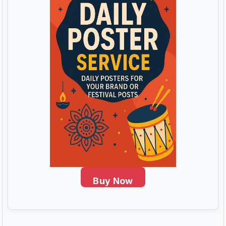
Buy Now