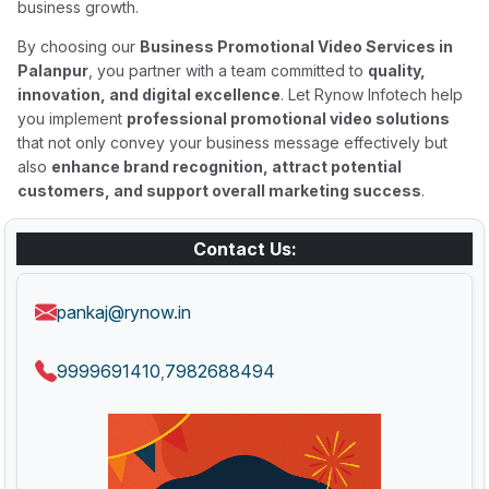
business growth.
By choosing our
Business Promotional Video Services in
Palanpur
, you partner with a team committed to
quality,
innovation, and digital excellence
. Let Rynow Infotech help
you implement
professional promotional video solutions
that not only convey your business message effectively but
also
enhance brand recognition, attract potential
customers, and support overall marketing success
.
Contact Us:
pankaj@rynow.in
9999691410
7982688494
,