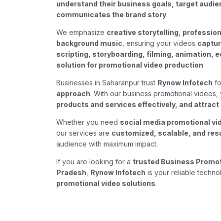
understand their business goals, target audi
communicates the brand story
.
We emphasize
creative storytelling, profession
background music
, ensuring your videos
captur
scripting, storyboarding, filming, animation, ed
solution for promotional video production
.
Businesses in Saharanpur trust
Rynow Infotech
fo
approach
. With our business promotional videos
products and services effectively, and attra
Whether you need
social media promotional vi
our services are
customized, scalable, and res
audience with maximum impact.
If you are looking for a
trusted Business Promoti
Pradesh
,
Rynow Infotech
is your reliable techno
promotional video solutions
.