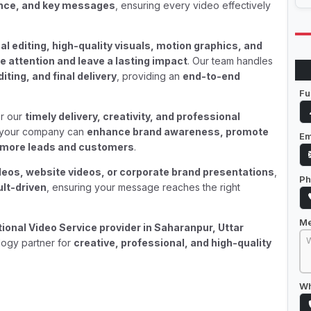
ence, and key messages
, ensuring every video effectively
al editing, high-quality visuals, motion graphics, and
e attention and leave a lasting impact
. Our team handles
iting, and final delivery
, providing an
end-to-end
Fu
r our
timely delivery, creativity, and professional
, your company can
enhance brand awareness, promote
Em
ct more leads and customers
.
deos, website videos, or corporate brand presentations
,
Ph
ult-driven
, ensuring your message reaches the right
M
onal Video Service provider in Saharanpur, Uttar
logy partner for
creative, professional, and high-quality
Wh