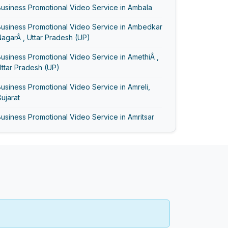
usiness Promotional Video Service in Ambala
Business Promotional Video Service in Ambedkar
agarÂ , Uttar Pradesh (UP)
usiness Promotional Video Service in AmethiÂ ,
ttar Pradesh (UP)
usiness Promotional Video Service in Amreli,
ujarat
usiness Promotional Video Service in Amritsar
usiness Promotional Video Service in Anand,
ujarat
Business Promotional Video Service in Ayodhya
usiness Promotional Video Service in
Bageshwar
usiness Promotional Video Service in Baghpat