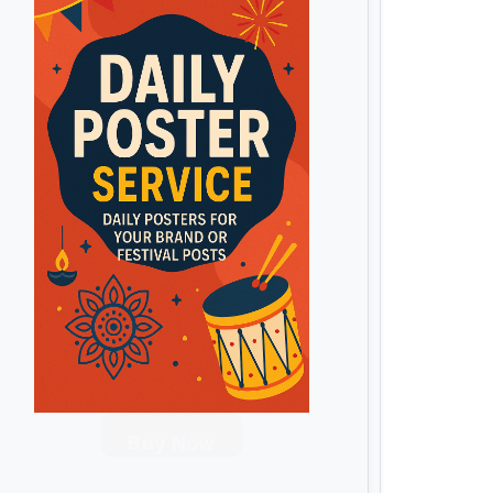
Buy Now