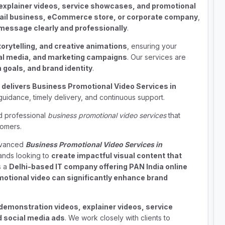
explainer videos, service showcases, and promotional
tail business, eCommerce store, or corporate company
,
message clearly and professionally
.
torytelling, and creative animations
, ensuring your
ial media, and marketing campaigns
. Our services are
goals, and brand identity
.
 delivers Business Promotional Video Services in
guidance, timely delivery, and continuous support.
nd professional
business promotional video services
that
tomers.
advanced
Business Promotional Video Services in
ands looking to
create impactful visual content that
s a
Delhi-based IT company offering PAN India online
motional video can significantly enhance brand
demonstration videos, explainer videos, service
 social media ads
. We work closely with clients to