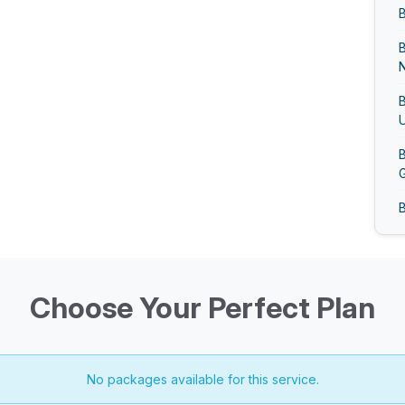
B
N
B
U
B
G
B
B
G
Choose Your Perfect Plan
B
No packages available for this service.
B