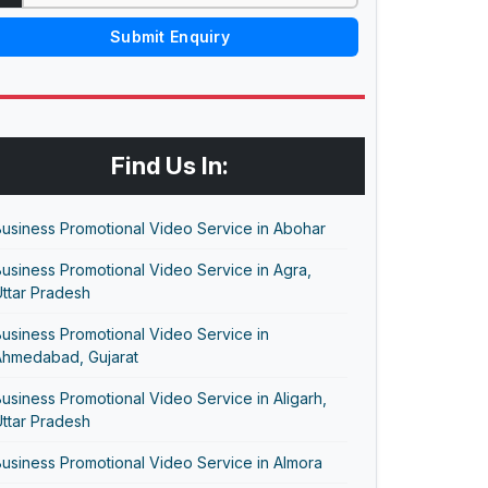
Submit Enquiry
Find Us In:
usiness Promotional Video Service in Abohar
usiness Promotional Video Service in Agra,
ttar Pradesh
usiness Promotional Video Service in
Ahmedabad, Gujarat
usiness Promotional Video Service in Aligarh,
ttar Pradesh
usiness Promotional Video Service in Almora