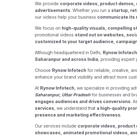
We provide
corporate videos, product demos, 
advertisements
. Whether you run a
startup, re
our videos help your business
communicate its 
We focus on
high-quality visuals, compelling s
promotional videos
stand out on websites, soc
customized to your target audience, campaign 
Although headquartered in Delhi,
Rynow Infotech
Saharanpur and across India
, providing expert 
Choose
Rynow Infotech
for reliable, creative, a
enhance your brand visibility and attract more cus
At
Rynow Infotech
, we specialize in providing 
Saharanpur, Uttar Pradesh
for businesses and br
engages audiences and drives conversions
. A
services
, we understand that
a high-quality pro
presence and marketing effectiveness
.
Our services include
corporate videos, product 
showcases, animated promotional videos, and