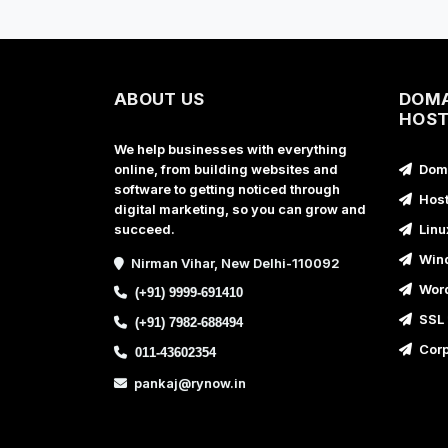
ABOUT US
DOMA
HOST
We help businesses with everything
online, from building websites and
Doma
software to getting noticed through
Host
digital marketing, so you can grow and
succeed.
Linu
Wind
Nirman Vihar, New Delhi-110092
Word
(+91) 9999-691410
SSL 
(+91) 7982-688494
Corp
011-43602354
pankaj@rynow.in