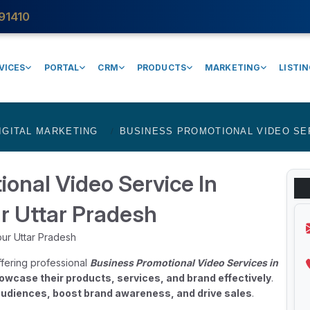
91410
VICES
PORTAL
CRM
PRODUCTS
MARKETING
LISTI
IGITAL MARKETING
BUSINESS PROMOTIONAL VIDEO SE
onal Video Service In
r Uttar Pradesh
fering professional
Business Promotional Video Services in
owcase their products, services, and brand effectively
.
udiences, boost brand awareness, and drive sales
.