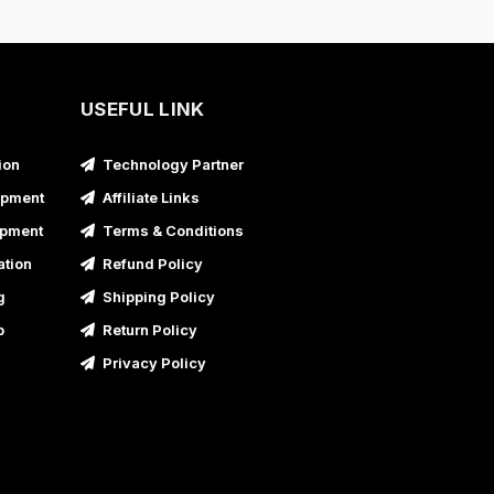
usiness Promotional Video Service in
Bahadurgarh
usiness Promotional Video Service in Bahraich,
ttar Pradesh
USEFUL LINK
usiness Promotional Video Service in Ballia,
ion
Technology Partner
ttar Pradesh
opment
Affiliate Links
usiness Promotional Video Service in Banda,
opment
Terms & Conditions
ttar Pradesh
ation
Refund Policy
usiness Promotional Video Service in Baraut,
g
Shipping Policy
ttar Pradesh
p
Return Policy
usiness Promotional Video Service in Bareilly,
ttar Pradesh
Privacy Policy
usiness Promotional Video Service in Barnala
usiness Promotional Video Service in Basti,
ttar Pradesh