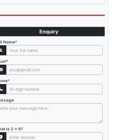
Enquiry
ll Name
*
ail
*
one
*
essage
at is 2 + 9?