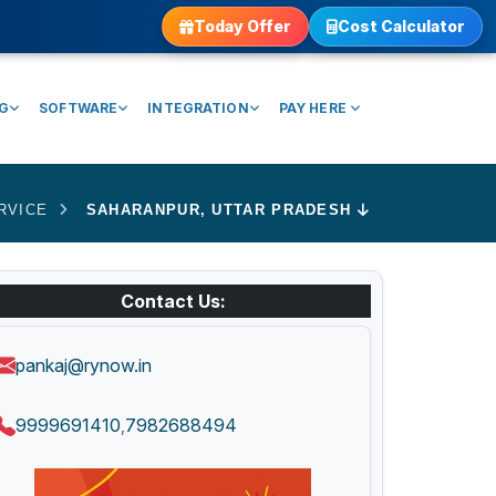
Today Offer
Cost Calculator
NG
SOFTWARE
INTEGRATION
PAY HERE
RVICE
SAHARANPUR, UTTAR PRADESH
Contact Us:
pankaj@rynow.in
9999691410
7982688494
,