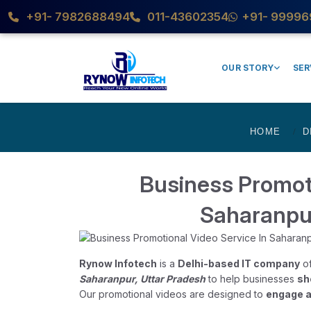
+91- 7982688494
011-43602354
+91- 99996
OUR STORY
SER
HOME
D
Business Promoti
Saharanpu
Rynow Infotech
is a
Delhi-based IT company
of
Saharanpur, Uttar Pradesh
to help businesses
sh
Our promotional videos are designed to
engage a