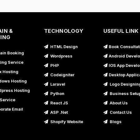
B
B
U
IN &
TECHNOLOGY
USEFUL LINK
ING
B
HTML Design
Book Consultat
U
in Booking
Wordpress
Android Devel
B
ing Service
PHP
IOS App Devel
U
x Hosting
Codeigniter
Desktop Applic
B
ows Hosting
Laravel
Logo Designin
U
press Hosting
Python
Business Setu
B
Service
React JS
About Us
U
orate Email
ASP .Net
Contact Us
B
Shopify Website
Blogs
B
U