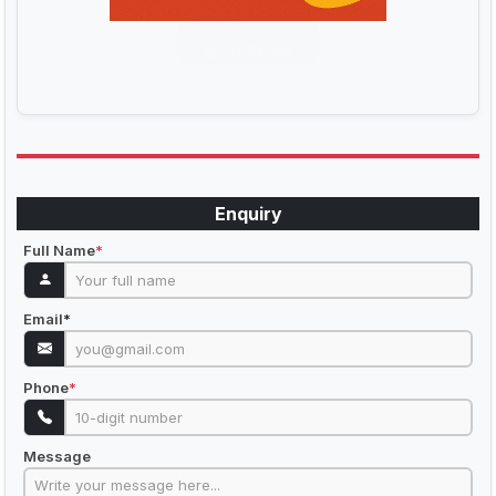
Buy Now
Enquiry
Full Name
*
Email
*
Phone
*
Message