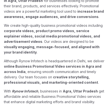
in Agra, Uttar Pradesh
for businesses looking to promote
their brand, products, and services effectively. Promotional
videos are a powerful marketing tool used to
increase brand
awareness, engage audiences, and drive conversions
.
We create high-quality business promotional videos including
corporate videos, product promo videos, service
explainer videos, social media promotional videos, and
advertisement videos
. Our videos are designed to be
visually engaging, message-focused, and aligned with
your brand identity
.
Although Rynow Infotech is headquartered in Delhi, we deliver
online Business Promotional Video services in Agra and
across India
, ensuring smooth communication and timely
delivery. Our team focuses on
creative storytelling,
professional visuals, and marketing-oriented content
.
With
Rynow Infotech
, businesses in
Agra, Uttar Pradesh
get
affordable and reliable Business Promotional Video services
that enhance digital marketing efforts and brand visibility.