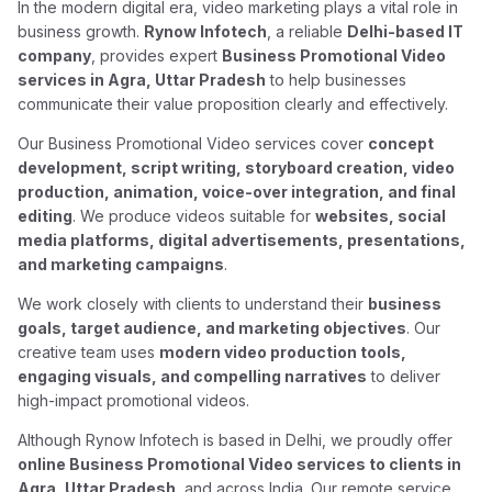
In the modern digital era, video marketing plays a vital role in
business growth.
Rynow Infotech
, a reliable
Delhi-based IT
company
, provides expert
Business Promotional Video
services in Agra, Uttar Pradesh
to help businesses
communicate their value proposition clearly and effectively.
Our Business Promotional Video services cover
concept
development, script writing, storyboard creation, video
production, animation, voice-over integration, and final
editing
. We produce videos suitable for
websites, social
media platforms, digital advertisements, presentations,
and marketing campaigns
.
We work closely with clients to understand their
business
goals, target audience, and marketing objectives
. Our
creative team uses
modern video production tools,
engaging visuals, and compelling narratives
to deliver
high-impact promotional videos.
Although Rynow Infotech is based in Delhi, we proudly offer
online Business Promotional Video services to clients in
Agra, Uttar Pradesh
, and across India. Our remote service