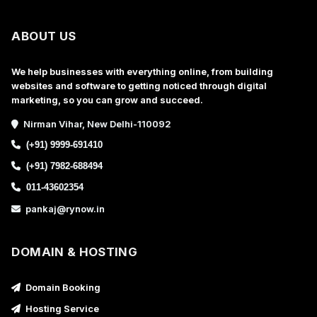
ABOUT US
We help businesses with everything online, from building
websites and software to getting noticed through digital
marketing, so you can grow and succeed.
Nirman Vihar, New Delhi-110092
(+91) 9999-691410
(+91) 7982-688494
011-43602354
pankaj@rynow.in
DOMAIN & HOSTING
Domain Booking
Hosting Service