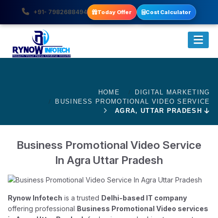
+91- 7982688494
Today Offer
Cost Calculator
HOME
DIGITAL MARKETING
BUSINESS PROMOTIONAL VIDEO SERVICE
AGRA, UTTAR PRADESH
Business Promotional Video Service
In Agra Uttar Pradesh
Rynow Infotech
is a trusted
Delhi-based IT company
offering professional
Business Promotional Video services