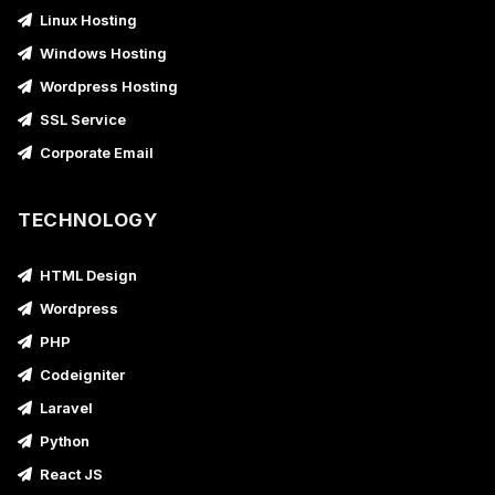
Linux Hosting
Windows Hosting
Wordpress Hosting
SSL Service
Corporate Email
TECHNOLOGY
HTML Design
Wordpress
PHP
Codeigniter
Laravel
Python
React JS