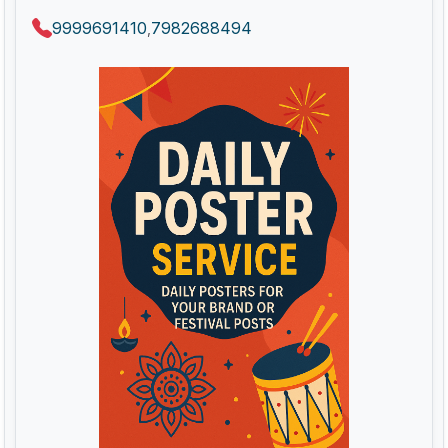
9999691410
7982688494
,