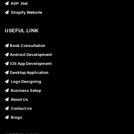
ASP .Net
Shopify Website
USEFUL LINK
Book Consultation
Android Development
IOS App Development
Desktop Application
Logo Designing
Business Setup
About Us
Contact Us
Blogs