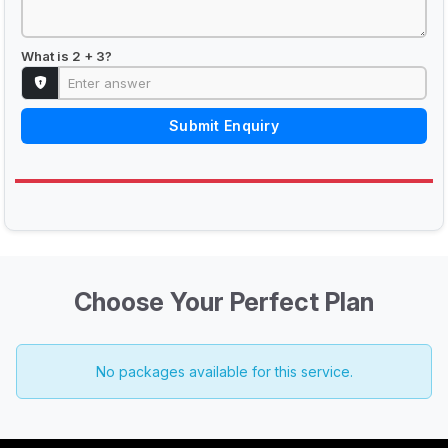
What is 2 + 3?
Submit Enquiry
Choose Your Perfect Plan
No packages available for this service.