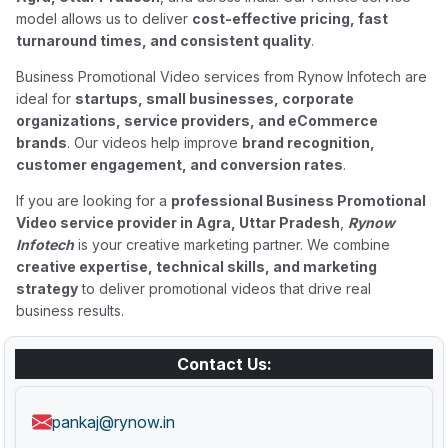
model allows us to deliver
cost-effective pricing, fast
turnaround times, and consistent quality
.
Business Promotional Video services from Rynow Infotech are
ideal for
startups, small businesses, corporate
organizations, service providers, and eCommerce
brands
. Our videos help improve
brand recognition,
customer engagement, and conversion rates
.
If you are looking for a
professional Business Promotional
Video service provider in Agra, Uttar Pradesh
,
Rynow
Infotech
is your creative marketing partner. We combine
creative expertise, technical skills, and marketing
strategy
to deliver promotional videos that drive real
business results.
Contact Us:
pankaj@rynow.in