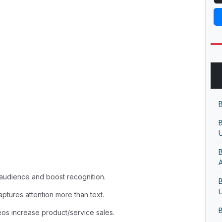
B
B
U
B
audience and boost recognition.
B
U
captures attention more than text.
B
os increase product/service sales.