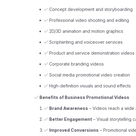
✅ Concept development and storyboarding
✅ Professional video shooting and editing
✅ 2D/3D animation and motion graphics
✅ Scriptwriting and voiceover services
✅ Product and service demonstration videos
✅ Corporate branding videos
✅ Social media promotional video creation
✅ High-definition visuals and sound effects
✅
Benefits of Business Promotional Videos
✅
Brand Awareness
– Videos reach a wide 
✅
Better Engagement
– Visual storytelling 
✅
Improved Conversions
– Promotional vide