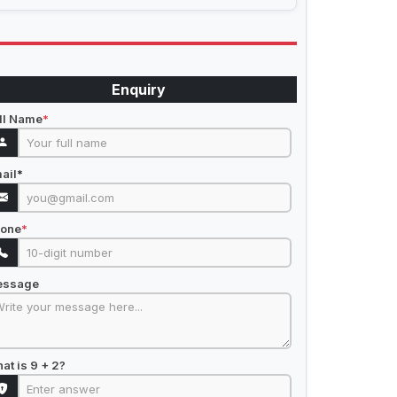
Enquiry
ll Name
*
ail
*
one
*
essage
at is 9 + 2?