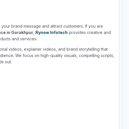
your brand message and attract customers. If you are
ice in Gorakhpur
,
Rynow Infotech
provides creative and
ducts and services.
nal videos, explainer videos, and brand storytelling that
dience. We focus on high-quality visuals, compelling scripts,
ds out.