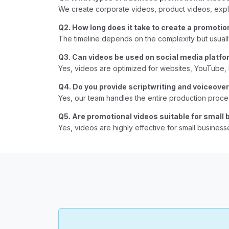
We create corporate videos, product videos, expl
Q2. How long does it take to create a promotio
The timeline depends on the complexity but usual
Q3. Can videos be used on social media platf
Yes, videos are optimized for websites, YouTube,
Q4. Do you provide scriptwriting and voiceove
Yes, our team handles the entire production proces
Q5. Are promotional videos suitable for small
Yes, videos are highly effective for small businesse