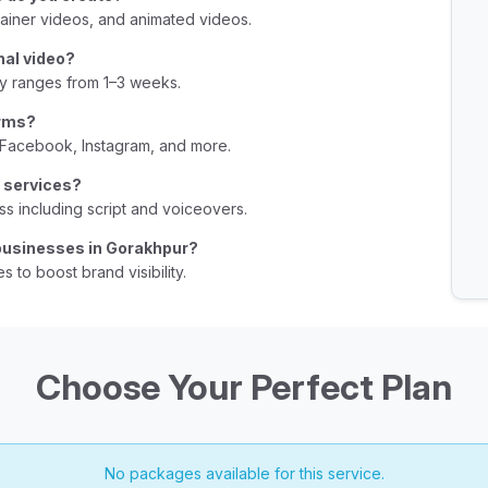
B
ainer videos, and animated videos.
U
nal video?
B
ly ranges from 1–3 weeks.
U
orms?
B
 Facebook, Instagram, and more.
U
r services?
B
s including script and voiceovers.
U
 businesses in Gorakhpur?
s to boost brand visibility.
B
U
B
Choose Your Perfect Plan
B
U
B
No packages available for this service.
B