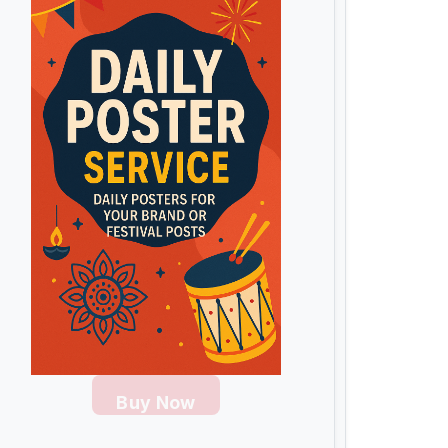
Buy Now