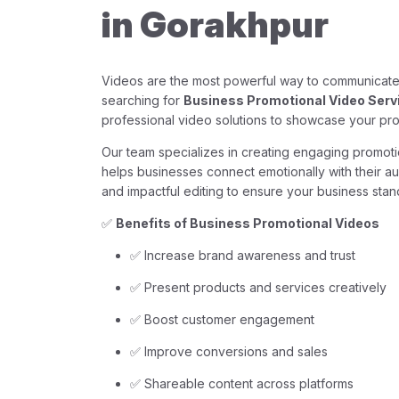
in Gorakhpur
Videos are the most powerful way to communicate 
searching for
Business Promotional Video Serv
professional video solutions to showcase your pro
Our team specializes in creating engaging promotio
helps businesses connect emotionally with their au
and impactful editing to ensure your business stan
✅
Benefits of Business Promotional Videos
✅ Increase brand awareness and trust
✅ Present products and services creatively
✅ Boost customer engagement
✅ Improve conversions and sales
✅ Shareable content across platforms