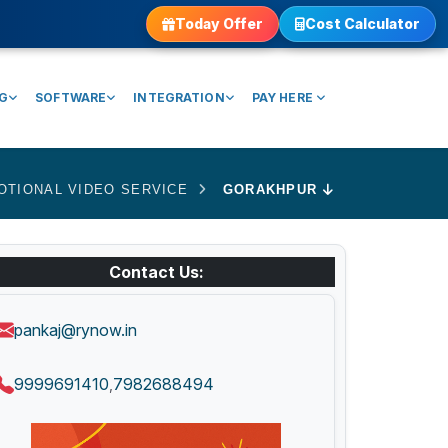
Today Offer
Cost Calculator
NG
SOFTWARE
INTEGRATION
PAY HERE
OTIONAL VIDEO SERVICE
GORAKHPUR
Contact Us:
pankaj@rynow.in
9999691410
7982688494
,