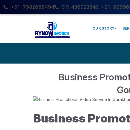
+91- 7982688494
011-43602354
+91- 99996
OUR STORY
SER
Business Promoti
Go
Business Promot