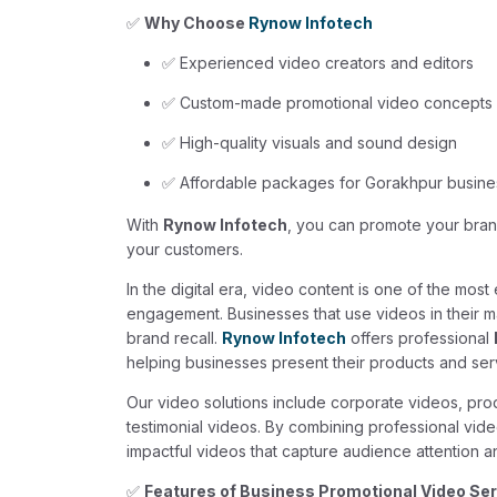
✅
Why Choose
Rynow Infotech
✅ Experienced video creators and editors
✅ Custom-made promotional video concepts
✅ High-quality visuals and sound design
✅ Affordable packages for Gorakhpur busin
With
Rynow Infotech
, you can promote your brand
your customers.
In the digital era, video content is one of the mos
engagement. Businesses that use videos in their m
brand recall.
Rynow Infotech
offers professional
helping businesses present their products and serv
Our video solutions include corporate videos, pro
testimonial videos. By combining professional vide
impactful videos that capture audience attention an
✅
Features of Business Promotional Video Se