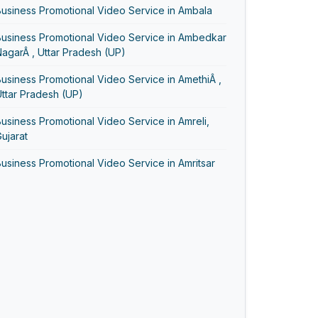
usiness Promotional Video Service in Ambala
Business Promotional Video Service in Ambedkar
agarÂ , Uttar Pradesh (UP)
usiness Promotional Video Service in AmethiÂ ,
ttar Pradesh (UP)
usiness Promotional Video Service in Amreli,
ujarat
usiness Promotional Video Service in Amritsar
usiness Promotional Video Service in Anand,
ujarat
Business Promotional Video Service in Ayodhya
usiness Promotional Video Service in
Bageshwar
usiness Promotional Video Service in Baghpat