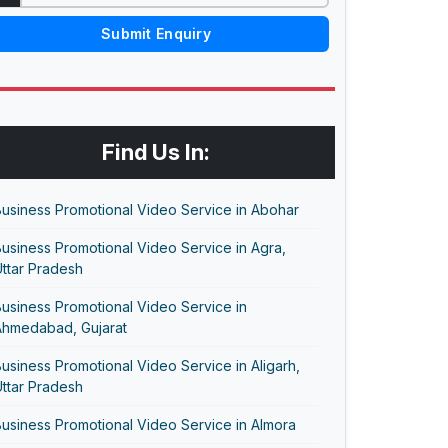
Submit Enquiry
Find Us In:
usiness Promotional Video Service in Abohar
usiness Promotional Video Service in Agra,
ttar Pradesh
usiness Promotional Video Service in
Ahmedabad, Gujarat
usiness Promotional Video Service in Aligarh,
ttar Pradesh
usiness Promotional Video Service in Almora