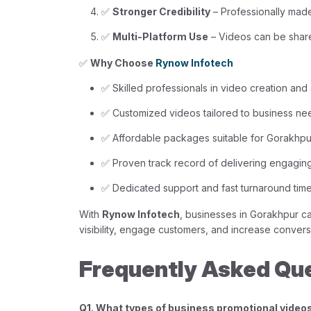
✅
Stronger Credibility
– Professionally made
✅
Multi-Platform Use
– Videos can be share
✅
Why Choose
Rynow Infotech
✅ Skilled professionals in video creation and
✅ Customized videos tailored to business ne
✅ Affordable packages suitable for Gorakhpu
✅ Proven track record of delivering engagin
✅ Dedicated support and fast turnaround tim
With
Rynow Infotech
, businesses in Gorakhpur c
visibility, engage customers, and increase conversi
Frequently Asked Qu
Q1. What types of business promotional video