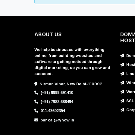
ABOUT US
DOMA
HOST
We help businesses with everything
online, from building websites and
Doma
software to getting noticed through
Host
digital marketing, so you can grow and
succeed.
Linu
Wind
Nirman Vihar, New Delhi-110092
Word
(+91) 9999-691410
SSL 
(+91) 7982-688494
Corp
011-43602354
pankaj@rynow.in