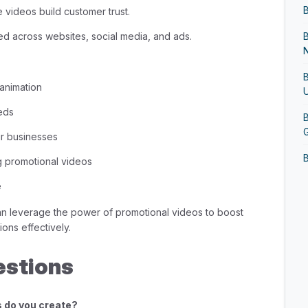
B
 videos build customer trust.
d across websites, social media, and ads.
N
B
 animation
U
eds
B
G
r businesses
B
g promotional videos
B
e
G
an leverage the power of promotional videos to boost
ons effectively.
B
estions
B
s do you create?