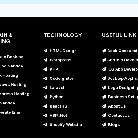
B
B
G
IN &
TECHNOLOGY
USEFUL LINK
B
ING
B
HTML Design
Book Consultat
in Booking
B
Wordpress
Android Devel
ing Service
PHP
IOS App Devel
B
x Hosting
Codeigniter
Desktop Applic
B
ows Hosting
Laravel
Logo Designin
B
press Hosting
Python
Business Setu
B
Service
React JS
About Us
B
orate Email
ASP .Net
Contact Us
B
Shopify Website
Blogs
B