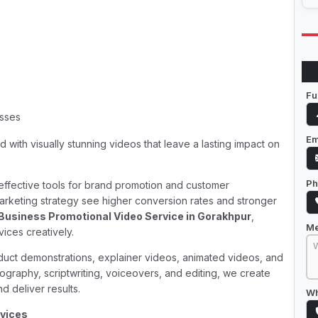
Fu
esses
Em
 with visually stunning videos that leave a lasting impact on
Ph
t effective tools for brand promotion and customer
arketing strategy see higher conversion rates and stronger
Business Promotional Video Service in Gorakhpur
,
M
ices creatively.
duct demonstrations, explainer videos, animated videos, and
ography, scriptwriting, voiceovers, and editing, we create
d deliver results.
Wh
rvices