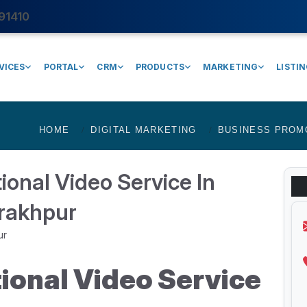
91410
VICES
PORTAL
CRM
PRODUCTS
MARKETING
LISTI
HOME
DIGITAL MARKETING
BUSINESS PROM
onal Video Service In
rakhpur
ional Video Service