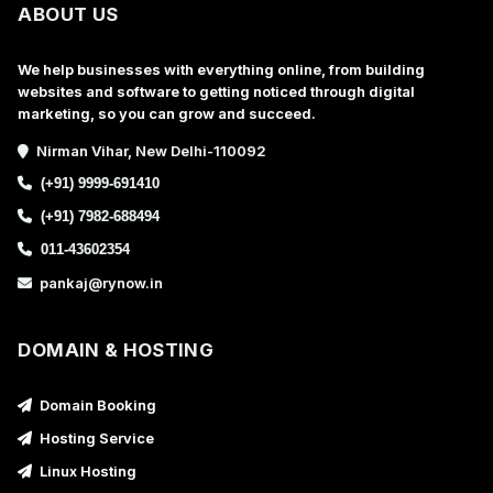
ABOUT US
We help businesses with everything online, from building
websites and software to getting noticed through digital
marketing, so you can grow and succeed.
Nirman Vihar, New Delhi-110092
(+91) 9999-691410
(+91) 7982-688494
011-43602354
pankaj@rynow.in
DOMAIN & HOSTING
Domain Booking
Hosting Service
Linux Hosting