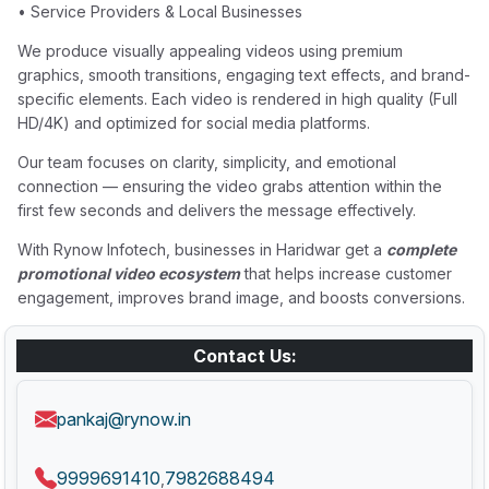
• Service Providers & Local Businesses
We produce visually appealing videos using premium
graphics, smooth transitions, engaging text effects, and brand-
specific elements. Each video is rendered in high quality (Full
HD/4K) and optimized for social media platforms.
Our team focuses on clarity, simplicity, and emotional
connection — ensuring the video grabs attention within the
first few seconds and delivers the message effectively.
With Rynow Infotech, businesses in Haridwar get a
complete
promotional video ecosystem
that helps increase customer
engagement, improves brand image, and boosts conversions.
Contact Us:
pankaj@rynow.in
9999691410
7982688494
,