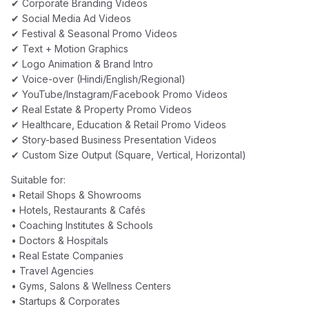
✔ Corporate Branding Videos
✔ Social Media Ad Videos
✔ Festival & Seasonal Promo Videos
✔ Text + Motion Graphics
✔ Logo Animation & Brand Intro
✔ Voice-over (Hindi/English/Regional)
✔ YouTube/Instagram/Facebook Promo Videos
✔ Real Estate & Property Promo Videos
✔ Healthcare, Education & Retail Promo Videos
✔ Story-based Business Presentation Videos
✔ Custom Size Output (Square, Vertical, Horizontal)
Suitable for:
• Retail Shops & Showrooms
• Hotels, Restaurants & Cafés
• Coaching Institutes & Schools
• Doctors & Hospitals
• Real Estate Companies
• Travel Agencies
• Gyms, Salons & Wellness Centers
• Startups & Corporates