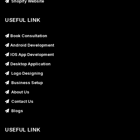
Shopify Website
USEFUL LINK
Book Consultation
Android Development
IOS App Development
Desktop Application
Logo Designing
Business Setup
About Us
Contact Us
Blogs
USEFUL LINK