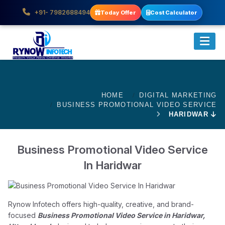
+91- 7982688494
Today Offer
Cost Calculator
HOME
DIGITAL MARKETING
BUSINESS PROMOTIONAL VIDEO SERVICE
HARIDWAR
Business Promotional Video Service
In Haridwar
Rynow Infotech offers high-quality, creative, and brand-
focused
Business Promotional Video Service in Haridwar,