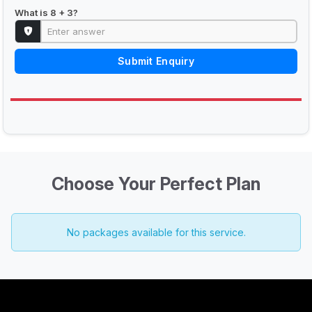
What is 8 + 3?
Submit Enquiry
Choose Your Perfect Plan
No packages available for this service.