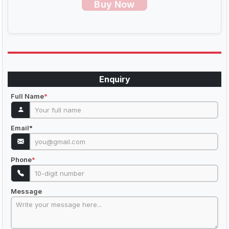
Buy Now
Enquiry
Full Name
*
Email
*
Phone
*
Message