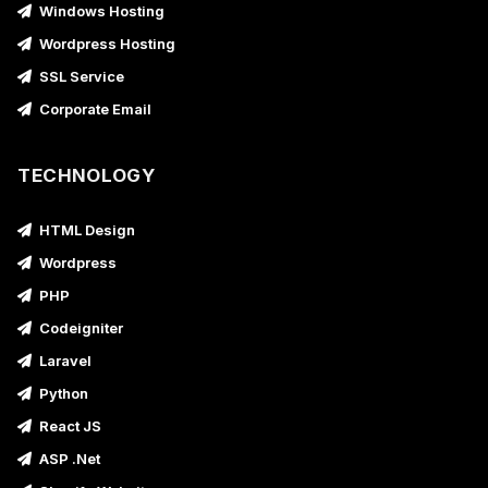
Windows Hosting
Wordpress Hosting
SSL Service
Corporate Email
TECHNOLOGY
HTML Design
Wordpress
PHP
Codeigniter
Laravel
Python
React JS
ASP .Net