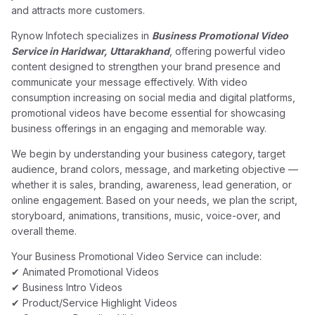
and attracts more customers.
Rynow Infotech specializes in
Business Promotional Video
Service in Haridwar, Uttarakhand
, offering powerful video
content designed to strengthen your brand presence and
communicate your message effectively. With video
consumption increasing on social media and digital platforms,
promotional videos have become essential for showcasing
business offerings in an engaging and memorable way.
We begin by understanding your business category, target
audience, brand colors, message, and marketing objective —
whether it is sales, branding, awareness, lead generation, or
online engagement. Based on your needs, we plan the script,
storyboard, animations, transitions, music, voice-over, and
overall theme.
Your Business Promotional Video Service can include:
✔ Animated Promotional Videos
✔ Business Intro Videos
✔ Product/Service Highlight Videos