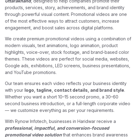
Uttarakhand
, designed to help companies promote their
products, services, story, achievements, and brand identity
through powerful visual content. Promotional videos are one
of the most effective ways to attract customers, increase
engagement, and boost sales across digital platforms.
We create premium promotional videos using a combination of
modern visuals, text animations, logo animation, product
highlights, voice-over, stock footage, and brand-based color
themes. These videos are perfect for social media, websites,
Google ads, exhibitions, LED screens, business presentations,
and YouTube promotions.
Our team ensures each video reflects your business identity
with your
logo, tagline, contact details, and brand style
.
Whether you want a short 10–15 second promo, a 30–60
second business introduction, or a full-length corporate video
— we customize everything as per your requirements.
With Rynow Infotech, businesses in Haridwar receive a
professional, impactful, and conversion-focused
promotional video solution
that enhances brand awareness