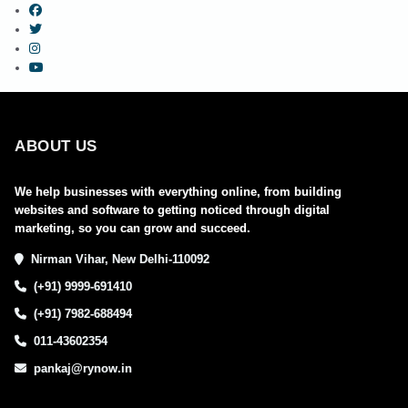
ABOUT US
We help businesses with everything online, from building
websites and software to getting noticed through digital
marketing, so you can grow and succeed.
Nirman Vihar, New Delhi-110092
(+91) 9999-691410
(+91) 7982-688494
011-43602354
pankaj@rynow.in