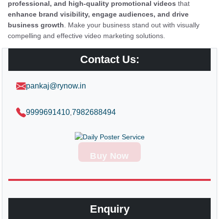
professional, and high-quality promotional videos
that
enhance brand visibility, engage audiences, and drive
business growth
. Make your business stand out with visually
compelling and effective video marketing solutions.
Contact Us:
pankaj@rynow.in
9999691410
7982688494
,
Buy Now
Enquiry