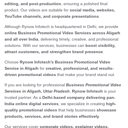
editing, and post-production
, ensuring a polished final
product. Our videos are suitable for
social media, websites,
YouTube channels, and corporate presentations
.
Although Rynow Infotech is headquartered in Delhi, we provide
online Business Promotional Video Services across Aligarh
and all over India
, delivering timely, creative, and professional
solutions. With our services, businesses can
boost visibility,
attract customers, and strengthen brand presence
.
Choose
Rynow Infotech’s Business Promotional Video
Service in Aligarh
for
creative, professional, and results-
driven promotional videos
that make your brand stand out.
If you are looking for professional
Business Promotional Video
Services in Aligarh, Uttar Pradesh
,
Rynow Infotech
is your
trusted partner. As a
Delhi-based company delivering pan-
India online digital services
, we specialize in creating
high-
quality promotional videos
that help businesses
showcase
products, services, and brand stories effectively
.
Our services cover
corporate videos, explainer videos,