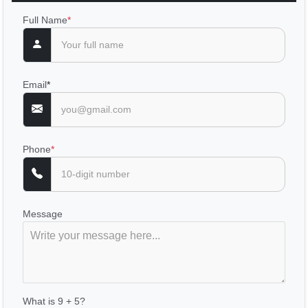
Full Name
*
Email
*
Phone
*
Message
What is 9 + 5?