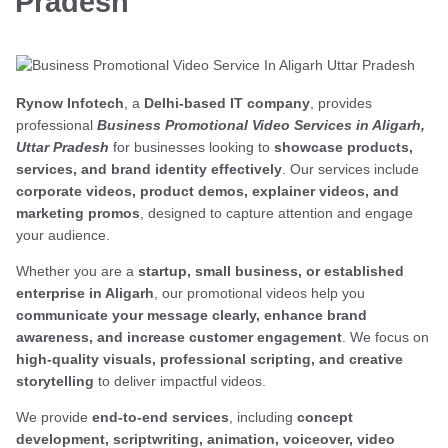
Pradesh
Rynow Infotech
, a
Delhi-based IT company
, provides
professional
Business Promotional Video Services in Aligarh,
Uttar Pradesh
for businesses looking to
showcase products,
services, and brand identity effectively
. Our services include
corporate videos, product demos, explainer videos, and
marketing promos
, designed to capture attention and engage
your audience.
Whether you are a
startup, small business, or established
enterprise in Aligarh
, our promotional videos help you
communicate your message clearly, enhance brand
awareness, and increase customer engagement
. We focus on
high-quality visuals, professional scripting, and creative
storytelling
to deliver impactful videos.
We provide
end-to-end services
, including
concept
development, scriptwriting, animation, voiceover, video