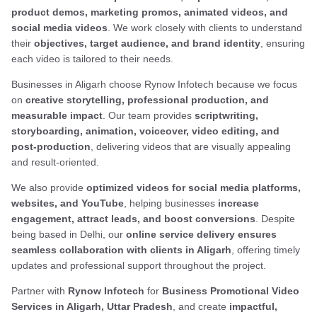
product demos, marketing promos, animated videos, and
social media videos
. We work closely with clients to understand
their
objectives, target audience, and brand identity
, ensuring
each video is tailored to their needs.
Businesses in Aligarh choose Rynow Infotech because we focus
on
creative storytelling, professional production, and
measurable impact
. Our team provides
scriptwriting,
storyboarding, animation, voiceover, video editing, and
post-production
, delivering videos that are visually appealing
and result-oriented.
We also provide
optimized videos for social media platforms,
websites, and YouTube
, helping businesses
increase
engagement, attract leads, and boost conversions
. Despite
being based in Delhi, our
online service delivery ensures
seamless collaboration with clients in Aligarh
, offering timely
updates and professional support throughout the project.
Partner with
Rynow Infotech
for
Business Promotional Video
Services in Aligarh, Uttar Pradesh
, and create
impactful,