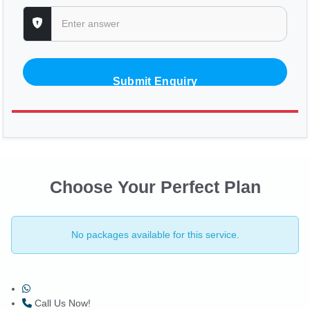
Submit Enquiry
Choose Your Perfect Plan
No packages available for this service.
Call Us Now!