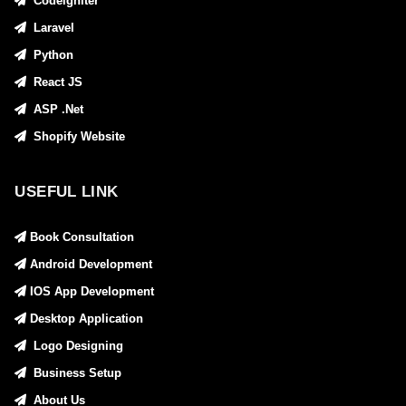
Codeigniter
Laravel
Python
React JS
ASP .Net
Shopify Website
USEFUL LINK
Book Consultation
Android Development
IOS App Development
Desktop Application
Logo Designing
Business Setup
About Us