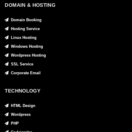
DOMAIN & HOSTING
Domain Booking
Hosting Service
Linux Hosting
Windows Hosting
Wordpress Hosting
SSL Service
Corporate Email
TECHNOLOGY
HTML Design
Wordpress
PHP