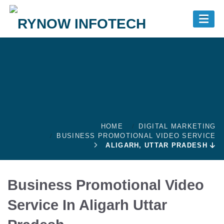
Skip to main content
+91- 7982688494
011-43602354
+91- 9999691410
Today Offer
Cost Calculator
HOME
DIGITAL MARKETING
BUSINESS PROMOTIONAL VIDEO SERVICE
ALIGARH, UTTAR PRADESH
Business Promotional Video
Service In Aligarh Uttar