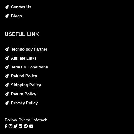
Contact Us
Blogs
USEFUL LINK
Technology Partner
Affiliate Links
Terms & Conditions
Refund Policy
Shipping Policy
Return Policy
Privacy Policy
Follow Rynow Infotech