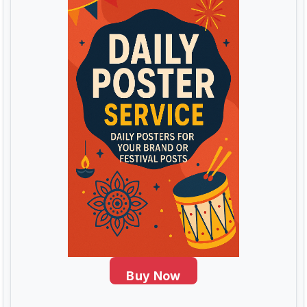
Buy Now