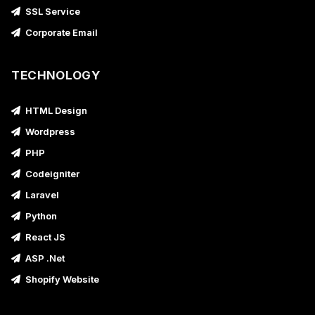
SSL Service
Corporate Email
TECHNOLOGY
HTML Design
Wordpress
PHP
Codeigniter
Laravel
Python
React JS
ASP .Net
Shopify Website