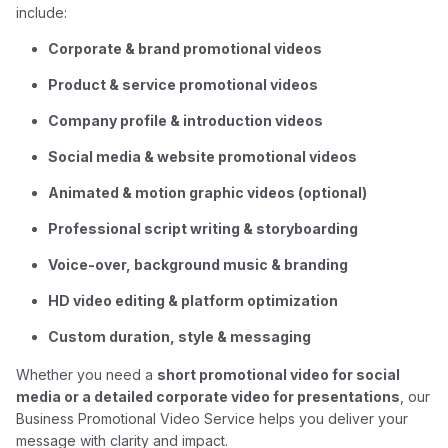
include:
Corporate & brand promotional videos
Product & service promotional videos
Company profile & introduction videos
Social media & website promotional videos
Animated & motion graphic videos (optional)
Professional script writing & storyboarding
Voice-over, background music & branding
HD video editing & platform optimization
Custom duration, style & messaging
Whether you need a
short promotional video for social
media or a detailed corporate video for presentations
, our
Business Promotional Video Service helps you deliver your
message with clarity and impact.