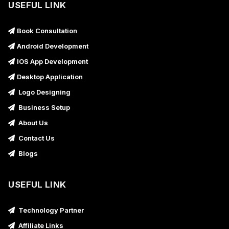
USEFUL LINK
Book Consultation
Android Development
IOS App Development
Desktop Application
Logo Designing
Business Setup
About Us
Contact Us
Blogs
USEFUL LINK
Technology Partner
Affiliate Links