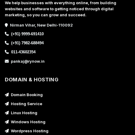
We help businesses with everything online, from building
websites and software to getting noticed through digital
marketing, so you can grow and succeed.
Nirman Vihar, New Delhi-110092
(+91) 9999-691410
(+91) 7982-688494
011-43602354
pankaj@rynow.in
DOMAIN & HOSTING
Domain Booking
Hosting Service
Linux Hosting
Windows Hosting
Wordpress Hosting