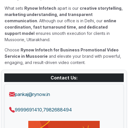
What sets
Rynow Infotech
apart is our
creative storytelling,
marketing understanding, and transparent
communication
. Although our office is in Delhi, our
online
coordination, fast turnaround time, and dedicated
support model
ensures smooth execution for clients in
Mussoorie, Uttarakhand.
Choose
Rynow Infotech for Business Promotional Video
Service in Mussoorie
and elevate your brand with powerful,
engaging, and result-driven video content.
Contact Us:
pankaj@rynow.in
9999691410
7982688494
,