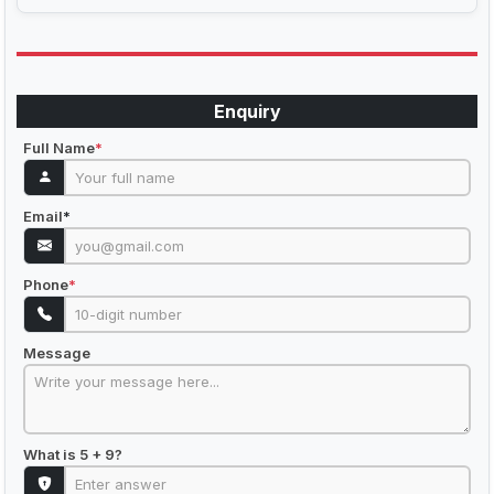
Enquiry
Full Name
*
Email
*
Phone
*
Message
What is 5 + 9?