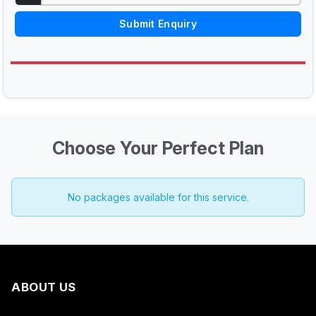
Submit Enquiry
Choose Your Perfect Plan
No packages available for this service.
ABOUT US