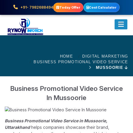
+91- 7982688494
Today Offer
Cost Calculator
HOME
DIGITAL MARKETING
BUSINESS PROMOTIONAL VIDEO SERVICE
MUSSOORIE
Business Promotional Video Service
In Mussoorie
Business Promotional Video Service in Mussoorie,
Uttarakhand
helps companies showcase their brand,