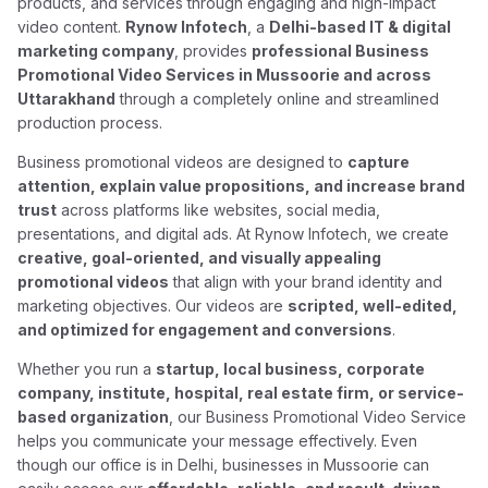
products, and services through engaging and high-impact
video content.
Rynow Infotech
, a
Delhi-based IT & digital
marketing company
, provides
professional Business
Promotional Video Services in Mussoorie and across
Uttarakhand
through a completely online and streamlined
production process.
Business promotional videos are designed to
capture
attention, explain value propositions, and increase brand
trust
across platforms like websites, social media,
presentations, and digital ads. At Rynow Infotech, we create
creative, goal-oriented, and visually appealing
promotional videos
that align with your brand identity and
marketing objectives. Our videos are
scripted, well-edited,
and optimized for engagement and conversions
.
Whether you run a
startup, local business, corporate
company, institute, hospital, real estate firm, or service-
based organization
, our Business Promotional Video Service
helps you communicate your message effectively. Even
though our office is in Delhi, businesses in Mussoorie can