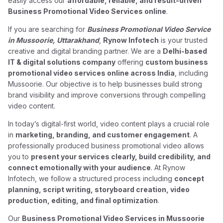
easily access our
affordable, reliable, and result-driven
Business Promotional Video Services online
.
If you are searching for
Business Promotional Video Service
in Mussoorie, Uttarakhand
,
Rynow Infotech
is your trusted
creative and digital branding partner. We are a
Delhi-based
IT & digital solutions company
offering
custom business
promotional video services online across India
, including
Mussoorie. Our objective is to help businesses build strong
brand visibility and improve conversions through compelling
video content.
In today’s digital-first world, video content plays a crucial role
in
marketing, branding, and customer engagement
. A
professionally produced business promotional video allows
you to
present your services clearly, build credibility, and
connect emotionally with your audience
. At Rynow
Infotech, we follow a structured process including
concept
planning, script writing, storyboard creation, video
production, editing, and final optimization
.
Our
Business Promotional Video Services in Mussoorie