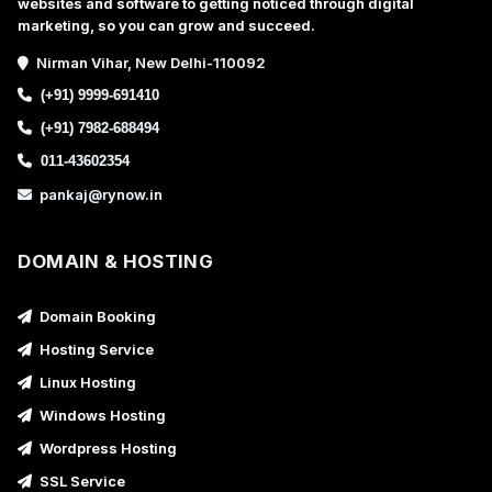
websites and software to getting noticed through digital
marketing, so you can grow and succeed.
Nirman Vihar, New Delhi-110092
(+91) 9999-691410
(+91) 7982-688494
011-43602354
pankaj@rynow.in
DOMAIN & HOSTING
Domain Booking
Hosting Service
Linux Hosting
Windows Hosting
Wordpress Hosting
SSL Service