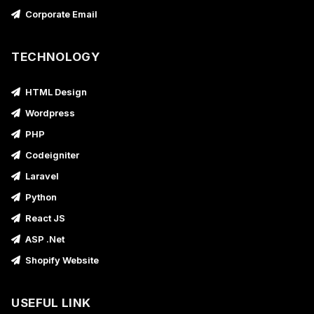
Corporate Email
TECHNOLOGY
HTML Design
Wordpress
PHP
Codeigniter
Laravel
Python
React JS
ASP .Net
Shopify Website
USEFUL LINK