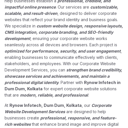
help businesses establish a
professional, credible, and
impactful online presence
. Our services are
customizable,
scalable, and result-driven
, designed to deliver corporate
websites that reflect your brand identity and business goals.
We specialize in
custom website design, responsive layouts,
CMS integration, corporate branding, and SEO-friendly
development
, ensuring your corporate website works
seamlessly across all devices and browsers. Each project is
optimized for performance, security, and user engagement
,
enabling businesses to communicate effectively with clients,
stakeholders, and employees. With our Corporate Website
Development Services, you can
strengthen brand credibility,
showcase services and achievements, and maintain a
professional digital identity
. Partner with
Rynow Infotech in
Dum Dum, Kolkata
for expert corporate website solutions
that are
modern, reliable, and professional
.
At
Rynow Infotech, Dum Dum, Kolkata
, our
Corporate
Website Development Services
are designed to help
businesses create
professional, responsive, and feature-
rich websites
that enhance brand image and improve digital