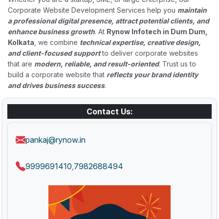
Corporate Website Development Services help you
maintain
a professional digital presence, attract potential clients, and
enhance business growth
. At
Rynow Infotech in Dum Dum,
Kolkata
, we combine
technical expertise, creative design,
and client-focused support
to deliver corporate websites
that are
modern, reliable, and result-oriented
. Trust us to
build a corporate website that
reflects your brand identity
and drives business success
.
Contact Us:
pankaj@rynow.in
9999691410
7982688494
,