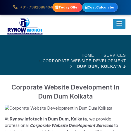
+91- 7982688494
Today Offer
Cost Calculator
HOME
SERVICES
CORPORATE WEBSITE DEVELOPMENT
DUM DUM, KOLKATA
Corporate Website Development In
Dum Dum Kolkata
At
Rynow Infotech in Dum Dum, Kolkata
, we provide
professional
Corporate Website Development Services
to