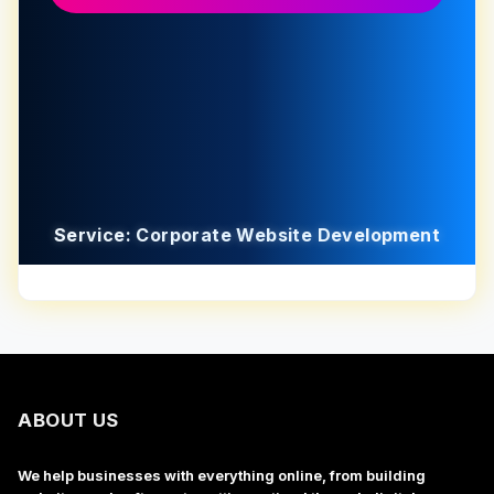
Service: Corporate Website Development
ABOUT US
We help businesses with everything online, from building