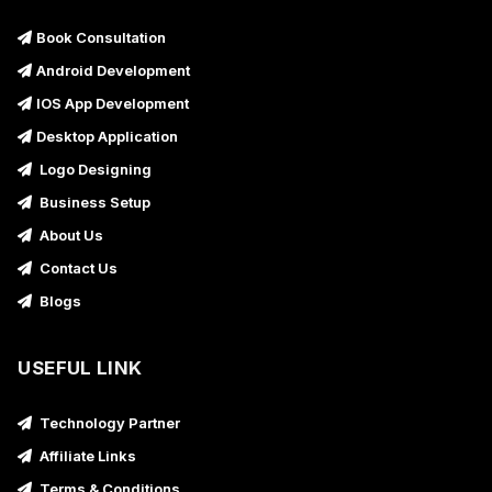
Book Consultation
Android Development
IOS App Development
Desktop Application
Logo Designing
Business Setup
About Us
Contact Us
Blogs
USEFUL LINK
Technology Partner
Affiliate Links
Terms & Conditions