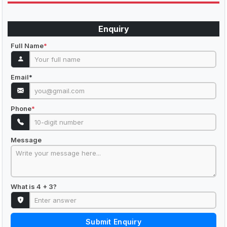
Enquiry
Full Name
*
Email
*
Phone
*
Message
What is 4 + 3?
Submit Enquiry