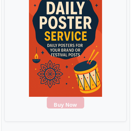
Buy Now