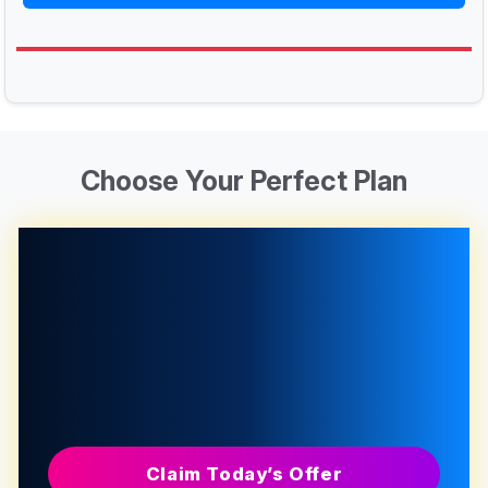
Choose Your Perfect Plan
Claim Today’s Offer