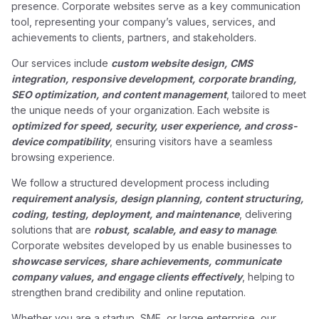
presence. Corporate websites serve as a key communication
tool, representing your company’s values, services, and
achievements to clients, partners, and stakeholders.
Our services include
custom website design, CMS
integration, responsive development, corporate branding,
SEO optimization, and content management
, tailored to meet
the unique needs of your organization. Each website is
optimized for speed, security, user experience, and cross-
device compatibility
, ensuring visitors have a seamless
browsing experience.
We follow a structured development process including
requirement analysis, design planning, content structuring,
coding, testing, deployment, and maintenance
, delivering
solutions that are
robust, scalable, and easy to manage
.
Corporate websites developed by us enable businesses to
showcase services, share achievements, communicate
company values, and engage clients effectively
, helping to
strengthen brand credibility and online reputation.
Whether you are a startup, SME, or large enterprise, our