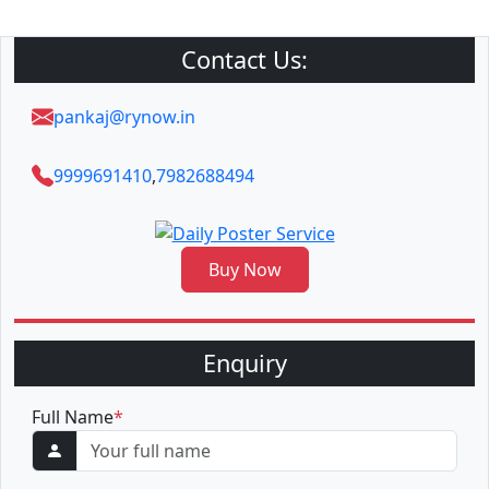
Contact Us:
pankaj@rynow.in
9999691410
,
7982688494
Buy Now
Enquiry
Full Name
*