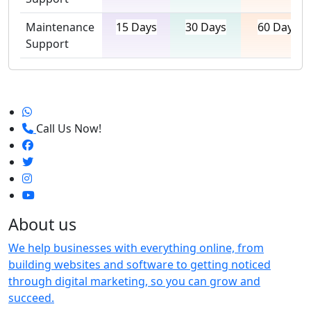
Maintenance
15 Days
30 Days
60 Days
Support
Call Us Now!
About us
We help businesses with everything online, from
building websites and software to getting noticed
through digital marketing, so you can grow and
succeed.