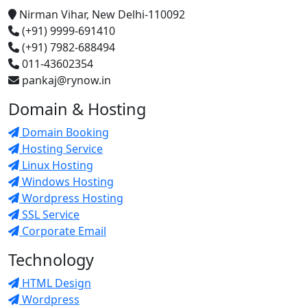
Nirman Vihar, New Delhi-110092
(+91) 9999-691410
(+91) 7982-688494
011-43602354
pankaj@rynow.in
Domain & Hosting
Domain Booking
Hosting Service
Linux Hosting
Windows Hosting
Wordpress Hosting
SSL Service
Corporate Email
Technology
HTML Design
Wordpress