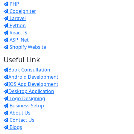
PHP
Codeigniter
Laravel
Python
React JS
ASP .Net
Shopify Website
Useful Link
Book Consultation
Android Development
IOS App Development
Desktop Application
Logo Designing
Business Setup
About Us
Contact Us
Blogs