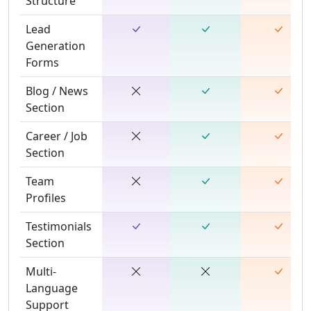
Structure
Lead
Generation
Forms
Blog / News
Section
Career / Job
Section
Team
Profiles
Testimonials
Section
Multi-
Language
Support