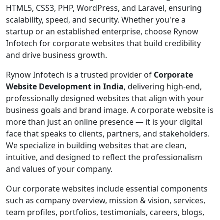
HTML5, CSS3, PHP, WordPress, and Laravel, ensuring
scalability, speed, and security. Whether you're a
startup or an established enterprise, choose Rynow
Infotech for corporate websites that build credibility
and drive business growth.
Rynow Infotech is a trusted provider of
Corporate
Website Development in India
, delivering high-end,
professionally designed websites that align with your
business goals and brand image. A corporate website is
more than just an online presence — it is your digital
face that speaks to clients, partners, and stakeholders.
We specialize in building websites that are clean,
intuitive, and designed to reflect the professionalism
and values of your company.
Our corporate websites include essential components
such as company overview, mission & vision, services,
team profiles, portfolios, testimonials, careers, blogs,