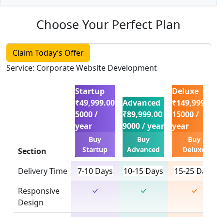
Choose Your Perfect Plan
Claim Today’s Offer
Service: Corporate Website Development
Startup
Deluxe
₹49,999.00
Advanced
₹149,999.00
5000 /
₹89,999.00
15000 /
year
9000 / year
year
Buy
Buy
Buy
Startup
Advanced
Deluxe
Section
Delivery Time
7-10 Days
10-15 Days
15-25 Days
Responsive
Design