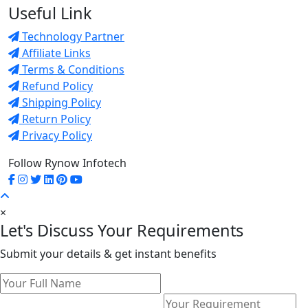
Useful Link
Technology Partner
Affiliate Links
Terms & Conditions
Refund Policy
Shipping Policy
Return Policy
Privacy Policy
Follow Rynow Infotech
×
Let's Discuss Your Requirements
Submit your details & get instant benefits