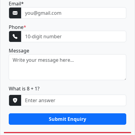
Email
*
Phone
*
Message
What is 8 + 1?
Submit Enquiry