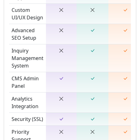
Custom
UI/UX Design
Advanced
SEO Setup
Inquiry
Management
System
CMS Admin
Panel
Analytics
Integration
Security (SSL)
Priority
Support