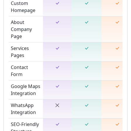
Custom
Homepage
About
Company
Page
Services
Pages
Contact
Form
Google Maps
Integration
WhatsApp
Integration
SEO-Friendly