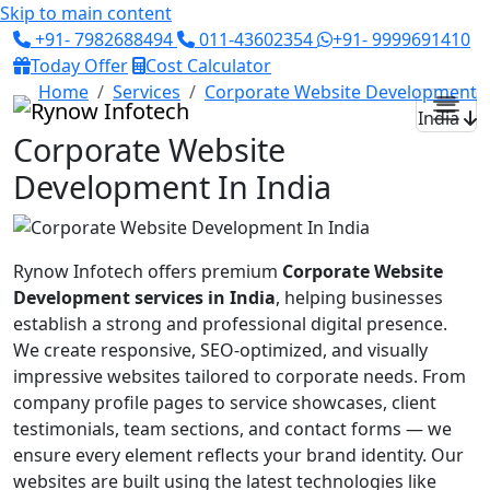
Skip to main content
+91- 7982688494
011-43602354
+91- 9999691410
Today Offer
Cost Calculator
Home
Services
Corporate Website Development
India
Corporate Website
Development In India
Rynow Infotech offers premium
Corporate Website
Development services in India
, helping businesses
establish a strong and professional digital presence.
We create responsive, SEO-optimized, and visually
impressive websites tailored to corporate needs. From
company profile pages to service showcases, client
testimonials, team sections, and contact forms — we
ensure every element reflects your brand identity. Our
websites are built using the latest technologies like