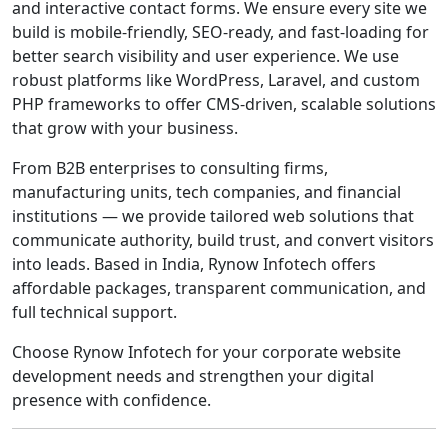
and interactive contact forms. We ensure every site we
build is mobile-friendly, SEO-ready, and fast-loading for
better search visibility and user experience. We use
robust platforms like WordPress, Laravel, and custom
PHP frameworks to offer CMS-driven, scalable solutions
that grow with your business.
From B2B enterprises to consulting firms,
manufacturing units, tech companies, and financial
institutions — we provide tailored web solutions that
communicate authority, build trust, and convert visitors
into leads. Based in India, Rynow Infotech offers
affordable packages, transparent communication, and
full technical support.
Choose Rynow Infotech for your corporate website
development needs and strengthen your digital
presence with confidence.