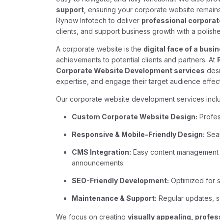
support
, ensuring your corporate website remains
Rynow Infotech to deliver
professional corpora
clients, and support business growth with a polished
A corporate website is the
digital face of a busi
achievements to potential clients and partners. At
Corporate Website Development services
desi
expertise, and engage their target audience effect
Our corporate website development services incl
Custom Corporate Website Design:
Profess
Responsive & Mobile-Friendly Design:
Seam
CMS Integration:
Easy content management f
announcements.
SEO-Friendly Development:
Optimized for se
Maintenance & Support:
Regular updates, s
We focus on creating
visually appealing, profes