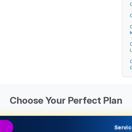
N
U
G
U
Choose Your Perfect Plan
G
Servic