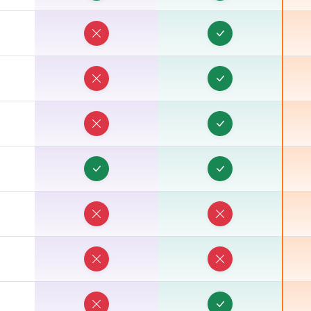
G
G
U