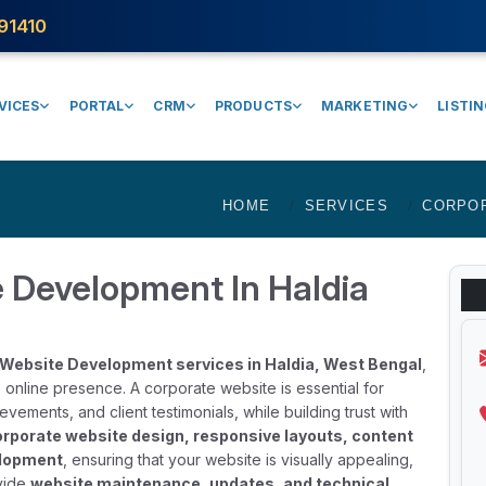
91410
VICES
PORTAL
CRM
PRODUCTS
MARKETING
LISTI
HOME
SERVICES
CORPO
 Development In Haldia
Website Development services in Haldia, West Bengal
,
 online presence. A corporate website is essential for
ements, and client testimonials, while building trust with
rporate website design, responsive layouts, content
elopment
, ensuring that your website is visually appealing,
ovide
website maintenance, updates, and technical