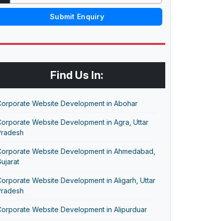
Submit Enquiry
Find Us In:
Corporate Website Development in Abohar
orporate Website Development in Agra, Uttar
Pradesh
Corporate Website Development in Ahmedabad,
ujarat
orporate Website Development in Aligarh, Uttar
Pradesh
Corporate Website Development in Alipurduar