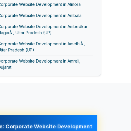
Corporate Website Development in Almora
Corporate Website Development in Ambala
Corporate Website Development in Ambedkar
agarÂ , Uttar Pradesh (UP)
Corporate Website Development in AmethiÂ ,
ttar Pradesh (UP)
Corporate Website Development in Amreli,
ujarat
Corporate Website Development in Amritsar
Corporate Website Development in AmrohaÂ ,
ttar Pradesh (UP)
Corporate Website Development in Anand Vihar
Corporate Website Development in Anand,
ujarat
e: Corporate Website Development