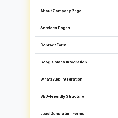
About Company Page
Services Pages
Contact Form
Google Maps Integration
WhatsApp Integration
SEO-Friendly Structure
Lead Generation Forms