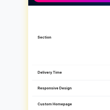
Section
Delivery Time
Responsive Design
Custom Homepage