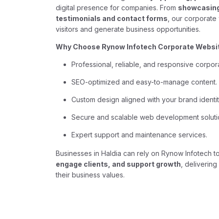
digital presence for companies. From
showcasing 
testimonials and contact forms
, our corporate
visitors and generate business opportunities.
Why Choose Rynow Infotech Corporate Websit
Professional, reliable, and responsive corpor
SEO-optimized and easy-to-manage content.
Custom design aligned with your brand identit
Secure and scalable web development soluti
Expert support and maintenance services.
Businesses in Haldia can rely on Rynow Infotech t
engage clients, and support growth
, deliverin
their business values.