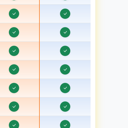
Corporate Website Development in Bharuch,
ujarat
Corporate Website Development in Bhavnagar,
ujarat
Corporate Website Development in Bhind
Corporate Website Development in Bhiwani
Corporate Website Development in Bhopal
Corporate Website Development in Bihar
Corporate Website Development in Birbhum
Corporate Website Development in Bokaro
Corporate Website Development in Bongaon
Corporate Website Development in Bulandshahr,
ttar Pradesh