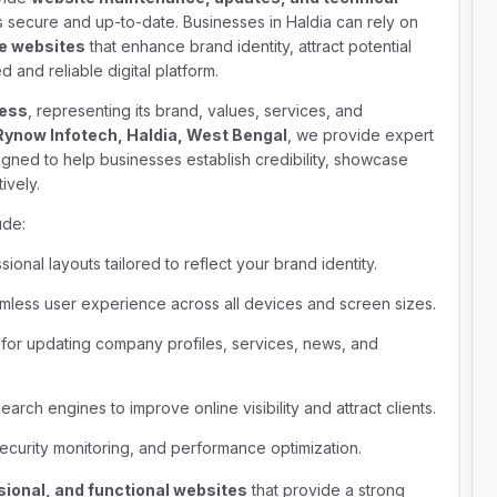
 secure and up-to-date. Businesses in Haldia can rely on
te websites
that enhance brand identity, attract potential
 and reliable digital platform.
ness
, representing its brand, values, services, and
Rynow Infotech, Haldia, West Bengal
, we provide expert
gned to help businesses establish credibility, showcase
ively.
ude:
ional layouts tailored to reflect your brand identity.
less user experience across all devices and screen sizes.
or updating company profiles, services, news, and
arch engines to improve online visibility and attract clients.
ecurity monitoring, and performance optimization.
sional, and functional websites
that provide a strong