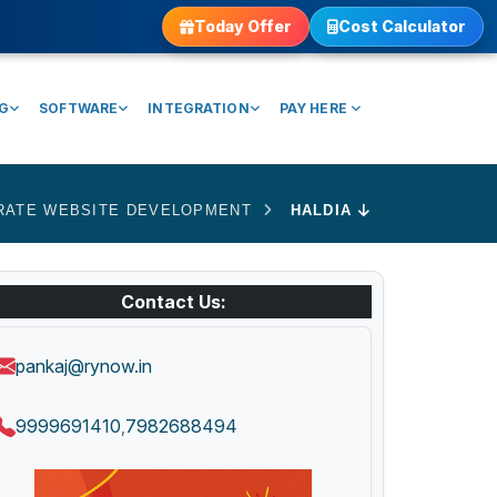
Today Offer
Cost Calculator
NG
SOFTWARE
INTEGRATION
PAY HERE
RATE WEBSITE DEVELOPMENT
HALDIA
Contact Us:
pankaj@rynow.in
9999691410
7982688494
,