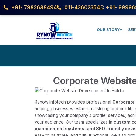
+91- 7982688494
011-43602354
+91- 99996
OUR STORY
SER
Corporate Website
Rynow Infotech provides professional
Corporate 
helping businesses establish a strong and credible
showcasing your company’s profile, services, achiev
your audience. Our team specializes in
custom co
management systems, and SEO-friendly dev
easy to navigate, and fully functional. We also pr