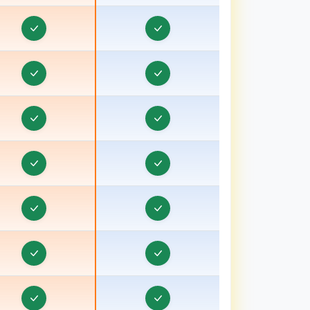
orporate Website Development in Baraut, Uttar
Pradesh
Corporate Website Development in Bardhaman
orporate Website Development in Bareilly, Uttar
Pradesh
Corporate Website Development in Barnala
orporate Website Development in Basti, Uttar
Pradesh
Corporate Website Development in Batala
Corporate Website Development in Bathinda
Corporate Website Development in Berhampore
Corporate Website Development in Betul
Corporate Website Development in Bhagalpur,
ihar