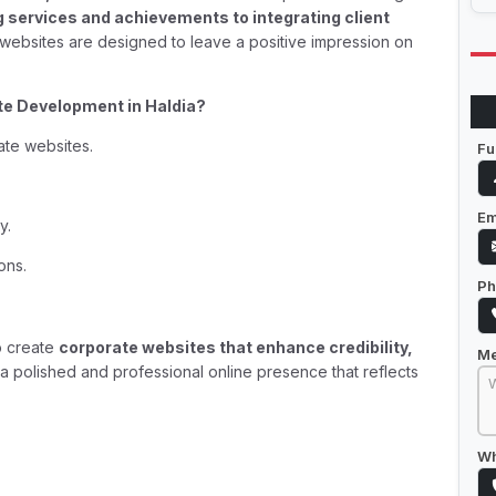
services and achievements to integrating client
 websites are designed to leave a positive impression on
e Development in Haldia?
ate websites.
Fu
Em
y.
ons.
Ph
o create
corporate websites that enhance credibility,
M
g a polished and professional online presence that reflects
Wh