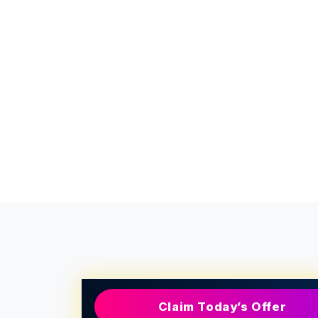
Claim Today’s Offer