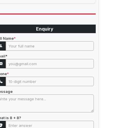
Enquiry
ll Name
*
ail
*
one
*
essage
at is 8 + 8?