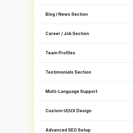
Blog / News Section
Career / Job Section
Team Profiles
Testimonials Section
Multi-Language Support
Custom UI/UX Design
Advanced SEO Setup