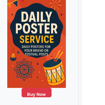
Buy Now