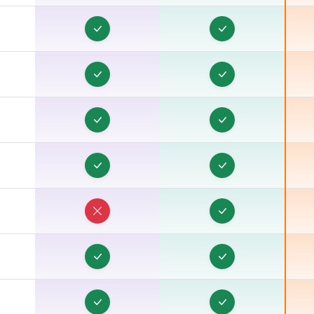
C
C
C
B