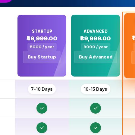
STARTUP
ADVANCED
₹49,999.00
₹89,999.00
5000 / year
9000 / year
Buy Startup
Buy Advanced
U
C
7-10 Days
10-15 Days