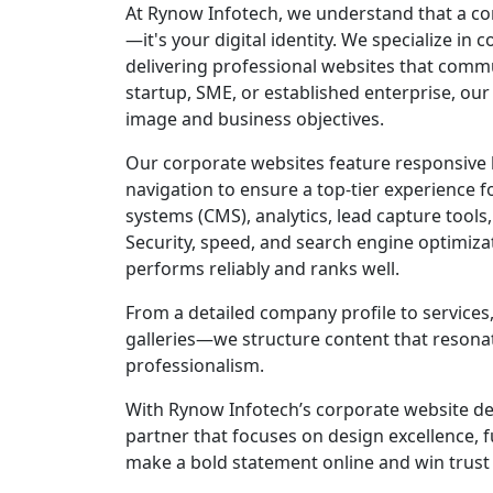
At Rynow Infotech, we understand that a co
—it's your digital identity. We specialize i
delivering professional websites that commun
startup, SME, or established enterprise, our
image and business objectives.
Our corporate websites feature responsive la
navigation to ensure a top-tier experience 
systems (CMS), analytics, lead capture tools
Security, speed, and search engine optimizat
performs reliably and ranks well.
From a detailed company profile to services
galleries—we structure content that resonat
professionalism.
With Rynow Infotech’s corporate website dev
partner that focuses on design excellence, f
make a bold statement online and win trust f