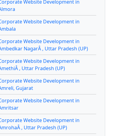
Corporate Website Development in
Almora
Corporate Website Development in
Ambala
Corporate Website Development in
Ambedkar NagarÂ , Uttar Pradesh (UP)
Corporate Website Development in
AmethiÂ , Uttar Pradesh (UP)
Corporate Website Development in
Amreli, Gujarat
Corporate Website Development in
Amritsar
Corporate Website Development in
AmrohaÂ , Uttar Pradesh (UP)