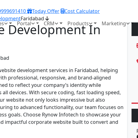
 9999691410
Today Offer
Cost Calculator
elopment
Faridabad
es
Portal
CRM
Products
Marketing
e Development In
ebsite development services in Faridabad, helping
with professional, responsive, and brand-aligned
ed to reflect your company’s identity while
all devices. With secure coding, fast loading speed,
ur website not only looks impressive but also
uring to advanced functionality, our team focuses on
ness goals. Choose Rynow Infotech to showcase your
d impactful corporate website built to convert and