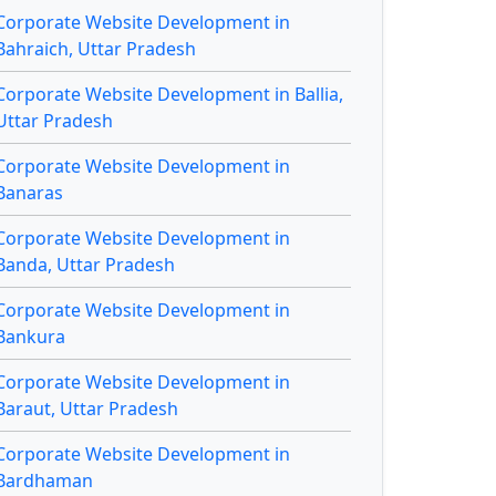
Corporate Website Development in
Bahraich, Uttar Pradesh
Corporate Website Development in Ballia,
Uttar Pradesh
Corporate Website Development in
Banaras
Corporate Website Development in
Banda, Uttar Pradesh
Corporate Website Development in
Bankura
Corporate Website Development in
Baraut, Uttar Pradesh
Corporate Website Development in
Bardhaman