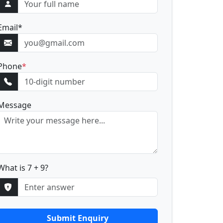
Email
*
Phone
*
Message
What is 7 + 9?
Submit Enquiry