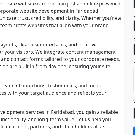
rporate website is more than just an online presence
n corporate website development in Faridabad,
icate trust, credibility, and clarity. Whether you're a
 team crafts websites that align with your brand
youts, clean user interfaces, and intuitive
for your visitors. We integrate content management
, and contact forms tailored to your corporate needs.
ion are built-in from day one, ensuring your site
, team introductions, testimonials, and media
es with your target audience and reflects your
elopment services in Faridabad, you gain a reliable
unctionality, and long-term value. Let us help you
rom clients, partners, and stakeholders alike.