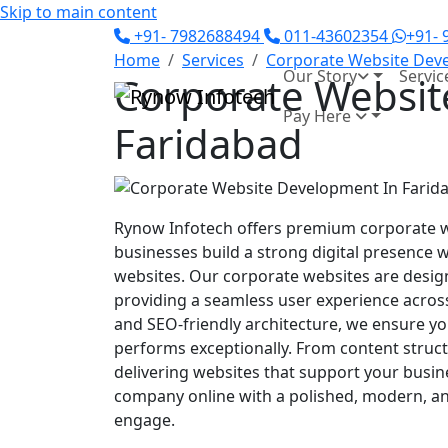
Skip to main content
+91- 7982688494
011-43602354
+91-
Home
Services
Corporate Website Dev
Our Story
Servic
Corporate Websit
Pay Here
Faridabad
Rynow Infotech offers premium corporate w
businesses build a strong digital presence 
websites. Our corporate websites are design
providing a seamless user experience across 
and SEO-friendly architecture, we ensure yo
performs exceptionally. From content struct
delivering websites that support your busi
company online with a polished, modern, an
engage.