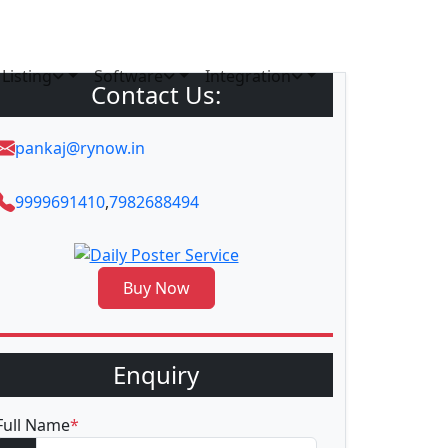
Listing
Software
Integration
Contact Us:
pankaj@rynow.in
9999691410
,
7982688494
Buy Now
Enquiry
Full Name
*