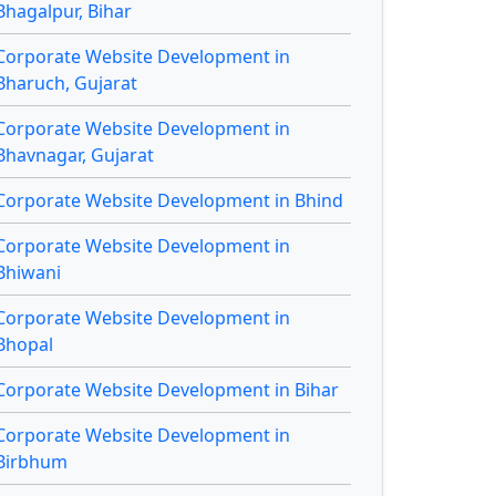
Bhagalpur, Bihar
Corporate Website Development in
Bharuch, Gujarat
Corporate Website Development in
Bhavnagar, Gujarat
Corporate Website Development in Bhind
Corporate Website Development in
Bhiwani
Corporate Website Development in
Bhopal
Corporate Website Development in Bihar
Corporate Website Development in
Birbhum