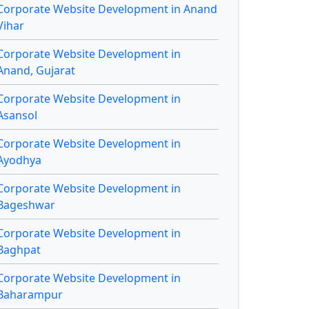
Corporate Website Development in Anand
Vihar
Corporate Website Development in
Anand, Gujarat
Corporate Website Development in
Asansol
Corporate Website Development in
Ayodhya
Corporate Website Development in
Bageshwar
Corporate Website Development in
Baghpat
Corporate Website Development in
Baharampur