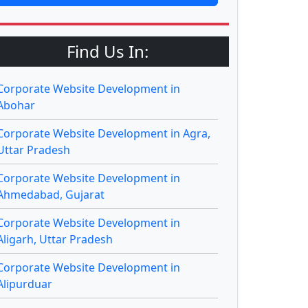
Find Us In:
Corporate Website Development in
Abohar
Corporate Website Development in Agra,
Uttar Pradesh
Corporate Website Development in
Ahmedabad, Gujarat
Corporate Website Development in
Aligarh, Uttar Pradesh
Corporate Website Development in
Alipurduar