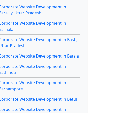
Corporate Website Development in
Bareilly, Uttar Pradesh
Corporate Website Development in
Barnala
Corporate Website Development in Basti,
Uttar Pradesh
Corporate Website Development in Batala
Corporate Website Development in
Bathinda
Corporate Website Development in
Berhampore
Corporate Website Development in Betul
Corporate Website Development in