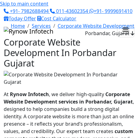
Skip to main content
+91- 7982688494
011-43602354
+91- 9999691410
Today Offer
Cost Calculator
Home
Services
Corporate Website Development
Porbandar, Gujarat
Corporate Website
Development In Porbandar
Gujarat
At
Rynow Infotech
, we deliver high-quality
Corporate
Website Development services in Porbandar, Gujarat
,
designed to help companies build a strong digital
identity. A corporate website is more than just an online
presence – it reflects your brand’s professionalism,
values, and credibility. Our expert team creates
custom