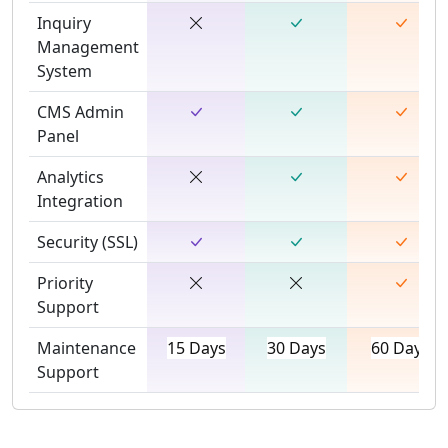
Inquiry
Management
System
CMS Admin
Panel
Analytics
Integration
Security (SSL)
Priority
Support
Maintenance
15 Days
30 Days
60 Days
Support