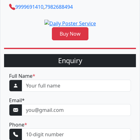
9999691410
,
7982688494
Buy Now
Enquiry
Full Name
*
Email
*
Phone
*