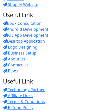
Shopify Website
Useful Link
Book Consultation
Android Development
IOS App Development
Desktop Application
Logo Designing
Business Setup
About Us
Contact Us
Blogs
Useful Link
Technology Partner
Affiliate Links
Terms & Conditions
Refund Policy