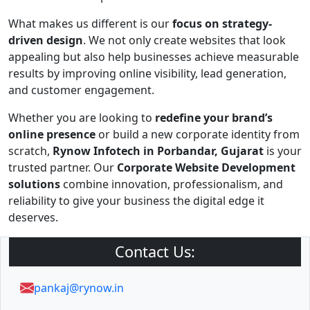
What makes us different is our
focus on strategy-
driven design
. We not only create websites that look
appealing but also help businesses achieve measurable
results by improving online visibility, lead generation,
and customer engagement.
Whether you are looking to
redefine your brand’s
online presence
or build a new corporate identity from
scratch,
Rynow Infotech in Porbandar, Gujarat
is your
trusted partner. Our
Corporate Website Development
solutions
combine innovation, professionalism, and
reliability to give your business the digital edge it
deserves.
Contact Us:
pankaj@rynow.in