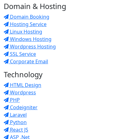
Domain & Hosting
Domain Booking
Hosting Service
Linux Hosting
Windows Hosting
Wordpress Hosting
SSL Service
Corporate Email
Technology
HTML Design
Wordpress
PHP
Codeigniter
Laravel
Python
React JS
ASP .Net