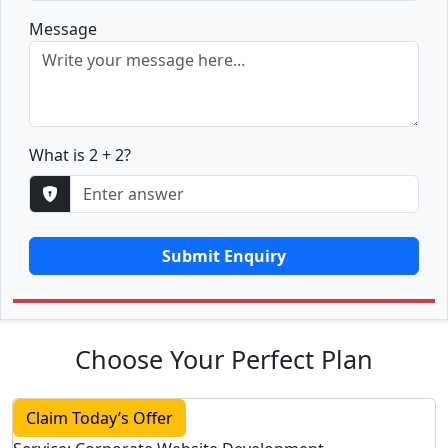
Message
What is 2 + 2?
Submit Enquiry
Choose Your Perfect Plan
Claim Today’s Offer