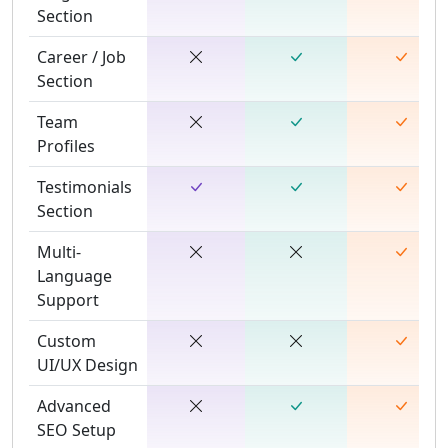
Section
Career / Job
Section
Team
Profiles
Testimonials
Section
Multi-
Language
Support
Custom
UI/UX Design
Advanced
SEO Setup