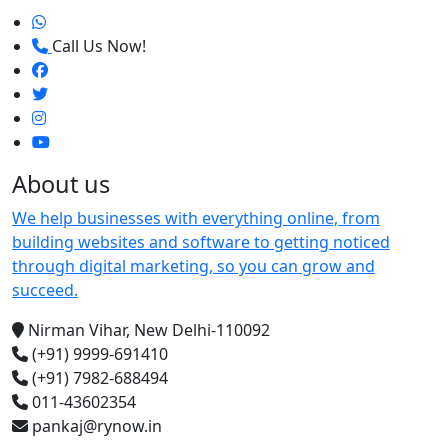
Call Us Now!
About us
We help businesses with everything online, from
building websites and software to getting noticed
through digital marketing, so you can grow and
succeed.
Nirman Vihar, New Delhi-110092
(+91) 9999-691410
(+91) 7982-688494
011-43602354
pankaj@rynow.in