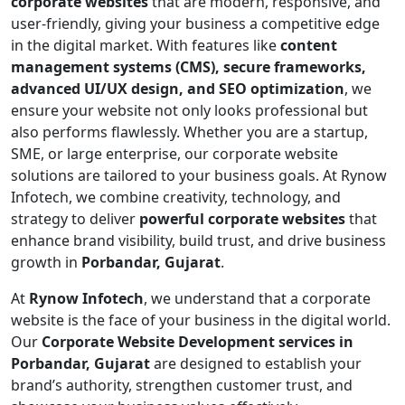
corporate websites
that are modern, responsive, and
user-friendly, giving your business a competitive edge
in the digital market. With features like
content
management systems (CMS), secure frameworks,
advanced UI/UX design, and SEO optimization
, we
ensure your website not only looks professional but
also performs flawlessly. Whether you are a startup,
SME, or large enterprise, our corporate website
solutions are tailored to your business goals. At Rynow
Infotech, we combine creativity, technology, and
strategy to deliver
powerful corporate websites
that
enhance brand visibility, build trust, and drive business
growth in
Porbandar, Gujarat
.
At
Rynow Infotech
, we understand that a corporate
website is the face of your business in the digital world.
Our
Corporate Website Development services in
Porbandar, Gujarat
are designed to establish your
brand’s authority, strengthen customer trust, and