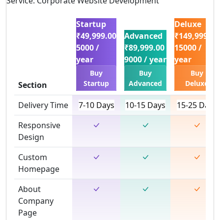
Service: Corporate Website Development
Startup
Deluxe
₹49,999.00
Advanced
₹149,999.00
5000 /
₹89,999.00
15000 /
year
9000 / year
year
Buy
Buy
Buy
Startup
Advanced
Deluxe
Section
Delivery Time
7-10 Days
10-15 Days
15-25 Days
Responsive
Design
Custom
Homepage
About
Company
Page