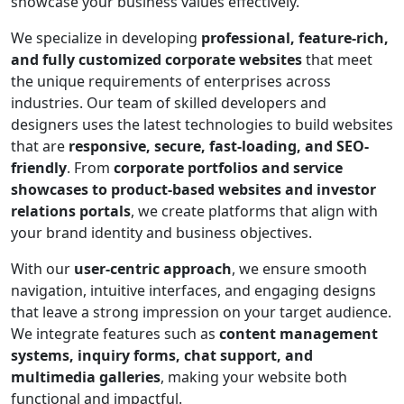
showcase your business values effectively.
We specialize in developing
professional, feature-rich,
and fully customized corporate websites
that meet
the unique requirements of enterprises across
industries. Our team of skilled developers and
designers uses the latest technologies to build websites
that are
responsive, secure, fast-loading, and SEO-
friendly
. From
corporate portfolios and service
showcases to product-based websites and investor
relations portals
, we create platforms that align with
your brand identity and business objectives.
With our
user-centric approach
, we ensure smooth
navigation, intuitive interfaces, and engaging designs
that leave a strong impression on your target audience.
We integrate features such as
content management
systems, inquiry forms, chat support, and
multimedia galleries
, making your website both
functional and impactful.