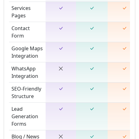
Services
Pages
Contact
Form
Google Maps
Integration
WhatsApp
Integration
SEO-Friendly
Structure
Lead
Generation
Forms
Blog / News