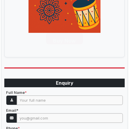
Buy Now
Enquiry
Full Name
*
Email
*
Phone
*