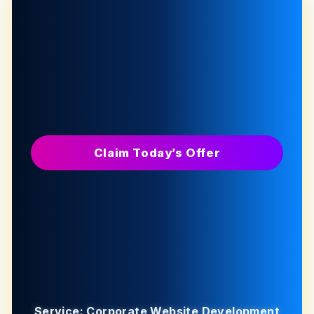
Claim Today’s Offer
Service: Corporate Website Development