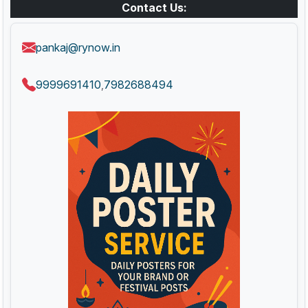
Contact Us:
pankaj@rynow.in
9999691410
7982688494
,