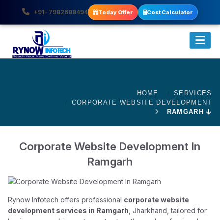
+91- 7982688494
Today Offer
Cost Calculator
HOME
SERVICES
CORPORATE WEBSITE DEVELOPMENT
RAMGARH
Corporate Website Development In
Ramgarh
Rynow Infotech offers professional
corporate website
development services in Ramgarh
, Jharkhand, tailored for