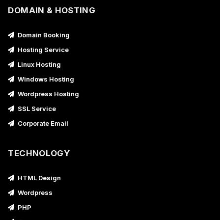
DOMAIN & HOSTING
Domain Booking
Hosting Service
Linux Hosting
Windows Hosting
Wordpress Hosting
SSL Service
Corporate Email
TECHNOLOGY
HTML Design
Wordpress
PHP