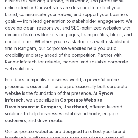
businesses seeking a strong, trustworthy, and professional
online identity. Our websites are designed to reflect your
brand, communicate your values, and support your business
goals — from lead generation to stakeholder engagement. We
develop clean, responsive, and SEO-optimized websites with
dynamic features like service pages, team profiles, blogs, and
contact forms. Whether you’re a startup or a well-established
firm in Ramgarh, our corporate websites help you build
credibility and stay ahead of the competition. Partner with
Rynow Infotech for reliable, modern, and scalable corporate
web solutions.
In today’s competitive business world, a powerful online
presence is essential — and a professionally built corporate
website is the foundation of that presence. At
Rynow
Infotech
, we specialize in
Corporate Website
Development in Ramgarh, Jharkhand
, offering tailored
solutions to help businesses establish authority, engage
customers, and drive results.
Our corporate websites are designed to reflect your brand