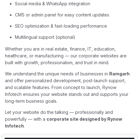
Social media & WhatsApp integration
CMS or admin panel for easy content updates
SEO optimization & fast-loading performance
Multilingual support (optional)
Whether you are in real estate, finance, IT, education,
healthcare, or manufacturing — our corporate websites are
built with growth, professionalism, and trust in mind.
We understand the unique needs of businesses in
Ramgarh
and offer personalized development, post-launch support,
and scalable features. From concept to launch, Rynow
Infotech ensures your website stands out and supports your
long-term business goals.
Let your website do the talking — professionally and
powerfully — with a
corporate site designed by Rynow
Infotech
.