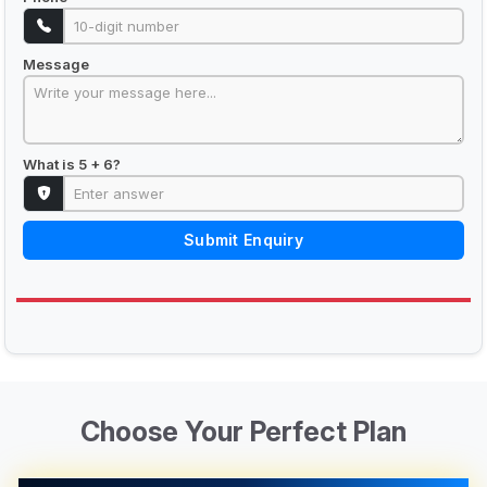
Message
What is 5 + 6?
Submit Enquiry
Choose Your Perfect Plan