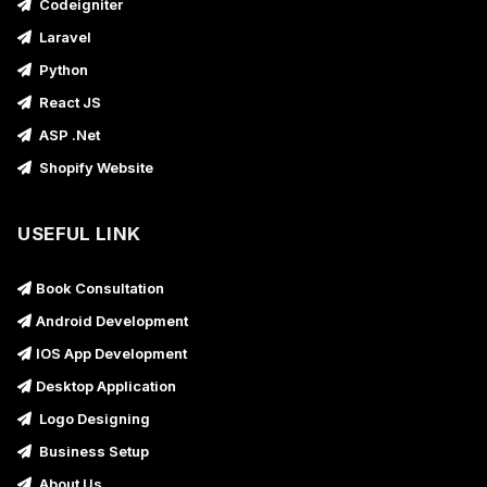
Codeigniter
Laravel
Python
React JS
ASP .Net
Shopify Website
USEFUL LINK
Book Consultation
Android Development
IOS App Development
Desktop Application
Logo Designing
Business Setup
About Us