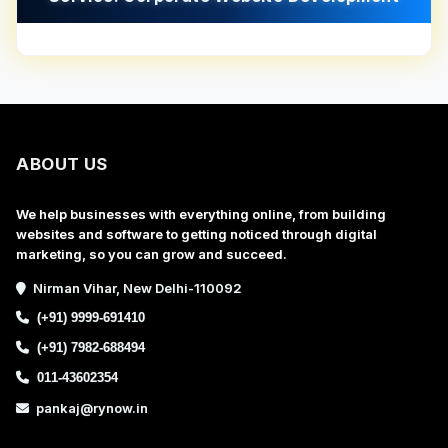
ABOUT US
We help businesses with everything online, from building
websites and software to getting noticed through digital
marketing, so you can grow and succeed.
Nirman Vihar, New Delhi-110092
(+91) 9999-691410
(+91) 7982-688494
011-43602354
pankaj@rynow.in