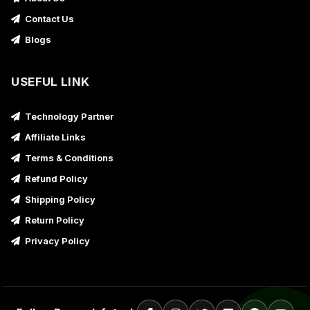
Contact Us
Blogs
USEFUL LINK
Technology Partner
Affiliate Links
Terms & Conditions
Refund Policy
Shipping Policy
Return Policy
Privacy Policy