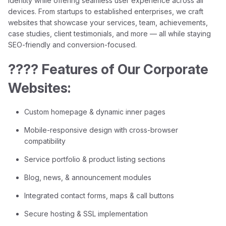
identity while offering seamless user experience across all
devices. From startups to established enterprises, we craft
websites that showcase your services, team, achievements,
case studies, client testimonials, and more — all while staying
SEO-friendly and conversion-focused.
???? Features of Our Corporate
Websites:
Custom homepage & dynamic inner pages
Mobile-responsive design with cross-browser
compatibility
Service portfolio & product listing sections
Blog, news, & announcement modules
Integrated contact forms, maps & call buttons
Secure hosting & SSL implementation