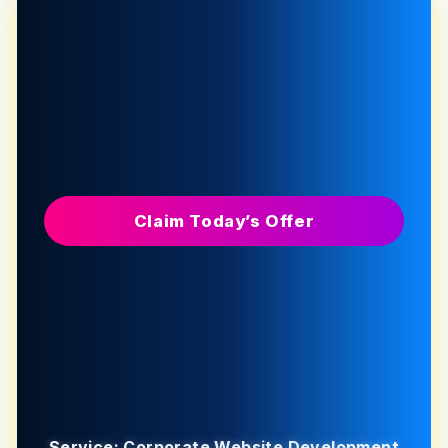
Claim Today’s Offer
Service: Corporate Website Development