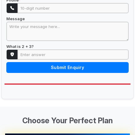
Phone
*
Message
What is 2 + 3?
Submit Enquiry
Choose Your Perfect Plan