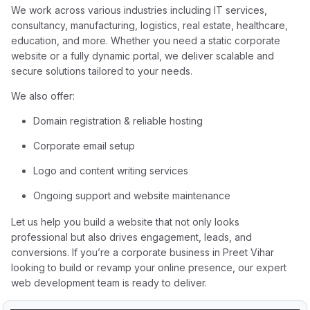
We work across various industries including IT services,
consultancy, manufacturing, logistics, real estate, healthcare,
education, and more. Whether you need a static corporate
website or a fully dynamic portal, we deliver scalable and
secure solutions tailored to your needs.
We also offer:
Domain registration & reliable hosting
Corporate email setup
Logo and content writing services
Ongoing support and website maintenance
Let us help you build a website that not only looks
professional but also drives engagement, leads, and
conversions. If you’re a corporate business in Preet Vihar
looking to build or revamp your online presence, our expert
web development team is ready to deliver.