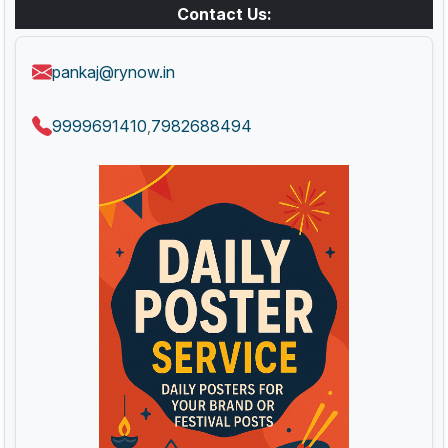
Contact Us:
pankaj@rynow.in
9999691410
7982688494
,