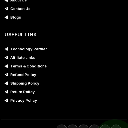
About Us
Contact Us
Blogs
USEFUL LINK
Technology Partner
Affiliate Links
Terms & Conditions
Refund Policy
Shipping Policy
Return Policy
Privacy Policy