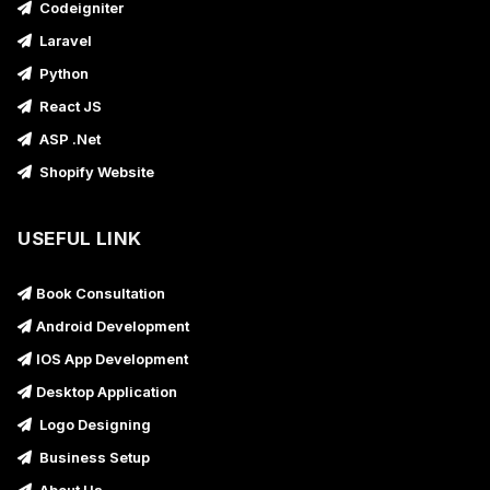
Codeigniter
Laravel
Python
React JS
ASP .Net
Shopify Website
USEFUL LINK
Book Consultation
Android Development
IOS App Development
Desktop Application
Logo Designing
Business Setup