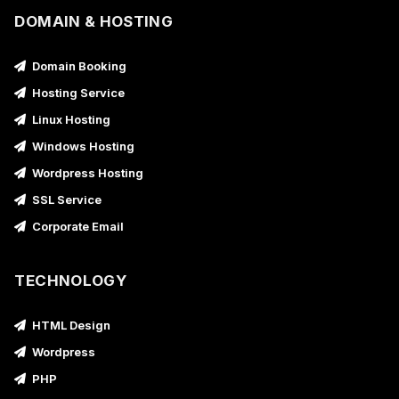
DOMAIN & HOSTING
Domain Booking
Hosting Service
Linux Hosting
Windows Hosting
Wordpress Hosting
SSL Service
Corporate Email
TECHNOLOGY
HTML Design
Wordpress
PHP