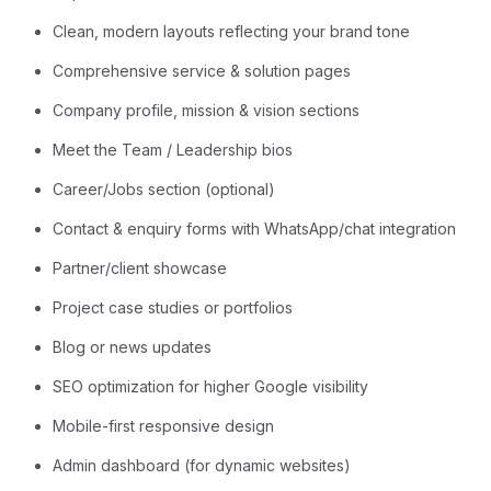
Clean, modern layouts reflecting your brand tone
Comprehensive service & solution pages
Company profile, mission & vision sections
Meet the Team / Leadership bios
Career/Jobs section (optional)
Contact & enquiry forms with WhatsApp/chat integration
Partner/client showcase
Project case studies or portfolios
Blog or news updates
SEO optimization for higher Google visibility
Mobile-first responsive design
Admin dashboard (for dynamic websites)