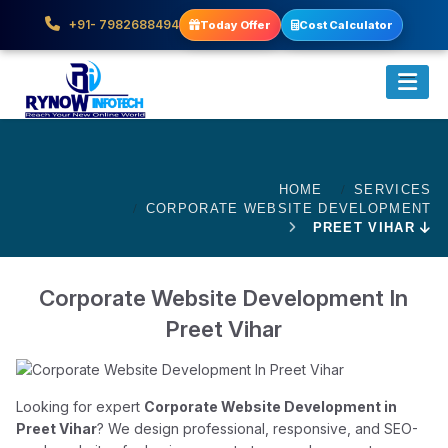
+91- 7982688494
Today Offer
Cost Calculator
HOME
SERVICES
CORPORATE WEBSITE DEVELOPMENT
PREET VIHAR
Corporate Website Development In
Preet Vihar
Looking for expert
Corporate Website Development in
Preet Vihar
? We design professional, responsive, and SEO-