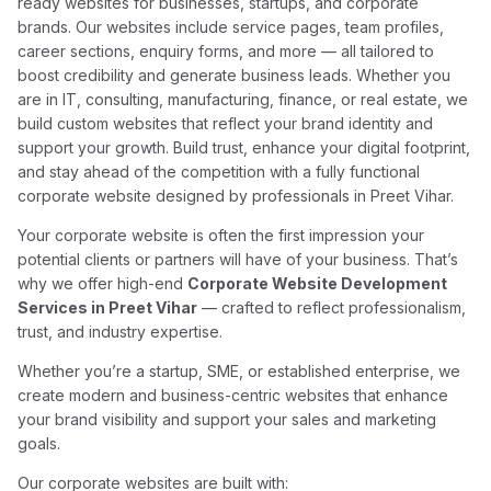
ready websites for businesses, startups, and corporate
brands. Our websites include service pages, team profiles,
career sections, enquiry forms, and more — all tailored to
boost credibility and generate business leads. Whether you
are in IT, consulting, manufacturing, finance, or real estate, we
build custom websites that reflect your brand identity and
support your growth. Build trust, enhance your digital footprint,
and stay ahead of the competition with a fully functional
corporate website designed by professionals in Preet Vihar.
Your corporate website is often the first impression your
potential clients or partners will have of your business. That’s
why we offer high-end
Corporate Website Development
Services in Preet Vihar
— crafted to reflect professionalism,
trust, and industry expertise.
Whether you’re a startup, SME, or established enterprise, we
create modern and business-centric websites that enhance
your brand visibility and support your sales and marketing
goals.
Our corporate websites are built with: