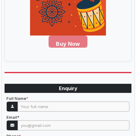
Buy Now
Enquiry
Full Name
*
Email
*