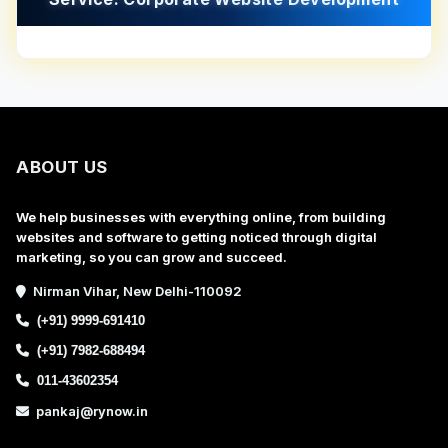
ABOUT US
We help businesses with everything online, from building
websites and software to getting noticed through digital
marketing, so you can grow and succeed.
Nirman Vihar, New Delhi-110092
(+91) 9999-691410
(+91) 7982-688494
011-43602354
pankaj@rynow.in